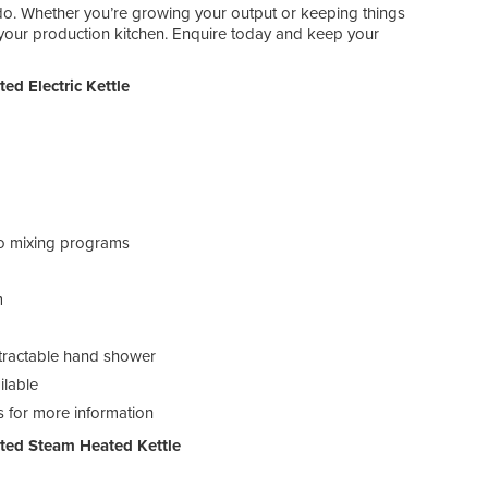
Prod
do. Whether you’re growing your output or keeping things
r your production kitchen. Enquire today and keep your
d Electric Kettle
two mixing programs
Met
m
Mod
retractable hand shower
Dim
ilable
Prod
us for more information
ted Steam Heated Kettle