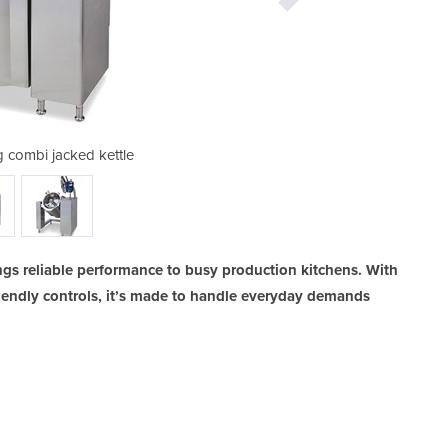
g combi jacked kettle
metos viking 
ngs reliable performance to busy production kitchens. With
riendly controls, it’s made to handle everyday demands