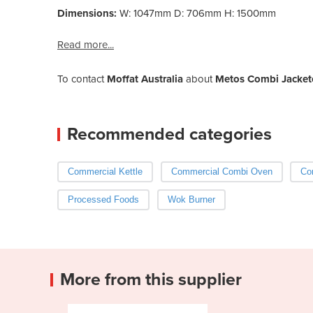
Dimensions:
W: 1047mm D: 706mm H: 1500mm
Read more...
To contact
Moffat Australia
about
Metos Combi Jackete
Recommended categories
Commercial Kettle
Commercial Combi Oven
Co
Processed Foods
Wok Burner
More from this supplier