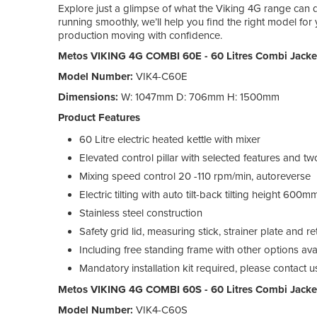
Explore just a glimpse of what the Viking 4G range can 
running smoothly, we’ll help you find the right model fo
production moving with confidence.
Metos VIKING 4G COMBI 60E - 60 Litres Combi Jackete
Model Number:
VIK4-C60E
Dimensions:
W: 1047mm D: 706mm H: 1500mm
Product Features
60 Litre electric heated kettle with mixer
Elevated control pillar with selected features and 
Mixing speed control 20 -110 rpm/min, autoreverse
Electric tilting with auto tilt-back tilting height 600m
Stainless steel construction
Safety grid lid, measuring stick, strainer plate and 
Including free standing frame with other options ava
Mandatory installation kit required, please contact 
Metos VIKING 4G COMBI 60S - 60 Litres Combi Jacke
Model Number:
VIK4-C60S