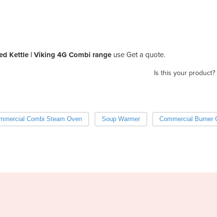
d Kettle | Viking 4G Combi range
use Get a quote.
Is this your product?
mmercial Combi Steam Oven
Soup Warmer
Commercial Burner 