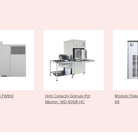
city Granule Pot
Modular Flake Ice Maker | MF
Twin Pan 
| WD-90GR-HC
69
JUMP 10