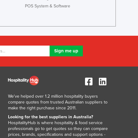
Lithuania
POS System & Software
Luxembourg
Macedonia
Madagascar
Malawi
Malaysia
Maldives
Mali
Malta
Marshall Islands
Mauritania
Mauritius
Mexico
We've helped over 1.2 million hospitality buyers
Federated States of Micronesia
compare quotes from trusted Australian suppliers to
Moldova
make the right purchase since 2011.
Monaco
Looking for the best suppliers in Australia?
Mongolia
HospitalityHub is where hospitality & food service
professionals go to get quotes so they can compare
Montenegro
prices, brands, specifications and support options -
Morocco