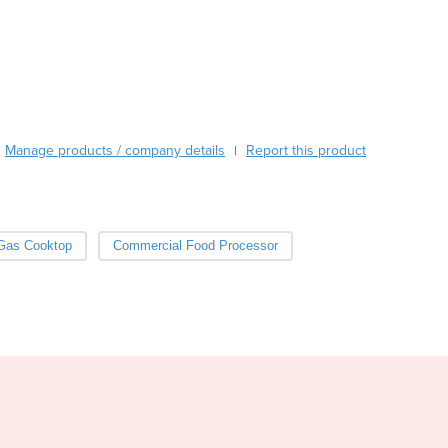
Burma
Mixing speed control 20 -110 rpm/min, autoreverse
Burundi
Cabo Verde
Cambodia
Cameroon
Canada
Central African Republic
Manage products / company details
Report this product
|
Chad
Chile
China
Colombia
Gas Cooktop
Commercial Food Processor
Comoros
Congo (Brazzaville)
Congo (Kinshasa)
Costa Rica
Côte d'Ivoire
Croatia
Cuba
Cyprus