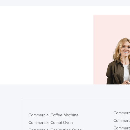
Commerci
Commercial Coffee Machine
Commerci
Commercial Combi Oven
Commerci