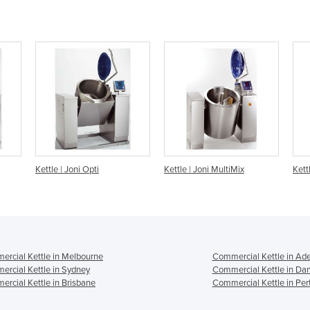
Kettle | Joni MultiMix
Kettle | Joni Multi
rcial Kettle in Melbourne
Commercial Kettle in Ade
rcial Kettle in Sydney
Commercial Kettle in Da
rcial Kettle in Brisbane
Commercial Kettle in Per