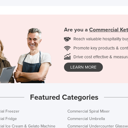
Are you a
Commercial Ket
Reach valuable hospitality bu
Promote key products & cont
Drive cost effective & measur
LEARN MORE
Featured Categories
al Freezer
Commercial Spiral Mixer
al Fridge
Commercial Umbrella
al Ice Cream & Gelato Machine
Commercial Undercounter Glassw