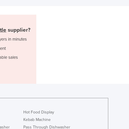
Italy
Jamaica
Japan
Jordan
Kazakhstan
tle
supplier?
Kenya
yers in minutes
Kiribati
ent
Korea, North
Korea, South
able sales
Kosovo
Kuwait
Kyrgyzstan
Laos
Latvia
Lebanon
Lesotho
Liberia
Hot Food Display
Libya
Kebab Machine
Liechtenstein
asher
Pass Through Dishwasher