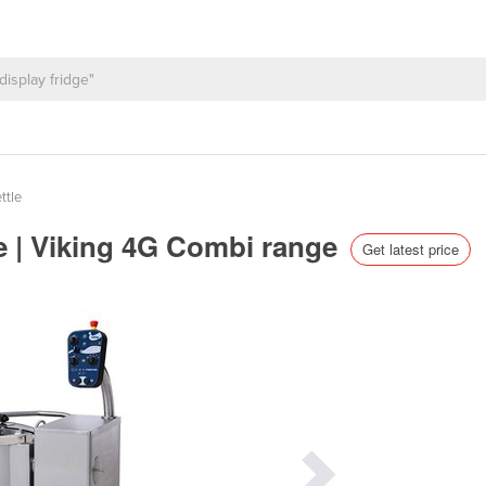
ttle
e | Viking 4G Combi range
Get latest price