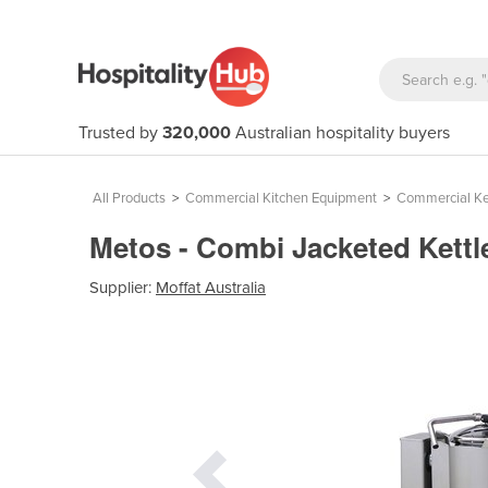
Trusted by
320,000
Australian hospitality buyers
All Products
>
Commercial Kitchen Equipment
>
Commercial Ke
Metos - Combi Jacketed Kettl
Supplier:
Moffat Australia