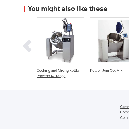
You might also like these
g and Mixing Kettle |
Kettle | Joni OptiMix
Kettle | Joni Opti
no 4G range
Comme
Comme
Comme