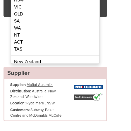
Get Quote Now
VIC
QLD
SA
WA
NT
ACT
4g combi jacked kettle
metos vikin
TAS
New Zealand
Papua New Guinea
Supplier
Afghanistan
Supplier:
Moffat Australia
Albania
Australia, New
Distribution:
Algeria
Zealand, Worldwide
Andorra
Rydalmere , NSW
Location:
Angola
Subway, Bake
Customers:
Centre and McDonalds McCafe
Antigua and Barbuda
Argentina
Armenia