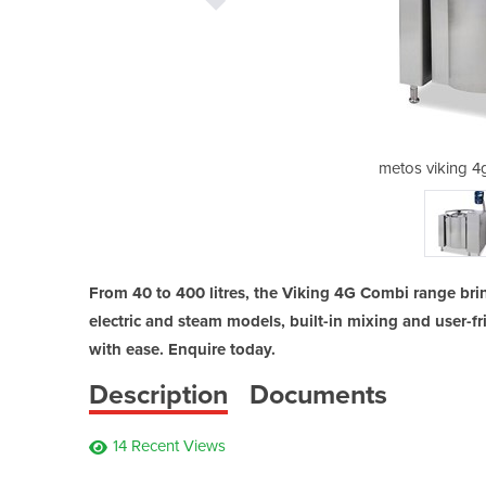
combi jacked kettle
metos viking 4
From 40 to 400 litres, the Viking 4G Combi range bri
electric and steam models, built-in mixing and user-f
with ease. Enquire today.
Description
Documents
14 Recent Views