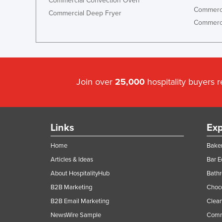
Commercial Convection Oven
Commerci
Commercial Deep Fryer
Commerci
Join over
25,000
hospitality buyers 
Links
Exp
Home
Baker
Articles & Ideas
Bar 
About HospitalityHub
Bathr
B2B Marketing
Choc
B2B Email Marketing
Clean
NewsWire Sample
Comm