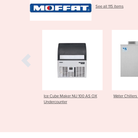
See all 115 items
 Maker NU 100 AS OX
Water Chillers | FW100
High Capa
ter
Washer 