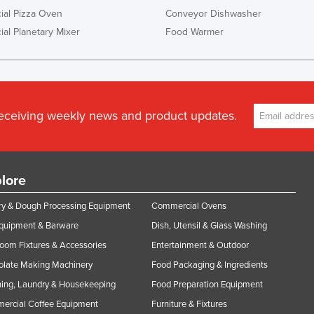
al Pizza Oven
Conveyor Dishwasher
al Planetary Mixer
Food Warmer
receiving weekly news and product updates.
lore
y & Dough Processing Equipment
Commercial Ovens
Equipment & Barware
Dish, Utensil & Glass Washing
oom Fixtures & Accessories
Entertainment & Outdoor
olate Making Machinery
Food Packaging & Ingredients
ing, Laundry & Housekeeping
Food Preparation Equipment
ercial Coffee Equipment
Furniture & Fixtures