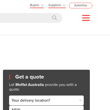
Buyers
Suppliers
Advertise
Get a quote
Let
Moffat Australia
provide you with a
quote
Your delivery location?
NSW