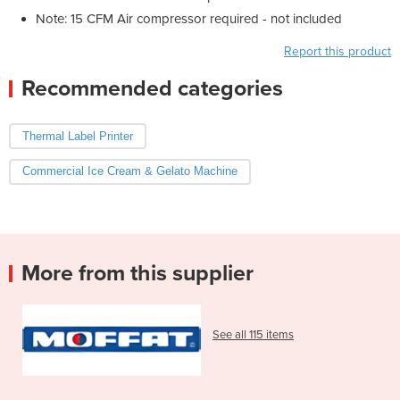
Note: 15 CFM Air compressor required - not included
Report this product
Recommended categories
Thermal Label Printer
Commercial Ice Cream & Gelato Machine
More from this supplier
See all 115 items