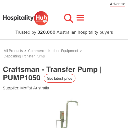
Advertise
Trusted by
320,000
Australian hospitality buyers
All Products
>
Commercial Kitchen Equipment
>
Depositing Transfer Pump
Craftsman - Transfer Pump |
PUMP1050
Get latest price
Supplier:
Moffat Australia