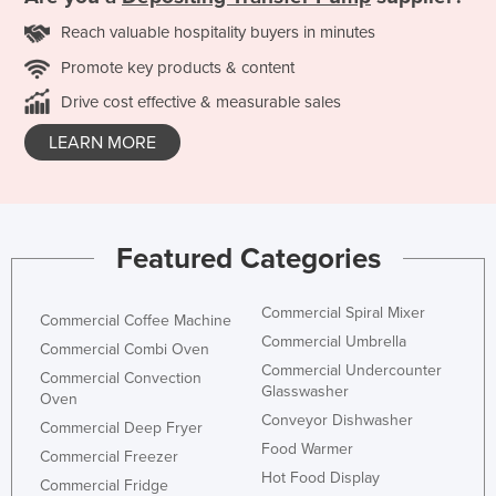
Reach valuable hospitality buyers in minutes
Promote key products & content
Drive cost effective & measurable sales
LEARN MORE
Featured Categories
Commercial Spiral Mixer
Commercial Coffee Machine
Commercial Umbrella
Commercial Combi Oven
Commercial Undercounter
Commercial Convection
Glasswasher
Oven
Conveyor Dishwasher
Commercial Deep Fryer
Food Warmer
Commercial Freezer
Hot Food Display
Commercial Fridge