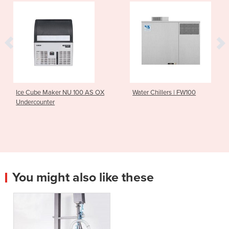
ker NU 100 AS OX
Water Chillers | FW100
High Capaci
r
Washer | 
You might also like these