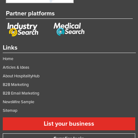
Partner platforms
Links
Home
Articles & Ideas
About HospitalityHub
B2B Marketing
B2B Email Marketing
NewsWire Sample
Sitemap
List your business