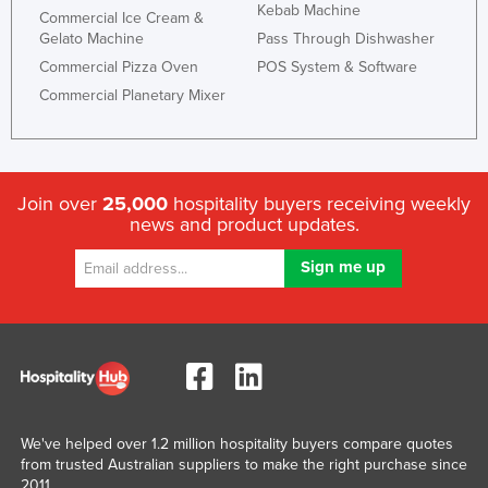
Kebab Machine
Commercial Ice Cream &
Gelato Machine
Pass Through Dishwasher
Commercial Pizza Oven
POS System & Software
Commercial Planetary Mixer
Join over
25,000
hospitality buyers receiving weekly
news and product updates.
We've helped over 1.2 million hospitality buyers compare quotes
from trusted Australian suppliers to make the right purchase since
2011.