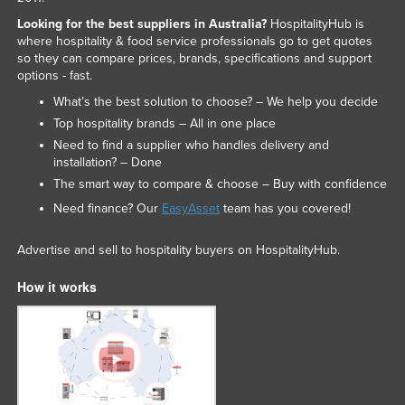
Looking for the best suppliers in Australia?
HospitalityHub is
where hospitality & food service professionals go to get quotes
so they can compare prices, brands, specifications and support
options - fast.
What’s the best solution to choose? – We help you decide
Top hospitality brands – All in one place
Need to find a supplier who handles delivery and
installation? – Done
The smart way to compare & choose – Buy with confidence
Need finance? Our
EasyAsset
team has you covered!
Advertise and sell to hospitality buyers on HospitalityHub.
How it works