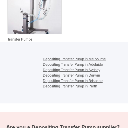
Transfer Pumps
Depositing Transfer Pump in Melbourne
Depositing Transfer Pump in Adelaide
Depositing Transfer Pump in Sydney
Depositing Transfer Pump in Darwin
Depositing Transfer Pump in Brisbane
Depositing Transfer Pump in Perth
Are you a
Depositing Transfer Pump
supplier?