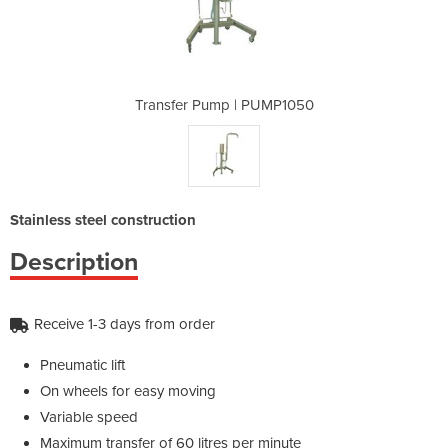
PUMP1050
Transfer Pump | PUMP1050
Transfe
Stainless steel construction
Description
Receive 1-3 days from order
Pneumatic lift
On wheels for easy moving
Variable speed
Maximum transfer of 60 litres per minute