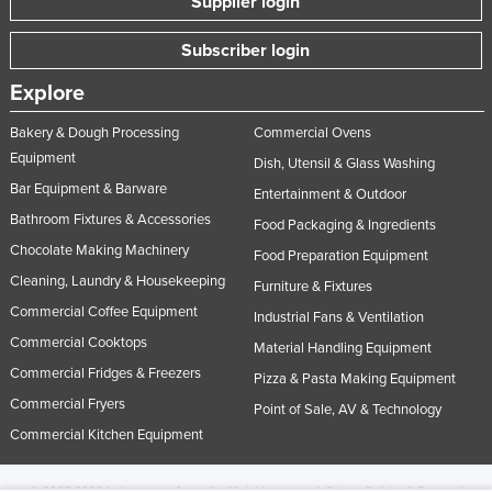
Supplier login
Subscriber login
Explore
Bakery & Dough Processing
Commercial Ovens
Equipment
Dish, Utensil & Glass Washing
Bar Equipment & Barware
Entertainment & Outdoor
Bathroom Fixtures & Accessories
Food Packaging & Ingredients
Chocolate Making Machinery
Food Preparation Equipment
Cleaning, Laundry & Housekeeping
Furniture & Fixtures
Commercial Coffee Equipment
Industrial Fans & Ventilation
Commercial Cooktops
Material Handling Equipment
Commercial Fridges & Freezers
Pizza & Pasta Making Equipment
Commercial Fryers
Point of Sale, AV & Technology
Commercial Kitchen Equipment
© 2005-2026 Industracom Australia. All rights reserved.
Privacy Policies & Terms of