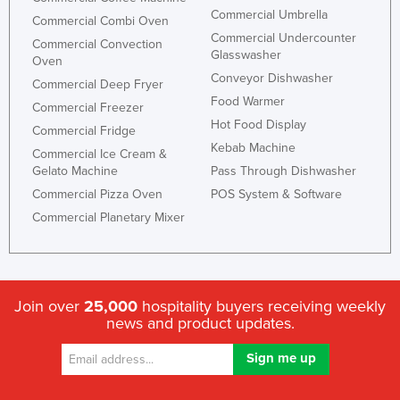
Commercial Umbrella
Commercial Combi Oven
Commercial Undercounter
Commercial Convection
Glasswasher
Oven
Conveyor Dishwasher
Commercial Deep Fryer
Food Warmer
Commercial Freezer
Hot Food Display
Commercial Fridge
Kebab Machine
Commercial Ice Cream &
Gelato Machine
Pass Through Dishwasher
Commercial Pizza Oven
POS System & Software
Commercial Planetary Mixer
Join over
25,000
hospitality buyers receiving weekly
news and product updates.