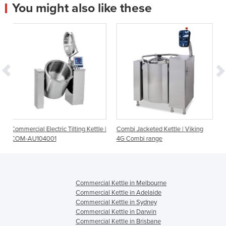
You might also like these
 Tilting Kettle |
Combi Jacketed Kettle | Viking
Electric Steam Kettle EL
4G Combi range
Litre
Commercial Kettle in Melbourne
Commercial Kettle in Adelaide
Commercial Kettle in Sydney
Commercial Kettle in Darwin
Commercial Kettle in Brisbane