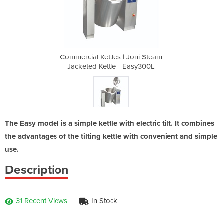
 Joni Steam
Commercial Kettles | Joni Steam
Commercial
 Easy300L
Jacketed Kettle - Easy300L
Jacketed
The Easy model is a simple kettle with electric tilt. It combines
the advantages of the tilting kettle with convenient and simple
use.
Description
31 Recent Views
In Stock