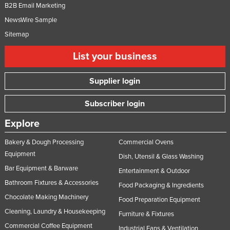
B2B Email Marketing
NewsWire Sample
Sitemap
List your business
Supplier login
Subscriber login
Explore
Bakery & Dough Processing
Commercial Ovens
Equipment
Dish, Utensil & Glass Washing
Bar Equipment & Barware
Entertainment & Outdoor
Bathroom Fixtures & Accessories
Food Packaging & Ingredients
Chocolate Making Machinery
Food Preparation Equipment
Cleaning, Laundry & Housekeeping
Furniture & Fixtures
Commercial Coffee Equipment
Industrial Fans & Ventilation