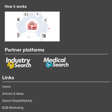
How it works
Partner platforms
Links
Home
Articles & Ideas
About HospitalityHub
B2B Marketing