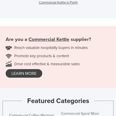
Commercial Kettle in Perth
Are you a
Commercial Kettle
supplier?
Reach valuable hospitality buyers in minutes
Promote key products & content
Drive cost effective & measurable sales
LEARN MORE
Featured Categories
Commercial Spiral Mixer
Commercial Coffee Machine