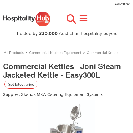
Advertise
Trusted by
320,000
Australian hospitality buyers
All Products
>
Commercial Kitchen Equipment
>
Commercial Kettle
Commercial Kettles | Joni Steam
Jacketed Kettle - Easy300L
Get latest price
Supplier:
Skanos MKA Catering Equipment Systems