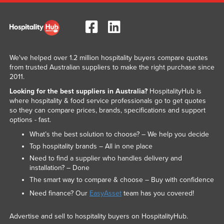
We've helped over 1.2 million hospitality buyers compare quotes
from trusted Australian suppliers to make the right purchase since
2011.
Looking for the best suppliers in Australia?
HospitalityHub is
where hospitality & food service professionals go to get quotes
so they can compare prices, brands, specifications and support
options - fast.
What’s the best solution to choose? – We help you decide
Top hospitality brands – All in one place
Need to find a supplier who handles delivery and
installation? – Done
The smart way to compare & choose – Buy with confidence
Need finance? Our
EasyAsset
team has you covered!
Advertise and sell to hospitality buyers on HospitalityHub.