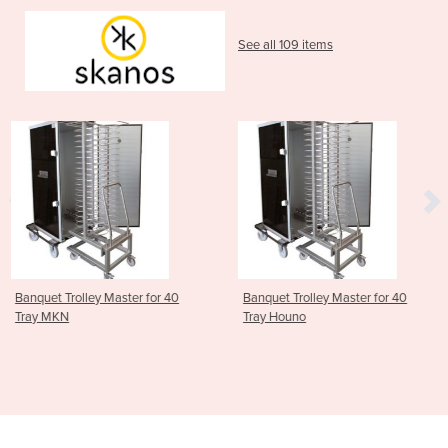
See all 109 items
 for 40
Banquet Trolley Master for 40
ScanBox Banquet Tro
Tray Houno
Master for 20 Tray 