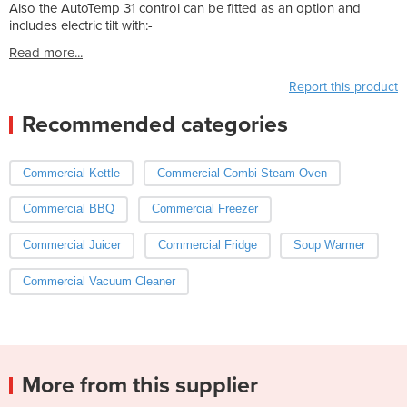
Also the AutoTemp 31 control can be fitted as an option and
includes electric tilt with:-
Read more...
Report this product
Recommended categories
Commercial Kettle
Commercial Combi Steam Oven
Commercial BBQ
Commercial Freezer
Commercial Juicer
Commercial Fridge
Soup Warmer
Commercial Vacuum Cleaner
More from this supplier