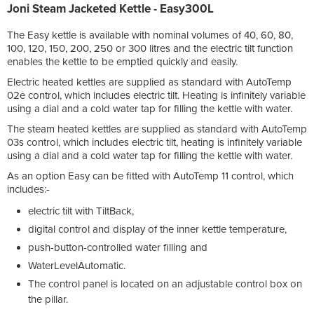
Joni Steam Jacketed Kettle - Easy300L
The Easy kettle is available with nominal volumes of 40, 60, 80,
100, 120, 150, 200, 250 or 300 litres and the electric tilt function
enables the kettle to be emptied quickly and easily.
Electric heated kettles are supplied as standard with AutoTemp
02e control, which includes electric tilt. Heating is infinitely variable
using a dial and a cold water tap for filling the kettle with water.
The steam heated kettles are supplied as standard with AutoTemp
03s control, which includes electric tilt, heating is infinitely variable
using a dial and a cold water tap for filling the kettle with water.
As an option Easy can be fitted with AutoTemp 11 control, which
includes:-
electric tilt with TiltBack,
digital control and display of the inner kettle temperature,
push-button-controlled water filling and
WaterLevelAutomatic.
The control panel is located on an adjustable control box on
the pillar.