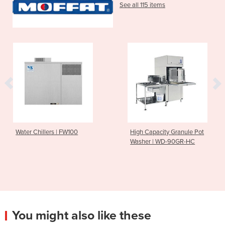
See all 115 items
Water Chillers | FW100
High Capacity Granule Pot
Washer | WD-90GR-HC
You might also like these