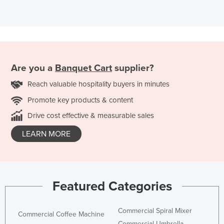
Are you a
Banquet Cart
supplier?
Reach valuable hospitality buyers in minutes
Promote key products & content
Drive cost effective & measurable sales
LEARN MORE
Featured Categories
Commercial Spiral Mixer
Commercial Coffee Machine
Commercial Umbrella