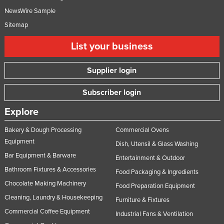
NewsWire Sample
Sitemap
List your business
Supplier login
Subscriber login
Explore
Bakery & Dough Processing
Commercial Ovens
Equipment
Dish, Utensil & Glass Washing
Bar Equipment & Barware
Entertainment & Outdoor
Bathroom Fixtures & Accessories
Food Packaging & Ingredients
Chocolate Making Machinery
Food Preparation Equipment
Cleaning, Laundry & Housekeeping
Furniture & Fixtures
Commercial Coffee Equipment
Industrial Fans & Ventilation