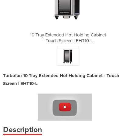
olding Cabinet
10 Tray Extended Hot Holding Cabinet
10 Tray Exten
 EHT10-L
- Touch Screen | EHT10-L
- Touch
Turbofan 10 Tray Extended Hot Holding Cabinet - Touch
Screen | EHT10-L
Description