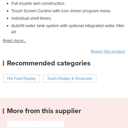
Full double skin construction
Touch Screen Control with icon driven program menu
Individual shelf timers
Autofill water tank system with optional integrated water filter
kit
Read more...
Report this product
Recommended categories
Hot Food Display
Sushi Display & Showcase
More from this supplier