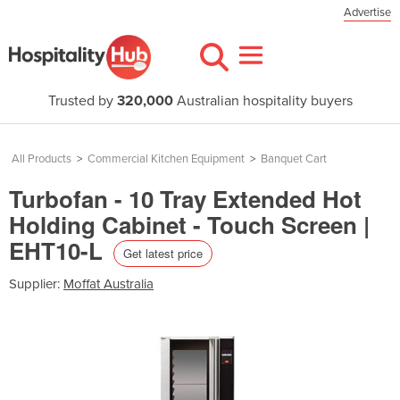
Advertise
Trusted by
320,000
Australian hospitality buyers
All Products
>
Commercial Kitchen Equipment
>
Banquet Cart
Turbofan - 10 Tray Extended Hot
Holding Cabinet - Touch Screen |
EHT10-L
Get latest price
Supplier:
Moffat Australia