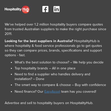
We've helped over 1.2 million hospitality buyers compare quotes
from trusted Australian suppliers to make the right purchase since
2011.
Looking for the best suppliers in Australia?
HospitalityHub is
where hospitality & food service professionals go to get quotes
so they can compare prices, brands, specifications and support
options - fast.
What’s the best solution to choose? – We help you decide
Top hospitality brands – All in one place
Need to find a supplier who handles delivery and
installation? – Done
The smart way to compare & choose – Buy with confidence
Need finance? Our
EasyAsset
team has you covered!
Advertise and sell to hospitality buyers on HospitalityHub.