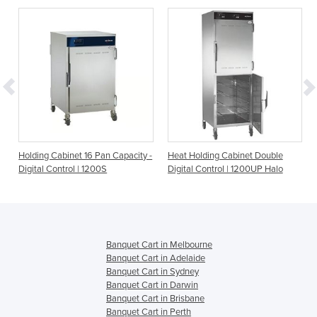
Holding Cabinet 16 Pan Capacity -
Heat Holding Cabinet Double
Digital Control | 1200S
Digital Control | 1200UP Halo
Banquet Cart in Melbourne
Banquet Cart in Adelaide
Banquet Cart in Sydney
Banquet Cart in Darwin
Banquet Cart in Brisbane
Banquet Cart in Perth