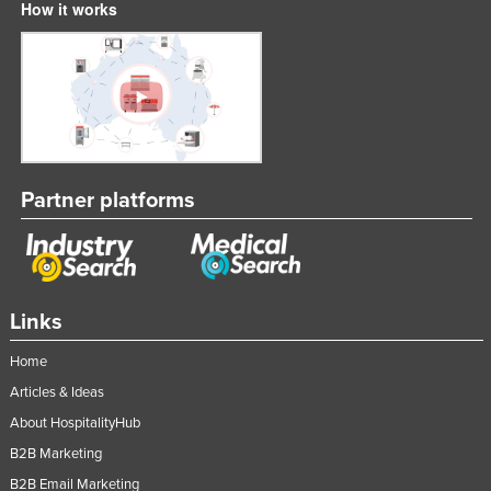
How it works
Partner platforms
Links
Home
Articles & Ideas
About HospitalityHub
B2B Marketing
B2B Email Marketing