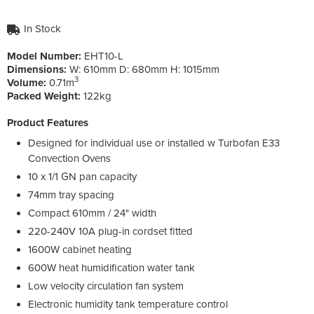
In Stock
Model Number:
EHT10-L
Dimensions:
W:
610mm
D:
680mm
H:
1015mm
3
Volume:
0.71m
Packed Weight:
122kg
Product Features
Designed for individual use or installed w Turbofan E33
Convection Ovens
10 x 1/1 GN pan capacity
74mm tray spacing
Compact 610mm / 24" width
220-240V 10A plug-in cordset fitted
1600W cabinet heating
600W heat humidification water tank
Low velocity circulation fan system
Electronic humidity tank temperature control