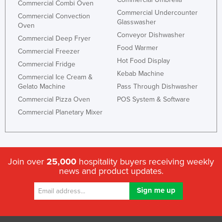
Commercial Combi Oven
Commercial Undercounter
Commercial Convection
Glasswasher
Oven
Conveyor Dishwasher
Commercial Deep Fryer
Food Warmer
Commercial Freezer
Hot Food Display
Commercial Fridge
Kebab Machine
Commercial Ice Cream &
Gelato Machine
Pass Through Dishwasher
Commercial Pizza Oven
POS System & Software
Commercial Planetary Mixer
Join over
25,000
hospitality buyers receiving weekly
news and product updates.