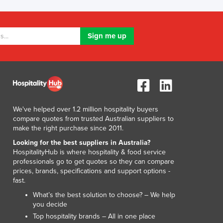
Lithuania
Luxembourg
Macedonia
Madagascar
Malawi
Malaysia
Maldives
Mali
Malta
We've helped over 1.2 million hospitality buyers
Marshall Islands
compare quotes from trusted Australian suppliers to
Mauritania
make the right purchase since 2011.
Mauritius
Looking for the best suppliers in Australia?
Mexico
HospitalityHub is where hospitality & food service
professionals go to get quotes so they can compare
Federated States of Micronesia
prices, brands, specifications and support options -
Moldova
fast.
Monaco
What’s the best solution to choose? – We help
Mongolia
you decide
Montenegro
Top hospitality brands – All in one place
Morocco