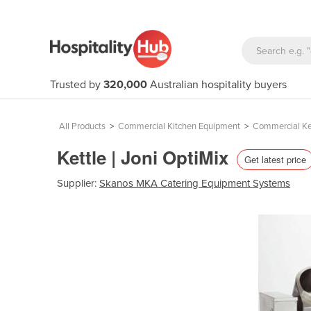
Trusted by
320,000
Australian hospitality buyers
All Products
>
Commercial Kitchen Equipment
>
Commercial Ke
Kettle | Joni OptiMix
Get latest price
Supplier:
Skanos MKA Catering Equipment Systems