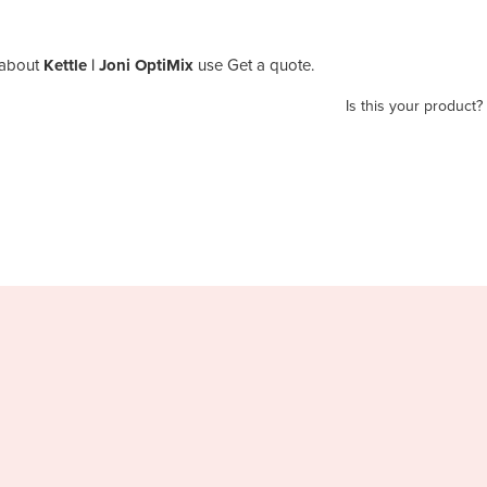
about
Kettle | Joni OptiMix
use Get a quote.
Is this your product?