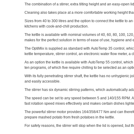
The combination of a stirrer, extra tilting height and an easy-open 
Cleaning also takes place at a more comfortable working height than 
Sizes from 40 to 300 litres and the option to connect the kettle to a
kitchens with cook-and-chill production.
The kettle is available with nominal volumes of 40, 60, 80, 100, 120, 
makes for the perfect solution in terms of ease of use, hygiene and 
The OptiMix is supplied as standard with AutoTemp 35 control, which in
kettle temperature, stirrer control, an electronic water flow meter, 
As an option the kettle is available with AutoTemp 55 control, whic
ten programs, of which five require chilling to be selected as an op
With its fully penetrating stirrer shaft, the kettle has no unhygienic j
and easily accessible.
The stirrer has six dynamic stirring patterns, which automatically a
The speed can be set to any speed between 5 and 140/155 RPM. A slo
fast rotation speed mixes effectively and makes certain dishes lighte
The powerful stirrer motor provides 164/358/477 Nm and can therefo
prepare mashed potato from fresh potatoes in the kettle.
For safety reasons, the stirrer will stop when the lid is opened, but 