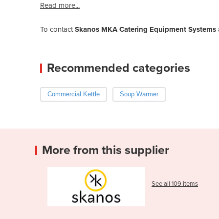
Read more...
To contact
Skanos MKA Catering Equipment Systems
Recommended categories
Commercial Kettle
Soup Warmer
More from this supplier
See all 109 items