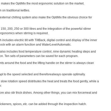
lid makes the OptiMix the most ergonomic solution on the market.
on traditional kettles.
n external chilling system also make the OptiMix the obvious choice for
150, 200, 250 or 300 litres and the integration of the powerful stirrer
ergonomics when stirring is required.
cludes electric tilt with TiltBack, digital control and display of the inner
a clock with an alarm function and WaterLevelAutomatic.
h also includes food temperature control, nine dynamic heating steps and
tion. Ten sets of parameters can be saved for each program.
oints around the food and the lifting handle on the stirrer is always clean
dapt to the speed selected and thereforealways operate optimally.
w rotation speed distributes the heat and treats the food gently, while a
r.
re also stir thick dishes. Among other things, you can mix forcemeat and
Optio
thickeners, spices, etc. can be added through the inspection hatch.