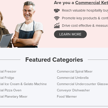
Are you a
Commercial Ket
Reach valuable hospitality bu
Promote key products & cont
Drive cost effective & measur
LEARN MORE
Featured Categories
al Freezer
Commercial Spiral Mixer
al Fridge
Commercial Umbrella
al Ice Cream & Gelato Machine
Commercial Undercounter Glassw
al Pizza Oven
Conveyor Dishwasher
al Planetary Mixer
Food Warmer