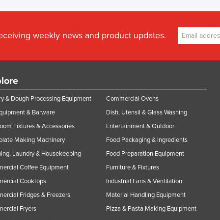
receiving weekly news and product updates.
lore
y & Dough Processing Equipment
Commercial Ovens
Equipment & Barware
Dish, Utensil & Glass Washing
oom Fixtures & Accessories
Entertainment & Outdoor
olate Making Machinery
Food Packaging & Ingredients
ing, Laundry & Housekeeping
Food Preparation Equipment
ercial Coffee Equipment
Furniture & Fixtures
ercial Cooktops
Industrial Fans & Ventilation
rcial Fridges & Freezers
Material Handling Equipment
rcial Fryers
Pizza & Pasta Making Equipment