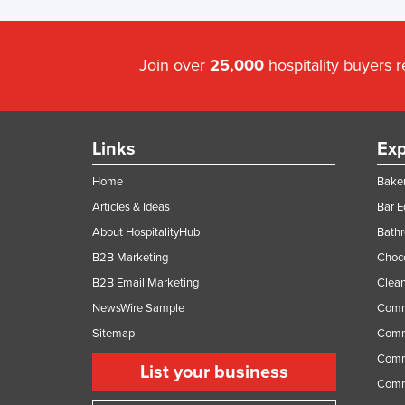
Join over
25,000
hospitality buyers 
Links
Exp
Home
Baker
Articles & Ideas
Bar 
About HospitalityHub
Bathr
B2B Marketing
Choc
B2B Email Marketing
Clean
NewsWire Sample
Comm
Sitemap
Comm
Comme
List your business
Comme