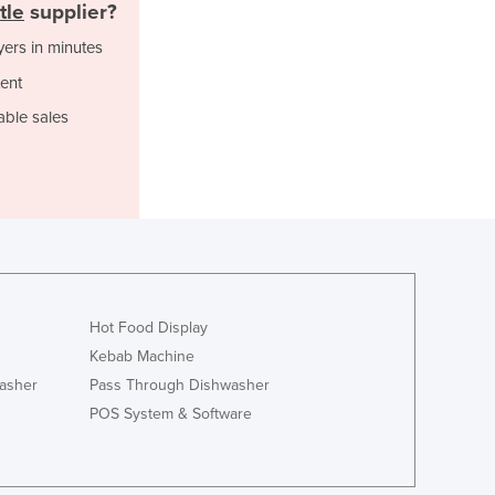
Italy
tle
supplier?
Jamaica
yers in minutes
Japan
ent
Jordan
Kazakhstan
able sales
Kenya
Kiribati
Korea, North
Korea, South
Kosovo
Kuwait
Kyrgyzstan
Laos
Hot Food Display
Latvia
Kebab Machine
Lebanon
asher
Pass Through Dishwasher
Lesotho
POS System & Software
Liberia
Libya
Liechtenstein