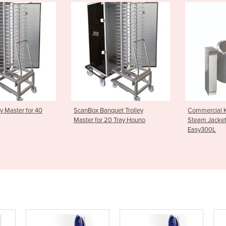
anquet Trolley
Commercial Kettles | Joni
Commercia
r 20 Tray Houno
Steam Jacketed Kettle -
Steam Ja
Easy300L
Easy200