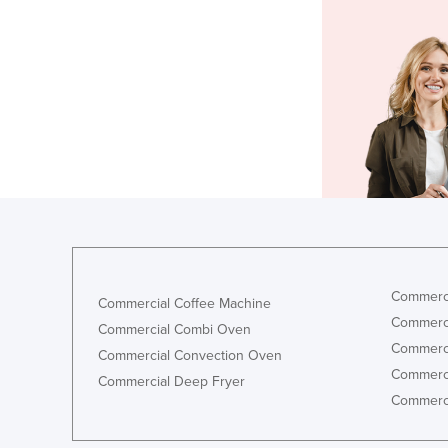
Commerci
Commercial Coffee Machine
Commerci
Commercial Combi Oven
Commerci
Commercial Convection Oven
Commerci
Commercial Deep Fryer
Commerci