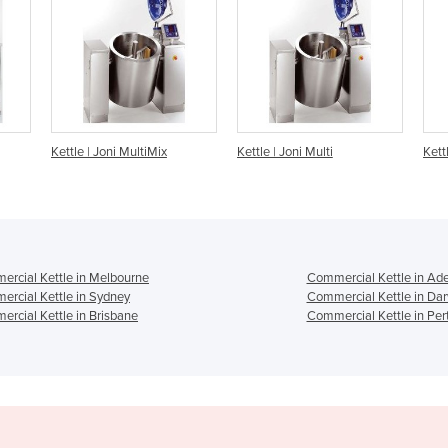
x
Kettle | Joni Multi
Kettle | Joni EasyOne
K
rcial Kettle in Melbourne
Commercial Kettle in Ade
rcial Kettle in Sydney
Commercial Kettle in Da
rcial Kettle in Brisbane
Commercial Kettle in Per