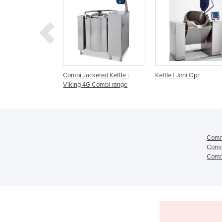
Jacketed Kettle |
Kettle | Joni Opti
Kettle | Joni MultiMi
 4G Combi range
Comme
Comme
Comme