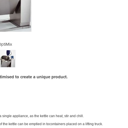
ptiMix
optimised to create a unique product.
With t
a single appliance, as the kettle can heat, stir and chill.
pouri
f the kettle can be emptied in tocontainers placed on a lifting truck.
The st