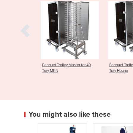
olley Master for 40
Banquet Trolley Master for 40
ScanBox B
Tray Houno
Master fo
You might also like these