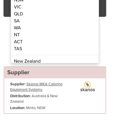
Get Quote Now
VIC
QLD
SA
WA
NT
ACT
OptiMix
TAS
New Zealand
Papua New Guinea
Supplier
Afghanistan
Supplier:
Skanos MKA Catering
Albania
Equipment Systems
Algeria
Australia & New
Distribution:
Andorra
Zealand
Angola
Minto, NSW
Location:
Antigua and Barbuda
he SlowMix accessory, the stirrer can rotate slowly when the kettle is tilted. This ca
ng.
Argentina
irrer also enables the MultiClean cleaning tool to be fitted, which saves both time 
Armenia