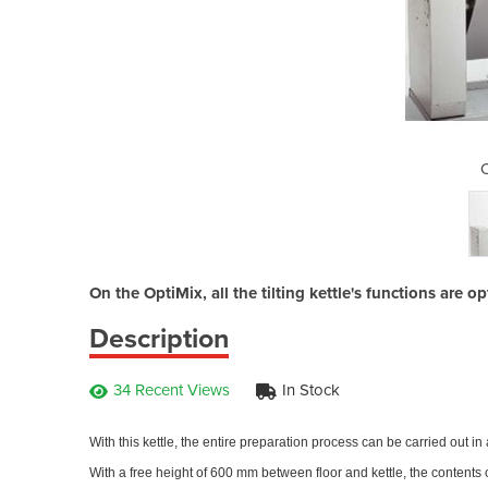
tiMix
O
On the OptiMix, all the tilting kettle's functions are 
Description
34 Recent Views
In Stock
With this kettle, the entire preparation process can be carried out in 
With a free height of 600 mm between floor and kettle, the contents o