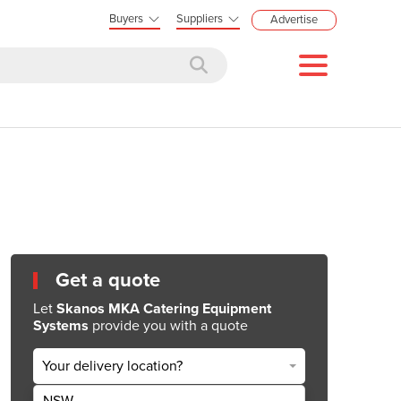
Buyers
Suppliers
Advertise
Get a quote
Let
Skanos MKA Catering Equipment
Systems
provide you with a quote
Your delivery location?
NSW