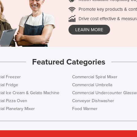
Promote key products & cont
Drive cost effective & measur
LEARN MORE
Featured Categories
al Freezer
Commercial Spiral Mixer
al Fridge
Commercial Umbrella
al Ice Cream & Gelato Machine
Commercial Undercounter Glassw
al Pizza Oven
Conveyor Dishwasher
al Planetary Mixer
Food Warmer