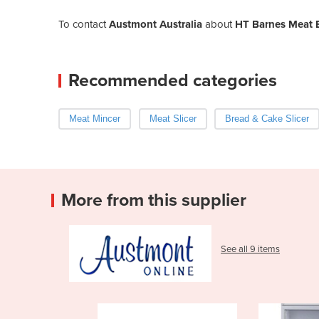
To contact
Austmont Australia
about
HT Barnes Meat 
Recommended categories
Meat Mincer
Meat Slicer
Bread & Cake Slicer
More from this supplier
See all 9 items