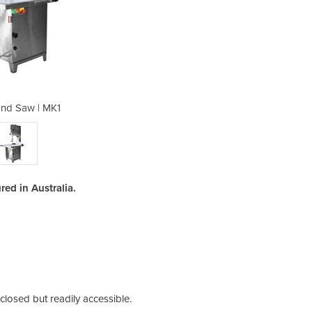
nd Saw | MK1
Meat 
d in Australia.
losed but readily accessible.