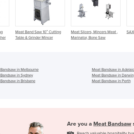
 Cutting
Meat Slicers, Mincers Meat ,
SAX-310/7 Band Saw
ncer
Marinator, Bone Saw
 Bandsaw in Melbourne
Meat Bandsaw in Adelai
 Bandsaw in Sydney
Meat Bandsaw in Darwin
 Bandsaw in Brisbane
Meat Bandsaw in Perth
Are you a
Meat Bandsaw
Reach valuable hospitality bu