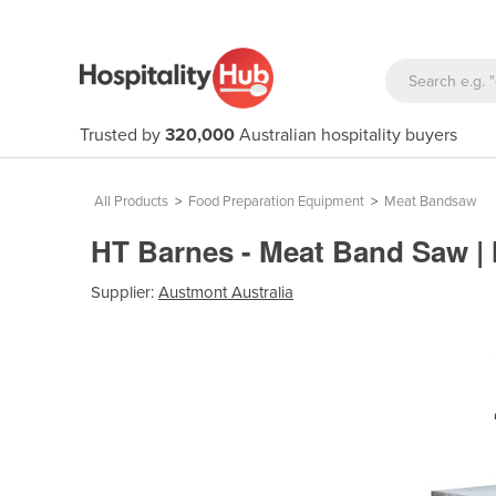
Trusted by
320,000
Australian hospitality buyers
All Products
>
Food Preparation Equipment
>
Meat Bandsaw
HT Barnes - Meat Band Saw 
Supplier:
Austmont Australia