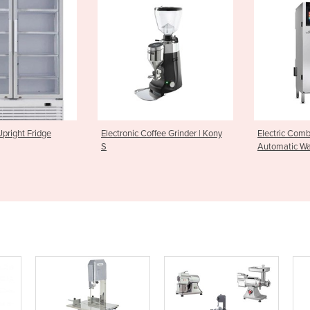
ic Coffee Grinder | Kony
Electric Combi Oven with
Rack O
Automatic Washing