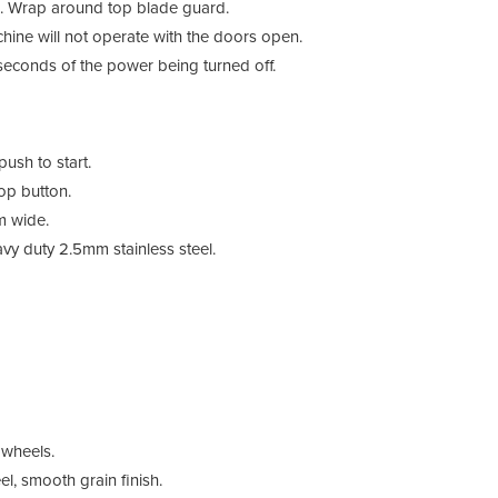
e. Wrap around top blade guard.
chine will not operate with the doors open.
seconds of the power being turned off.
ush to start.
op button.
m wide.
duty 2.5mm stainless steel.
 wheels.
, smooth grain finish.