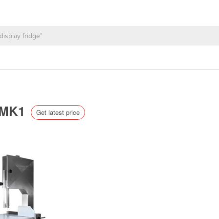
| MK1
Get latest price