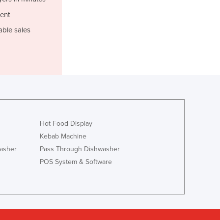
Italy
Jamaica
ent
Japan
able sales
Jordan
Kazakhstan
Kenya
Kiribati
Korea, North
Korea, South
Kosovo
Kuwait
Hot Food Display
Kyrgyzstan
Kebab Machine
Laos
asher
Pass Through Dishwasher
Latvia
POS System & Software
Lebanon
Lesotho
Liberia
Libya
Liechtenstein