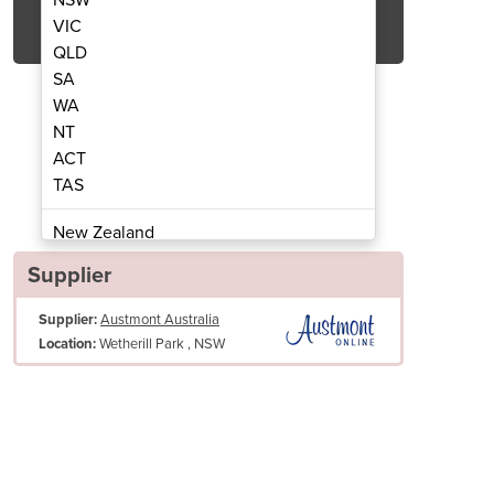
Get Quote Now
VIC
QLD
SA
WA
NT
ACT
Band Saw | MK1
Mea
TAS
New Zealand
Papua New Guinea
Supplier
Afghanistan
Supplier:
Austmont Australia
Albania
Wetherill Park , NSW
Location:
Algeria
Andorra
Angola
Antigua and Barbuda
Argentina
Armenia