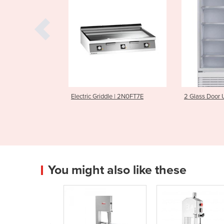
Griddle | 2N0FT7E
2 Glass Door Upright Fridge
Electron
S
You might also like these