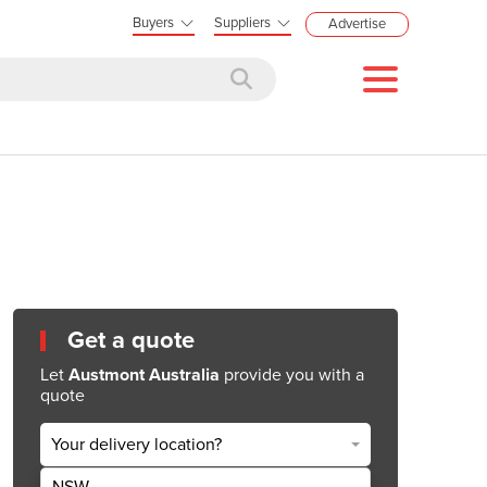
Buyers
Suppliers
Advertise
Get a quote
Let
Austmont Australia
provide you with a
quote
Your delivery location?
NSW