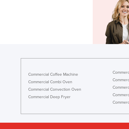
Commerci
Commercial Coffee Machine
Commerci
Commercial Combi Oven
Commerci
Commercial Convection Oven
Commerci
Commercial Deep Fryer
Commerci