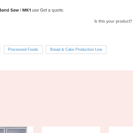
Band Saw | MK1
use Get a quote.
Is this your product?
Processed Foods
Bread & Cake Production Line