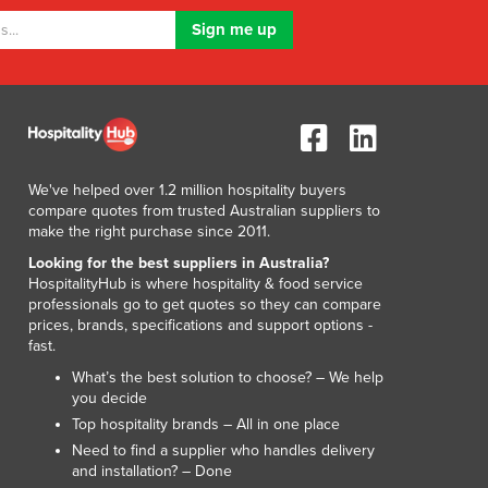
Lithuania
Luxembourg
Macedonia
Madagascar
Malawi
Malaysia
Maldives
We've helped over 1.2 million hospitality buyers
Mali
compare quotes from trusted Australian suppliers to
Malta
make the right purchase since 2011.
Marshall Islands
Looking for the best suppliers in Australia?
Mauritania
HospitalityHub is where hospitality & food service
Mauritius
professionals go to get quotes so they can compare
prices, brands, specifications and support options -
Mexico
fast.
Federated States of Micronesia
What’s the best solution to choose? – We help
Moldova
you decide
Monaco
Top hospitality brands – All in one place
Mongolia
Need to find a supplier who handles delivery
Montenegro
and installation? – Done
Morocco