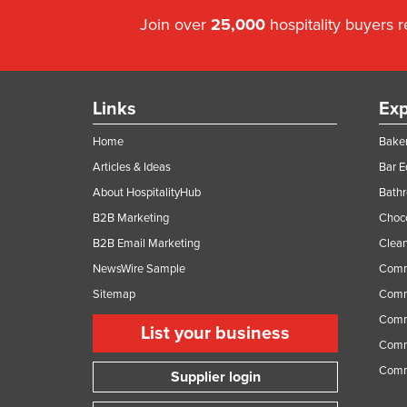
Join over
25,000
hospitality buyers 
Links
Exp
Home
Baker
Articles & Ideas
Bar 
About HospitalityHub
Bathr
B2B Marketing
Choc
B2B Email Marketing
Clean
NewsWire Sample
Comm
Sitemap
Comm
Comme
List your business
Comme
Comm
Supplier login