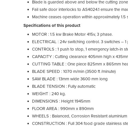
Blade is guarded above and below the cutting zon
Fail safe door interlocks to AS4024.1 ensure the ma
Machine ceases operation within approximately 1.5 
Specifications of this product
MOTOR : 1.5 kw Brake Motor 415v, 3 phase.
ELECTRICAL : 24v switching control. 3 switches – 1 p
CONTROLS : 1 push to stop, 1 emergency latch-in st
CAPACITY : Cutting clearance 405mm high x 435m
CUTTING TABLE : One piece 825mm x 865mm heavy 
BLADE SPEED : 1070 m/min (3500 ft /minute)
SAW BLADE : 13mm wide 3600 mm long
BLADE TENSION : Fully automatic
WEIGHT : 240 kg.
DIMENSIONS : Height 1945mm
FLOOR AREA : 990mm x 890mm
WHEELS : Balanced, Corrosion Resistant aluminium
CONSTRUCTION : Full 304 food grade stainless steel