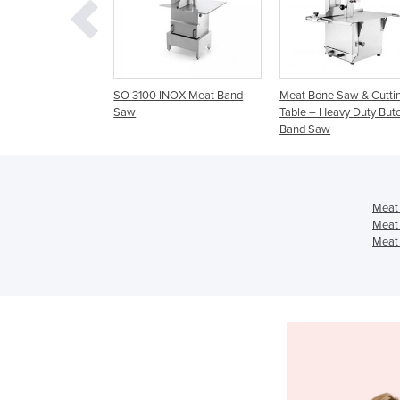
100 INOX Meat Band
Meat Bone Saw & Cutting
Meat Band Saw 10″
Table – Heavy Duty Butcher
Table & Grinder Mi
Band Saw
Meat
Meat
Meat