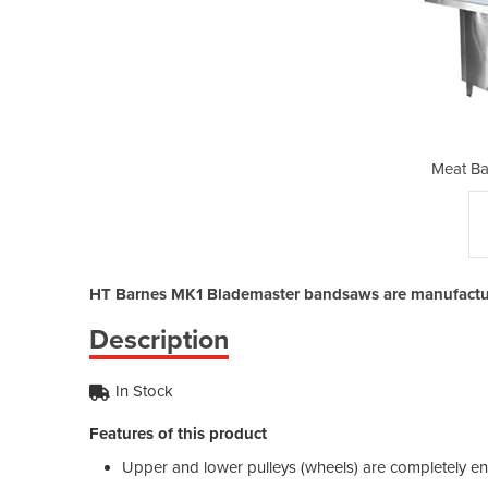
d Saw | MK1
Meat Ba
HT Barnes MK1 Blademaster bandsaws are manufacture
Description
In Stock
Features of this product
Upper and lower pulleys (wheels) are completely enc