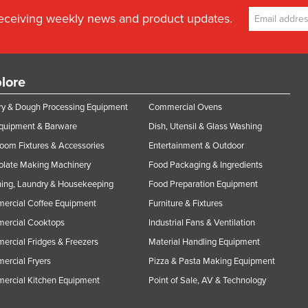
receiving weekly news and product updates.
lore
y & Dough Processing Equipment
Commercial Ovens
Equipment & Barware
Dish, Utensil & Glass Washing
oom Fixtures & Accessories
Entertainment & Outdoor
olate Making Machinery
Food Packaging & Ingredients
ing, Laundry & Housekeeping
Food Preparation Equipment
ercial Coffee Equipment
Furniture & Fixtures
ercial Cooktops
Industrial Fans & Ventilation
rcial Fridges & Freezers
Material Handling Equipment
rcial Fryers
Pizza & Pasta Making Equipment
ercial Kitchen Equipment
Point of Sale, AV & Technology