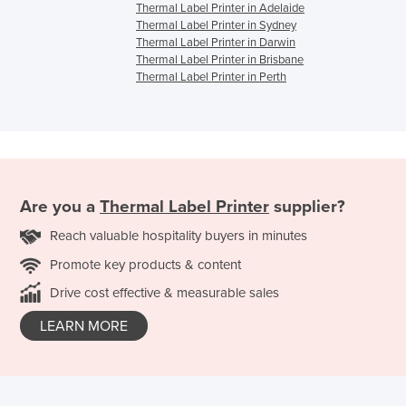
Thermal Label Printer in Adelaide
Thermal Label Printer in Sydney
Thermal Label Printer in Darwin
Thermal Label Printer in Brisbane
Thermal Label Printer in Perth
Are you a
Thermal Label Printer
supplier?
Reach valuable hospitality buyers in minutes
Promote key products & content
Drive cost effective & measurable sales
LEARN MORE