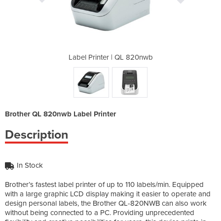
L 820nwb
Label Printer | QL 820nwb
Label P
Brother QL 820nwb Label Printer
Description
In Stock
Brother’s fastest label printer of up to 110 labels/min. Equipped
with a large graphic LCD display making it easier to operate and
design personal labels, the Brother QL-820NWB can also work
without being connected to a PC. Providing unprecedented