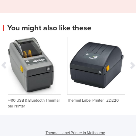
You might also like these
tooth Thermal
Thermal Label Printer | ZD220
Barcode Printer | CP20 
Label Printer
Thermal Label Printer in Melbourne