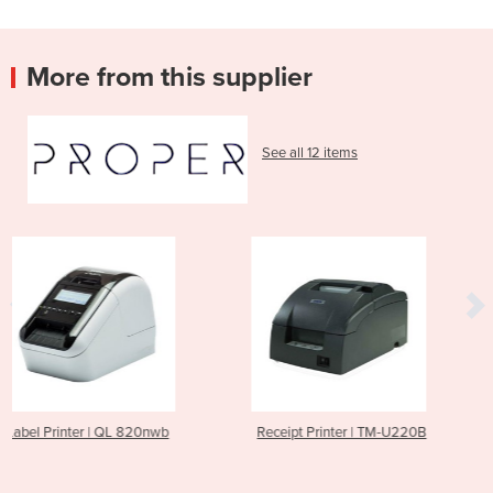
More from this supplier
See all 12 items
0nwb
Receipt Printer | TM-U220B
Receipt Printer | Tm