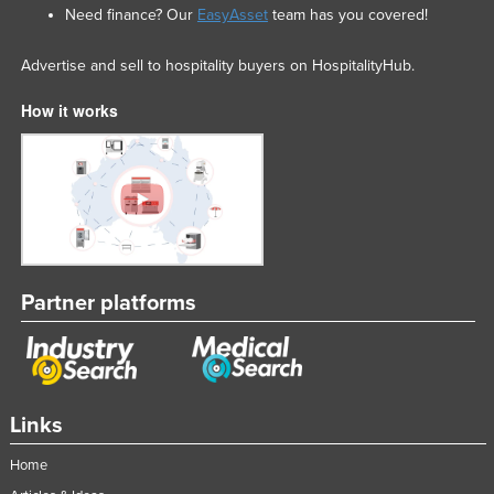
Need finance? Our
EasyAsset
team has you covered!
Advertise and sell to hospitality buyers on HospitalityHub.
How it works
Partner platforms
Links
Home