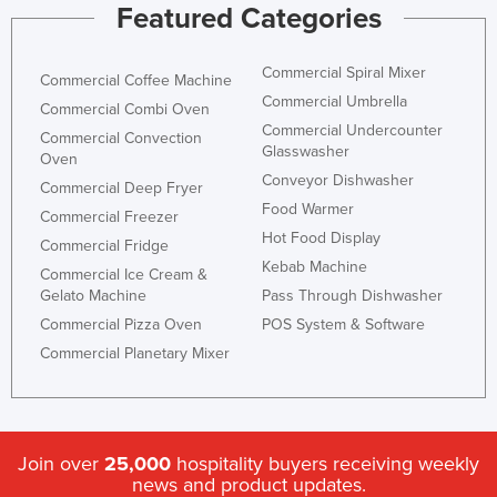
Featured Categories
Commercial Spiral Mixer
Commercial Coffee Machine
Commercial Umbrella
Commercial Combi Oven
Commercial Undercounter
Commercial Convection
Glasswasher
Oven
Conveyor Dishwasher
Commercial Deep Fryer
Food Warmer
Commercial Freezer
Hot Food Display
Commercial Fridge
Kebab Machine
Commercial Ice Cream &
Gelato Machine
Pass Through Dishwasher
Commercial Pizza Oven
POS System & Software
Commercial Planetary Mixer
Join over
25,000
hospitality buyers receiving weekly
news and product updates.