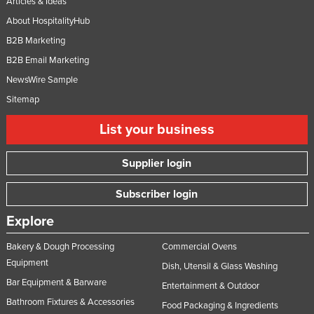
Articles & Ideas
About HospitalityHub
B2B Marketing
B2B Email Marketing
NewsWire Sample
Sitemap
List your business
Supplier login
Subscriber login
Explore
Bakery & Dough Processing
Commercial Ovens
Equipment
Dish, Utensil & Glass Washing
Bar Equipment & Barware
Entertainment & Outdoor
Bathroom Fixtures & Accessories
Food Packaging & Ingredients