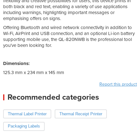
flexibility and creative possibilities for users, this device prints in
both black and red text, enabling a variety of use applications
including warnings, highlighting important messages or
emphasising offers on signs.
Offering Bluetooth and wired network connectivity in addition to
Wi-Fi, AirPrint and USB connection, and an optional Li-ion battery
supporting mobile use, the QL-820NWB is the professional tool
you’ve been looking for.
Dimensions:
125.3 mm x 234 mm x 145 mm
Report this product
Recommended categories
Thermal Label Printer
Thermal Receipt Printer
Packaging Labels