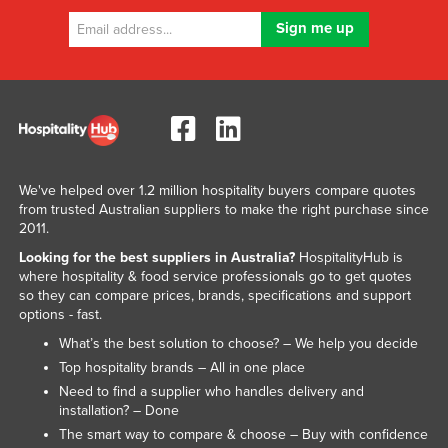
We've helped over 1.2 million hospitality buyers compare quotes
from trusted Australian suppliers to make the right purchase since
2011.
Looking for the best suppliers in Australia?
HospitalityHub is
where hospitality & food service professionals go to get quotes
so they can compare prices, brands, specifications and support
options - fast.
What’s the best solution to choose? – We help you decide
Top hospitality brands – All in one place
Need to find a supplier who handles delivery and
installation? – Done
The smart way to compare & choose – Buy with confidence