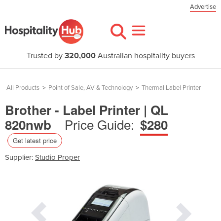
Advertise
Trusted by
320,000
Australian hospitality buyers
All Products
>
Point of Sale, AV & Technology
>
Thermal Label Printer
Brother - Label Printer | QL
Price Guide:
820nwb
$280
Get latest price
Supplier:
Studio Proper