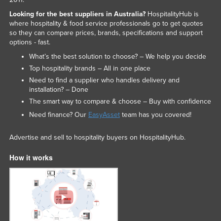
Looking for the best suppliers in Australia?
HospitalityHub is
where hospitality & food service professionals go to get quotes
so they can compare prices, brands, specifications and support
options - fast.
What’s the best solution to choose? – We help you decide
Top hospitality brands – All in one place
Need to find a supplier who handles delivery and
installation? – Done
The smart way to compare & choose – Buy with confidence
Need finance? Our
EasyAsset
team has you covered!
Advertise and sell to hospitality buyers on HospitalityHub.
How it works