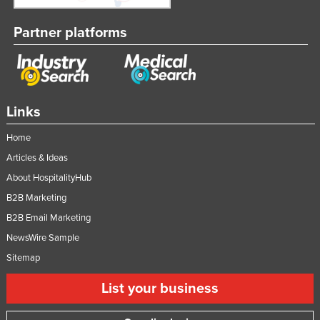
Partner platforms
Links
Home
Articles & Ideas
About HospitalityHub
B2B Marketing
B2B Email Marketing
NewsWire Sample
Sitemap
List your business