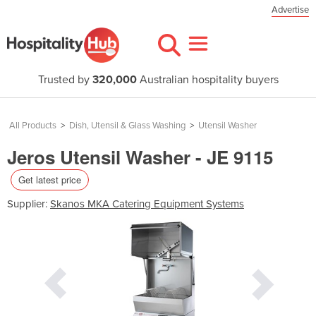
Advertise
Trusted by
320,000
Australian hospitality buyers
All Products
>
Dish, Utensil & Glass Washing
>
Utensil Washer
Jeros Utensil Washer - JE 9115
Get latest price
Supplier:
Skanos MKA Catering Equipment Systems