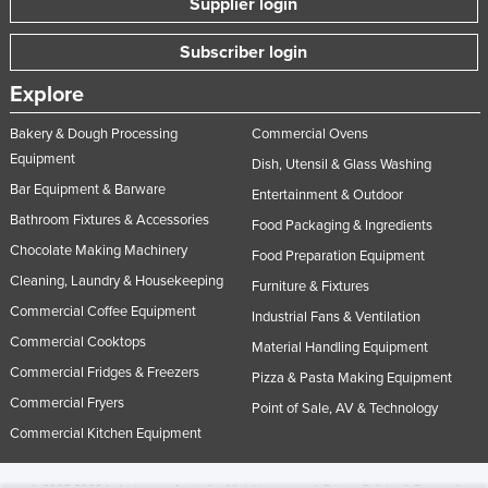
Supplier login
Subscriber login
Explore
Bakery & Dough Processing
Commercial Ovens
Equipment
Dish, Utensil & Glass Washing
Bar Equipment & Barware
Entertainment & Outdoor
Bathroom Fixtures & Accessories
Food Packaging & Ingredients
Chocolate Making Machinery
Food Preparation Equipment
Cleaning, Laundry & Housekeeping
Furniture & Fixtures
Commercial Coffee Equipment
Industrial Fans & Ventilation
Commercial Cooktops
Material Handling Equipment
Commercial Fridges & Freezers
Pizza & Pasta Making Equipment
Commercial Fryers
Point of Sale, AV & Technology
Commercial Kitchen Equipment