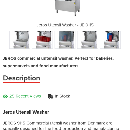
 - JE 9115
Jeros Utensil Washer - JE 9115
Jeros Ute
JEROS commercial untensil washer. Perfect for bakeries,
supermarkets and food manufacturers
Description
25 Recent Views
In Stock
Jeros Utensil Washer
JEROS 9115 Commercial utensil washer from Denmark are
specially designed for the food production and manufacturing