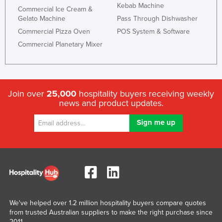
Kebab Machine
Commercial Ice Cream &
Gelato Machine
Pass Through Dishwasher
Commercial Pizza Oven
POS System & Software
Commercial Planetary Mixer
Join over
25,000
hospitality buyers receiving weekly
news and product updates.
We've helped over 1.2 million hospitality buyers compare quotes
from trusted Australian suppliers to make the right purchase since
2011.