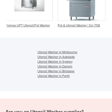
l/Pot Washer
Pot & Utensil Washer | SU-75B
Utensil Washer | Jeros 
Utensil Washer in Melbourne
Utensil Washer in Adelaide
Utensil Washer in Sydney
Utensil Washer in Darwin
Utensil Washer in Brisbane
Utensil Washer in Perth
Are you an
Utensil Washer
supplier?