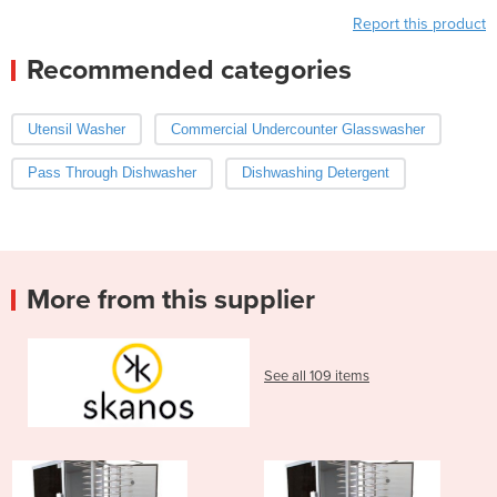
Report this product
Recommended categories
Utensil Washer
Commercial Undercounter Glasswasher
Pass Through Dishwasher
Dishwashing Detergent
More from this supplier
See all 109 items