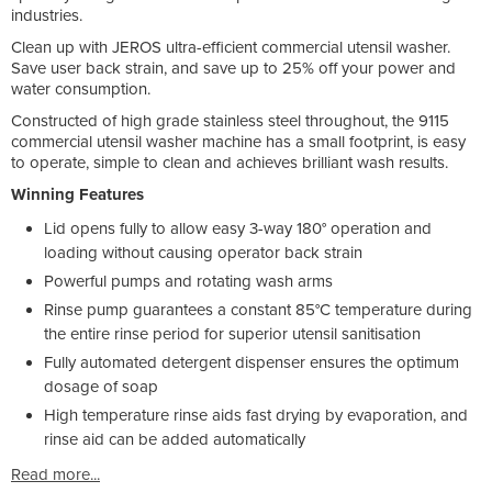
industries.
Clean up with JEROS ultra-efficient commercial utensil washer.
Save user back strain, and save up to 25% off your power and
water consumption.
Constructed of high grade stainless steel throughout, the 9115
commercial utensil washer machine has a small footprint, is easy
to operate, simple to clean and achieves brilliant wash results.
Winning Features
Lid opens fully to allow easy 3-way 180° operation and
loading without causing operator back strain
Powerful pumps and rotating wash arms
Rinse pump guarantees a constant 85°C temperature during
the entire rinse period for superior utensil sanitisation
Fully automated detergent dispenser ensures the optimum
dosage of soap
High temperature rinse aids fast drying by evaporation, and
rinse aid can be added automatically
Read more...