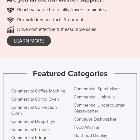
Reach valuable hospitality buyers in minutes
Promote key products & content
Drive cost effective & measurable sales
LEARN MORE
Featured Categories
Commercial Spiral Mixer
Commercial Coffee Machine
Commercial Umbrella
Commercial Combi Oven
Commercial Undercounter
Commercial Convection
Glasswasher
Oven
Conveyor Dishwasher
Commercial Deep Fryer
Food Warmer
Commercial Freezer
Hot Food Display
Commercial Fridge