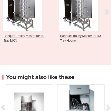
 for 40
Banquet Trolley Master for 40
ScanBox Banquet Tro
Tray Houno
Master for 20 Tray 
You might also like these