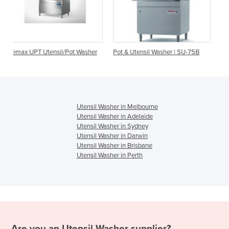
Pot Washer
Pot & Utensil Washer | SU-75B
Utensil Washer | Jeros 81
Utensil Washer in Melbourne
Utensil Washer in Adelaide
Utensil Washer in Sydney
Utensil Washer in Darwin
Utensil Washer in Brisbane
Utensil Washer in Perth
Are you an
Utensil Washer
supplier?