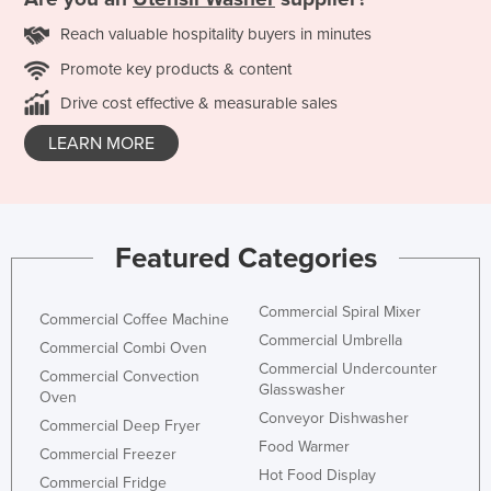
Reach valuable hospitality buyers in minutes
Promote key products & content
Drive cost effective & measurable sales
LEARN MORE
Featured Categories
Commercial Spiral Mixer
Commercial Coffee Machine
Commercial Umbrella
Commercial Combi Oven
Commercial Undercounter
Commercial Convection
Glasswasher
Oven
Conveyor Dishwasher
Commercial Deep Fryer
Food Warmer
Commercial Freezer
Hot Food Display
Commercial Fridge