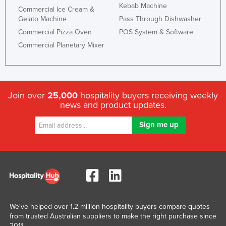
Kebab Machine
Commercial Ice Cream &
Gelato Machine
Pass Through Dishwasher
Commercial Pizza Oven
POS System & Software
Commercial Planetary Mixer
Join over
25,000
hospitality buyers receiving weekly
news and product updates.
We've helped over 1.2 million hospitality buyers compare quotes
from trusted Australian suppliers to make the right purchase since
2011.