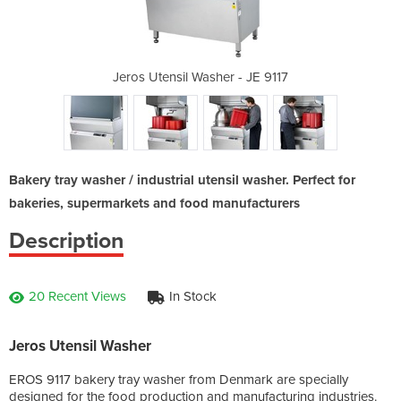
 - JE 9117
Jeros Utensil Washer - JE 9117
Jeros Ute
Bakery tray washer / industrial utensil washer. Perfect for
bakeries, supermarkets and food manufacturers
Description
20 Recent Views
In Stock
Jeros Utensil Washer
EROS 9117 bakery tray washer from Denmark are specially
designed for the food production and manufacturing industries.