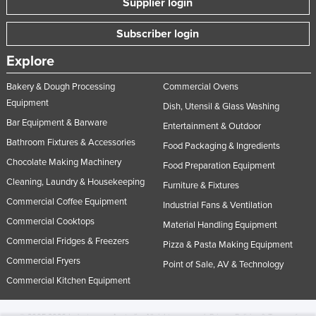
Supplier login
Subscriber login
Explore
Bakery & Dough Processing
Commercial Ovens
Equipment
Dish, Utensil & Glass Washing
Bar Equipment & Barware
Entertainment & Outdoor
Bathroom Fixtures & Accessories
Food Packaging & Ingredients
Chocolate Making Machinery
Food Preparation Equipment
Cleaning, Laundry & Housekeeping
Furniture & Fixtures
Commercial Coffee Equipment
Industrial Fans & Ventilation
Commercial Cooktops
Material Handling Equipment
Commercial Fridges & Freezers
Pizza & Pasta Making Equipment
Commercial Fryers
Point of Sale, AV & Technology
Commercial Kitchen Equipment