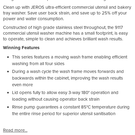
Clean up with JEROS ultra-efficient commercial utensil and bakery
tray washer. Save user back strain, and save up to 25% off your
power and water consumption.
Constructed of high grade stainless steel throughout, the 9117
commercial utensil washer machine has a small footprint, is easy
to operate, simple to clean and achieves brilliant wash results.
Winning Features
This series features a moving wash frame enabling efficient
washing from all four sides
During a wash cycle the wash frame moves forwards and
backwards within the cabinet, improving the wash results
even more
Lid opens fully to allow easy 3-way 180° operation and
loading without causing operator back strain
Rinse pump guarantees a constant 85°C temperature during
the entire rinse period for superior utensil sanitisation
Read more...