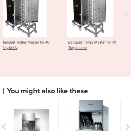
for 40
Banquet Trolley Master for 40
ScanBox Banquet Trol
Tray Houno
Master for 20 Tray Ho
You might also like these