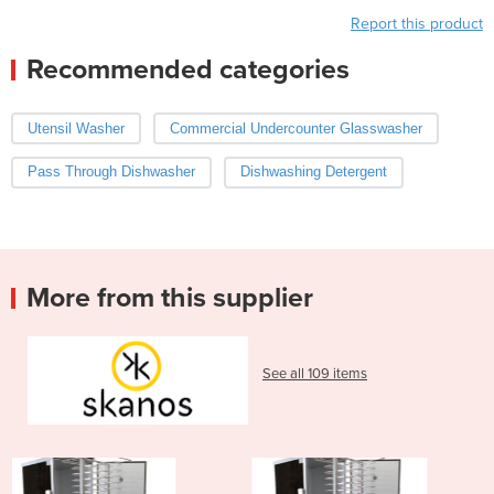
Report this product
Recommended categories
Utensil Washer
Commercial Undercounter Glasswasher
Pass Through Dishwasher
Dishwashing Detergent
More from this supplier
See all 109 items