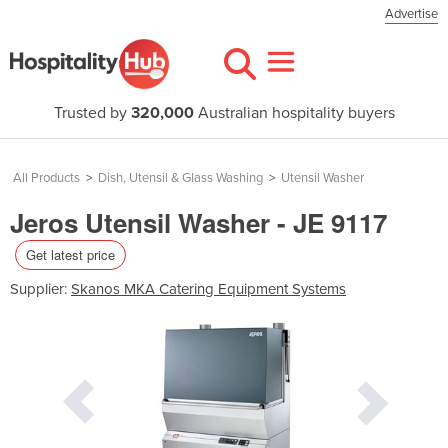
Advertise
Trusted by
320,000
Australian hospitality buyers
All Products
>
Dish, Utensil & Glass Washing
>
Utensil Washer
Jeros Utensil Washer - JE 9117
Get latest price
Supplier:
Skanos MKA Catering Equipment Systems