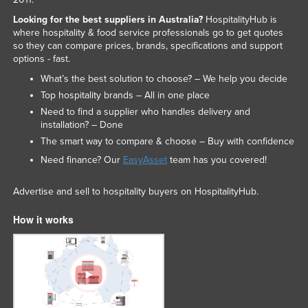
Looking for the best suppliers in Australia?
HospitalityHub is
where hospitality & food service professionals go to get quotes
so they can compare prices, brands, specifications and support
options - fast.
What’s the best solution to choose? – We help you decide
Top hospitality brands – All in one place
Need to find a supplier who handles delivery and
installation? – Done
The smart way to compare & choose – Buy with confidence
Need finance? Our
EasyAsset
team has you covered!
Advertise and sell to hospitality buyers on HospitalityHub.
How it works