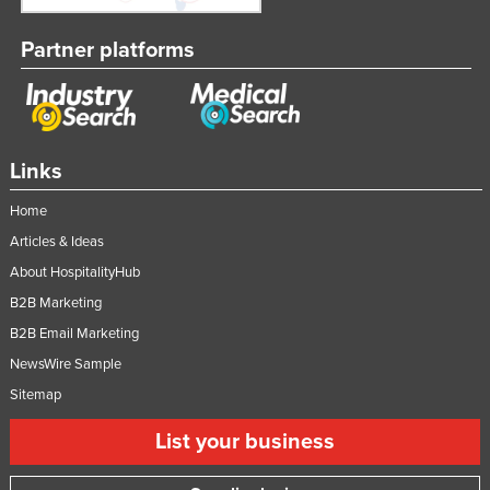
Partner platforms
Links
Home
Articles & Ideas
About HospitalityHub
B2B Marketing
B2B Email Marketing
NewsWire Sample
Sitemap
List your business