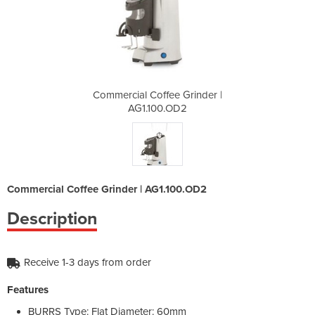
Grinder |
Commercial Coffee Grinder |
Commerci
D2
AG1.100.OD2
A
Commercial Coffee Grinder | AG1.100.OD2
Description
Receive 1-3 days from order
Features
BURRS Type: Flat Diameter: 60mm