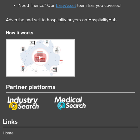
Need finance? Our
EasyAsset
team has you covered!
Advertise and sell to hospitality buyers on HospitalityHub.
How it works
Partner platforms
Links
Home