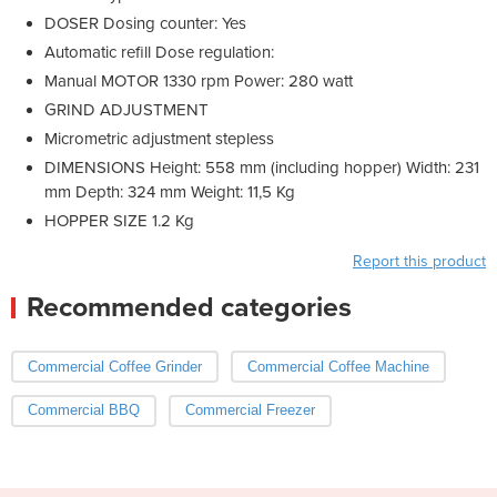
DOSER Dosing counter: Yes
Automatic refill Dose regulation:
Manual MOTOR 1330 rpm Power: 280 watt
GRIND ADJUSTMENT
Micrometric adjustment stepless
DIMENSIONS Height: 558 mm (including hopper) Width: 231
mm Depth: 324 mm Weight: 11,5 Kg
HOPPER SIZE 1.2 Kg
Report this product
Recommended categories
Commercial Coffee Grinder
Commercial Coffee Machine
Commercial BBQ
Commercial Freezer