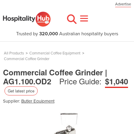
Advertise
Trusted by
320,000
Australian hospitality buyers
All Products
>
Commercial Coffee Equipment
>
Commercial Coffee Grinder
Commercial Coffee Grinder |
Price Guide:
AG1.100.OD2
$1,040
Get latest price
Supplier:
Butler Equipment