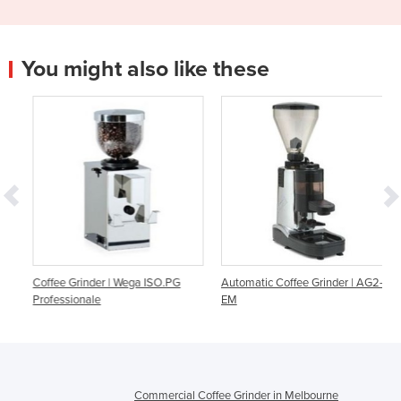
You might also like these
Coffee Grinder | Wega ISO.PG
Automatic Coffee Grinder | AG2-
Professionale
EM
Commercial Coffee Grinder in Melbourne