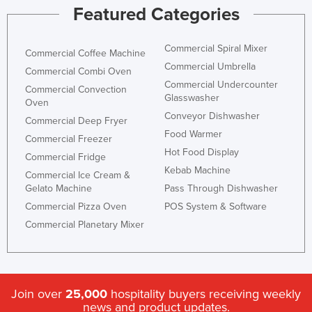
Featured Categories
Commercial Spiral Mixer
Commercial Coffee Machine
Commercial Umbrella
Commercial Combi Oven
Commercial Undercounter
Commercial Convection
Glasswasher
Oven
Conveyor Dishwasher
Commercial Deep Fryer
Food Warmer
Commercial Freezer
Hot Food Display
Commercial Fridge
Kebab Machine
Commercial Ice Cream &
Gelato Machine
Pass Through Dishwasher
Commercial Pizza Oven
POS System & Software
Commercial Planetary Mixer
Join over
25,000
hospitality buyers receiving weekly
news and product updates.