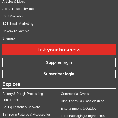
Articles & Ideas
About HospitalityHub
B2B Marketing
B2B Email Marketing
NewsWire Sample
Sitemap
List your business
Supplier login
Subscriber login
Explore
Bakery & Dough Processing
Commercial Ovens
Equipment
Dish, Utensil & Glass Washing
Bar Equipment & Barware
Entertainment & Outdoor
Bathroom Fixtures & Accessories
Food Packaging & Ingredients