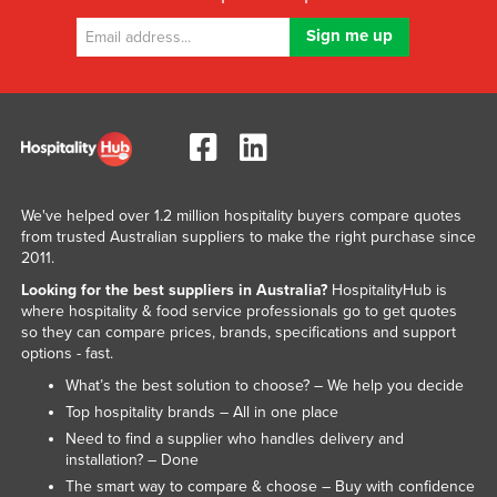
We've helped over 1.2 million hospitality buyers compare quotes
from trusted Australian suppliers to make the right purchase since
2011.
Looking for the best suppliers in Australia?
HospitalityHub is
where hospitality & food service professionals go to get quotes
so they can compare prices, brands, specifications and support
options - fast.
What’s the best solution to choose? – We help you decide
Top hospitality brands – All in one place
Need to find a supplier who handles delivery and
installation? – Done
The smart way to compare & choose – Buy with confidence