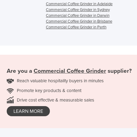
Commercial Coffee Grinder in Adelaide
Commercial Coffee Grinder in Sydney
Commercial Coffee Grinder in Darwin
Commercial Coffee Grinder in Brisbane
Commercial Coffee Grinder in Perth
Are you a
Commercial Coffee Grinder
supplier?
Reach valuable hospitality buyers in minutes
Promote key products & content
Drive cost effective & measurable sales
LEARN MORE