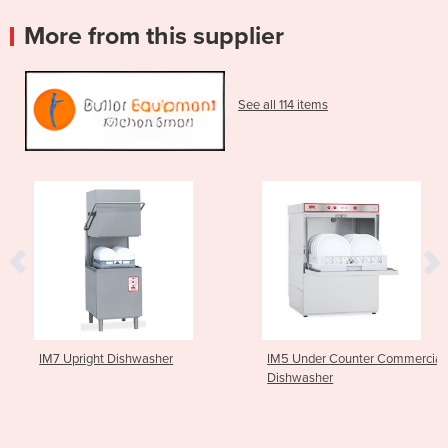
More from this supplier
See all 114 items
IM7 Upright Dishwasher
IM5 Under Counter Commercial
Dishwasher