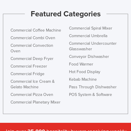
Featured Categories
Commercial Spiral Mixer
Commercial Coffee Machine
Commercial Umbrella
Commercial Combi Oven
Commercial Undercounter
Commercial Convection
Glasswasher
Oven
Conveyor Dishwasher
Commercial Deep Fryer
Food Warmer
Commercial Freezer
Hot Food Display
Commercial Fridge
Kebab Machine
Commercial Ice Cream &
Gelato Machine
Pass Through Dishwasher
Commercial Pizza Oven
POS System & Software
Commercial Planetary Mixer