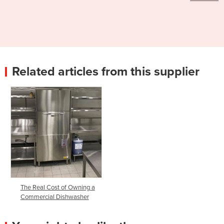
Related articles from this supplier
The Real Cost of Owning a
Commercial Dishwasher