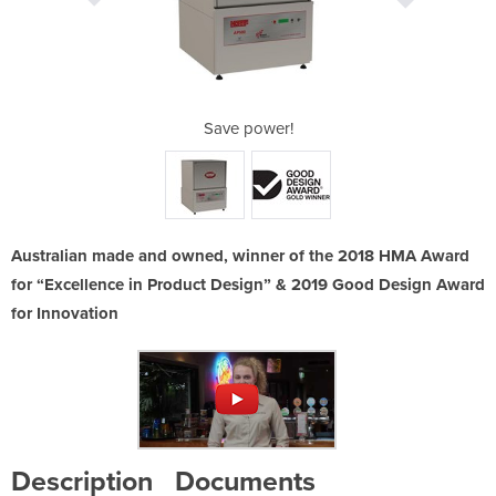
-Made!
Save power!
Suppo
Australian made and owned, winner of the 2018 HMA Award
for “Excellence in Product Design” & 2019 Good Design Award
for Innovation
Description
Documents