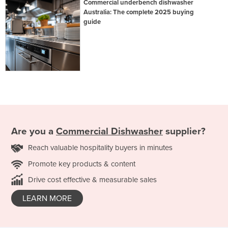
Commercial underbench dishwasher
Australia: The complete 2025 buying
guide
Are you a
Commercial Dishwasher
supplier?
Reach valuable hospitality buyers in minutes
Promote key products & content
Drive cost effective & measurable sales
LEARN MORE