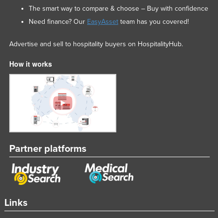
The smart way to compare & choose – Buy with confidence
Need finance? Our
EasyAsset
team has you covered!
Advertise and sell to hospitality buyers on HospitalityHub.
How it works
Partner platforms
Links