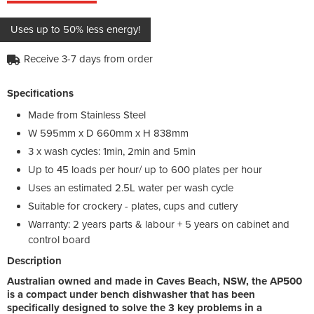
Uses up to 50% less energy!
Receive 3-7 days from order
Specifications
Made from Stainless Steel
W 595mm x D 660mm x H 838mm
3 x wash cycles: 1min, 2min and 5min
Up to 45 loads per hour/ up to 600 plates per hour
Uses an estimated 2.5L water per wash cycle
Suitable for crockery - plates, cups and cutlery
Warranty: 2 years parts & labour + 5 years on cabinet and
control board
Description
Australian owned and made in Caves Beach, NSW, the AP500
is a compact under bench dishwasher that has been
specifically designed to solve the 3 key problems in a