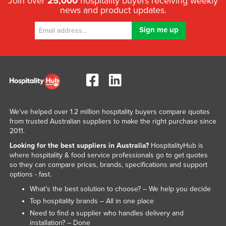
Join over
25,000
hospitality buyers receiving weekly
news and product updates.
We've helped over 1.2 million hospitality buyers compare quotes
from trusted Australian suppliers to make the right purchase since
2011.
Looking for the best suppliers in Australia?
HospitalityHub is
where hospitality & food service professionals go to get quotes
so they can compare prices, brands, specifications and support
options - fast.
What’s the best solution to choose? – We help you decide
Top hospitality brands – All in one place
Need to find a supplier who handles delivery and
installation? – Done