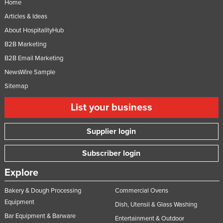
Home
Articles & Ideas
About HospitalityHub
B2B Marketing
B2B Email Marketing
NewsWire Sample
Sitemap
List your business
Supplier login
Subscriber login
Explore
Bakery & Dough Processing
Commercial Ovens
Equipment
Dish, Utensil & Glass Washing
Bar Equipment & Barware
Entertainment & Outdoor