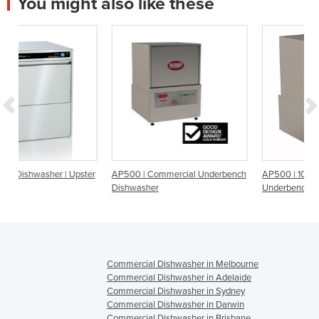
You might also like these
ster
AP500 | Commercial Underbench
AP500 | 10amp Commercial
Dishwasher
Underbench Dishwasher
Commercial Dishwasher in Melbourne
Commercial Dishwasher in Adelaide
Commercial Dishwasher in Sydney
Commercial Dishwasher in Darwin
Commercial Dishwasher in Brisbane