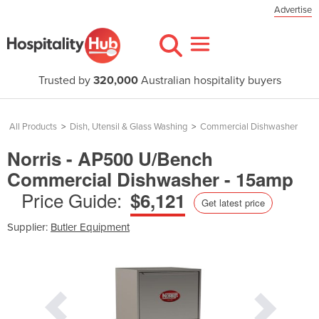
Advertise
Trusted by
320,000
Australian hospitality buyers
All Products
>
Dish, Utensil & Glass Washing
>
Commercial Dishwasher
Norris - AP500 U/Bench
Commercial Dishwasher - 15amp
Price Guide:
$6,121
Get latest price
Supplier:
Butler Equipment