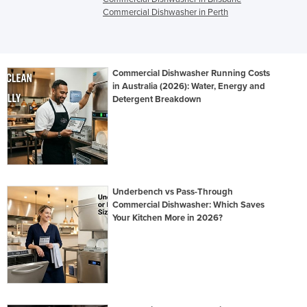
Commercial Dishwasher in Perth
Commercial Dishwasher Running Costs
in Australia (2026): Water, Energy and
Detergent Breakdown
Underbench vs Pass-Through
Commercial Dishwasher: Which Saves
Your Kitchen More in 2026?