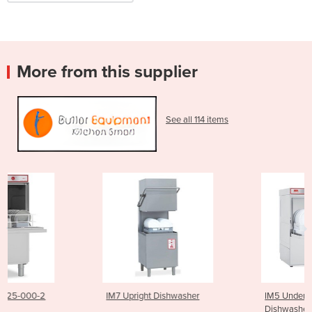
More from this supplier
See all 114 items
IM7 Upright Dishwasher
IM5 Under Counter Commercia
Dishwasher