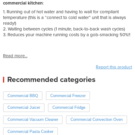
commercial kitchen
:
1. Running out of hot water and having to wait for compliant
temperature (this is a “connect to cold water” unit that is always
ready!)
2. Waiting between cycles (1 minute, back-to-back wash cycles)
3. Reduces your machine running costs by a gob-smacking 50%!!
Read more...
Report this product
Recommended categories
Commercial BBQ
Commercial Freezer
Commercial Juicer
Commercial Fridge
Commercial Vacuum Cleaner
Commercial Convection Oven
Commercial Pasta Cooker