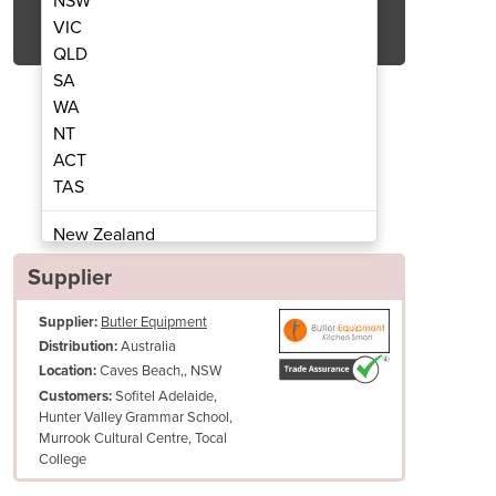
NSW
Get Quote Now
VIC
QLD
SA
WA
NT
ACT
e Large Premium Wine Cooler
WB-166A Single Z
TAS
New Zealand
Papua New Guinea
Supplier
Afghanistan
Supplier:
Butler Equipment
Albania
Australia
Distribution:
Algeria
Caves Beach,, NSW
Location:
Andorra
Sofitel Adelaide,
Customers:
Angola
Hunter Valley Grammar School,
Murrook Cultural Centre, Tocal
Antigua and Barbuda
College
Argentina
Armenia