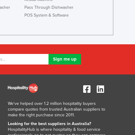
Lithuania
asher
Pass Through Dishwasher
Luxembourg
POS System & Software
Macedonia
Madagascar
Malawi
Malaysia
Maldives
Mali
Malta
Marshall Islands
Mauritania
Mauritius
Mexico
Federated States of Micronesia
We've helped over 1.2 million hospitality buyers
Moldova
compare quotes from trusted Australian suppliers to
Monaco
make the right purchase since 2011.
Mongolia
Looking for the best suppliers in Australia?
Montenegro
HospitalityHub is where hospitality & food service
Morocco