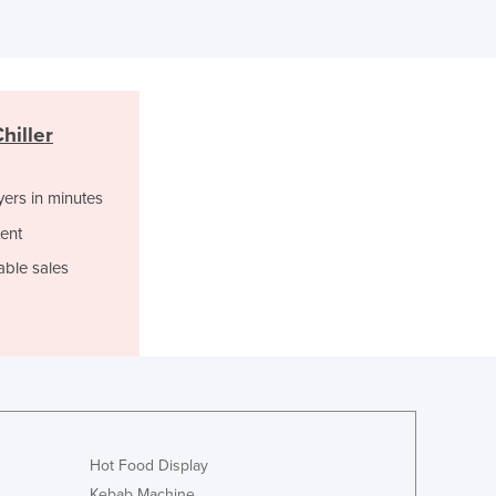
Italy
Jamaica
Japan
Jordan
Kazakhstan
hiller
Kenya
Kiribati
Korea, North
yers in minutes
Korea, South
ent
Kosovo
able sales
Kuwait
Kyrgyzstan
Laos
Latvia
Lebanon
Lesotho
Liberia
Libya
Hot Food Display
Liechtenstein
Kebab Machine