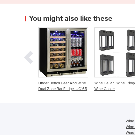
You might also like these
r Bench Beer And Wine
Wine Cellar | Wine Fridge |
WB-51A Single Zon
Zone Bar Fridge | JC165
Wine Cooler
Cooler
Wine 
Wine 
Wine 