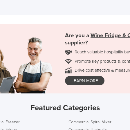
Are you a
Wine Fridge & C
supplier?
Reach valuable hospitality bu
Promote key products & cont
Drive cost effective & measur
LEARN MORE
Featured Categories
al Freezer
Commercial Spiral Mixer
al Fridge
Commercial Umbrella