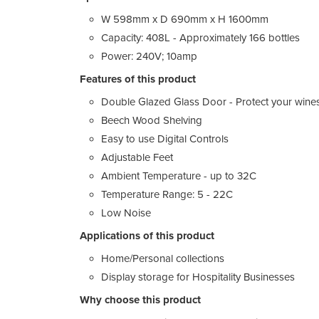
W 598mm x D 690mm x H 1600mm
Capacity: 408L - Approximately 166 bottles
Power: 240V; 10amp
Features of this product
Double Glazed Glass Door - Protect your wine
Beech Wood Shelving
Easy to use Digital Controls
Adjustable Feet
Ambient Temperature - up to 32C
Temperature Range: 5 - 22C
Low Noise
Applications of this product
Home/Personal collections
Display storage for Hospitality Businesses
Why choose this product