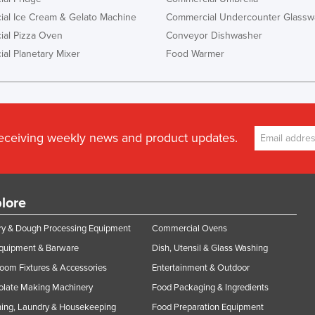
al Ice Cream & Gelato Machine
Commercial Undercounter Glassw
al Pizza Oven
Conveyor Dishwasher
al Planetary Mixer
Food Warmer
receiving weekly news and product updates.
lore
y & Dough Processing Equipment
Commercial Ovens
Equipment & Barware
Dish, Utensil & Glass Washing
oom Fixtures & Accessories
Entertainment & Outdoor
olate Making Machinery
Food Packaging & Ingredients
ing, Laundry & Housekeeping
Food Preparation Equipment