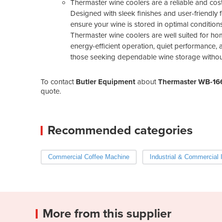
Thermaster wine coolers are a reliable and cost
Designed with sleek finishes and user-friendly f
ensure your wine is stored in optimal conditions
Thermaster wine coolers are well suited for home
energy-efficient operation, quiet performance, a
those seeking dependable wine storage without 
To contact
Butler Equipment
about
Thermaster WB-16
quote.
Recommended categories
Commercial Coffee Machine
Industrial & Commercial 
More from this supplier