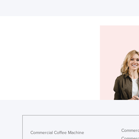
Commerci
Commercial Coffee Machine
Commerci