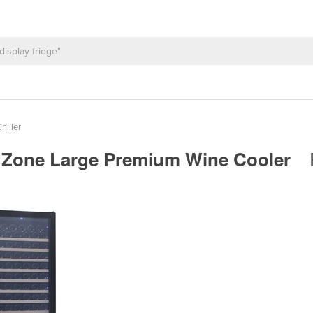
hiller
e Zone Large Premium Wine Cooler