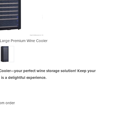
Large Premium Wine Cooler
WB-166A Single Zon
ooler—your perfect wine storage solution! Keep your
 is a delightful experience.
rom order