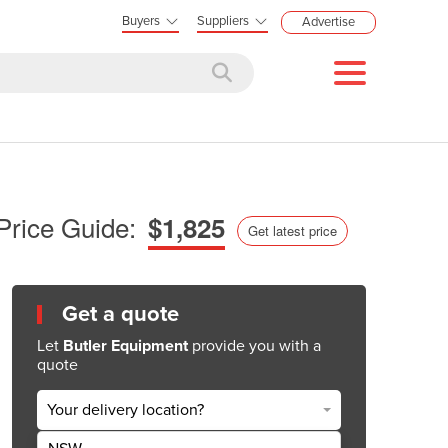
Buyers
Suppliers
Advertise
Price Guide:
$1,825
Get latest price
Get a quote
Let
Butler Equipment
provide you with a
quote
Your delivery location?