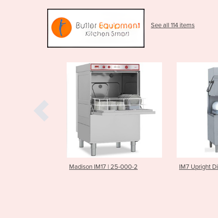
See all 114 items
IM17 | 25-000-2
IM7 Upright Dishwasher
IM5 Und
Commerc