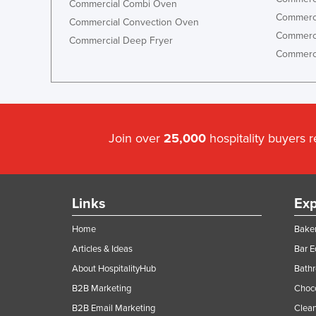
Commercial Combi Oven
Commerci
Commercial Convection Oven
Commerci
Commercial Deep Fryer
Commerci
Join over
25,000
hospitality buyers 
Links
Exp
Home
Baker
Articles & Ideas
Bar 
About HospitalityHub
Bathr
B2B Marketing
Choc
B2B Email Marketing
Clean