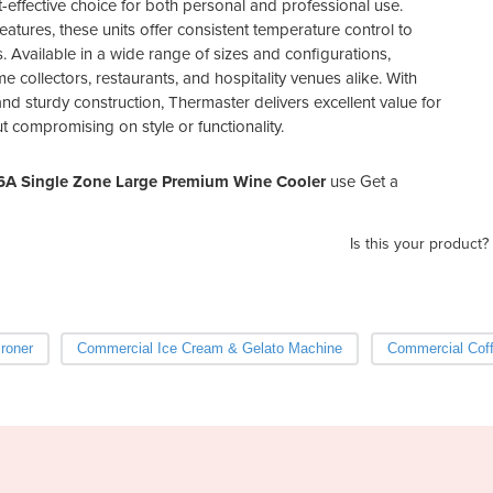
-effective choice for both personal and professional use.
eatures, these units offer consistent temperature control to
. Available in a wide range of sizes and configurations,
 collectors, restaurants, and hospitality venues alike. With
nd sturdy construction, Thermaster delivers excellent value for
compromising on style or functionality.
6A Single Zone Large Premium Wine Cooler
use Get a
Is this your product?
Ironer
Commercial Ice Cream & Gelato Machine
Commercial Coff