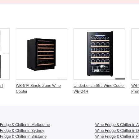
e Wine
Underbench 65L Wine Cooler
WB-155B Dual Zone Medium
WB-24H
Premium Wine Cooler
Fridge & Chiller in Melbourne
Wine Fridge & Chiller in 
Fridge & Chiller in Sydney
Wine Fridge & Chiller in 
Fridge & Chiller in Brisbane
Wine Fridge & Chiller in P