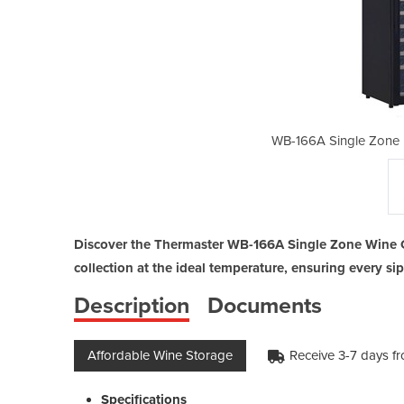
arge Premium Wine Cooler
WB-166A Single Zone 
Discover the Thermaster WB-166A Single Zone Wine C
collection at the ideal temperature, ensuring every sip
Description
Documents
Affordable Wine Storage
Receive 3-7 days f
Specifications