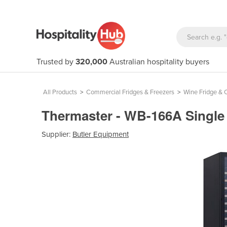
Trusted by
320,000
Australian hospitality buyers
All Products
>
Commercial Fridges & Freezers
>
Wine Fridge & C
Thermaster - WB-166A Singl
Supplier:
Butler Equipment