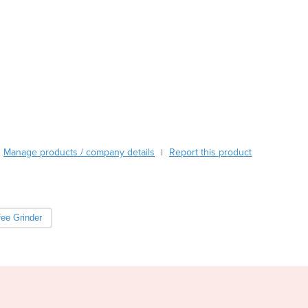
Burma
Burundi
Cabo Verde
Cambodia
Cameroon
Canada
Central African Republic
Chad
Chile
Manage products / company details
China
Report this product
|
Colombia
Comoros
Congo (Brazzaville)
ee Grinder
Congo (Kinshasa)
Costa Rica
Côte d'Ivoire
Croatia
Cuba
Cyprus