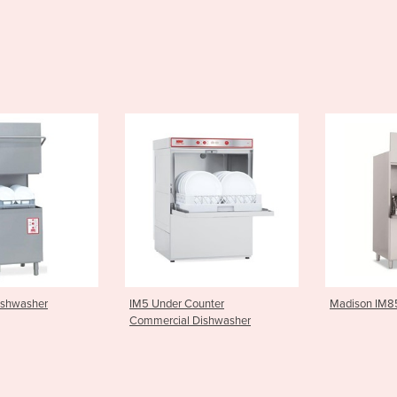
er Counter
Madison IM85 Potwasher
Electro
ial Dishwasher
Dishwas
700