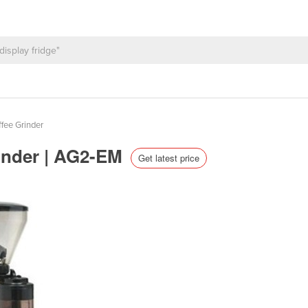
fee Grinder
inder | AG2-EM
Get latest price