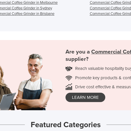
rcial Coffee Grinder in Melbourne
Commercial Coffee Grinde
rcial Coffee Grinder in Sydney
Commercial Coffee Grind
rcial Coffee Grinder in Brisbane
Commercial Coffee Grinde
Are you a
Commercial Cof
supplier?
Reach valuable hospitality bu
Promote key products & cont
Drive cost effective & measur
LEARN MORE
Featured Categories