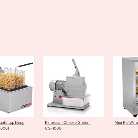
n Cheese Grater |
Mini Pie Warmer| PWK0007
Griddl
06