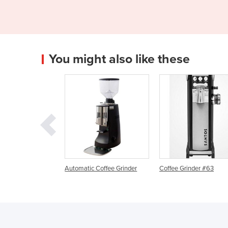
You might also like these
matic Coffee Grinder
Coffee Grinder #63
Automatic Espres
w/ Twin Coffee Gr
ZERO+Quick Milk