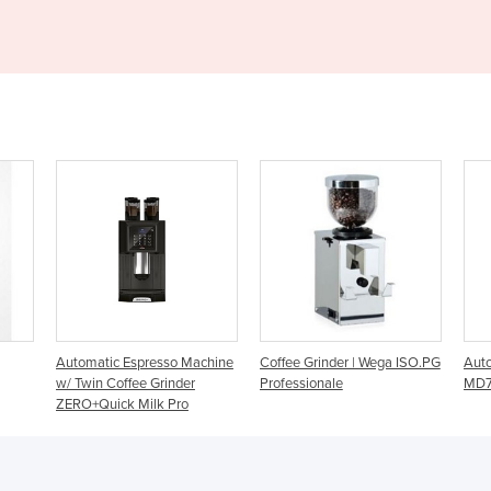
so Machine
Coffee Grinder | Wega ISO.PG
Automatic Coffee Grinder |
inder
Professionale
MD74
 Pro