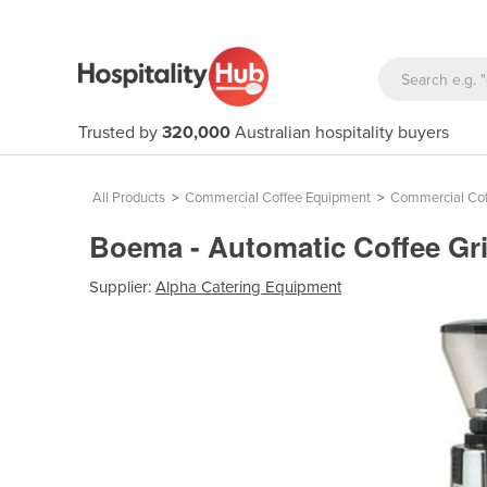
Trusted by
320,000
Australian hospitality buyers
All Products
>
Commercial Coffee Equipment
>
Commercial Cof
Boema - Automatic Coffee Gr
Supplier:
Alpha Catering Equipment