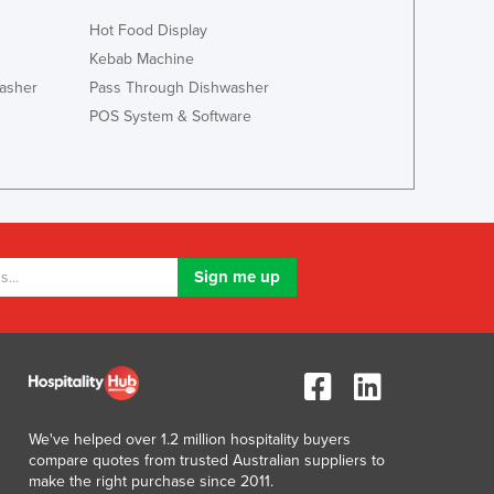
Italy
Hot Food Display
Jamaica
Japan
Kebab Machine
Jordan
asher
Pass Through Dishwasher
Kazakhstan
POS System & Software
Kenya
Kiribati
Korea, North
Korea, South
Kosovo
Kuwait
Kyrgyzstan
Laos
Latvia
Lebanon
Lesotho
Liberia
We've helped over 1.2 million hospitality buyers
Libya
compare quotes from trusted Australian suppliers to
make the right purchase since 2011.
Liechtenstein