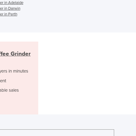
r in Adelaide
Ghana
er in Darwin
Greece
r in Perth
Grenada
Guatemala
Guinea
Guinea-Bissau
Guyana
fee Grinder
Haiti
Holy See
yers in minutes
Honduras
Hungary
ent
Iceland
able sales
India
Indonesia
Iran
Iraq
Ireland
Israel