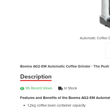
rinder | Boema AG2-EM
Automatic Coffee 
Boema AG2-EM Automatic Coffee Grinder - The Push Bu
Description
95 Recent Views
In Stock
Features and Benefits of the Boema AG2-EM Automati
1.2kg coffee bean container capacity