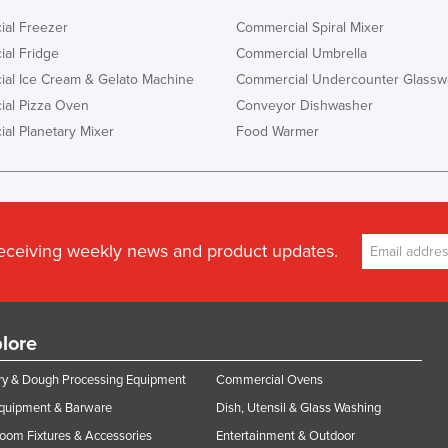
al Freezer
Commercial Spiral Mixer
al Fridge
Commercial Umbrella
al Ice Cream & Gelato Machine
Commercial Undercounter Glassw
al Pizza Oven
Conveyor Dishwasher
al Planetary Mixer
Food Warmer
receiving weekly news and product updates.
lore
y & Dough Processing Equipment
Commercial Ovens
Equipment & Barware
Dish, Utensil & Glass Washing
oom Fixtures & Accessories
Entertainment & Outdoor