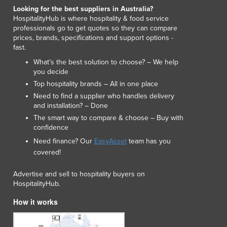
Lithuania
Looking for the best suppliers in Australia?
HospitalityHub is where hospitality & food service
Luxembourg
professionals go to get quotes so they can compare
Macedonia
prices, brands, specifications and support options -
Madagascar
fast.
Malawi
What’s the best solution to choose? – We help
Malaysia
you decide
Maldives
Top hospitality brands – All in one place
Mali
Need to find a supplier who handles delivery
Malta
and installation? – Done
Marshall Islands
The smart way to compare & choose – Buy with
confidence
Mauritania
Mauritius
Need finance? Our
EasyAsset
team has you
covered!
Mexico
Federated States of Micronesia
Advertise and sell to hospitality buyers on
Moldova
HospitalityHub.
Monaco
How it works
Mongolia
Montenegro
Morocco