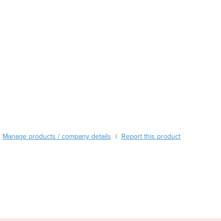
Austria
Azerbaijan
Bahamas
Bahrain
Bangladesh
Barbados
Belarus
Belgium
Belize
Benin
Bhutan
Manage products / company details
Report this product
|
Bolivia
Bosnia and Herzegovina
Botswana
Brazil
Brunei
Bulgaria
Burkina Faso