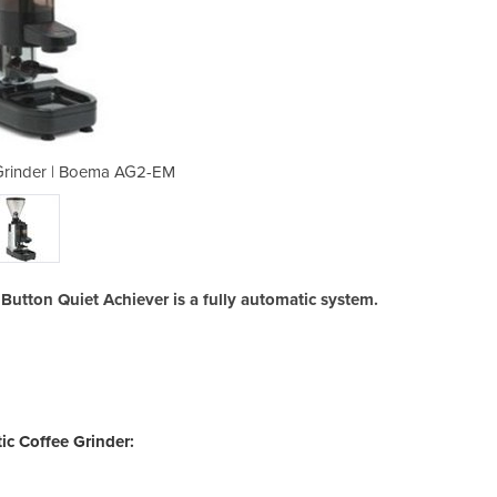
Grinder | Boema AG2-EM
Automatic Coffe
tton Quiet Achiever is a fully automatic system.
c Coffee Grinder: