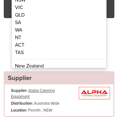
Get Quote Now
VIC
QLD
SA
WA
NT
ACT
e Grinder | Boema AG2-EM
Automatic Cof
TAS
New Zealand
Papua New Guinea
Supplier
Afghanistan
Supplier:
Alpha Catering
Albania
Equipment
Algeria
Australia Wide
Distribution:
Andorra
Penrith , NSW
Location:
Angola
Antigua and Barbuda
Argentina
Armenia