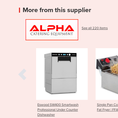
More from this supplier
See all 220 items
 SW400 Smartwash
Single Pan Countertop Deep
Parmesa
onal Under Counter
Fat Fryer | FFA0001
CGF10
her