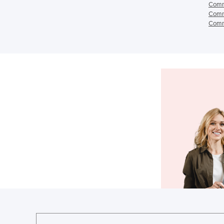
Comme
Comme
Comme