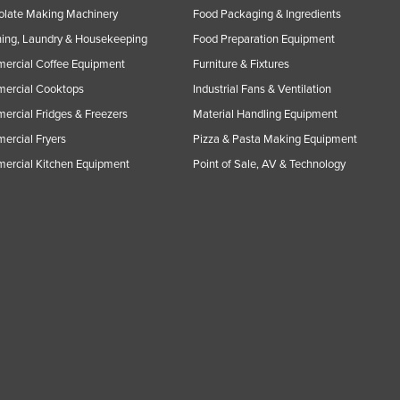
olate Making Machinery
Food Packaging & Ingredients
ing, Laundry & Housekeeping
Food Preparation Equipment
ercial Coffee Equipment
Furniture & Fixtures
ercial Cooktops
Industrial Fans & Ventilation
rcial Fridges & Freezers
Material Handling Equipment
rcial Fryers
Pizza & Pasta Making Equipment
ercial Kitchen Equipment
Point of Sale, AV & Technology