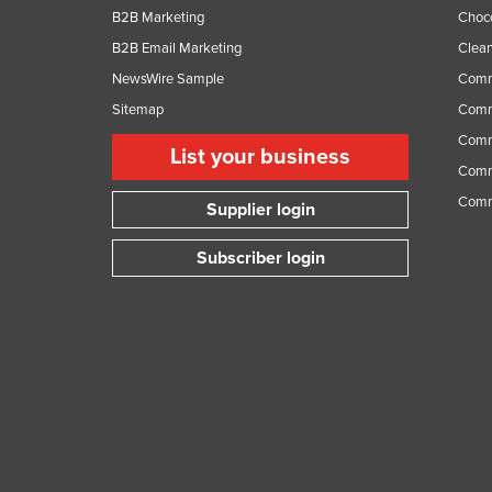
B2B Marketing
Choc
B2B Email Marketing
Clean
NewsWire Sample
Comm
Sitemap
Comm
Comme
List your business
Comme
Comm
Supplier login
Subscriber login