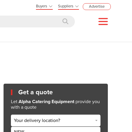
Buyers
Suppliers
Advertise
Get a quote
Let
Alpha Catering Equipment
provide you
with a quote
Your delivery location?
NSW