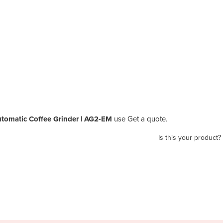
omatic Coffee Grinder | AG2-EM
use Get a quote.
Is this your product?