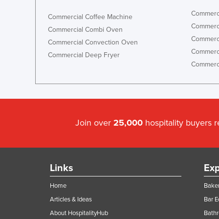
Commerci
Commercial Coffee Machine
Commerci
Commercial Combi Oven
Commerci
Commercial Convection Oven
Commerci
Commercial Deep Fryer
Commerci
Join over
25,000
hospitality buyers 
Links
Exp
Home
Baker
Articles & Ideas
Bar 
About HospitalityHub
Bathr