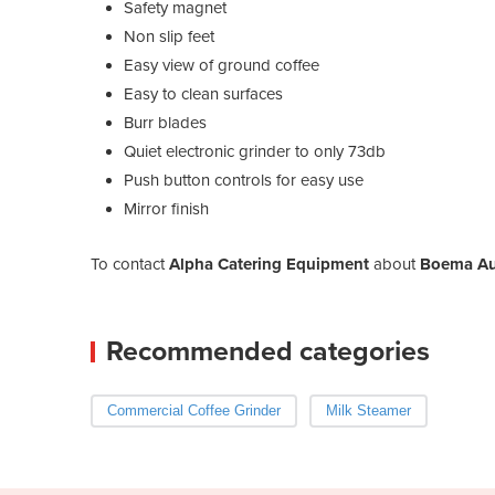
Safety magnet
Non slip feet
Easy view of ground coffee
Easy to clean surfaces
Burr blades
Quiet electronic grinder to only 73db
Push button controls for easy use
Mirror finish
To contact
Alpha Catering Equipment
about
Boema Aut
Recommended categories
Commercial Coffee Grinder
Milk Steamer