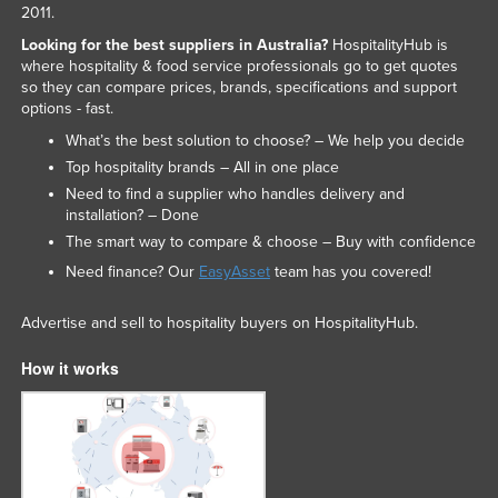
2011.
Looking for the best suppliers in Australia?
HospitalityHub is
where hospitality & food service professionals go to get quotes
so they can compare prices, brands, specifications and support
options - fast.
What’s the best solution to choose? – We help you decide
Top hospitality brands – All in one place
Need to find a supplier who handles delivery and
installation? – Done
The smart way to compare & choose – Buy with confidence
Need finance? Our
EasyAsset
team has you covered!
Advertise and sell to hospitality buyers on HospitalityHub.
How it works