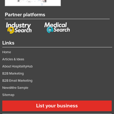
Partner platforms
Links
Home
Articles & Ideas
About HospitalityHub
B2B Marketing
B2B Email Marketing
NewsWire Sample
Sitemap
List your business