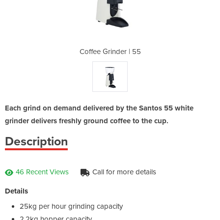
 | 55
Coffee Grinder | 55
Coff
Each grind on demand delivered by the Santos 55 white
grinder delivers freshly ground coffee to the cup.
Description
46 Recent Views
Call for more details
Details
25kg per hour grinding capacity
2.2kg hopper capacity