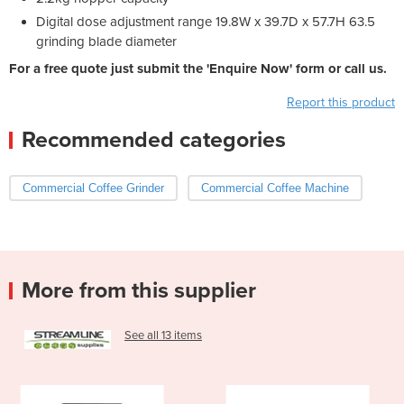
Digital dose adjustment range 19.8W x 39.7D x 57.7H 63.5
grinding blade diameter
For a free quote just submit the 'Enquire Now' form or call us.
Report this product
Recommended categories
Commercial Coffee Grinder
Commercial Coffee Machine
More from this supplier
See all 13 items