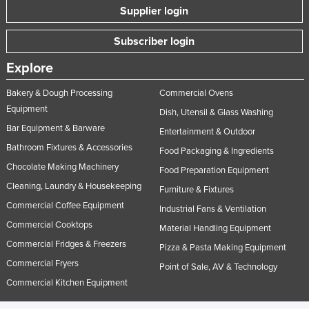
Supplier login
Subscriber login
Explore
Bakery & Dough Processing
Commercial Ovens
Equipment
Dish, Utensil & Glass Washing
Bar Equipment & Barware
Entertainment & Outdoor
Bathroom Fixtures & Accessories
Food Packaging & Ingredients
Chocolate Making Machinery
Food Preparation Equipment
Cleaning, Laundry & Housekeeping
Furniture & Fixtures
Commercial Coffee Equipment
Industrial Fans & Ventilation
Commercial Cooktops
Material Handling Equipment
Commercial Fridges & Freezers
Pizza & Pasta Making Equipment
Commercial Fryers
Point of Sale, AV & Technology
Commercial Kitchen Equipment