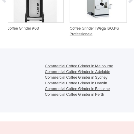
 #63
Coffee Grinder | Wega ISO.PG
Automatic Coffee Gr
Professionale
EM
Commercial Coffee Grinder in Melbourne
Commercial Coffee Grinder in Adelaide
Commercial Coffee Grinder in Sydney
Commercial Coffee Grinder in Darwin
Commercial Coffee Grinder in Brisbane
Commercial Coffee Grinder in Perth