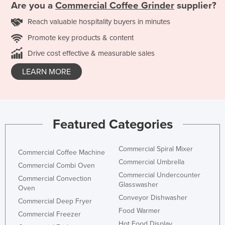
Are you a
Commercial Coffee Grinder
supplier?
Reach valuable hospitality buyers in minutes
Promote key products & content
Drive cost effective & measurable sales
LEARN MORE
Featured Categories
Commercial Spiral Mixer
Commercial Coffee Machine
Commercial Umbrella
Commercial Combi Oven
Commercial Undercounter
Commercial Convection
Glasswasher
Oven
Conveyor Dishwasher
Commercial Deep Fryer
Food Warmer
Commercial Freezer
Hot Food Display