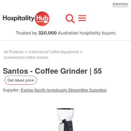
Advertise
Trusted by
320,000
Australian hospitality buyers
All Products
>
Commercial Coffee Equipment
>
Commercial Coffee Grinder
Santos - Coffee Grinder | 55
Get latest price
Supplier:
Evolve North (previously Streamline Supplies)