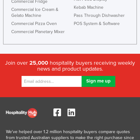
Commercial Fridge
Kebab Machine
Commercial Ice Cream &
Gelato Machine
Pass Through Dishwasher
Commercial Pizza Oven
POS System & Software
Commercial Planetary Mixer
Join over
25,000
hospitality buyers receiving weekly
news and product updates.
We've helped over 1.2 million hospitality buyers compare quotes
from trusted Australian suppliers to make the right purchase since