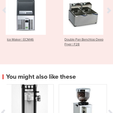
M46
Double Pan Benchtop Deep
Cold Press Jui
Fryer | F28
CS600
You might also like these