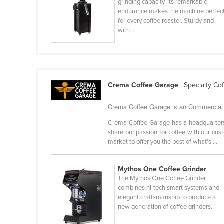
grinding capacity. Its remarkable
Cabo Verde
endurance makes the machine perfec
for every coffee roaster. Sturdy and
Cambodia
with ...
Cameroon
Canada
Central African Republic
Crema Coffee Garage
| Specialty Co
Chad
Chile
Crema Coffee Garage is an Commercial 
China
Crema Coffee Garage has a headquarters 
share our passion for coffee with our cus
Colombia
market to offer you the best of what’s ...
Comoros
Congo (Brazzaville)
Mythos One Coffee Grinder
The Mythos One Coffee Grinder
Congo (Kinshasa)
combines hi-tech smart systems and
elegant craftsmanship to produce a
Costa Rica
new generation of coffee grinders.
Côte d'Ivoire