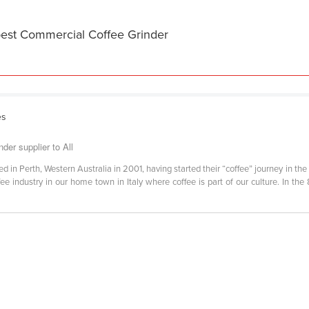
best Commercial Coffee Grinder
es
er supplier to All
 Perth, Western Australia in 2001, having started their “coffee” journey in the 198
ffee industry in our home town in Italy where coffee is part of our culture. In t