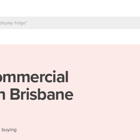
mmercial
n Brisbane
d buying