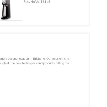
Price Guide:
$4,845
d a second location in Brisbane. Our mission is to
rough all the new techniques and products hitting the