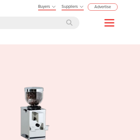
Buyers
Suppliers
Advertise