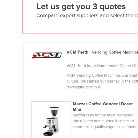
Let us get you 3 quotes
Ethiopia
Compare expert suppliers and select the 
Fiji
Finland
France
Gabon
VCM Perth
| Vending Coffee Machin
Gambia
Georgia
VCM Perth is an Commercial Coffee Grind
Germany
VCM Vending Coffee Machines was started in
culture. We started our journey in the co
Ghana
developing precious ...
Greece
Grenada
Mazzer Coffee Grinder | Doser
Mini
Guatemala
Mazzer is by far the most respected
and revered name when it comes to
Guinea
commercial quality espresso grinders.
Guinea-Bissau