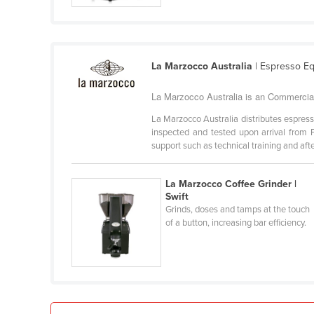
Croatia
Cuba
Cyprus
La Marzocco Australia
| Espresso E
Czechia
La Marzocco Australia is an Commercial 
Denmark
La Marzocco Australia distributes espres
Djibouti
inspected and tested upon arrival from F
support such as technical training and after
Dominica
Dominican Republic
La Marzocco Coffee Grinder |
Ecuador
Swift
Grinds, doses and tamps at the touch
Egypt
of a button, increasing bar efficiency.
El Salvador
Equatorial Guinea
Eritrea
Estonia