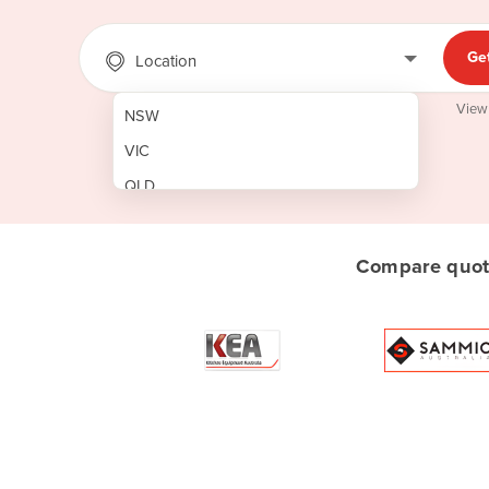
Ge
Location
View
NSW
VIC
QLD
SA
WA
Compare quote
NT
ACT
TAS
New Zealand
Papua New Guinea