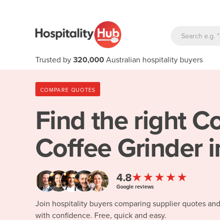
Trusted by
320,000
Australian hospitality buyers
COMPARE QUOTES
Find the right
Co
Coffee Grinder i
★★★★★
4.8
Google reviews
Join hospitality buyers comparing supplier quotes an
with confidence. Free, quick and easy.