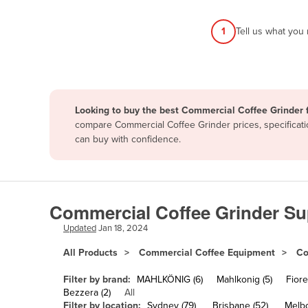
Afghanistan
1
Tell us what you
Albania
Algeria
Andorra
Angola
Looking to buy the best Commercial Coffee Grinder f
Antigua and Barbuda
compare Commercial Coffee Grinder prices, specificati
can buy with confidence.
Argentina
Armenia
Austria
Commercial Coffee Grinder Sup
Azerbaijan
Updated
Jan 18, 2024
Bahamas
All Products
Commercial Coffee Equipment
Co
Bahrain
Bangladesh
Filter by brand:
MAHLKÖNIG (6)
Mahlkonig (5)
Fiore
Bezzera (2)
All
Barbados
Filter by location:
Sydney (79)
Brisbane (52)
Melbo