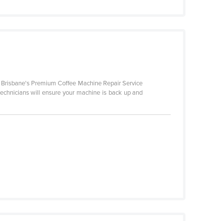
is Brisbane's Premium Coffee Machine Repair Service
 technicians will ensure your machine is back up and