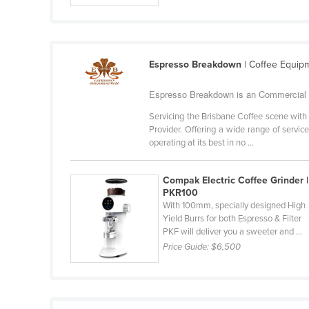
Guyana
Haiti
Holy See
Espresso Breakdown
| Coffee Equip
Honduras
Espresso Breakdown is an Commercial C
Hungary
Servicing the Brisbane Coffee scene with
Iceland
Provider. Offering a wide range of servi
operating at its best in no ...
India
Indonesia
Compak Electric Coffee Grinder |
Iran
PKR100
With 100mm, specially designed High
Iraq
Yield Burrs for both Espresso & Filter
PKF will deliver you a sweeter and ...
Ireland
Price Guide:
$6,500
Israel
Italy
Jamaica