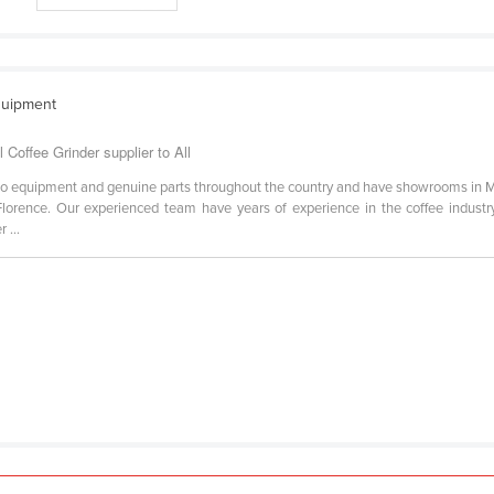
quipment
Coffee Grinder supplier to All
so equipment and genuine parts throughout the country and have showrooms in M
lorence. Our experienced team have years of experience in the coffee industry
 ...