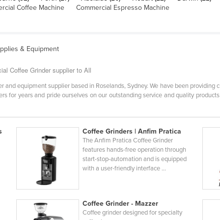
cial Coffee Machine
Commercial Espresso Machine
upplies & Equipment
l Coffee Grinder supplier to All
er and equipment supplier based in Roselands, Sydney. We have been providing cu
s for years and pride ourselves on our outstanding service and quality products. 
s
Coffee Grinders | Anfim Pratica
The Anfim Pratica Coffee Grinder
features hands-free operation through
start-stop-automation and is equipped
with a user-friendly interface ...
Coffee Grinder - Mazzer
Coffee grinder designed for specialty