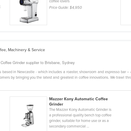
coffee lovers
t
Price Guide:
$4,950
ffee, Machinery & Service
Coffee Grinder supplier to Brisbane, Sydney
based in Newcastle - which includes a roaster, showroom and espresso bar – an
tomers by bringing you the latest and greatest in coffee innovations. We trawl th
Mazzer Kony Automatic Coffee
Grinder
The Mazzer Kony Automatic Grinder is
a professional quality bench top coffee
grinder, suitable for home use or as a
secondary commercial ...