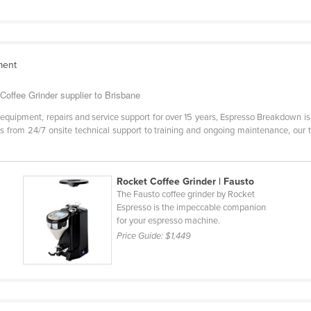
ment
offee Grinder supplier to Brisbane
 equipment, repairs and service support for over 15 years, Espresso Breakdown 
ces from 24/7 onsite technical support to training and ongoing maintenance, our
Rocket Coffee Grinder | Fausto
The Fausto coffee grinder by Rocket
Espresso is the impeccable companion
for your espresso machine.
Price Guide:
$1,449