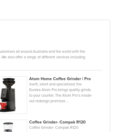
stomers all around Australia and the world with the
We also offer a range of different services including
Atom Home Coffee Grinder | Pro
Swift, silent and specialized; the
Eureka Atom Pro brings quality grinds
to your counter. The Atom Pro's inside-
out redesign promises ...
Coffee Grinder- Compak R120
Coffee Grinder- Compak R120