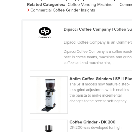
Related Categories:
Coffee Vending Machine
Commer
Belarus
Commercial Coffee Grinder Insights
Belgium
Belize
Dipacci Coffee Company
| Coffee S
Benin
Dipacci Coffee Company is an Commercia
Bhutan
Dipacci Coffee Company is a coffee roast
Bolivia
best in coffee beans, machines and grinder
Bosnia and Herzegovina
coffee cart and machine hire, ...
Botswana
Anfim Coffee Grinders | SP II Plu
Brazil
The SP II models now feature a step-
Brunei
less grind adjustment which enables
the barista to make incremental
Bulgaria
changes to the precise setting they ...
Burkina Faso
Burma
Coffee Grinder - DK 200
Burundi
DK-200 was developed for high