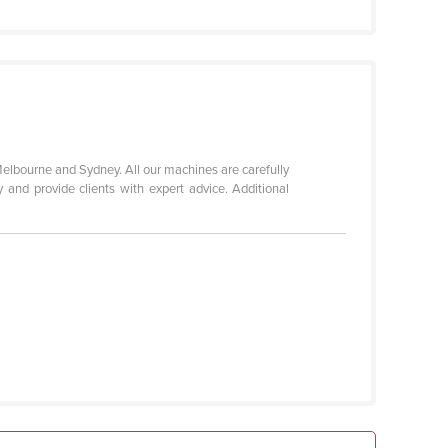
elbourne and Sydney. All our machines are carefully
 and provide clients with expert advice. Additional