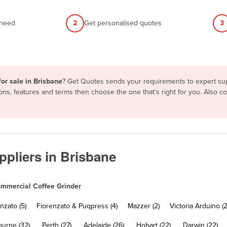
 need
2
Get personalised quotes
3
or sale in Brisbane
? Get Quotes sends your requirements to expert supp
ons, features and terms then choose the one that’s right for you. Also 
pliers in Brisbane
mmercial Coffee Grinder
nzato (5)
Fiorenzato & Puqpress (4)
Mazzer (2)
Victoria Arduino (2
urne (32)
Perth (27)
Adelaide (26)
Hobart (22)
Darwin (22)