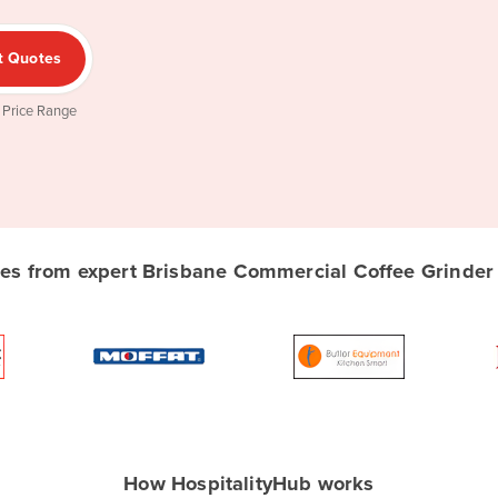
t Quotes
 Price Range
s from expert Brisbane Commercial Coffee Grinder s
How HospitalityHub works