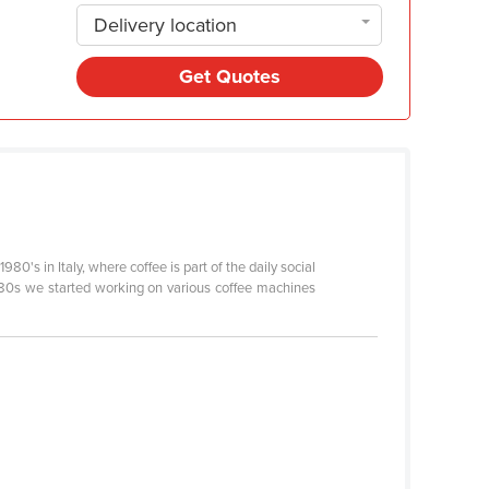
Delivery location
Get Quotes
0's in Italy, where coffee is part of the daily social
he 80s we started working on various coffee machines