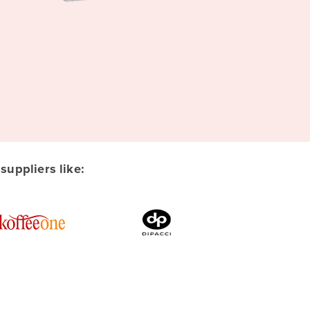
uppliers like: