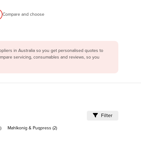
Compare and choose
liers in Australia so you get personalised quotes to
compare servicing, consumables and reviews, so you
Filter
)
Mahlkonig & Puqpress (2)