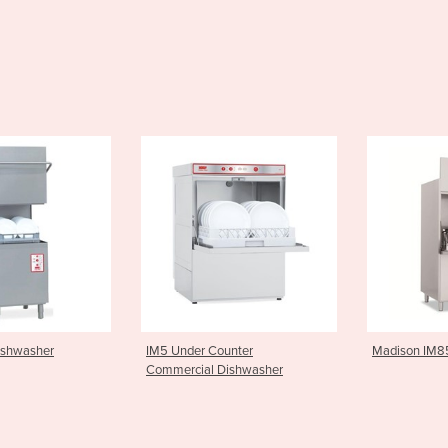
ounter
Madison IM85 Potwasher
Electromech
Dishwasher
Dishwasher 
700