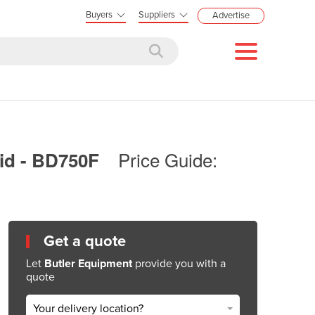
Buyers
Suppliers
Advertise
Price Guide:
Lid - BD750F
Get a quote
Let
Butler Equipment
provide you with a
quote
Your delivery location?