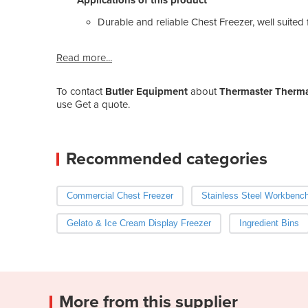
Durable and reliable Chest Freezer, well suited f
Read more...
To contact
Butler Equipment
about
Thermaster Thermas
use Get a quote.
Recommended categories
Commercial Chest Freezer
Stainless Steel Workbenc
Gelato & Ice Cream Display Freezer
Ingredient Bins
More from this supplier