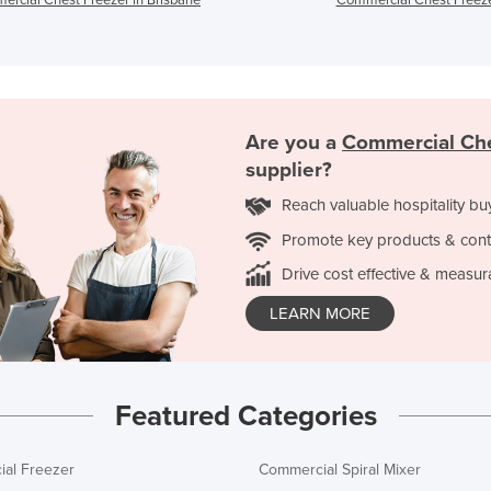
Are you a
Commercial Che
supplier?
Reach valuable hospitality bu
Promote key products & cont
Drive cost effective & measur
LEARN MORE
Featured Categories
al Freezer
Commercial Spiral Mixer