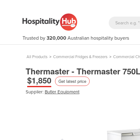
Trusted by
320,000
Australian hospitality buyers
All Products
>
Commercial Fridges & Freezers
>
Commercial Ch
Thermaster - Thermaster 750L
$1,850
Get latest price
Supplier:
Butler Equipment