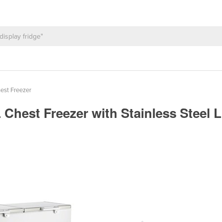
est Freezer
 Chest Freezer with Stainless Steel 