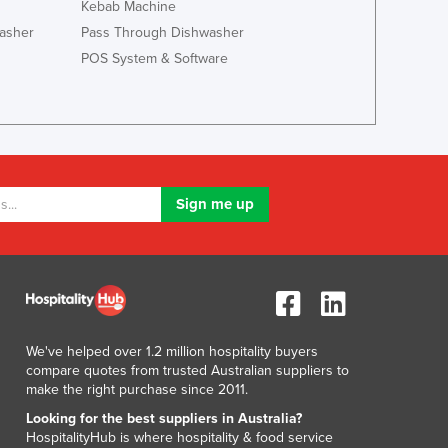
Kebab Machine
Liechtenstein
asher
Pass Through Dishwasher
Lithuania
POS System & Software
Luxembourg
Macedonia
Madagascar
Malawi
Malaysia
Maldives
Mali
Malta
Marshall Islands
Mauritania
Mauritius
Mexico
We've helped over 1.2 million hospitality buyers
Federated States of Micronesia
compare quotes from trusted Australian suppliers to
Moldova
make the right purchase since 2011.
Monaco
Looking for the best suppliers in Australia?
Mongolia
HospitalityHub is where hospitality & food service