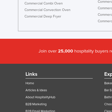
Commerci
Commercial Combi Oven
Commerci
Commercial Convection Oven
Commerci
Commercial Deep Fryer
Commerci
Join over
25,000
hospitality buyers 
Links
Exp
Home
Baker
Articles & Ideas
Bar 
About HospitalityHub
Bathr
B2B Marketing
Choc
B2B Email Marketing
Clean