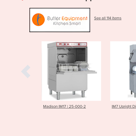
See all 114 items
 | 25-000-2
IM7 Upright Dishwasher
IM5 Under C
Commercial 