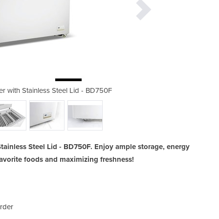
r with Stainless Steel Lid - BD750F
Thermaster 750L Chest Freez
tainless Steel Lid - BD750F. Enjoy ample storage, energy
r favorite foods and maximizing freshness!
rder