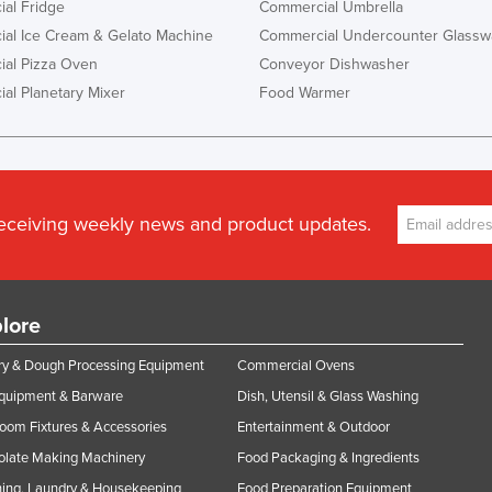
al Fridge
Commercial Umbrella
al Ice Cream & Gelato Machine
Commercial Undercounter Glassw
al Pizza Oven
Conveyor Dishwasher
al Planetary Mixer
Food Warmer
receiving weekly news and product updates.
lore
y & Dough Processing Equipment
Commercial Ovens
Equipment & Barware
Dish, Utensil & Glass Washing
oom Fixtures & Accessories
Entertainment & Outdoor
olate Making Machinery
Food Packaging & Ingredients
ing, Laundry & Housekeeping
Food Preparation Equipment