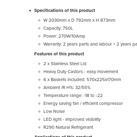
Specifications of this product
W 2030mm x D 792mm x H 873mm
Capacity: 750L
Power: 270W/10Amp
Warranty: 2 years parts and labour + 2 years pa
Features of this product
2 x Stainless Steel Lid
Heavy Duty Castors - easy movement
6 x Baskets included: 570x225x170mm
Ambient /R H%: 32/55%
Temperature range: -18 to -22
Energy saving fan / efficient compressor
Low Noise
LED light - improved visibility
R290 Natural Refrigerant
Applications of this product