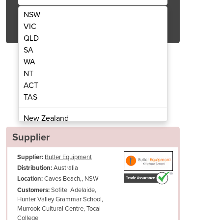
NSW
Get Quote Now
VIC
QLD
SA
WA
NT
ACT
er with Stainless Steel Lid - BD750F
Thermaster 750L Chest Fre
TAS
New Zealand
Papua New Guinea
Supplier
Afghanistan
Supplier:
Butler Equipment
Albania
Australia
Distribution:
Algeria
Caves Beach,, NSW
Location:
Andorra
Sofitel Adelaide,
Customers:
Angola
Hunter Valley Grammar School,
Murrook Cultural Centre, Tocal
Antigua and Barbuda
College