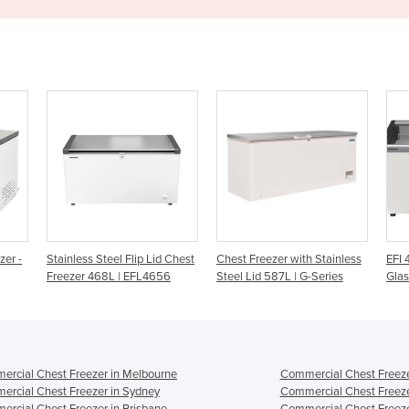
d Chest
Chest Freezer with Stainless
EFI 4853 Curved Sliding
Che
56
Steel Lid 587L | G-Series
Glass Lid Chest Freezer
Ste
lids
rcial Chest Freezer in Melbourne
Commercial Chest Freeze
rcial Chest Freezer in Sydney
Commercial Chest Freeze
rcial Chest Freezer in Brisbane
Commercial Chest Freeze