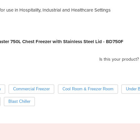
or use in Hospitality, Industrial and Healthcare Settings
ter 750L Chest Freezer with Stainless Steel Lid - BD750F
Is this your product?
h
Commercial Freezer
Cool Room & Freezer Room
Under B
Blast Chiller