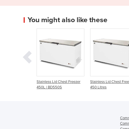
You might also like these
 Lid Chest Freezer
Stainless Lid Chest Freezer -
Stainless Steel Flip Li
BD550S
450 Litres
Freezer 468L | EFL46
Comme
Comme
Comme