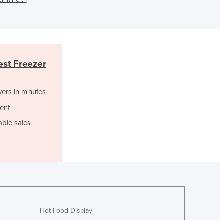
Israel
Italy
Jamaica
Japan
Jordan
st Freezer
Kazakhstan
Kenya
Kiribati
yers in minutes
Korea, North
ent
Korea, South
able sales
Kosovo
Kuwait
Kyrgyzstan
Laos
Latvia
Lebanon
Lesotho
Liberia
Hot Food Display
Libya