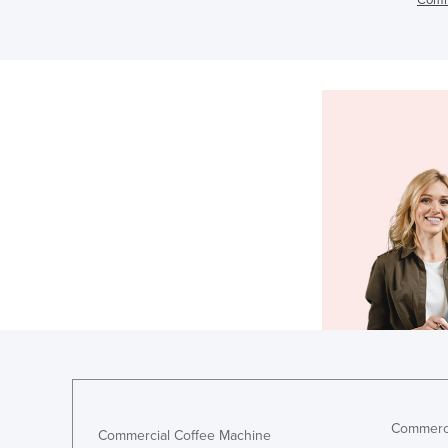
Commerci
Commercial Coffee Machine