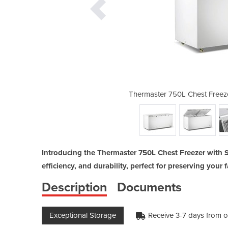
with Stainless Steel Lid - BD750F
Thermaster 750L Chest Freeze
Introducing the Thermaster 750L Chest Freezer with S
efficiency, and durability, perfect for preserving you
Description
Documents
Exceptional Storage
Receive 3-7 days from o