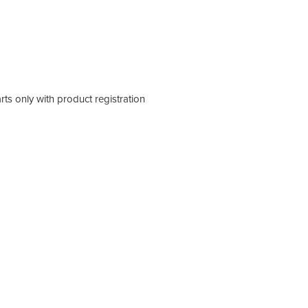
rts only with product registration