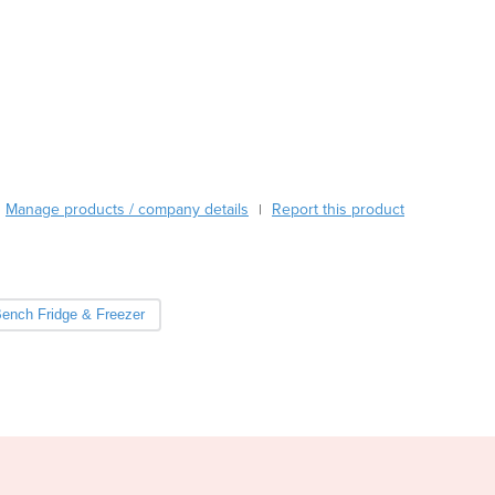
Burkina Faso
Burma
Burundi
Cabo Verde
Cambodia
Cameroon
Canada
Central African Republic
Manage products / company details
Report this product
|
Chad
Chile
China
Colombia
ench Fridge & Freezer
Comoros
Congo (Brazzaville)
Congo (Kinshasa)
Costa Rica
Côte d'Ivoire
Croatia
Cuba