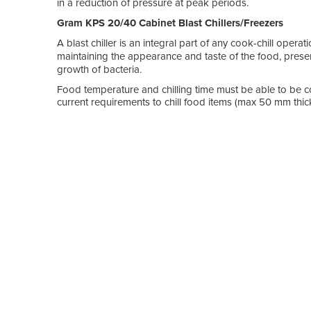
in a reduction of pressure at peak periods.
Gram KPS 20/40 Cabinet Blast Chillers/Freezers
A blast chiller is an integral part of any cook-chill operat
maintaining the appearance and taste of the food, prese
growth of bacteria.
Food temperature and chilling time must be able to be co
current requirements to chill food items (max 50 mm thick