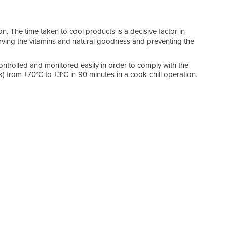
ion. The time taken to cool products is a decisive factor in
rving the vitamins and natural goodness and preventing the
ntrolled and monitored easily in order to comply with the
) from +70°C to +3°C in 90 minutes in a cook-chill operation.