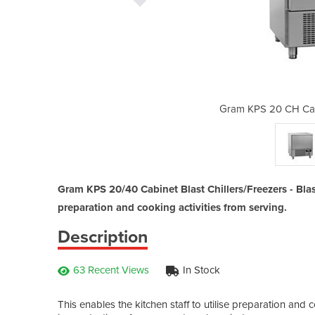
Freezers | Gram KPS 20/40
Gram KPS 20 CH Cabi
Gram KPS 20/40 Cabinet Blast Chillers/Freezers - Blast
preparation and cooking activities from serving.
Description
63 Recent Views
In Stock
This enables the kitchen staff to utilise preparation an