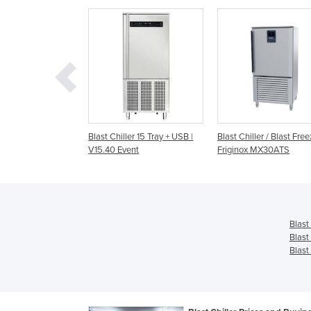
ler 15 Tray + USB |
Blast Chiller / Blast Freezer |
Blast Chiller | Rapido 
ent
Friginox MX30ATS
2/1 200/170KG
Blast
Blast
Blast