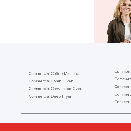
Commerci
Commercial Coffee Machine
Commerci
Commercial Combi Oven
Commerci
Commercial Convection Oven
Commerci
Commercial Deep Fryer
Commerci