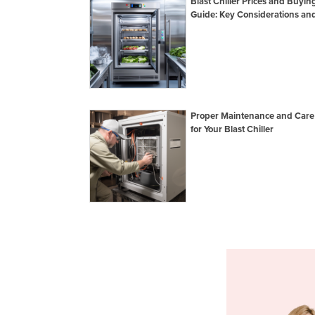
Blast Chiller Prices and Buyin
Guide: Key Considerations and
Proper Maintenance and Care
for Your Blast Chiller