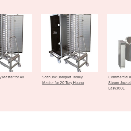
uet Trolley
Commercial Kettles | Joni
Commercial K
0 Tray Houno
Steam Jacketed Kettle -
Steam Jacket
Easy300L
Easy200L