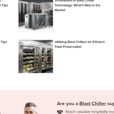
g
Innovations in Blast Chiller
 Tips
Technology: What's New in the
Market
 Tips
Utilizing Blast Chillers for Efficient
Food Preservation
Are you a
Blast Chiller
sup
Reach valuable hospitality bu