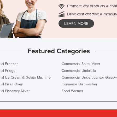
Promote key products & cont
Drive cost effective & measur
LEARN MORE
Featured Categories
al Freezer
Commercial Spiral Mixer
al Fridge
Commercial Umbrella
al Ice Cream & Gelato Machine
Commercial Undercounter Glassw
al Pizza Oven
Conveyor Dishwasher
al Planetary Mixer
Food Warmer