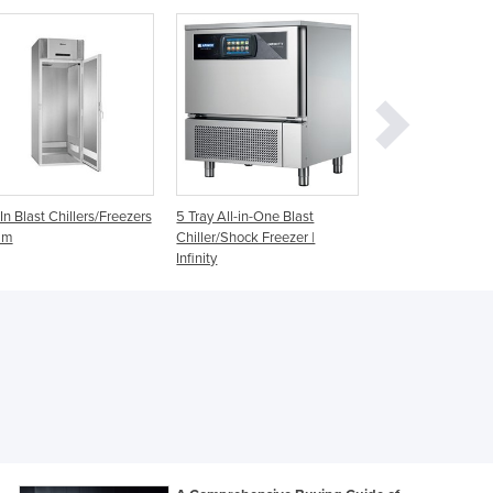
Ghana
Greece
Grenada
Guatemala
Guinea
Guinea-Bissau
Guyana
Haiti
ay All-in-One Blast
Blast Chillers & Freezers
All-in-One Blast
Holy See
ler/Shock Freezer |
Chiller/Shock Free
nity
Infinity 8
Honduras
Hungary
Iceland
India
Indonesia
Iran
Iraq
Ireland
Israel