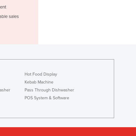
Lithuania
ent
Luxembourg
able sales
Macedonia
Madagascar
Malawi
Malaysia
Maldives
Mali
Malta
Marshall Islands
Hot Food Display
Mauritania
Kebab Machine
Mauritius
asher
Pass Through Dishwasher
Mexico
POS System & Software
Federated States of Micronesia
Moldova
Monaco
Mongolia
Montenegro
Morocco