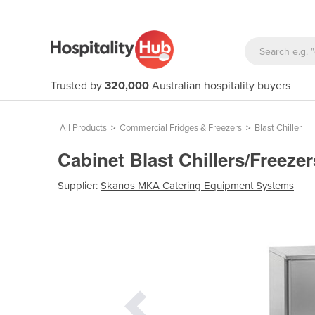
Trusted by
320,000
Australian hospitality buyers
All Products
>
Commercial Fridges & Freezers
>
Blast Chiller
Cabinet Blast Chillers/Freeze
Supplier:
Skanos MKA Catering Equipment Systems