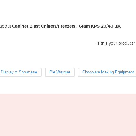
about
Cabinet Blast Chillers/Freezers | Gram KPS 20/40
use
Is this your product?
 Display & Showcase
Pie Warmer
Chocolate Making Equipment