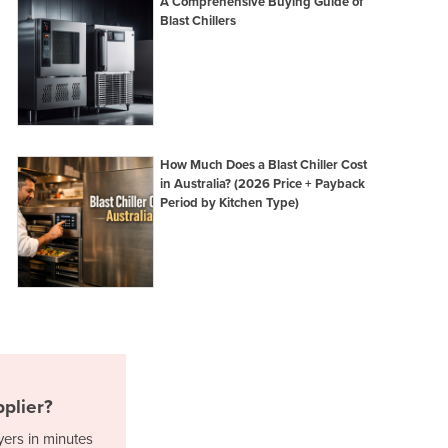
A Comprehensive Buying Guide of
Italy
Blast Chillers
Jamaica
Japan
Jordan
Kazakhstan
Kenya
Kiribati
How Much Does a Blast Chiller Cost
Korea, North
in Australia? (2026 Price + Payback
Korea, South
Period by Kitchen Type)
Kosovo
Kuwait
Kyrgyzstan
Laos
Latvia
Lebanon
Lesotho
Liberia
plier?
Libya
Liechtenstein
yers in minutes