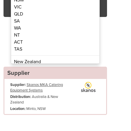
Get Quote Now
VIC
QLD
SA
WA
NT
ACT
ers/Freezers | Gram KPS 20/40
Gram KPS 20 CH C
TAS
New Zealand
Papua New Guinea
Supplier
Afghanistan
Supplier:
Skanos MKA Catering
Albania
Equipment Systems
Algeria
Australia & New
Distribution:
Andorra
Zealand
Angola
Minto, NSW
Location:
Antigua and Barbuda
Argentina
Armenia