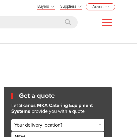
Buyers
Suppliers
Advertise
Get a quote
Let
Skanos MKA Catering Equipment
Systems
provide you with a quote
Your delivery location?
NSW