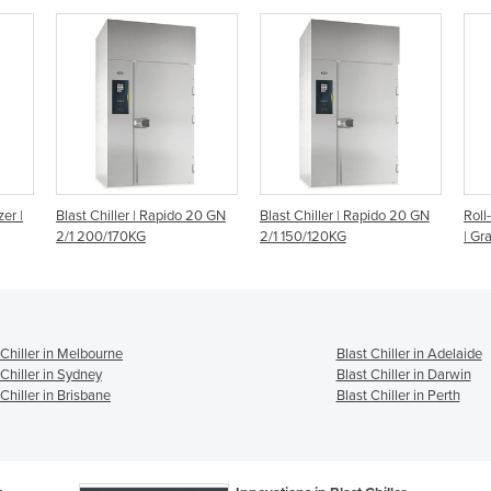
20 GN
Blast Chiller | Rapido 20 GN
Roll-In Blast Chillers/Freezers
5 Tr
2/1 150/120KG
| Gram
Chil
Infi
 Chiller in Melbourne
Blast Chiller in Adelaide
 Chiller in Sydney
Blast Chiller in Darwin
 Chiller in Brisbane
Blast Chiller in Perth