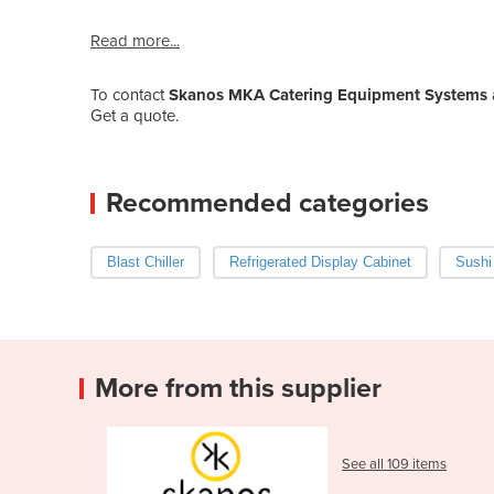
Read more...
To contact
Skanos MKA Catering Equipment Systems
Get a quote.
Recommended categories
Blast Chiller
Refrigerated Display Cabinet
Sushi
More from this supplier
See all 109 items