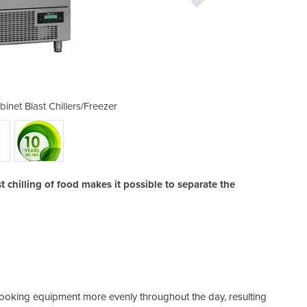
net Blast Chillers/Freezer
Cabinet Blast Chill
 chilling of food makes it possible to separate the
d cooking equipment more evenly throughout the day, resulting