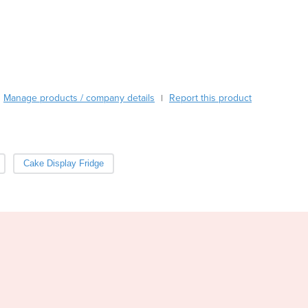
Burma
Burundi
Cabo Verde
Cambodia
Cameroon
Canada
Manage products / company details
Report this product
|
Central African Republic
Chad
Chile
China
Cake Display Fridge
Colombia
Comoros
Congo (Brazzaville)
Congo (Kinshasa)
Costa Rica
Côte d'Ivoire
Croatia
Cuba
Cyprus