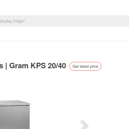
rs | Gram KPS 20/40
Get latest price