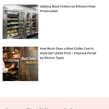
Utilizing Blast Chillers for Efficient Food
Preservation
How Much Does a Blast Chiller Cost in
Australia? (2026 Price + Payback Period
by Kitchen Type)