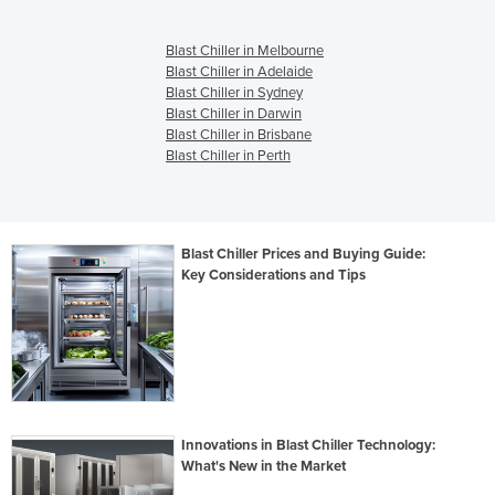
Blast Chiller in Melbourne
Blast Chiller in Adelaide
Blast Chiller in Sydney
Blast Chiller in Darwin
Blast Chiller in Brisbane
Blast Chiller in Perth
Blast Chiller Prices and Buying Guide:
Key Considerations and Tips
Innovations in Blast Chiller Technology:
What's New in the Market