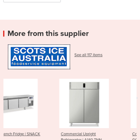
More from this supplier
See all 117 items
Commercial Upright
Commercial Convection Ove