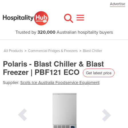
Advertise
Trusted by
320,000
Australian hospitality buyers
All Products
>
Commercial Fridges & Freezers
>
Blast Chiller
Polaris - Blast Chiller & Blast
Freezer | PBF121 ECO
Get latest price
Supplier:
Scots Ice Australia Foodservice Equipment