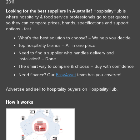
2011.
Looking for the best suppliers in Australia?
HospitalityHub is
where hospitality & food service professionals go to get quotes
so they can compare prices, brands, specifications and support
options - fast.
What’s the best solution to choose? – We help you decide
Top hospitality brands – All in one place
Need to find a supplier who handles delivery and
installation? – Done
The smart way to compare & choose – Buy with confidence
Need finance? Our
EasyAsset
team has you covered!
Advertise and sell to hospitality buyers on HospitalityHub.
How it works