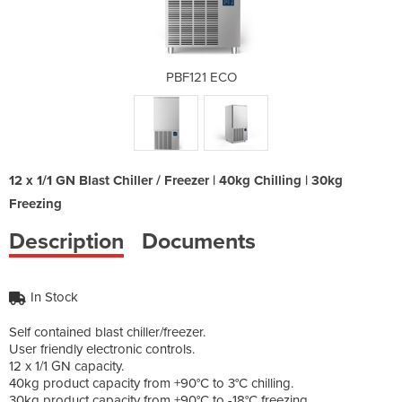
O
PBF121 ECO
12 x 1/1 GN Blast Chiller / Freezer | 40kg Chilling | 30kg
Freezing
Description
Documents
In Stock
Self contained blast chiller/freezer.
User friendly electronic controls.
12 x 1/1 GN capacity.
40kg product capacity from +90°C to 3°C chilling.
30kg product capacity from +90°C to -18°C freezing.