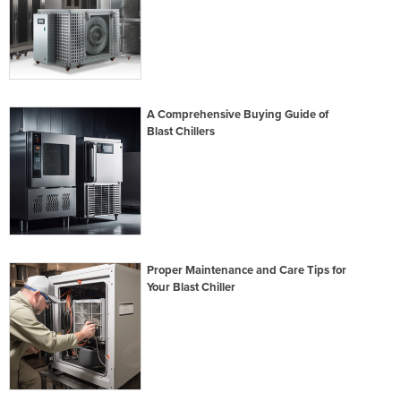
A Comprehensive Buying Guide of
Blast Chillers
Proper Maintenance and Care Tips for
Your Blast Chiller