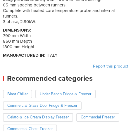
65 mm spacing between runners.
Complete with heated core temperature probe and internal
runners.
3 phase, 2.80kW.
DIMENSIONS:
790 mm Width
850 mm Depth
1800 mm Height
MANUFACTURED IN:
ITALY
Report this product
Recommended categories
Blast Chiller
Under Bench Fridge & Freezer
Commercial Glass Door Fridge & Freezer
Gelato & Ice Cream Display Freezer
Commercial Freezer
Commercial Chest Freezer