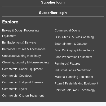
Supplier login
Subscriber login
Explore
Bakery & Dough Processing
Commercial Ovens
Equipment
Dish, Utensil & Glass Washing
Bar Equipment & Barware
Entertainment & Outdoor
Bathroom Fixtures & Accessories
Food Packaging & Ingredients
Chocolate Making Machinery
Food Preparation Equipment
Cleaning, Laundry & Housekeeping
Furniture & Fixtures
Commercial Coffee Equipment
Industrial Fans & Ventilation
Commercial Cooktops
Material Handling Equipment
Commercial Fridges & Freezers
Pizza & Pasta Making Equipment
Commercial Fryers
Point of Sale, AV & Technology
Commercial Kitchen Equipment