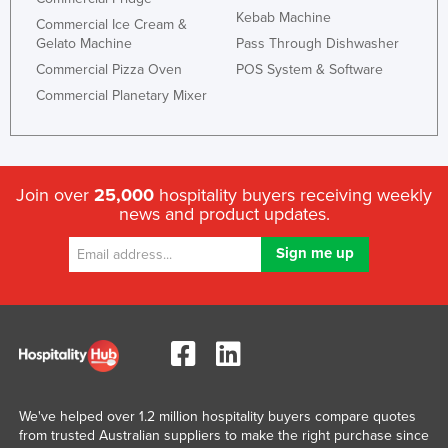
Kebab Machine
Commercial Ice Cream &
Gelato Machine
Pass Through Dishwasher
Commercial Pizza Oven
POS System & Software
Commercial Planetary Mixer
Join over
25,000
hospitality buyers receiving weekly
news and product updates.
We've helped over 1.2 million hospitality buyers compare quotes
from trusted Australian suppliers to make the right purchase since