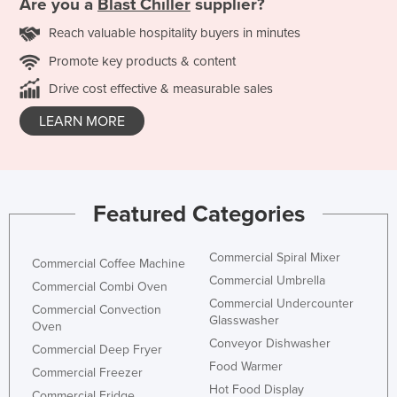
Are you a
Blast Chiller
supplier?
Reach valuable hospitality buyers in minutes
Promote key products & content
Drive cost effective & measurable sales
LEARN MORE
Featured Categories
Commercial Spiral Mixer
Commercial Coffee Machine
Commercial Umbrella
Commercial Combi Oven
Commercial Undercounter
Commercial Convection
Glasswasher
Oven
Conveyor Dishwasher
Commercial Deep Fryer
Food Warmer
Commercial Freezer
Hot Food Display
Commercial Fridge