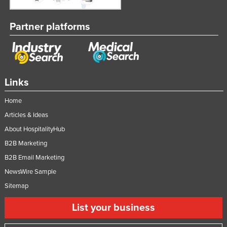
Partner platforms
Links
Home
Articles & Ideas
About HospitalityHub
B2B Marketing
B2B Email Marketing
NewsWire Sample
Sitemap
List your business