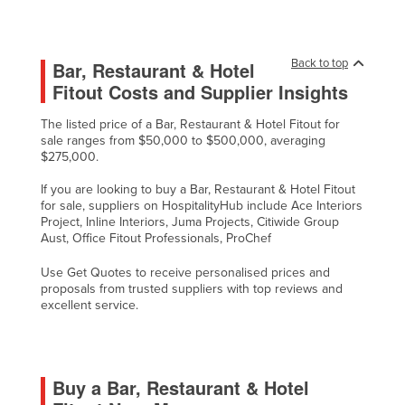
Back to top
Bar, Restaurant & Hotel
Fitout Costs and Supplier Insights
The listed price of a Bar, Restaurant & Hotel Fitout for
sale ranges from $50,000 to $500,000, averaging
$275,000.
If you are looking to buy a Bar, Restaurant & Hotel Fitout
for sale, suppliers on HospitalityHub include Ace Interiors
Project, Inline Interiors, Juma Projects, Citiwide Group
Aust, Office Fitout Professionals, ProChef
Use Get Quotes to receive personalised prices and
proposals from trusted suppliers with top reviews and
excellent service.
Buy a Bar, Restaurant & Hotel