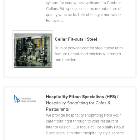
system for your wines, welcome to Centaur
Slovakia
Cellars. We specialise in the manufacture of
quality wine racks that offer style and value.
Slovenia
For over ...
Solomon Islands
Somalia
Cellar Fit-outs | Steel
South Africa
Built of powder-coated steel these units
feature unmatched efficiency, strength
South Sudan
and function. ...
Spain
Sri Lanka
Sudan
Suriname
Hospitality Fitout Specialists (HFS)
|
Hospitality Shopfitting for Cafes &
Swaziland
Restaurants
We provide hospitality shopfitting from your
Sweden
cafe fitout right through to your restaurant
Switzerland
interior design. Our focus at Hospitality Fitout
Specialists is to offer "hospitality style service"
Syria
...