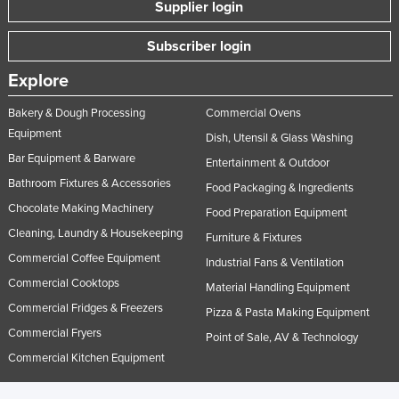
Supplier login
Subscriber login
Explore
Bakery & Dough Processing
Commercial Ovens
Equipment
Dish, Utensil & Glass Washing
Bar Equipment & Barware
Entertainment & Outdoor
Bathroom Fixtures & Accessories
Food Packaging & Ingredients
Chocolate Making Machinery
Food Preparation Equipment
Cleaning, Laundry & Housekeeping
Furniture & Fixtures
Commercial Coffee Equipment
Industrial Fans & Ventilation
Commercial Cooktops
Material Handling Equipment
Commercial Fridges & Freezers
Pizza & Pasta Making Equipment
Commercial Fryers
Point of Sale, AV & Technology
Commercial Kitchen Equipment