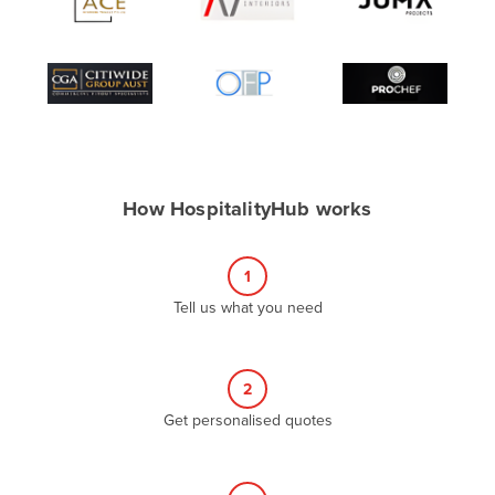
Algeria
Andorra
Angola
Antigua and Barbuda
Argentina
Armenia
How HospitalityHub works
Austria
Azerbaijan
1
Bahamas
Tell us what you need
Bahrain
Bangladesh
2
Barbados
Get personalised quotes
Belarus
Belgium