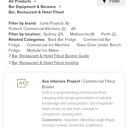
Filter
All Products
Cameroon
Bar Equipment & Barware
Bar, Restaurant & Hotel Fitout
Canada
Filter by brand:
Juma Projects (6)
Central African Republic
Protech Commercial Kitchens (2)
All
Chad
Filter by location:
Sydney (21)
Melbourne (9)
Perth (2)
Related Categories:
Back Bar Fridge
Commercial Bar
Chile
Fridge
Commercial Ice Machine
Glass Door Under Bench
Fridge
Modular Ice Maker
China
Bar, Restaurant & Hotel Fitout Buying Guide
Colombia
Bar, Restaurant & Hotel Fitout Insights
Comoros
Congo (Brazzaville)
Ace Interiors Project
| Commercial Fitout
Builder
Congo (Kinshasa)
ACE is a long-standing commercial fitout
Costa Rica
company that brings generations of industry
knowledge into every project. Our integrated
Côte d'Ivoire
team works as one from concept to
completion, leading each ...
Croatia
Customers:
Hawaiian, Westfield, Aigle Royal,
Cuba
Vicinity Centres, Kickin'Inn, Caffissimo