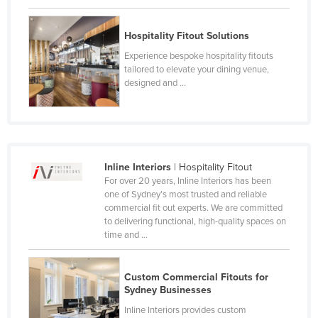
Cyprus
Hospitality Fitout Solutions
Czechia
Experience bespoke hospitality fitouts
Denmark
tailored to elevate your dining venue,
Djibouti
designed and ...
Dominica
Dominican Republic
Ecuador
Inline Interiors
| Hospitality Fitout
Egypt
For over 20 years, Inline Interiors has been
one of Sydney’s most trusted and reliable
El Salvador
commercial fit out experts. We are committed
Equatorial Guinea
to delivering functional, high-quality spaces on
time and ...
Eritrea
Estonia
Custom Commercial Fitouts for
Ethiopia
Sydney Businesses
Fiji
Inline Interiors provides custom