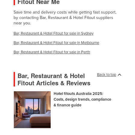
Fitout Near Me
Save time and delivery costs while getting fast support,
by contacting Bar, Restaurant & Hotel Fitout suppliers
near you.
Bar, Restaurant & Hotel Fitout for sale in Sydney
Bar, Restaurant & Hotel Fitout for sale in Melbourne
Bar, Restaurant & Hotel Fitout for sale in Perth
Bar, Restaurant & Hotel
Back to top
Fitout Articles & Reviews
Hotel fitouts Australia 2025:
Costs, design trends, compliance
& finance guide