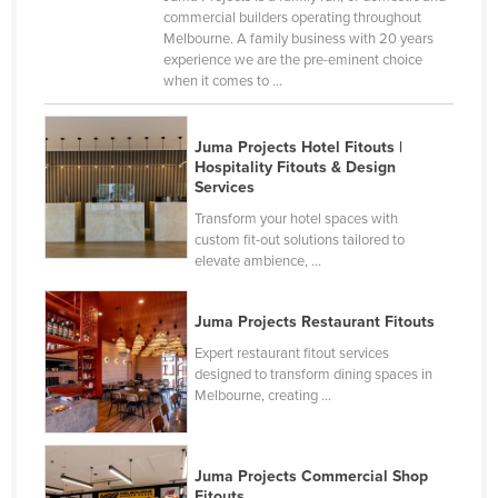
commercial builders operating throughout
Holy See
Melbourne. A family business with 20 years
Honduras
experience we are the pre-eminent choice
when it comes to ...
Hungary
Iceland
Juma Projects Hotel Fitouts |
India
Hospitality Fitouts & Design
Services
Indonesia
Transform your hotel spaces with
Iran
custom fit-out solutions tailored to
elevate ambience, ...
Iraq
Ireland
Juma Projects Restaurant Fitouts
Israel
Expert restaurant fitout services
designed to transform dining spaces in
Italy
Melbourne, creating ...
Jamaica
Japan
Juma Projects Commercial Shop
Jordan
Fitouts