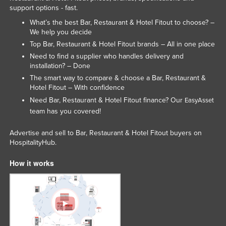
support options - fast.
What’s the best Bar, Restaurant & Hotel Fitout to choose? –
We help you decide
Top Bar, Restaurant & Hotel Fitout brands – All in one place
Need to find a supplier who handles delivery and
installation? – Done
The smart way to compare & choose a Bar, Restaurant &
Hotel Fitout – With confidence
Need Bar, Restaurant & Hotel Fitout finance? Our
EasyAsset
team has you covered!
Advertise and sell to Bar, Restaurant & Hotel Fitout buyers on
HospitalityHub.
How it works