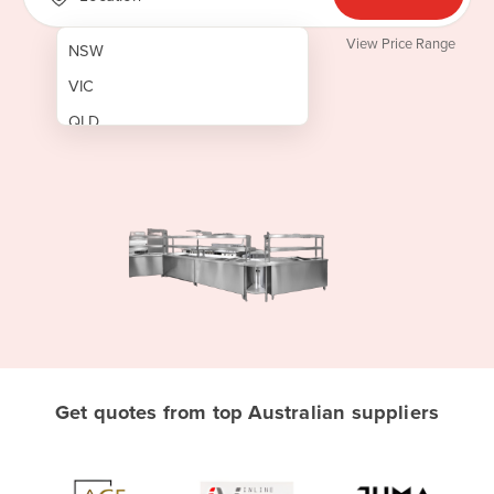
View Price Range
NSW
VIC
QLD
SA
WA
NT
ACT
TAS
New Zealand
Papua New Guinea
Get quotes from top Australian suppliers
Afghanistan
Albania