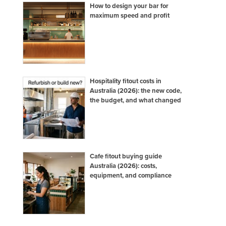
How to design your bar for
maximum speed and profit
Hospitality fitout costs in
Australia (2026): the new code,
the budget, and what changed
Cafe fitout buying guide
Australia (2026): costs,
equipment, and compliance