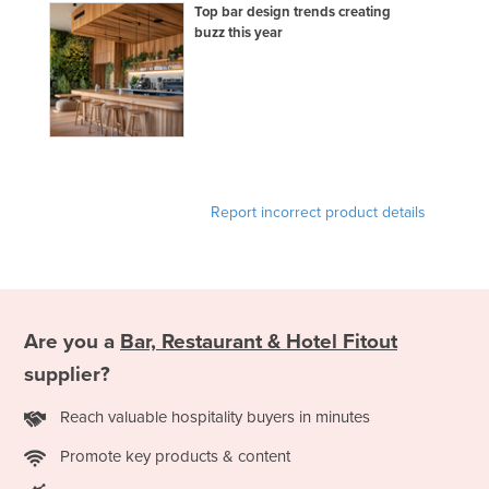
Top bar design trends creating
buzz this year
Report incorrect product details
Are you a
Bar, Restaurant & Hotel Fitout
supplier?
Reach valuable hospitality buyers in minutes
Promote key products & content