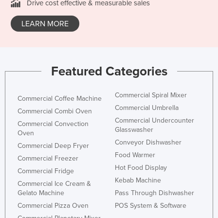
Drive cost effective & measurable sales
LEARN MORE
Featured Categories
Commercial Spiral Mixer
Commercial Coffee Machine
Commercial Umbrella
Commercial Combi Oven
Commercial Undercounter
Commercial Convection
Glasswasher
Oven
Conveyor Dishwasher
Commercial Deep Fryer
Food Warmer
Commercial Freezer
Hot Food Display
Commercial Fridge
Kebab Machine
Commercial Ice Cream &
Gelato Machine
Pass Through Dishwasher
Commercial Pizza Oven
POS System & Software