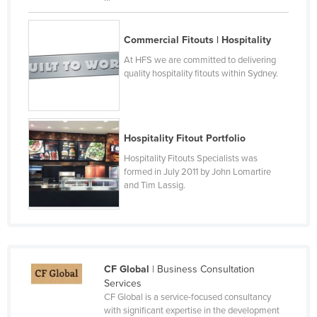
Taiwan
Tajikistan
Commercial Fitouts | Hospitality
Tanzania
At HFS we are committed to delivering
quality hospitality fitouts within Sydney.
Thailand
Timor-Leste
Togo
Hospitality Fitout Portfolio
Tonga
Hospitality Fitouts Specialists was
formed in July 2011 by John Lomartire
Trinidad and Tobago
and Tim Lassig.
Tunisia
Turkey
Turkmenistan
Tuvalu
CF Global
| Business Consultation
Services
Uganda
CF Global is a service-focused consultancy
Ukraine
with significant expertise in the development