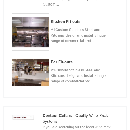
Custom ...
Russia
Rwanda
Kitchen Fit-outs
Saint Kitts and Nevis
A1 Custom Stainless Steel and
Saint Lucia
Kitchens design and install a huge
range of commercial and ...
Saint Vincent and the Grenadines
Samoa
San Marino
Bar Fit-outs
A1 Custom Stainless Steel and
Sao Tome and Principe
Kitchens design and install a huge
Saudi Arabia
range of commercial bar ...
Senegal
Serbia
Seychelles
Centaur Cellars
| Quality Wine Rack
Sierra Leone
Systems
Singapore
If you are searching for the ideal wine rack