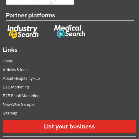
Partner platforms
Links
Home
Articles & Ideas
About HospitalityHub
B2B Marketing
B2B Email Marketing
NewsWire Sample
Sitemap
List your business