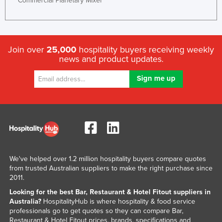
Commercial Planetary Mixer
Join over
25,000
hospitality buyers receiving weekly
news and product updates.
We've helped over 1.2 million hospitality buyers compare quotes
from trusted Australian suppliers to make the right purchase since
2011.
Looking for the best Bar, Restaurant & Hotel Fitout suppliers in
Australia?
HospitalityHub is where hospitality & food service
professionals go to get quotes so they can compare Bar,
Restaurant & Hotel Fitout prices, brands, specifications and