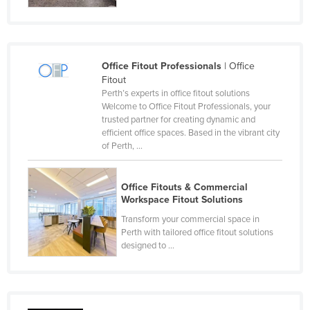
Federated States of Micronesia
Moldova
Monaco
Office Fitout Professionals
| Office
Fitout
Mongolia
Perth’s experts in office fitout solutions
Montenegro
Welcome to Office Fitout Professionals, your
trusted partner for creating dynamic and
Morocco
efficient office spaces. Based in the vibrant city
of Perth, ...
Mozambique
Namibia
Office Fitouts & Commercial
Nauru
Workspace Fitout Solutions
Nepal
Transform your commercial space in
Perth with tailored office fitout solutions
Netherlands
designed to ...
New Zealand
Nicaragua
Niger