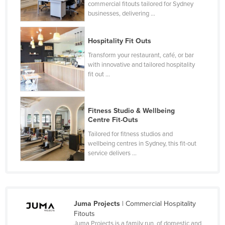
commercial fitouts tailored for Sydney
Finland
businesses, delivering ...
France
Hospitality Fit Outs
Gabon
Transform your restaurant, café, or bar
Gambia
with innovative and tailored hospitality
fit out ...
Georgia
Germany
Ghana
Fitness Studio & Wellbeing
Centre Fit-Outs
Greece
Tailored for fitness studios and
Grenada
wellbeing centres in Sydney, this fit-out
service delivers ...
Guatemala
Guinea
Guinea-Bissau
Guyana
Juma Projects
| Commercial Hospitality
Fitouts
Haiti
Juma Projects is a family run, of domestic and