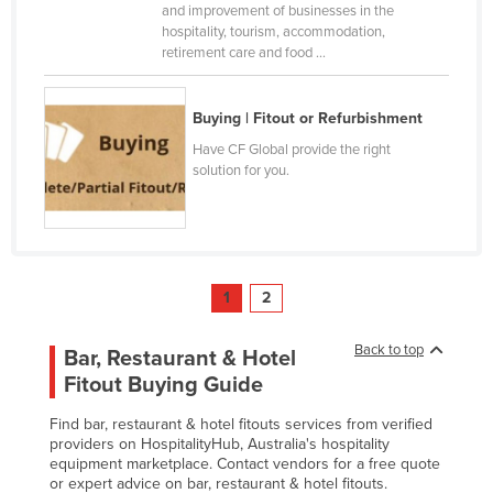
and improvement of businesses in the
United Arab Emirates
hospitality, tourism, accommodation,
retirement care and food ...
United Kingdom
United States
Buying | Fitout or Refurbishment
Uruguay
Have CF Global provide the right
Uzbekistan
solution for you.
Vanuatu
Venezuela
Vietnam
1
2
Yemen
Zambia
Back to top
Bar, Restaurant & Hotel
Zimbabwe
Fitout Buying Guide
Find bar, restaurant & hotel fitouts services from verified
providers on HospitalityHub, Australia's hospitality
equipment marketplace. Contact vendors for a free quote
or expert advice on bar, restaurant & hotel fitouts.