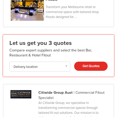
Kazakhstan
Transform your Melbourne retail or
commercial space with tailored shop
Kenya
fitouts designed for ...
Kiribati
Korea, North
Korea, South
Let us get you 3 quotes
Kosovo
Compare expert suppliers and select the best Bar,
Restaurant & Hotel Fitout
Kuwait
Kyrgyzstan
Get Quotes
Delivery location
Laos
Latvia
Lebanon
Citiwide Group Aust
| Commercial Fitout
Lesotho
Specialist
At Citiwide Group, we specialise in
Liberia
transforming commercial spaces through
tailored fit-out solutions. Our mission is to
Libya