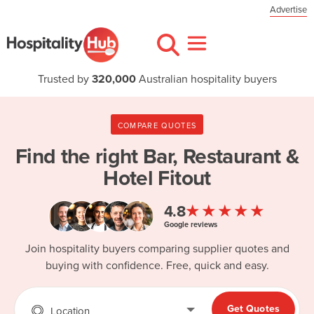
Advertise
Trusted by
320,000
Australian hospitality buyers
COMPARE QUOTES
Find the right
Bar, Restaurant &
Hotel Fitout
★★★★★
4.8
Google reviews
Join hospitality buyers comparing supplier quotes and
buying with confidence. Free, quick and easy.
Get Quotes
Location