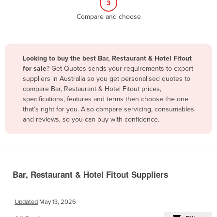
3
Belize
Compare and choose
Benin
Bhutan
Bolivia
Looking to buy the best Bar, Restaurant & Hotel Fitout
for sale
? Get Quotes sends your requirements to expert
Bosnia and Herzegovina
suppliers in Australia so you get personalised quotes to
Botswana
compare Bar, Restaurant & Hotel Fitout prices,
specifications, features and terms then choose the one
Brazil
that’s right for you. Also compare servicing, consumables
Brunei
and reviews, so you can buy with confidence.
Bulgaria
Burkina Faso
Burma
Bar, Restaurant & Hotel Fitout Suppliers
Burundi
Cabo Verde
Updated
May 13, 2026
Cambodia