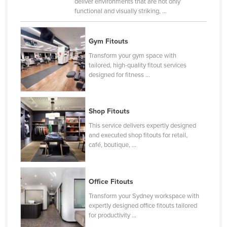
deliver environments that are not only
Liechtenstein
functional and visually striking, ...
Lithuania
Gym Fitouts
Luxembourg
Transform your gym space with
Macedonia
tailored, high-quality fitout services
designed for fitness ...
Madagascar
Malawi
Malaysia
Shop Fitouts
Maldives
This service delivers expertly designed
and executed shop fitouts for retail,
Mali
café, boutique, ...
Malta
Marshall Islands
Office Fitouts
Mauritania
Transform your Sydney workspace with
Mauritius
expertly designed office fitouts tailored
for productivity ...
Mexico