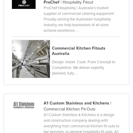
ProChef
| Hospitality Fitout
Nigeria
ProChef Hospitality | Australia's trusted
supplier of commercial catering equipment
Norway
Proudly serving the Australian hospitality
industry, we help businesses of all sizes
Oman
achieve excellence ...
Pakistan
Palau
Commercial Kitchen Fitouts
Australia
Panama
Design. Install. Cook. From Concept to
Papua New Guinea
Completion. We deliver expertly
Paraguay
planned, fully ...
Peru
Philippines
Poland
A1 Custom Stainless and Kitchens
|
Commercial Kitchen Fit-Outs
Portugal
A1 Custom Stainless & Kitchens is a design
Qatar
and construction company dealing with
everything from commercial kitchen fit-outs to
Romania
bar benches, to general hospitality fit-outs. A1