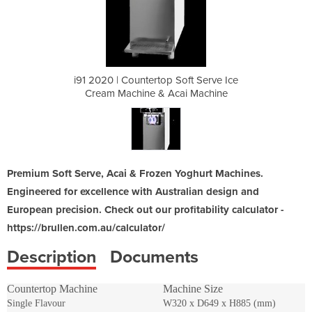
oft Serve Ice
i91 2020 | Countertop Soft Serve Ice
i91 2020 | C
ai Machine
Cream Machine & Acai Machine
Cream Mac
Premium Soft Serve, Acai & Frozen Yoghurt Machines.
Engineered for excellence with Australian design and
European precision. Check out our profitability calculator -
https://brullen.com.au/calculator/
Description
Documents
Countertop Machine
Machine Size
Single Flavour
W320 x D649 x H885 (mm)