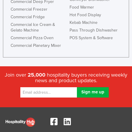
Commercial Deep Fryer
Food Warmer
Commercial Freezer
Hot Food Display
Commercial Fridge
Kebab Machine
Commercial Ice Cream &
Gelato Machine
Pass Through Dishwasher
Commercial Pizza Oven
POS System & Software
Commercial Planetary Mixer
Join over
25,000
hospitality buyers receiving weekly
news and product updates.