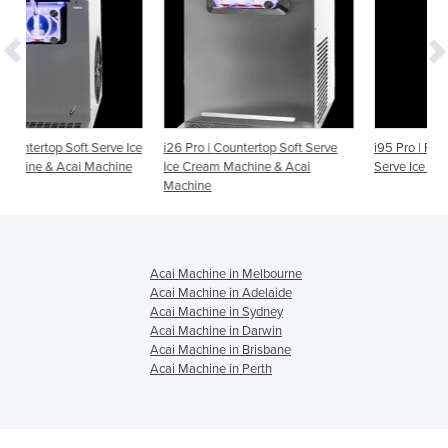
erve Ice
i26 Pro | Countertop Soft Serve
i95 Pro | Floor Standing Soft
chine
Ice Cream Machine & Acai
Serve Ice Cream & Acai Machi
Machine
Acai Machine in Melbourne
Acai Machine in Adelaide
Acai Machine in Sydney
Acai Machine in Darwin
Acai Machine in Brisbane
Acai Machine in Perth