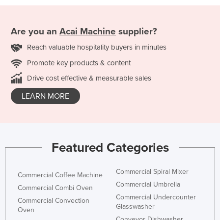
Are you an
Acai Machine
supplier?
Reach valuable hospitality buyers in minutes
Promote key products & content
Drive cost effective & measurable sales
LEARN MORE
Featured Categories
Commercial Spiral Mixer
Commercial Coffee Machine
Commercial Umbrella
Commercial Combi Oven
Commercial Undercounter
Commercial Convection
Glasswasher
Oven
Conveyor Dishwasher