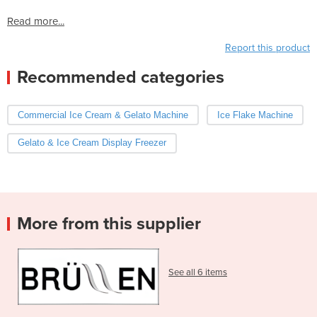
Read more...
Report this product
Recommended categories
Commercial Ice Cream & Gelato Machine
Ice Flake Machine
Gelato & Ice Cream Display Freezer
More from this supplier
See all 6 items