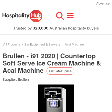
Advertise
Trusted by
320,000
Australian hospitality buyers
All Products
>
Bar Equipment & Barware
>
Acai Machine
Brullen - i91 2020 | Countertop
Soft Serve Ice Cream Machine &
Acai Machine
Get latest price
Supplier:
Brullen