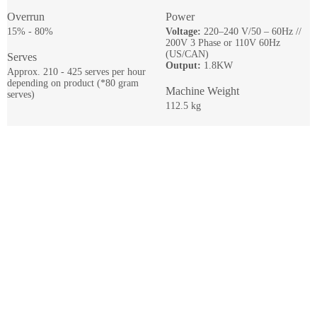
Overrun
Power
15% - 80%
Voltage:
220–240 V/50 – 60Hz //
200V 3 Phase or 110V 60Hz
(US/CAN)
Serves
Output:
1.8KW
Approx. 210 - 425 serves per hour
depending on product (*80 gram
Machine Weight
serves)
112.5 kg