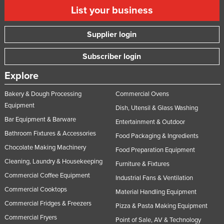
List your business
Supplier login
Subscriber login
Explore
Bakery & Dough Processing
Commercial Ovens
Equipment
Dish, Utensil & Glass Washing
Bar Equipment & Barware
Entertainment & Outdoor
Bathroom Fixtures & Accessories
Food Packaging & Ingredients
Chocolate Making Machinery
Food Preparation Equipment
Cleaning, Laundry & Housekeeping
Furniture & Fixtures
Commercial Coffee Equipment
Industrial Fans & Ventilation
Commercial Cooktops
Material Handling Equipment
Commercial Fridges & Freezers
Pizza & Pasta Making Equipment
Commercial Fryers
Point of Sale, AV & Technology