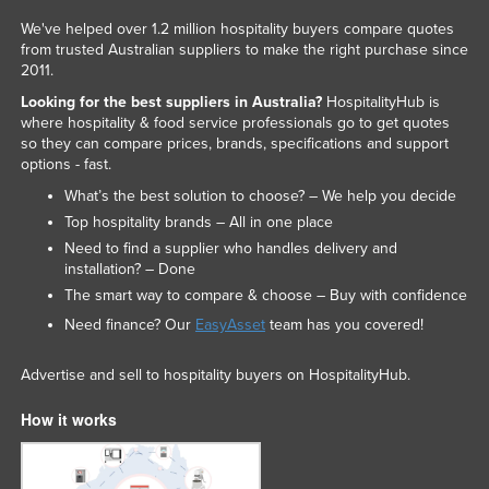
We've helped over 1.2 million hospitality buyers compare quotes
from trusted Australian suppliers to make the right purchase since
2011.
Looking for the best suppliers in Australia?
HospitalityHub is
where hospitality & food service professionals go to get quotes
so they can compare prices, brands, specifications and support
options - fast.
What’s the best solution to choose? – We help you decide
Top hospitality brands – All in one place
Need to find a supplier who handles delivery and
installation? – Done
The smart way to compare & choose – Buy with confidence
Need finance? Our
EasyAsset
team has you covered!
Advertise and sell to hospitality buyers on HospitalityHub.
How it works