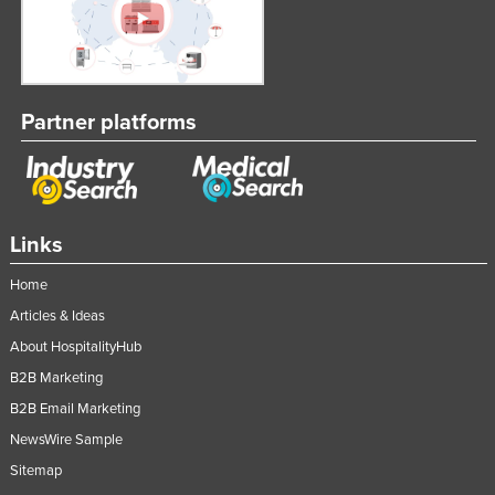
Partner platforms
Links
Home
Articles & Ideas
About HospitalityHub
B2B Marketing
B2B Email Marketing
NewsWire Sample
Sitemap