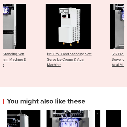
i95 Pro | Floor Standing Soft
i26 Pro Twin | Countertop S
Serve Ice Cream & Acai
Serve Ice Cream Machine &
Machine
Acai Machine
You might also like these