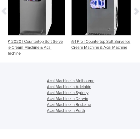
top Soft Serve
i91 Pro | Countertop Soft Serve Ice
i26 Pro | Countertop So
 & Acai
Cream Machine & Acai Machine
Ice Cream Machine & A
Machine
Acai Machine in Melbourne
Acai Machine in Adelaide
Acai Machine in Sydney
Acai Machine in Darwin
Acai Machine in Brisbane
Acai Machine in Perth