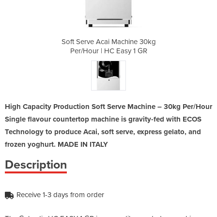
chine 30kg
Soft Serve Acai Machine 30kg
Soft Serv
sy 1 GR
Per/Hour | HC Easy 1 GR
Per/Ho
High Capacity Production Soft Serve Machine – 30kg Per/Hour
Single flavour countertop machine is gravity-fed with ECOS
Technology to produce Acai, soft serve, express gelato, and
frozen yoghurt. MADE IN ITALY
Description
Receive 1-3 days from order