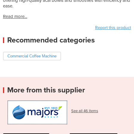
offering high-quality acai bowls and smoothies with efficiency and
ease.
Read more...
Report this product
Recommended categories
Commercial Coffee Machine
More from this supplier
See all 46 items