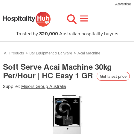
Advertise
Trusted by
320,000
Australian hospitality buyers
All Products
>
Bar Equipment & Barware
>
Acai Machine
Soft Serve Acai Machine 30kg
Per/Hour | HC Easy 1 GR
Get latest price
Supplier:
Majors Group Australia