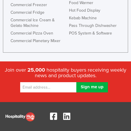
Food Warmer
Commercial Freezer
Hot Food Display
Commercial Fridge
Kebab Machine
Commercial Ice Cream &
Gelato Machine
Pass Through Dishwasher
Commercial Pizza Oven
POS System & Software
Commercial Planetary Mixer
Join over
25,000
hospitality buyers receiving weekly
news and product updates.