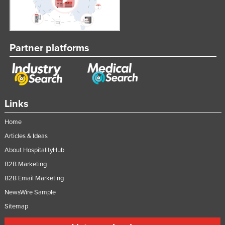
Partner platforms
Links
Home
Articles & Ideas
About HospitalityHub
B2B Marketing
B2B Email Marketing
NewsWire Sample
Sitemap