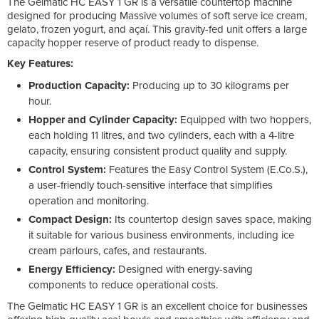
The Gelmatic HC EASY 1 GR is a versatile countertop machine
designed for producing Massive volumes of soft serve ice cream,
gelato, frozen yogurt, and açaí. This gravity-fed unit offers a large
capacity hopper reserve of product ready to dispense.
Key Features:
Production Capacity:
Producing up to 30 kilograms per
hour.
Hopper and Cylinder Capacity:
Equipped with two hoppers,
each holding 11 litres, and two cylinders, each with a 4-litre
capacity, ensuring consistent product quality and supply.
Control System:
Features the Easy Control System (E.Co.S.),
a user-friendly touch-sensitive interface that simplifies
operation and monitoring.
Compact Design:
Its countertop design saves space, making
it suitable for various business environments, including ice
cream parlours, cafes, and restaurants.
Energy Efficiency:
Designed with energy-saving
components to reduce operational costs.
The Gelmatic HC EASY 1 GR is an excellent choice for businesses