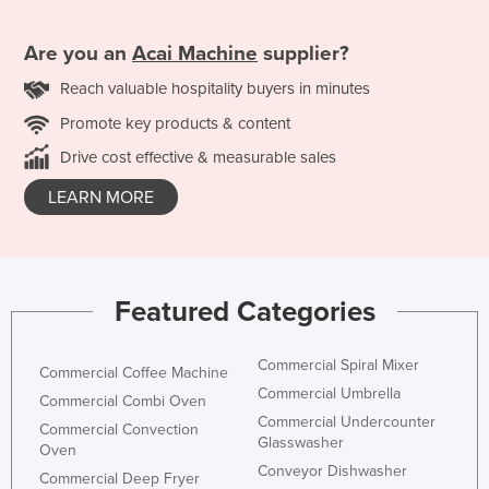
Are you an
Acai Machine
supplier?
Reach valuable hospitality buyers in minutes
Promote key products & content
Drive cost effective & measurable sales
LEARN MORE
Featured Categories
Commercial Spiral Mixer
Commercial Coffee Machine
Commercial Umbrella
Commercial Combi Oven
Commercial Undercounter
Commercial Convection
Glasswasher
Oven
Conveyor Dishwasher
Commercial Deep Fryer