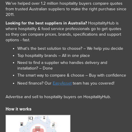
We've helped over 1.2 million hospitality buyers compare quotes
from trusted Australian suppliers to make the right purchase since
2011.
Looking for the best suppliers in Australia?
HospitalityHub is
where hospitality & food service professionals go to get quotes
so they can compare prices, brands, specifications and support
options - fast.
What’s the best solution to choose? – We help you decide
Top hospitality brands – All in one place
Need to find a supplier who handles delivery and
installation? – Done
The smart way to compare & choose – Buy with confidence
Need finance? Our
EasyAsset
team has you covered!
Advertise and sell to hospitality buyers on HospitalityHub.
How it works