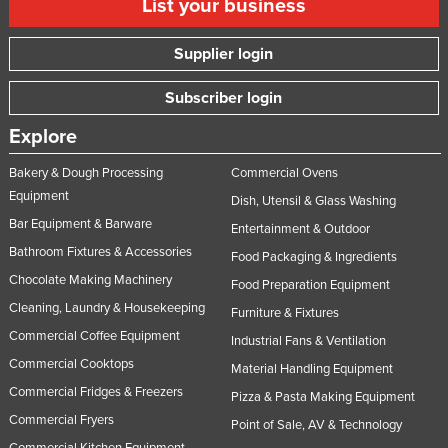
List your business
Supplier login
Subscriber login
Explore
Bakery & Dough Processing
Commercial Ovens
Equipment
Dish, Utensil & Glass Washing
Bar Equipment & Barware
Entertainment & Outdoor
Bathroom Fixtures & Accessories
Food Packaging & Ingredients
Chocolate Making Machinery
Food Preparation Equipment
Cleaning, Laundry & Housekeeping
Furniture & Fixtures
Commercial Coffee Equipment
Industrial Fans & Ventilation
Commercial Cooktops
Material Handling Equipment
Commercial Fridges & Freezers
Pizza & Pasta Making Equipment
Commercial Fryers
Point of Sale, AV & Technology