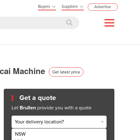
Buyers
Suppliers
Advertise
Acai Machine
Get latest price
Get a quote
Let
Brullen
provide you with a quote
Your delivery location?
NSW
Get Quote Now