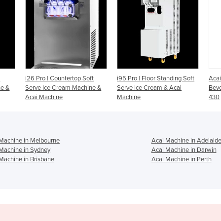
 Soft
i95 Pro | Floor Standing Soft
Acai Machine Frozen
chine &
Serve Ice Cream & Acai
Beverage Freezer/Dispenser -
Machine
430
Machine in Melbourne
Acai Machine in Adelaid
Machine in Sydney
Acai Machine in Darwin
Machine in Brisbane
Acai Machine in Perth