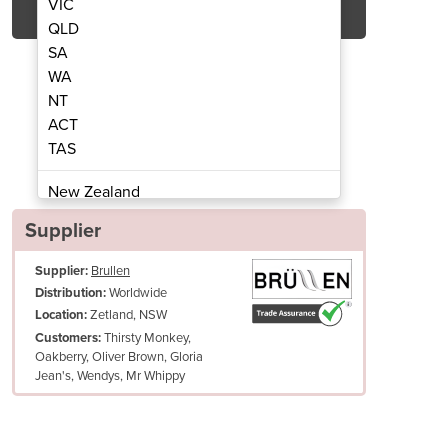
VIC
QLD
SA
WA
NT
ACT
TAS
Serve Ice Cream Machine & Acai Machine
Beast | Floor Standing Sof
New Zealand
Papua New Guinea
Supplier
Afghanistan
Supplier:
Brullen
Albania
Worldwide
Distribution:
Algeria
Zetland, NSW
Location:
Andorra
Thirsty Monkey,
Customers:
Angola
Oakberry, Oliver Brown, Gloria
Jean's, Wendys, Mr Whippy
Antigua and Barbuda
Argentina
Armenia