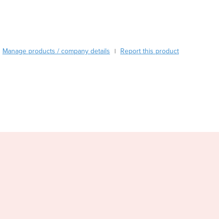
Burundi
Cabo Verde
Cambodia
Cameroon
Manage products / company details
Report this product
Canada
|
Central African Republic
Chad
Chile
China
Colombia
Comoros
Congo (Brazzaville)
Congo (Kinshasa)
Costa Rica
Côte d'Ivoire
Croatia
Cuba
Cyprus
Czechia