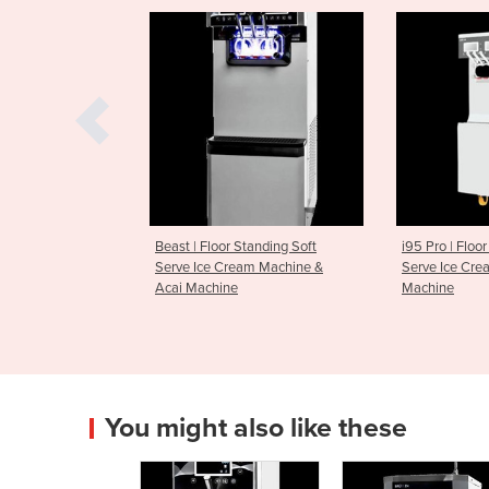
oor Standing Soft
i95 Pro | Floor Standing Soft
i26 Pro T
 Cream Machine &
Serve Ice Cream & Acai
Serve Ic
ine
Machine
Acai Mac
You might also like these