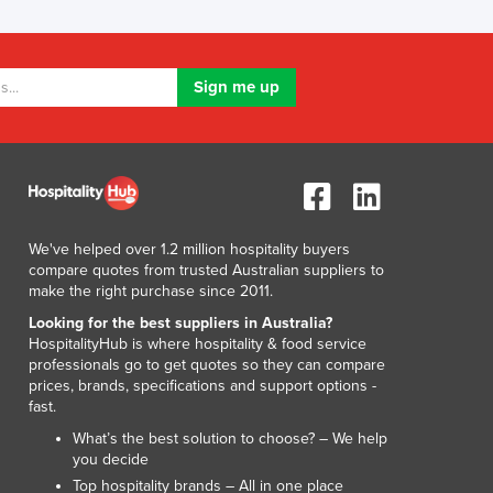
Luxembourg
Macedonia
Madagascar
Malawi
Malaysia
Maldives
Mali
Malta
Marshall Islands
We've helped over 1.2 million hospitality buyers
Mauritania
compare quotes from trusted Australian suppliers to
Mauritius
make the right purchase since 2011.
Mexico
Looking for the best suppliers in Australia?
Federated States of Micronesia
HospitalityHub is where hospitality & food service
Moldova
professionals go to get quotes so they can compare
prices, brands, specifications and support options -
Monaco
fast.
Mongolia
What’s the best solution to choose? – We help
Montenegro
you decide
Morocco
Top hospitality brands – All in one place