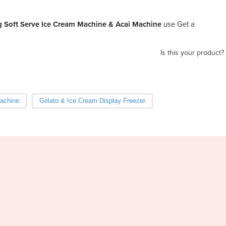
ng Soft Serve Ice Cream Machine & Acai Machine
use Get a
Is this your product?
achine
Gelato & Ice Cream Display Freezer