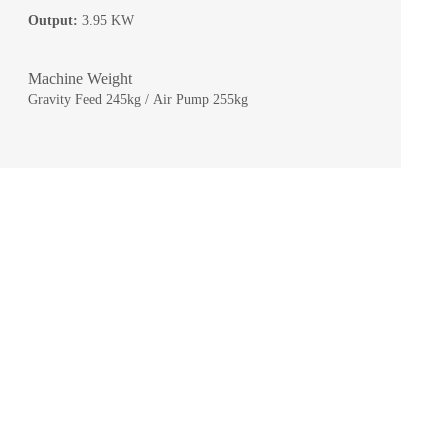
Output:
3.95 KW
Machine Weight
Gravity Feed 245kg / Air Pump 255kg