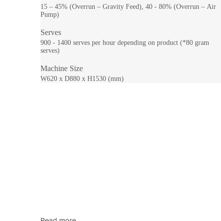
15 – 45% (Overrun – Gravity Feed), 40 - 80% (Overrun – Air
Pump)
Serves
900 - 1400 serves per hour depending on product (*80 gram
serves)
Machine Size
W620 x D880 x H1530 (mm)
Read more...