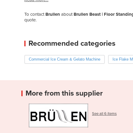
To contact
Brullen
about
Brullen Beast | Floor Standi
quote.
Recommended categories
Commercial Ice Cream & Gelato Machine
Ice Flake M
More from this supplier
See all 6 items