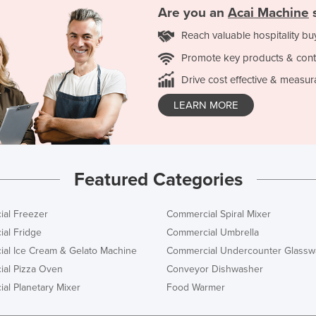
Are you an
Acai Machine
s
Reach valuable hospitality bu
Promote key products & cont
Drive cost effective & measur
LEARN MORE
Featured Categories
al Freezer
Commercial Spiral Mixer
al Fridge
Commercial Umbrella
al Ice Cream & Gelato Machine
Commercial Undercounter Glassw
al Pizza Oven
Conveyor Dishwasher
al Planetary Mixer
Food Warmer