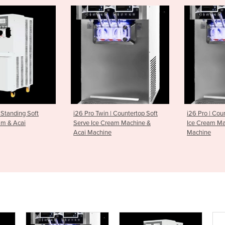
win | Countertop Soft
i26 Pro | Countertop Soft Serve
i91 Pro |
e Cream Machine &
Ice Cream Machine & Acai
Ice Crea
hine
Machine
Machine