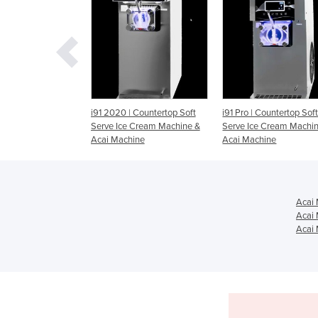
20 | Countertop Soft
i91 Pro | Countertop Soft
i26 Pro | Countertop
 Ice Cream Machine &
Serve Ice Cream Machine &
Serve Ice Cream Ma
Machine
Acai Machine
Acai Machine
Acai 
Acai 
Acai 