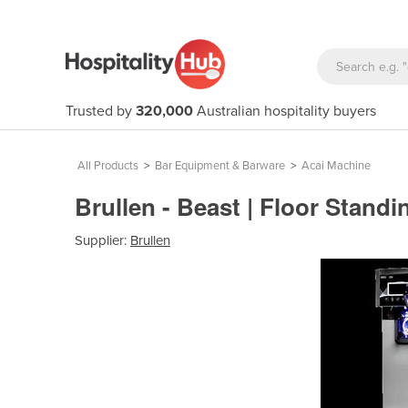
Trusted by
320,000
Australian hospitality buyers
All Products
>
Bar Equipment & Barware
>
Acai Machine
Brullen - Beast | Floor Stan
Supplier:
Brullen