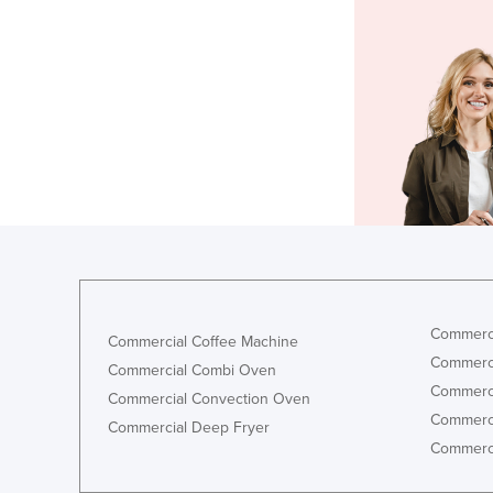
Commerci
Commercial Coffee Machine
Commerci
Commercial Combi Oven
Commerci
Commercial Convection Oven
Commerci
Commercial Deep Fryer
Commerci