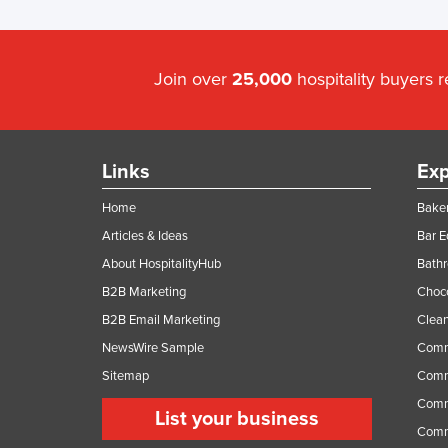
Join over
25,000
hospitality buyers 
Links
Exp
Home
Baker
Articles & Ideas
Bar 
About HospitalityHub
Bathr
B2B Marketing
Choc
B2B Email Marketing
Clean
NewsWire Sample
Comm
Sitemap
Comm
Comme
List your business
Comme