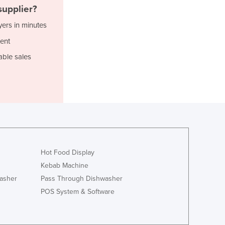
Jamaica
upplier?
Japan
yers in minutes
Jordan
ent
Kazakhstan
Kenya
able sales
Kiribati
Korea, North
Korea, South
Kosovo
Kuwait
Kyrgyzstan
Laos
Latvia
Hot Food Display
Lebanon
Kebab Machine
Lesotho
asher
Pass Through Dishwasher
Liberia
POS System & Software
Libya
Liechtenstein
Lithuania