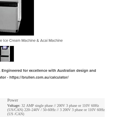
rve Ice Cream Machine & Acai Machine
Beast | Floor Standing Soft 
 Engineered for excellence with Australian design and
tor - https://brullen.com.au/calculator/
Power
Voltage:
32 AMP single phase // 200V 3 phase or 110V 60Hz
(US/CAN) 220–240V / 50-60Hz // 3 200V 3 phase or 110V 60Hz
(US /CAN)