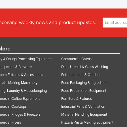
receiving weekly news and product updates.
lore
y & Dough Processing Equipment
Commercial Ovens
Equipment & Barware
Dish, Utensil & Glass Washing
oom Fixtures & Accessories
Entertainment & Outdoor
olate Making Machinery
Food Packaging & Ingredients
ing, Laundry & Housekeeping
Food Preparation Equipment
ercial Coffee Equipment
Furniture & Fixtures
ercial Cooktops
Industrial Fans & Ventilation
rcial Fridges & Freezers
Material Handling Equipment
rcial Fryers
Pizza & Pasta Making Equipment