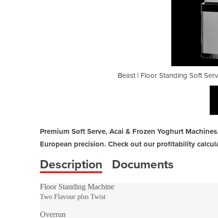
e Ice Cream Machine & Acai Machine
Beast | Floor Standing Soft Se
Premium Soft Serve, Acai & Frozen Yoghurt Machines.
European precision. Check out our profitability calcula
Description
Documents
Floor Standing Machine
Two Flavour plus Twist
Overrun