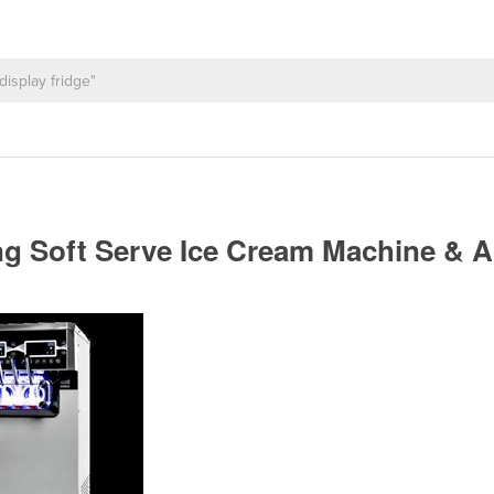
ding Soft Serve Ice Cream Machine & 