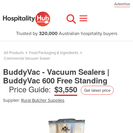
Advertise
Trusted by
320,000
Australian hospitality buyers
All Products
>
Food Packaging & Ingredients
>
Commercial Vacuum Sealer
BuddyVac - Vacuum Sealers |
BuddyVac 600 Free Standing
Price Guide:
$3,550
Get latest price
Supplier:
Rural Butcher Supplies