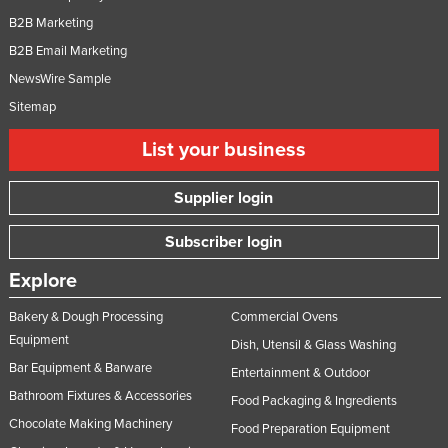
B2B Marketing
B2B Email Marketing
NewsWire Sample
Sitemap
List your business
Supplier login
Subscriber login
Explore
Bakery & Dough Processing
Commercial Ovens
Equipment
Dish, Utensil & Glass Washing
Bar Equipment & Barware
Entertainment & Outdoor
Bathroom Fixtures & Accessories
Food Packaging & Ingredients
Chocolate Making Machinery
Food Preparation Equipment