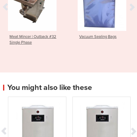
Meat Mincer | Outback #32
Vacuum Sealing Bags
Single Phase
You might also like these