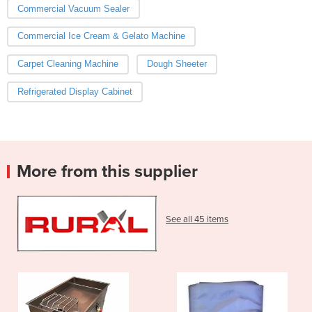
Commercial Vacuum Sealer
Commercial Ice Cream & Gelato Machine
Carpet Cleaning Machine
Dough Sheeter
Refrigerated Display Cabinet
More from this supplier
See all 45 items