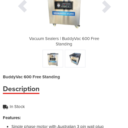
yVac 600 Free
Vacuum Sealers | BuddyVac 600 Free
Vacuum Seale
Standing
BuddyVac 600 Free Standing
Description
In Stock
Features:
Single phase motor with Australian 3 pin wall plug