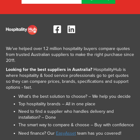
We've helped over 1.2 million hospitality buyers compare quotes
from trusted Australian suppliers to make the right purchase since
2011.
Looking for the best suppliers in Australia?
HospitalityHub is
where hospitality & food service professionals go to get quotes
so they can compare prices, brands, specifications and support
options - fast.
What’s the best solution to choose? – We help you decide
Top hospitality brands – All in one place
Need to find a supplier who handles delivery and
installation? – Done
The smart way to compare & choose – Buy with confidence
Need finance? Our
EasyAsset
team has you covered!