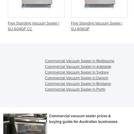
Free Standing Vacuum Sealer |
Free Standing Vacuum Sealer |
SU-604GP CC
SU-606GP
Commercial Vacuum Sealer in Melbourne
Commercial Vacuum Sealer in Adelaide
Commercial Vacuum Sealer in Sydney
Commercial Vacuum Sealer in Darwin
Commercial Vacuum Sealer in Brisbane
Commercial Vacuum Sealer in Perth
Commercial vacuum sealer prices &
buying guide for Australian businesses