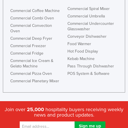
Commercial Spiral Mixer
Commercial Coffee Machine
Commercial Umbrella
Commercial Combi Oven
Commercial Undercounter
Commercial Convection
Glasswasher
Oven
Conveyor Dishwasher
Commercial Deep Fryer
Food Warmer
Commercial Freezer
Hot Food Display
Commercial Fridge
Kebab Machine
Commercial Ice Cream &
Gelato Machine
Pass Through Dishwasher
Commercial Pizza Oven
POS System & Software
Commercial Planetary Mixer
Join over
25,000
hospitality buyers receiving weekly
news and product updates.