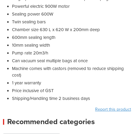
Powerful electric 900W motor
Sealing power 600W
Twin sealing bars
Chamber size 630 L x 620 W x 200mm deep
600mm sealing length
10mm sealing width
Pump rate 20m3/h
Can vacuum seal multiple bags at once
Machine comes with castors (removed to reduce shipping
cost)
1 year warranty
Price inclusive of GST
Shipping/Handling time 2 business days
Report this product
Recommended categories