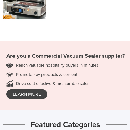
Are you a
Commercial Vacuum Sealer
supplier?
Reach valuable hospitality buyers in minutes
Promote key products & content
Drive cost effective & measurable sales
LEARN MORE
Featured Categories