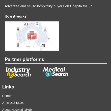
Advertise and sell to hospitality buyers on HospitalityHub.
How it works
Partner platforms
Links
Home
Articles & Ideas
About HospitalityHub