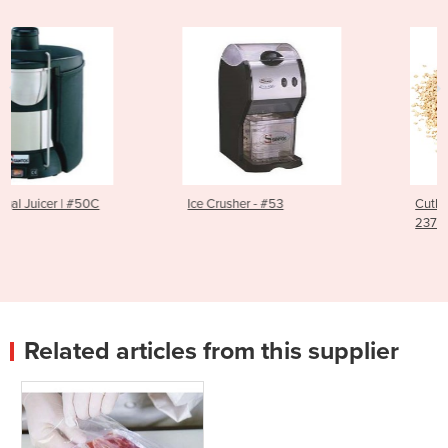
Ice Crusher - #53
Cutlery Polisher Granules 
2379014
Related articles from this supplier