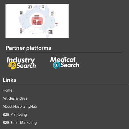
Partner platforms
Links
Home
Articles & Ideas
About HospitalityHub
B2B Marketing
B2B Email Marketing