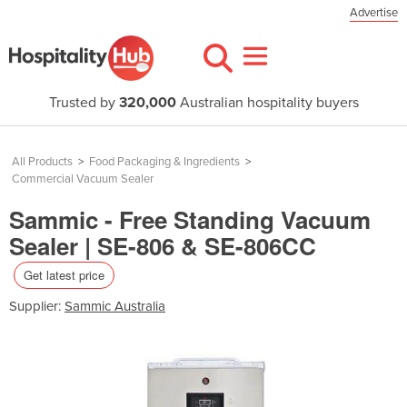
Advertise
Trusted by
320,000
Australian hospitality buyers
All Products
>
Food Packaging & Ingredients
>
Commercial Vacuum Sealer
Sammic - Free Standing Vacuum
Sealer | SE-806 & SE-806CC
Get latest price
Supplier:
Sammic Australia