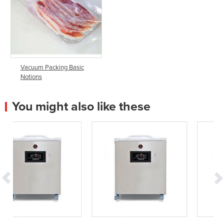
Vacuum Packing Basic
Notions
You might also like these