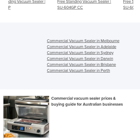
aler |
Free Standing Vacuum Sealer |
Free Standing Vacuum Sealer
SU-604GP CC
SU-606GP
Commercial Vacuum Sealer in Melbourne
Commercial Vacuum Sealer in Adelaide
Commercial Vacuum Sealer in Sydney
Commercial Vacuum Sealer in Darwin
Commercial Vacuum Sealer in Brisbane
Commercial Vacuum Sealer in Perth
Commercial vacuum sealer prices &
buying guide for Australian businesses