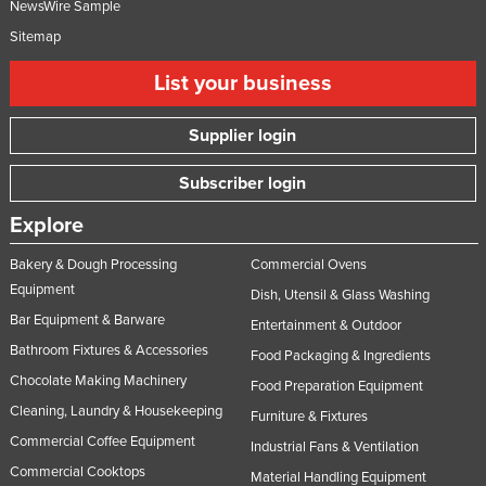
NewsWire Sample
Sitemap
List your business
Supplier login
Subscriber login
Explore
Bakery & Dough Processing
Commercial Ovens
Equipment
Dish, Utensil & Glass Washing
Bar Equipment & Barware
Entertainment & Outdoor
Bathroom Fixtures & Accessories
Food Packaging & Ingredients
Chocolate Making Machinery
Food Preparation Equipment
Cleaning, Laundry & Housekeeping
Furniture & Fixtures
Commercial Coffee Equipment
Industrial Fans & Ventilation
Commercial Cooktops
Material Handling Equipment