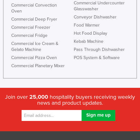
Commercial Undercounter
Commercial Convection
Glasswasher
Oven
Conveyor Dishwasher
Commercial Deep Fryer
Food Warmer
Commercial Freezer
Hot Food Display
Commercial Fridge
Kebab Machine
Commercial Ice Cream &
Gelato Machine
Pass Through Dishwasher
Commercial Pizza Oven
POS System & Software
Commercial Planetary Mixer
Join over
25,000
hospitality buyers receiving weekly
news and product updates.