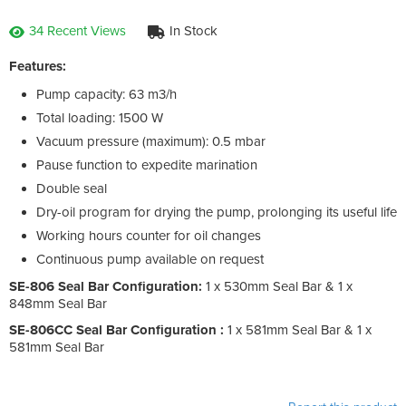
34 Recent Views
In Stock
Features:
Pump capacity: 63 m3/h
Total loading: 1500 W
Vacuum pressure (maximum): 0.5 mbar
Pause function to expedite marination
Double seal
Dry-oil program for drying the pump, prolonging its useful life
Working hours counter for oil changes
Continuous pump available on request
SE-806 Seal Bar Configuration:
1 x 530mm Seal Bar & 1 x
848mm Seal Bar
SE-806CC Seal Bar Configuration :
1 x 581mm Seal Bar & 1 x
581mm Seal Bar