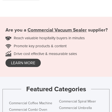
Are you a
Commercial Vacuum Sealer
supplier?
Reach valuable hospitality buyers in minutes
Promote key products & content
Drive cost effective & measurable sales
LEARN MORE
Featured Categories
Commercial Spiral Mixer
Commercial Coffee Machine
Commercial Umbrella
Commercial Combi Oven