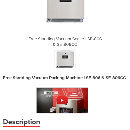
ealer | SE-806
Free Standing Vacuum Sealer | SE-806
Free Standing
CC
& SE-806CC
&
Free Standing Vacuum Packing Machine | SE-806 & SE-806CC
Description