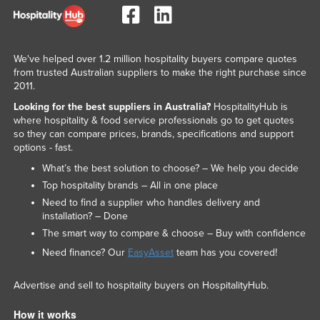
We've helped over 1.2 million hospitality buyers compare quotes
from trusted Australian suppliers to make the right purchase since
2011.
Looking for the best suppliers in Australia?
HospitalityHub is
where hospitality & food service professionals go to get quotes
so they can compare prices, brands, specifications and support
options - fast.
What’s the best solution to choose? – We help you decide
Top hospitality brands – All in one place
Need to find a supplier who handles delivery and
installation? – Done
The smart way to compare & choose – Buy with confidence
Need finance? Our
EasyAsset
team has you covered!
Advertise and sell to hospitality buyers on HospitalityHub.
How it works