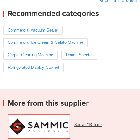
Report this product
Recommended categories
Commercial Vacuum Sealer
Commercial Ice Cream & Gelato Machine
Carpet Cleaning Machine
Dough Sheeter
Refrigerated Display Cabinet
More from this supplier
See all 113 items