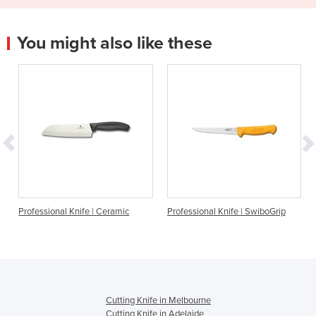
You might also like these
Professional Knife | Ceramic
Professional Knife | SwiboGrip
Cutting Knife in Melbourne
Cutting Knife in Adelaide