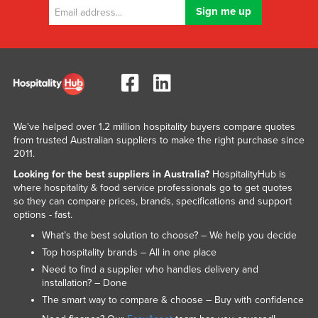
We've helped over 1.2 million hospitality buyers compare quotes
from trusted Australian suppliers to make the right purchase since
2011.
Looking for the best suppliers in Australia?
HospitalityHub is
where hospitality & food service professionals go to get quotes
so they can compare prices, brands, specifications and support
options - fast.
What’s the best solution to choose? – We help you decide
Top hospitality brands – All in one place
Need to find a supplier who handles delivery and
installation? – Done
The smart way to compare & choose – Buy with confidence