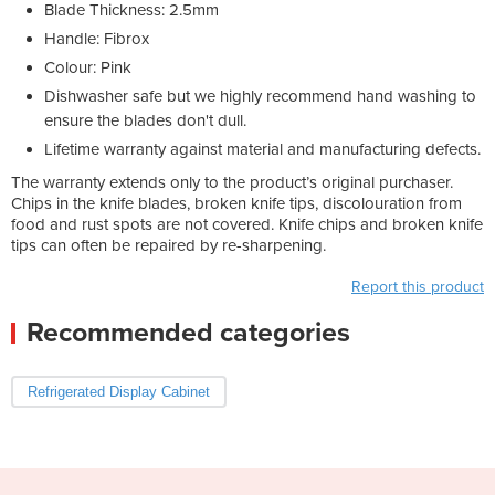
Blade Thickness: 2.5mm
Handle: Fibrox
Colour: Pink
Dishwasher safe but we highly recommend hand washing to
ensure the blades don't dull.
Lifetime warranty against material and manufacturing defects.
The warranty extends only to the product’s original purchaser.
Chips in the knife blades, broken knife tips, discolouration from
food and rust spots are not covered. Knife chips and broken knife
tips can often be repaired by re-sharpening.
Report this product
Recommended categories
Refrigerated Display Cabinet