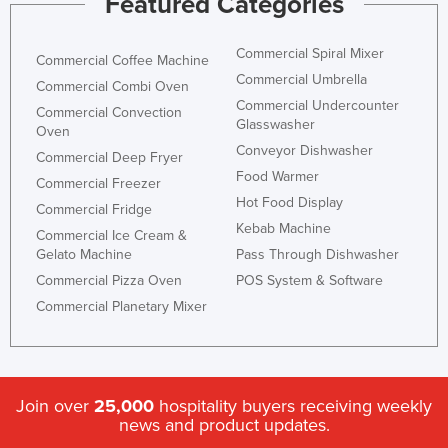
Featured Categories
Commercial Spiral Mixer
Commercial Coffee Machine
Commercial Umbrella
Commercial Combi Oven
Commercial Undercounter
Commercial Convection
Glasswasher
Oven
Conveyor Dishwasher
Commercial Deep Fryer
Food Warmer
Commercial Freezer
Hot Food Display
Commercial Fridge
Kebab Machine
Commercial Ice Cream &
Gelato Machine
Pass Through Dishwasher
Commercial Pizza Oven
POS System & Software
Commercial Planetary Mixer
Join over
25,000
hospitality buyers receiving weekly
news and product updates.