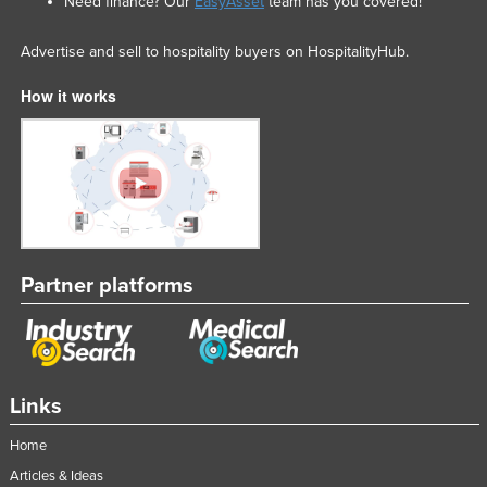
Need finance? Our
EasyAsset
team has you covered!
Advertise and sell to hospitality buyers on HospitalityHub.
How it works
Partner platforms
Links
Home
Articles & Ideas