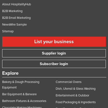
About HospitalityHub
B2B Marketing
B2B Email Marketing
NewsWire Sample
Sitemap
List your business
Supplier login
Subscriber login
Explore
Bakery & Dough Processing
Commercial Ovens
Equipment
Dish, Utensil & Glass Washing
Bar Equipment & Barware
Entertainment & Outdoor
Bathroom Fixtures & Accessories
Food Packaging & Ingredients
Chocolate Making Machinery