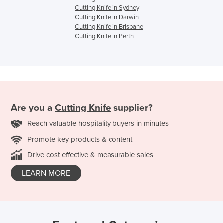
Cutting Knife in Sydney
Cutting Knife in Darwin
Cutting Knife in Brisbane
Cutting Knife in Perth
Are you a
Cutting Knife
supplier?
Reach valuable hospitality buyers in minutes
Promote key products & content
Drive cost effective & measurable sales
LEARN MORE