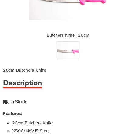
| 26cm
Butchers Knife | 26cm
Butch
26cm Butchers Knife
Description
In Stock
Features:
26cm Butchers Knife
X50CrMoV15 Steel