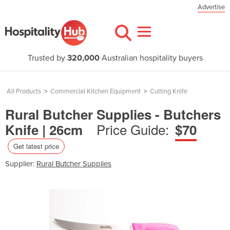
Advertise
Trusted by
320,000
Australian hospitality buyers
All Products
>
Commercial Kitchen Equipment
>
Cutting Knife
Rural Butcher Supplies - Butchers
Price Guide:
Knife | 26cm
$70
Get latest price
Supplier:
Rural Butcher Supplies