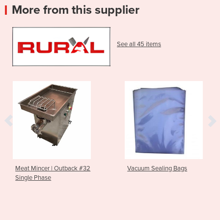
More from this supplier
See all 45 items
Meat Mincer | Outback #32
Vacuum Sealing Bags
Single Phase