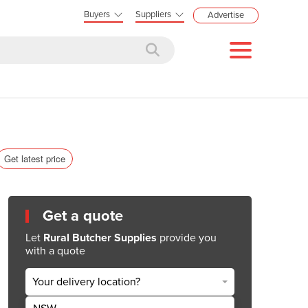
Buyers
Suppliers
Advertise
Get latest price
Get a quote
Let
Rural Butcher Supplies
provide you
with a quote
Your delivery location?