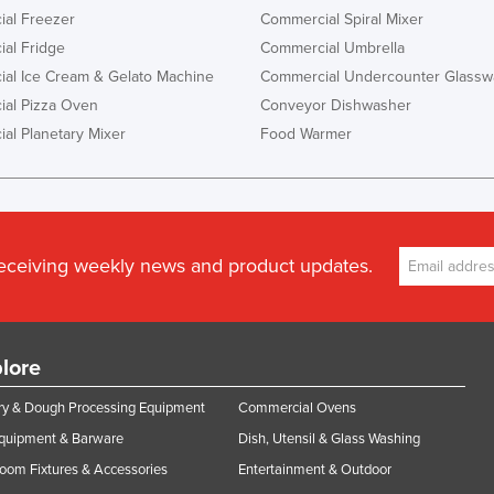
al Freezer
Commercial Spiral Mixer
al Fridge
Commercial Umbrella
al Ice Cream & Gelato Machine
Commercial Undercounter Glassw
al Pizza Oven
Conveyor Dishwasher
al Planetary Mixer
Food Warmer
receiving weekly news and product updates.
lore
y & Dough Processing Equipment
Commercial Ovens
Equipment & Barware
Dish, Utensil & Glass Washing
oom Fixtures & Accessories
Entertainment & Outdoor