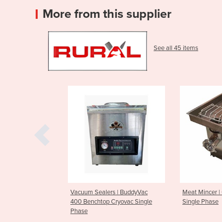
More from this supplier
See all 45 items
ealers | BuddyVac
Meat Mincer | Outback #32
Vacuum 
htop Cryovac Single
Single Phase