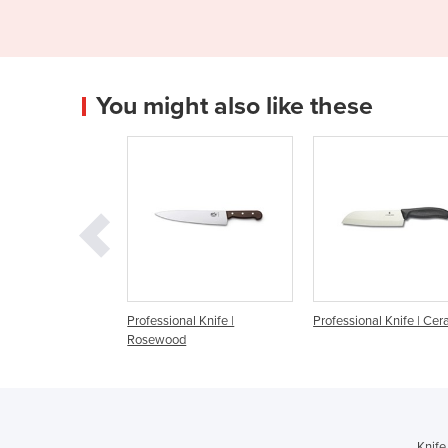
You might also like these
ssional Knife |
Professional Knife | Ceramic
Professional Knife 
ewood
SwiboGrip
Knife