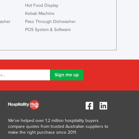
Italy
Hot Food Display
Jamaica
Kebab Machine
Japan
asher
Pass Through Dishwasher
Jordan
POS System & Software
Kazakhstan
Kenya
Kiribati
Korea, North
Korea, South
Kosovo
Kuwait
Kyrgyzstan
Laos
Latvia
Lebanon
Lesotho
We've helped over 1.2 million hospitality buyers
Liberia
compare quotes from trusted Australian suppliers to
Libya
make the right purchase since 2011.
Liechtenstein