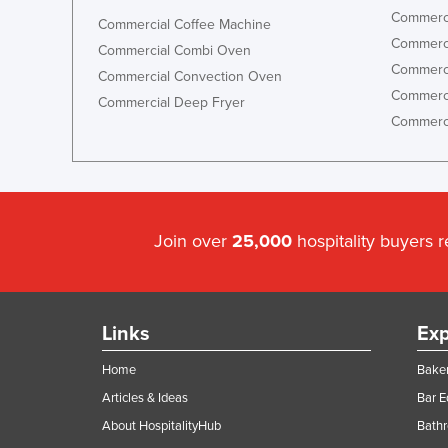
Commerci
Commercial Coffee Machine
Commerci
Commercial Combi Oven
Commerci
Commercial Convection Oven
Commerci
Commercial Deep Fryer
Commerci
Join over
25,000
hospitality buyers 
Links
Exp
Home
Baker
Articles & Ideas
Bar 
About HospitalityHub
Bathr