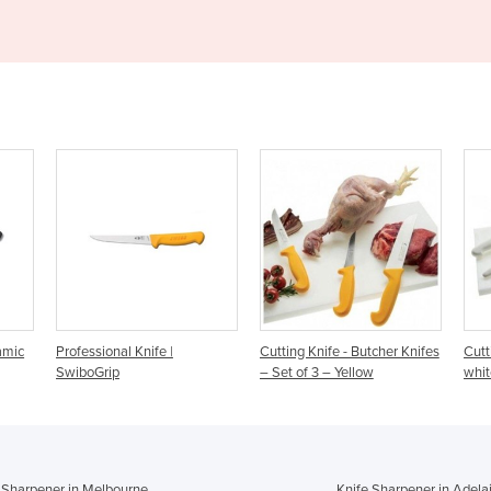
|
Cutting Knife - Butcher Knifes
Cutting Knifes – Set of 3 –
– Set of 3 – Yellow
white
 Sharpener in Melbourne
Knife Sharpener in Adela