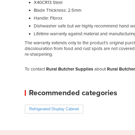
X40CR13 Steel
Blade Thickness: 2.5mm
Handle: Fibrox
Dishwasher safe but we highly recommend hand wash
Lifetime warranty against material and manufacturin
The warranty extends only to the product’s original purch
discolouration from food and rust spots are not covered.
re-sharpening.
To contact
Rural Butcher Supplies
about
Rural Butcher
Recommended categories
Refrigerated Display Cabinet