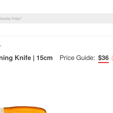
r
Price Guide:
nning Knife | 15cm
$36