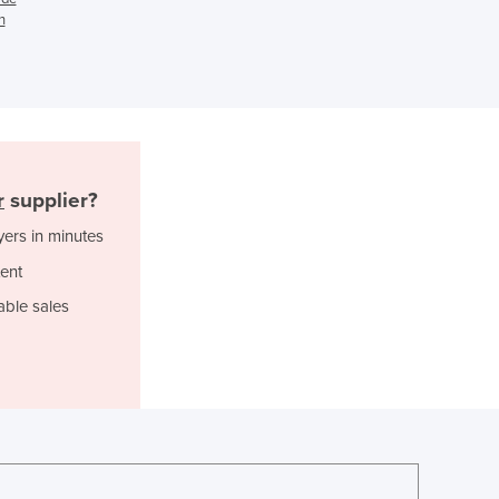
n
Ghana
Greece
Grenada
Guatemala
Guinea
Guinea-Bissau
Guyana
r
supplier?
Haiti
yers in minutes
Holy See
Honduras
ent
Hungary
able sales
Iceland
India
Indonesia
Iran
Iraq
Ireland
Israel