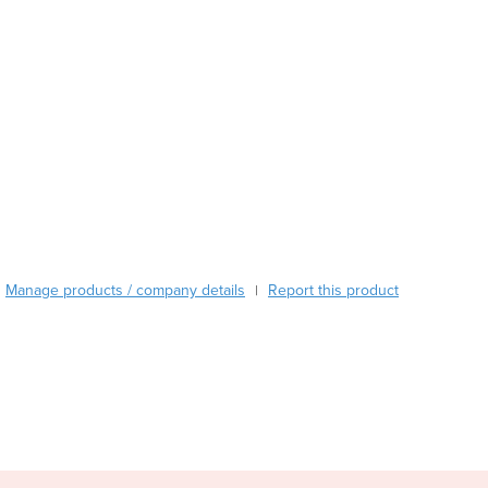
Austria
Azerbaijan
Bahamas
Bahrain
Bangladesh
Barbados
Belarus
Belgium
Belize
Benin
Bhutan
Manage products / company details
Report this product
|
Bolivia
Bosnia and Herzegovina
Botswana
Brazil
Brunei
Bulgaria
Burkina Faso