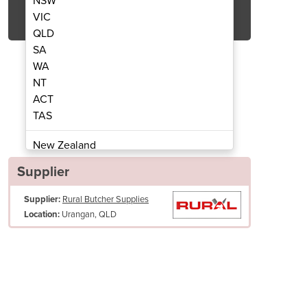
NSW
Get Quote Now
VIC
QLD
SA
WA
NT
ACT
ing Knife | 15cm
Skin
TAS
New Zealand
Papua New Guinea
Supplier
Afghanistan
Supplier:
Rural Butcher Supplies
Albania
Urangan, QLD
Location:
Algeria
Andorra
Angola
Antigua and Barbuda
Argentina
Armenia