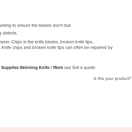
ing to ensure the blades don't dull.
g defects.
aser. Chips in the knife blades, broken knife tips,
 Knife chips and broken knife tips can often be repaired by
 Supplies Skinning Knife | 15cm
use Get a quote.
Is this your product?