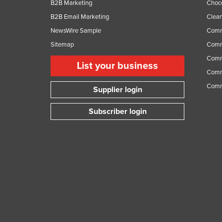
B2B Marketing
Choc
B2B Email Marketing
Clean
NewsWire Sample
Comm
Sitemap
Comm
Comme
List your business
Comme
Comm
Supplier login
Subscriber login