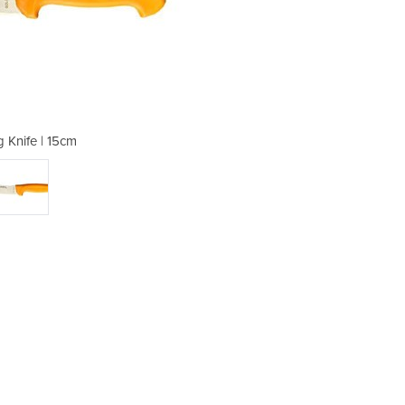
g Knife | 15cm
Skinn