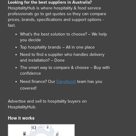
Looking for the best suppliers in Australia?
Lithuania
HospitalityHub is where hospitality & food service
Luxembourg
professionals go to get quotes so they can compare
Macedonia
prices, brands, specifications and support options -
fast.
Madagascar
Malawi
What’s the best solution to choose? – We help
you decide
Malaysia
Top hospitality brands – All in one place
Maldives
Need to find a supplier who handles delivery
Mali
and installation? – Done
Malta
The smart way to compare & choose – Buy with
Marshall Islands
confidence
Mauritania
Need finance? Our
EasyAsset
team has you
Mauritius
covered!
Mexico
Federated States of Micronesia
Advertise and sell to hospitality buyers on
Moldova
HospitalityHub.
Monaco
How it works
Mongolia
Montenegro
Morocco