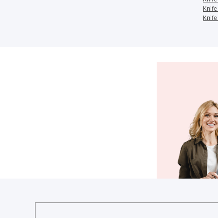
Knife
Knife