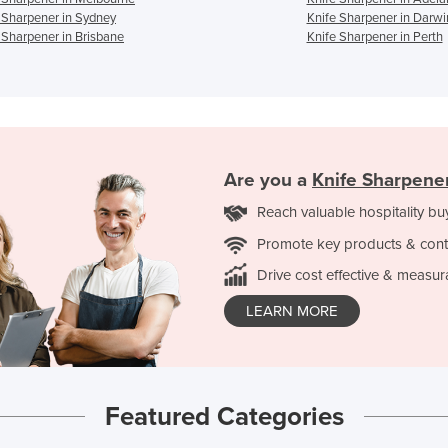
 Sharpener in Sydney
Knife Sharpener in Darwi
 Sharpener in Brisbane
Knife Sharpener in Perth
Are you a
Knife Sharpene
Reach valuable hospitality bu
Promote key products & cont
Drive cost effective & measur
LEARN MORE
Featured Categories