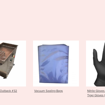
Sealing Bags
Nitrile Gloves | Black Nitrile
Skid H
Tiger Gloves (100 pkt)