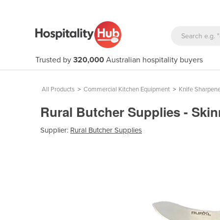
Trusted by
320,000
Australian hospitality buyers
All Products
>
Commercial Kitchen Equipment
>
Knife Sharpene
Rural Butcher Supplies - Ski
Supplier:
Rural Butcher Supplies