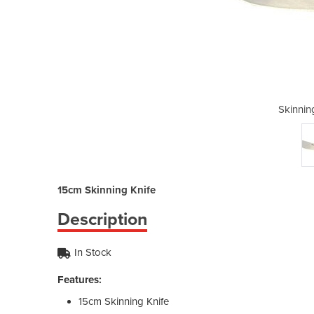
Knife | 15cm
Skinnin
15cm Skinning Knife
Description
In Stock
Features:
15cm Skinning Knife