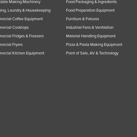
olate Making Machinery
Food Packaging & Ingredients
ing, Laundry & Housekeeping
Food Preparation Equipment
ercial Coffee Equipment
Furniture & Fixtures
ercial Cooktops
Industrial Fans & Ventilation
rcial Fridges & Freezers
Material Handling Equipment
rcial Fryers
Pizza & Pasta Making Equipment
ercial Kitchen Equipment
Point of Sale, AV & Technology