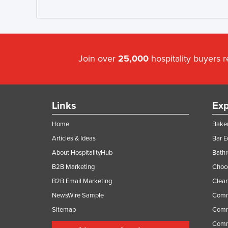
Join over
25,000
hospitality buyers 
Links
Exp
Home
Baker
Articles & Ideas
Bar 
About HospitalityHub
Bathr
B2B Marketing
Choc
B2B Email Marketing
Clean
NewsWire Sample
Comm
Sitemap
Comm
Comme