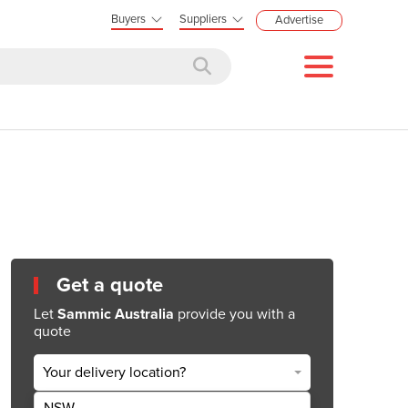
Buyers
Suppliers
Advertise
Get a quote
Let
Sammic Australia
provide you with a
quote
Your delivery location?
NSW