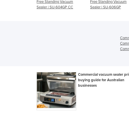
ding Vacuum
Free Standing Vacuum
Free Standing Vacuum
SU-604GP
Sealer | SU-604GP CC
Sealer | SU-606GP
Comm
Comm
Comme
Commercial vacuum sealer pri
buying guide for Australian
businesses