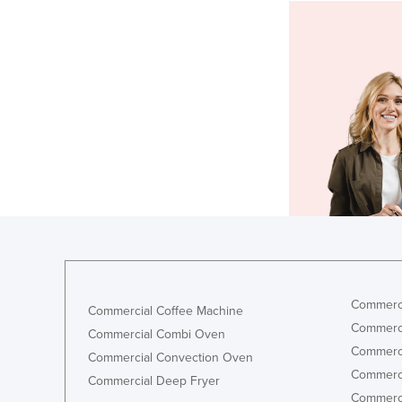
Commerci
Commercial Coffee Machine
Commerci
Commercial Combi Oven
Commerci
Commercial Convection Oven
Commerci
Commercial Deep Fryer
Commerci