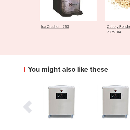
cer | #50C
Ice Crusher - #53
Cutlery Polish
2379014
You might also like these