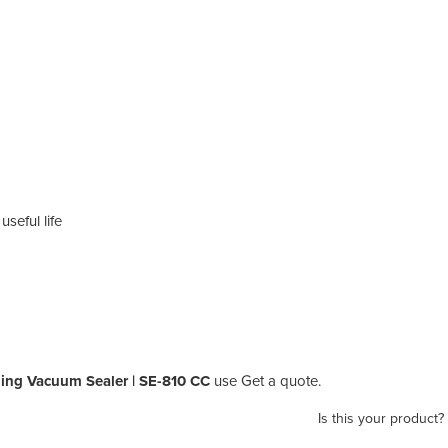
seful life
ing Vacuum Sealer | SE-810 CC
use Get a quote.
Is this your product?