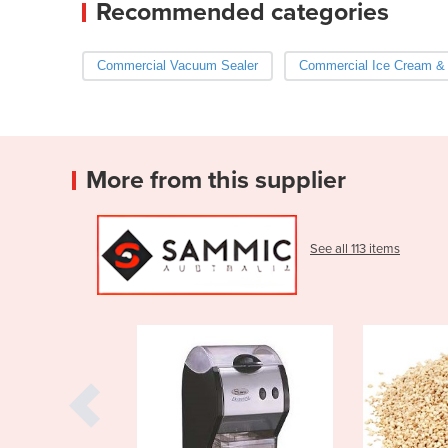
Recommended categories
Commercial Vacuum Sealer
Commercial Ice Cream &
More from this supplier
See all 113 items