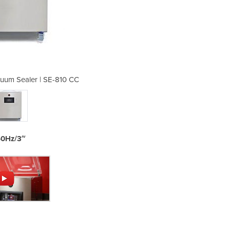
uum Sealer | SE-810 CC
Free Standing V
50Hz/3~