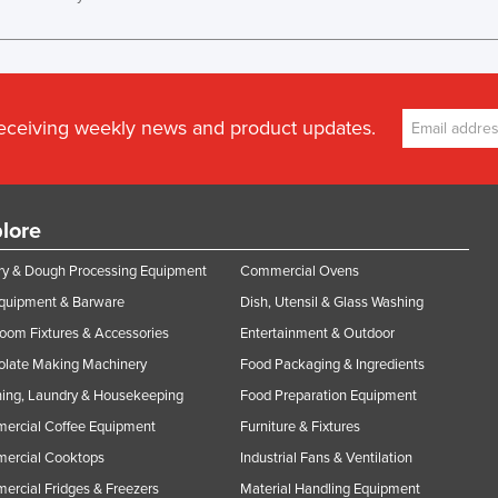
receiving weekly news and product updates.
lore
y & Dough Processing Equipment
Commercial Ovens
Equipment & Barware
Dish, Utensil & Glass Washing
oom Fixtures & Accessories
Entertainment & Outdoor
olate Making Machinery
Food Packaging & Ingredients
ing, Laundry & Housekeeping
Food Preparation Equipment
ercial Coffee Equipment
Furniture & Fixtures
ercial Cooktops
Industrial Fans & Ventilation
rcial Fridges & Freezers
Material Handling Equipment