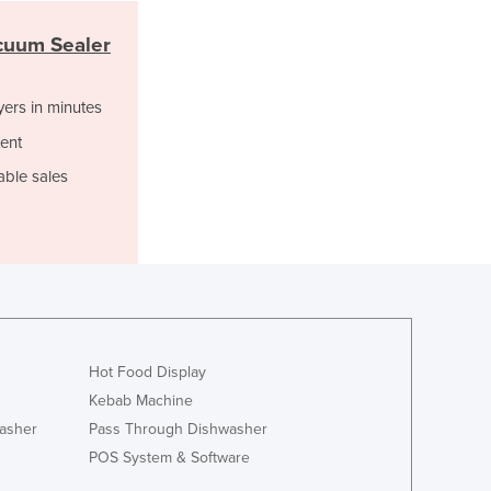
Italy
Jamaica
cuum Sealer
Japan
Jordan
yers in minutes
Kazakhstan
Kenya
ent
Kiribati
able sales
Korea, North
Korea, South
Kosovo
Kuwait
Kyrgyzstan
Laos
Latvia
Hot Food Display
Lebanon
Lesotho
Kebab Machine
Liberia
asher
Pass Through Dishwasher
Libya
POS System & Software
Liechtenstein