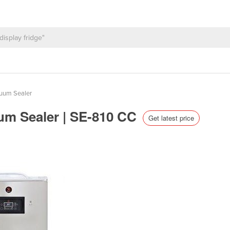
uum Sealer
um Sealer | SE-810 CC
Get latest price