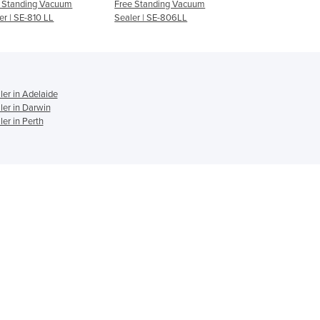
 Standing Vacuum
Free Standing Vacuum
Free Standing Va
Ghana
er | SE-810 LL
Sealer | SE-806LL
Sealer | SE-806 
Greece
Grenada
Guatemala
Guinea
er in Adelaide
Guinea-Bissau
er in Darwin
Guyana
r in Perth
Haiti
Holy See
Honduras
Hungary
Iceland
India
Indonesia
Iran
Iraq
Ireland
Israel