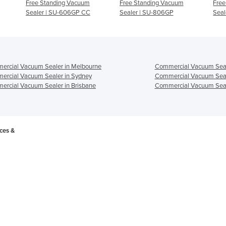
Free Standing Vacuum
Free Standing Vacuum
Free
Sealer | SU-606GP CC
Sealer | SU-806GP
Seal
ercial Vacuum Sealer in Melbourne
Commercial Vacuum Seal
ercial Vacuum Sealer in Sydney
Commercial Vacuum Seal
rcial Vacuum Sealer in Brisbane
Commercial Vacuum Seale
ces &