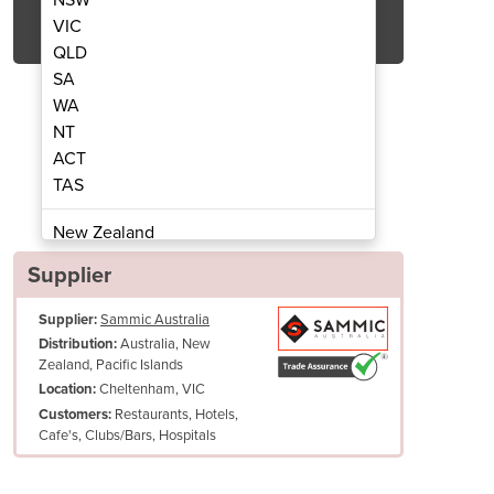
Get Quote Now
VIC
QLD
SA
WA
NT
ACT
acuum Sealer | SE-810 CC
Free Standing
TAS
New Zealand
Papua New Guinea
Supplier
Afghanistan
Supplier:
Sammic Australia
Albania
Australia, New
Distribution:
Algeria
Zealand, Pacific Islands
Andorra
Cheltenham, VIC
Location:
Angola
Restaurants, Hotels,
Customers:
Cafe's, Clubs/Bars, Hospitals
Antigua and Barbuda
Argentina
Armenia