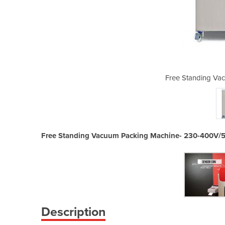
um Sealer | SE-810 CC
Free Standing Vac
Free Standing Vacuum Packing Machine- 230-400V/
Description