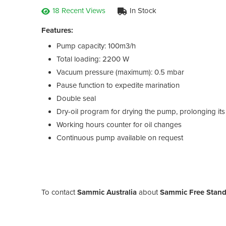
18 Recent Views
In Stock
Features:
Pump capacity: 100m3/h
Total loading: 2200 W
Vacuum pressure (maximum): 0.5 mbar
Pause function to expedite marination
Double seal
Dry-oil program for drying the pump, prolonging its u
Working hours counter for oil changes
Continuous pump available on request
To contact
Sammic Australia
about
Sammic Free Stand