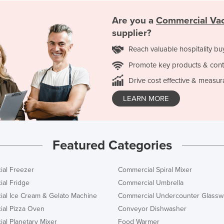
Are you a
Commercial Va
supplier?
Reach valuable hospitality bu
Promote key products & cont
Drive cost effective & measur
LEARN MORE
Featured Categories
al Freezer
Commercial Spiral Mixer
al Fridge
Commercial Umbrella
al Ice Cream & Gelato Machine
Commercial Undercounter Glassw
al Pizza Oven
Conveyor Dishwasher
al Planetary Mixer
Food Warmer