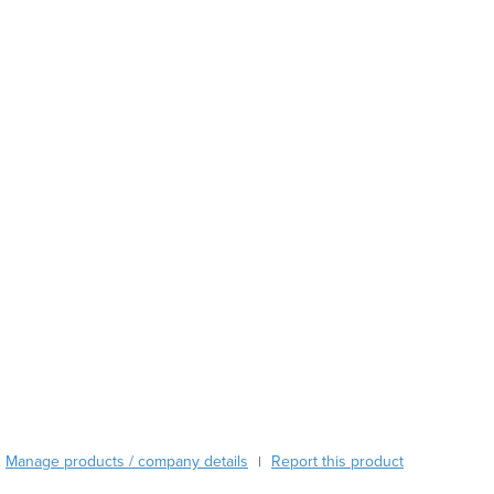
Austria
Azerbaijan
Bahamas
Bahrain
Bangladesh
Barbados
Belarus
Belgium
Belize
Benin
Bhutan
Bolivia
Bosnia and Herzegovina
Botswana
Brazil
Brunei
Bulgaria
Manage products / company details
Report this product
|
Burkina Faso