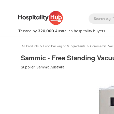
Trusted by
320,000
Australian hospitality buyers
All Products
>
Food Packaging & Ingredients
>
Commercial Vac
Sammic - Free Standing Vacu
Supplier:
Sammic Australia