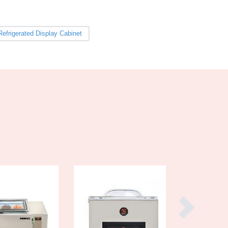
Burma
Burundi
Cabo Verde
Refrigerated Display Cabinet
Cambodia
Cameroon
Canada
Central African Republic
Chad
Chile
China
Colombia
Comoros
Congo (Brazzaville)
Congo (Kinshasa)
Costa Rica
Côte d'Ivoire
Croatia
Cuba
Cyprus