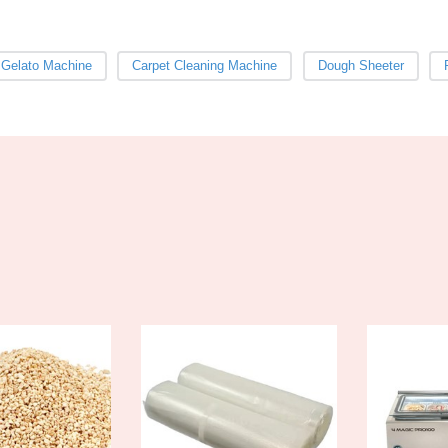
 Gelato Machine
Carpet Cleaning Machine
Dough Sheeter