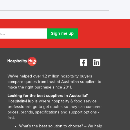
Lithuania
Luxembourg
Macedonia
Madagascar
Malawi
Malaysia
Maldives
Mali
Malta
Marshall Islands
Mauritania
We've helped over 1.2 million hospitality buyers
Mauritius
compare quotes from trusted Australian suppliers to
make the right purchase since 2011.
Mexico
Federated States of Micronesia
Looking for the best suppliers in Australia?
HospitalityHub is where hospitality & food service
Moldova
professionals go to get quotes so they can compare
Monaco
prices, brands, specifications and support options -
Mongolia
fast.
Montenegro
What’s the best solution to choose? – We help
Morocco