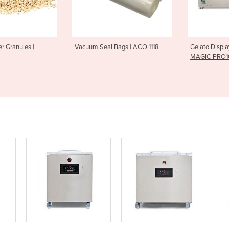
er Granules |
Vacuum Seal Bags | ACO 1118
Gelato Displa
MAGIC PRO1