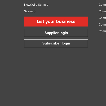
NewsWire Sample
Comm
Sitemap
Comm
Comme
List your business
Comme
Comm
Supplier login
Subscriber login