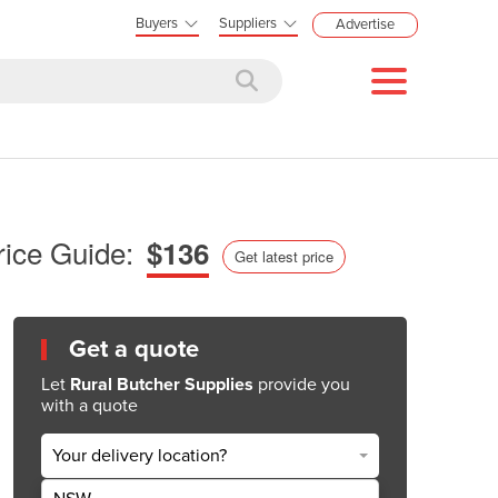
Buyers
Suppliers
Advertise
rice Guide:
$136
Get latest price
Get a quote
Let
Rural Butcher Supplies
provide you
with a quote
Your delivery location?