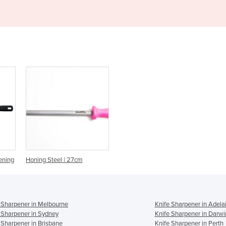
ening
Honing Steel | 27cm
 Sharpener in Melbourne
Knife Sharpener in Adela
 Sharpener in Sydney
Knife Sharpener in Darwi
 Sharpener in Brisbane
Knife Sharpener in Perth