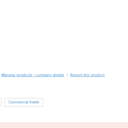
Austria
Azerbaijan
Bahamas
Bahrain
Bangladesh
Barbados
Belarus
Belgium
Belize
Benin
Bhutan
Manage products / company details
Report this product
|
Bolivia
Bosnia and Herzegovina
Botswana
Brazil
Commercial Kettle
Brunei
Bulgaria
Burkina Faso