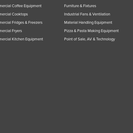
ercial Coffee Equipment
Furniture & Fixtures
ercial Cooktops
Industrial Fans & Ventilation
rcial Fridges & Freezers
Material Handling Equipment
rcial Fryers
Pizza & Pasta Making Equipment
ercial Kitchen Equipment
Point of Sale, AV & Technology