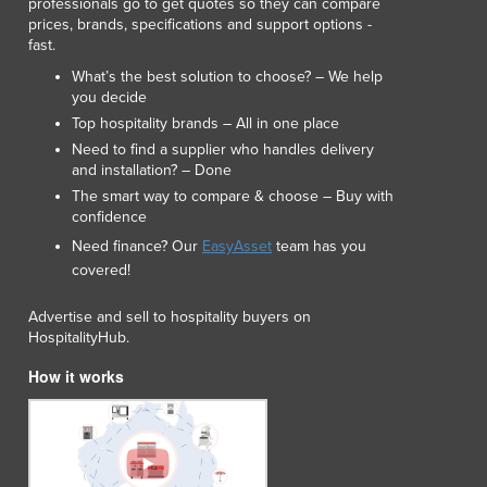
professionals go to get quotes so they can compare
Lithuania
prices, brands, specifications and support options -
Luxembourg
fast.
Macedonia
What’s the best solution to choose? – We help
Madagascar
you decide
Malawi
Top hospitality brands – All in one place
Malaysia
Need to find a supplier who handles delivery
and installation? – Done
Maldives
The smart way to compare & choose – Buy with
Mali
confidence
Malta
Need finance? Our
EasyAsset
team has you
Marshall Islands
covered!
Mauritania
Mauritius
Advertise and sell to hospitality buyers on
Mexico
HospitalityHub.
Federated States of Micronesia
How it works
Moldova
Monaco
Mongolia
Montenegro
Morocco