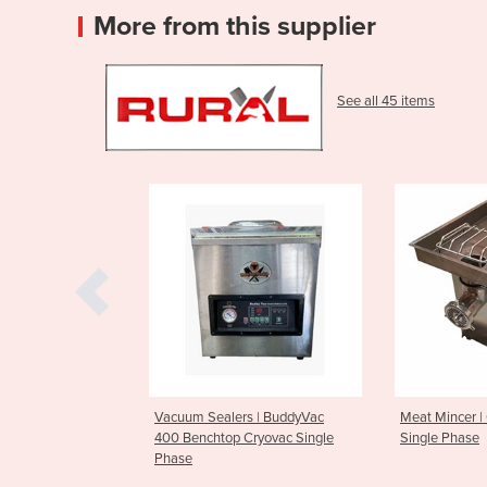
More from this supplier
See all 45 items
cuum Sealers | BuddyVac
Meat Mincer | Outback #32
Va
0 Benchtop Cryovac Single
Single Phase
ase