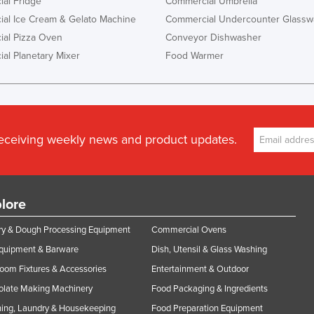
al Fridge
Commercial Umbrella
al Ice Cream & Gelato Machine
Commercial Undercounter Glassw
al Pizza Oven
Conveyor Dishwasher
al Planetary Mixer
Food Warmer
receiving weekly news and product updates.
lore
y & Dough Processing Equipment
Commercial Ovens
Equipment & Barware
Dish, Utensil & Glass Washing
oom Fixtures & Accessories
Entertainment & Outdoor
olate Making Machinery
Food Packaging & Ingredients
ing, Laundry & Housekeeping
Food Preparation Equipment