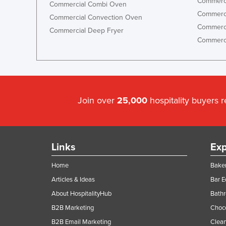
Commerci
Commercial Combi Oven
Commerci
Commercial Convection Oven
Commerci
Commercial Deep Fryer
Commerci
Join over
25,000
hospitality buyers 
Links
Exp
Home
Baker
Articles & Ideas
Bar 
About HospitalityHub
Bathr
B2B Marketing
Choc
B2B Email Marketing
Clean