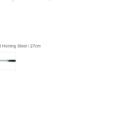
at Honing Steel | 27cm
Professional F