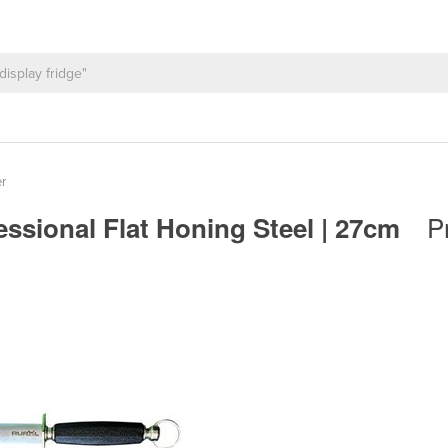
r
P
essional Flat Honing Steel | 27cm