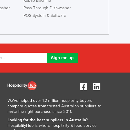
Kebab Machine
Italy
asher
Pass Through Dishwasher
Jamaica
POS System & Software
Japan
Jordan
Kazakhstan
Kenya
Kiribati
Korea, North
Korea, South
Kosovo
Kuwait
Kyrgyzstan
Laos
Latvia
Lebanon
We've helped over 1.2 million hospitality buyers
compare quotes from trusted Australian suppliers to
Lesotho
make the right purchase since 2011.
Liberia
Looking for the best suppliers in Australia?
Libya
HospitalityHub is where hospitality & food service
Liechtenstein