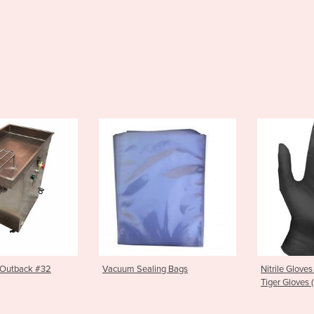
cuum Sealing Bags
Nitrile Gloves | Black Nitrile
S
Tiger Gloves (100 pkt)