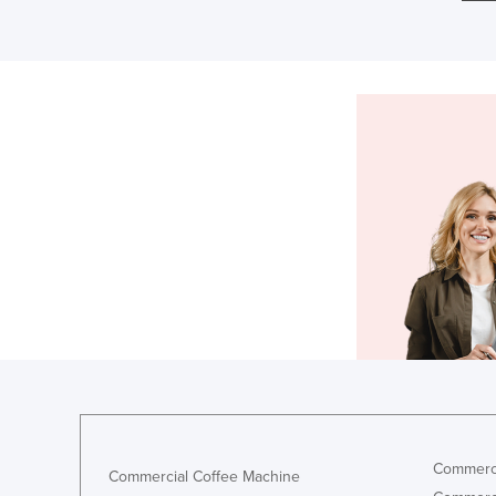
Commerci
Commercial Coffee Machine