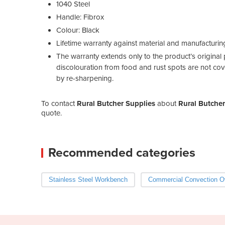
1040 Steel
Handle: Fibrox
Colour: Black
Lifetime warranty against material and manufacturin
The warranty extends only to the product’s original p
discolouration from food and rust spots are not cov
by re-sharpening.
To contact
Rural Butcher Supplies
about
Rural Butcher
quote.
Recommended categories
Stainless Steel Workbench
Commercial Convection O