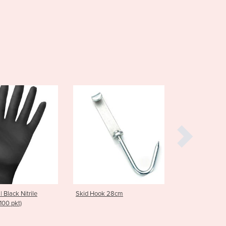
Burma
Burundi
Cabo Verde
Cambodia
Cameroon
Canada
Central African Republic
Chad
Chile
China
Colombia
Comoros
Congo (Brazzaville)
Congo (Kinshasa)
Costa Rica
Côte d'Ivoire
kid Hook 28cm
Hooks | S Hook Stainless Steel
Croatia
Cuba
Cyprus