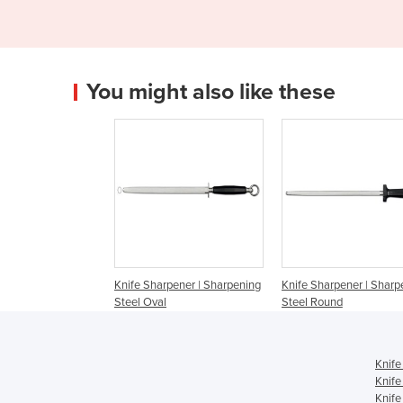
You might also like these
Knife Sharpener | Sharpening
Knife Sharpener | Sharp
Steel Oval
Steel Round
Knife
Knife
Knife