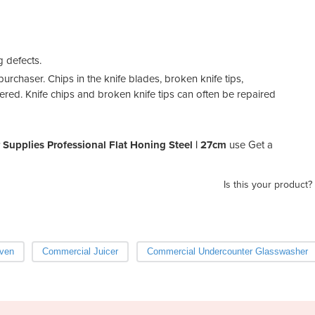
g defects.
urchaser. Chips in the knife blades, broken knife tips,
ered. Knife chips and broken knife tips can often be repaired
 Supplies Professional Flat Honing Steel | 27cm
use Get a
Is this your product?
ven
Commercial Juicer
Commercial Undercounter Glasswasher