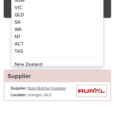
NSW
Get Quote Now
VIC
QLD
SA
WA
NT
ACT
lat Honing Steel | 27cm
Professional
TAS
New Zealand
Papua New Guinea
Supplier
Afghanistan
Supplier:
Rural Butcher Supplies
Albania
Urangan, QLD
Location:
Algeria
Andorra
Angola
Antigua and Barbuda
Argentina
Armenia