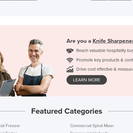
Are you a
Knife Sharpene
Reach valuable hospitality bu
Promote key products & cont
Drive cost effective & measur
LEARN MORE
Featured Categories
al Freezer
Commercial Spiral Mixer