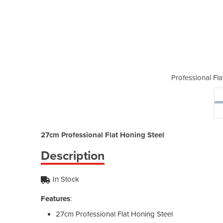
 Honing Steel | 27cm
Professional Fl
27cm Professional Flat Honing Steel
Description
In Stock
Features
:
27cm Professional Flat Honing Steel