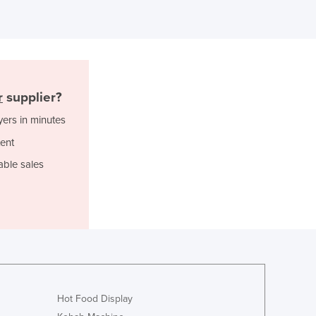
Ghana
Greece
Grenada
Guatemala
Guinea
r
supplier?
Guinea-Bissau
Guyana
yers in minutes
Haiti
ent
Holy See
able sales
Honduras
Hungary
Iceland
India
Indonesia
Iran
Iraq
Ireland
Hot Food Display
Israel