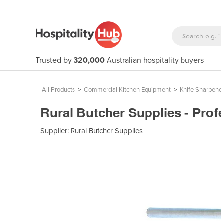
Trusted by
320,000
Australian hospitality buyers
All Products
>
Commercial Kitchen Equipment
>
Knife Sharpene
Rural Butcher Supplies - Prof
Supplier:
Rural Butcher Supplies