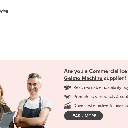
uying
Are you a
Commercial Ice
Gelato Machine
supplier?
Reach valuable hospitality bu
Promote key products & cont
Drive cost effective & measur
LEARN MORE