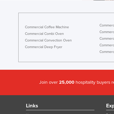
Commerci
Commercial Coffee Machine
Commerci
Commercial Combi Oven
Commerci
Commercial Convection Oven
Commerci
Commercial Deep Fryer
Commerci
Join over
25,000
hospitality buyers 
Links
Exp