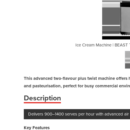
 Flavour + Twist / Air Mix Pump
Ice Cream Machine | BEAST T
This advanced two-flavour plus twist machine offers 
and pasteurisation, perfect for busy commercial envi
Description
Delivers 900–1400 serves per hour with advanced air
Key Features