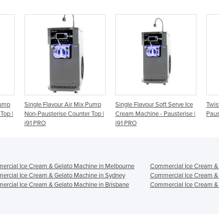
 Pump
Single Flavour Soft Serve Ice
Twist Air Mix Pump Non-
2 F
 Top |
Cream Machine - Pausterise |
Pausterise | i26 PRO
Cre
i91 PRO
Pau
rcial Ice Cream & Gelato Machine in Melbourne
Commercial Ice Cream & 
rcial Ice Cream & Gelato Machine in Sydney
Commercial Ice Cream & 
rcial Ice Cream & Gelato Machine in Brisbane
Commercial Ice Cream & 