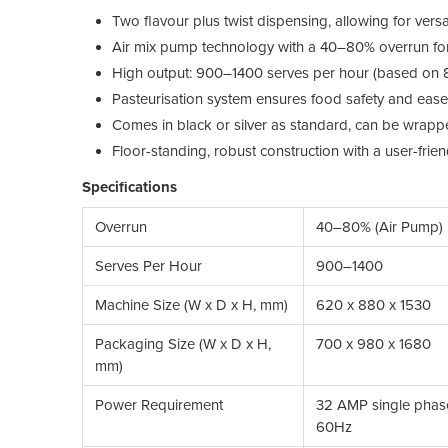
Two flavour plus twist dispensing, allowing for versa
Air mix pump technology with a 40–80% overrun for q
High output: 900–1400 serves per hour (based on 8
Pasteurisation system ensures food safety and ease 
Comes in black or silver as standard, can be wrapp
Floor-standing, robust construction with a user-frie
Specifications
Overrun
40–80% (Air Pump)
Serves Per Hour
900–1400
Machine Size (W x D x H, mm)
620 x 880 x 1530
Packaging Size (W x D x H,
700 x 980 x 1680
mm)
Power Requirement
32 AMP single phas
60Hz