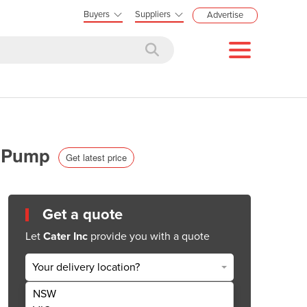
Buyers
Suppliers
Advertise
ix Pump
Get latest price
Get a quote
Let
Cater Inc
provide you with a quote
Your delivery location?
NSW
Get Quote Now