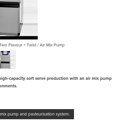
wo Flavour + Twist / Air Mix Pump
Ice Cream Machine | BEAST
high-capacity soft serve production with an air mix pump
ronments.
 mix pump and pasteurisation system.