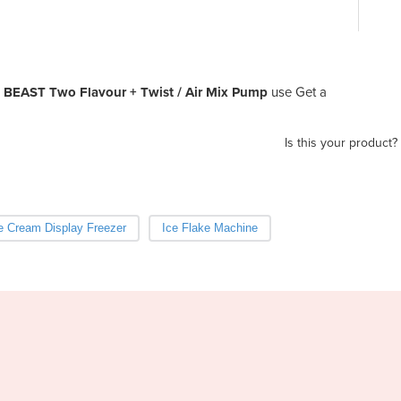
| BEAST Two Flavour + Twist / Air Mix Pump
use Get a
Is this your product?
e Cream Display Freezer
Ice Flake Machine