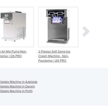
Ghana
Greece
Grenada
Guatemala
Guinea
Guinea-Bissau
Guyana
Haiti
Holy See
lavour Soft Serve Ice
2 Flavour Soft Serve Ice
2 Flavour Soft Se
Honduras
am Machine - Non-
Cream Machine - Pausterise |
Cream Machine -
Hungary
sterise | i26 PRO
i26 PRO
Pausterise | i26
Iceland
India
Indonesia
Iran
Gelato Machine in Adelaide
Gelato Machine in Darwin
Iraq
Gelato Machine in Perth
Ireland
Israel
Italy