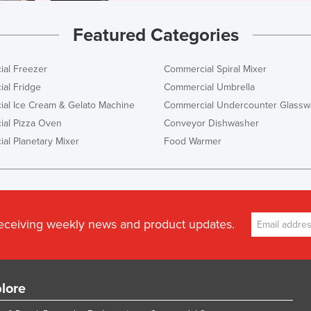
Featured Categories
al Freezer
Commercial Spiral Mixer
al Fridge
Commercial Umbrella
al Ice Cream & Gelato Machine
Commercial Undercounter Glassw
al Pizza Oven
Conveyor Dishwasher
al Planetary Mixer
Food Warmer
receiving weekly news and product updates.
lore