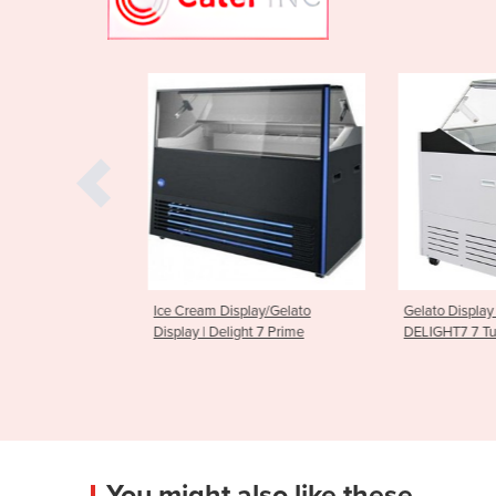
play/Gelato
Gelato Display Freezer | Bromic
Gelato Ice C
ght 7 Prime
DELIGHT7 7 Tub
Display Freez
You might also like these