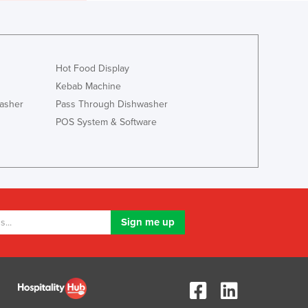
Luxembourg
Macedonia
Madagascar
Malawi
Hot Food Display
Malaysia
Kebab Machine
Maldives
asher
Pass Through Dishwasher
Mali
POS System & Software
Malta
Marshall Islands
Mauritania
Mauritius
Mexico
Federated States of Micronesia
Moldova
Monaco
Mongolia
Montenegro
Morocco