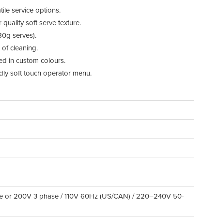
We
tile service options.
Mi
uality soft serve texture.
0g serves).
Fr
of cleaning.
Co
ed in custom colours.
ndly soft touch operator menu.
Re
Re
De
Pr
Sc
Dr
Po
e or 200V 3 phase / 110V 60Hz (US/CAN) / 220–240V 50-
Op