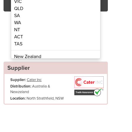
VIC
QLD
SA
WA
NT
ACT
TAS
 Two Flavour + Twist / Air Mix Pump
Ice Cream Machine | BEA
New Zealand
Papua New Guinea
Supplier
Afghanistan
Supplier:
Cater Inc
Albania
Australia &
Distribution:
Algeria
Newzeland
Andorra
North Strathfield, NSW
Location:
Angola
Antigua and Barbuda
Argentina
Armenia