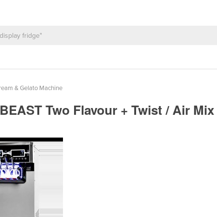
ream & Gelato Machine
| BEAST Two Flavour + Twist / Air M