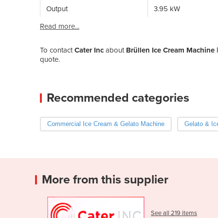
Output
3.95 kW
Read more...
To contact
Cater Inc
about
Brüllen Ice Cream Machine 
quote.
Recommended categories
Commercial Ice Cream & Gelato Machine
Gelato & Ic
More from this supplier
See all 219 items