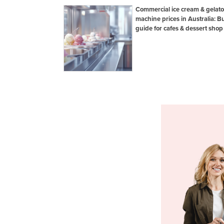
Commercial ice cream & gelato
machine prices in Australia: B
guide for cafes & dessert shop