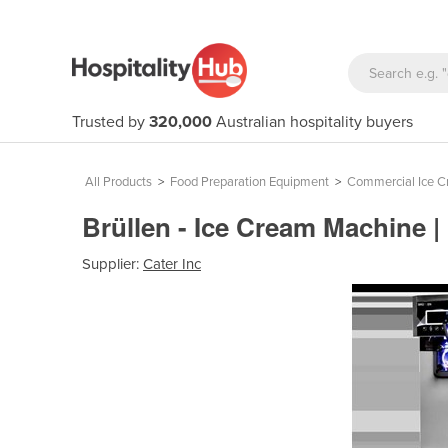
Trusted by
320,000
Australian hospitality buyers
All Products
>
Food Preparation Equipment
>
Commercial Ice C
Brüllen - Ice Cream Machine 
Supplier:
Cater Inc