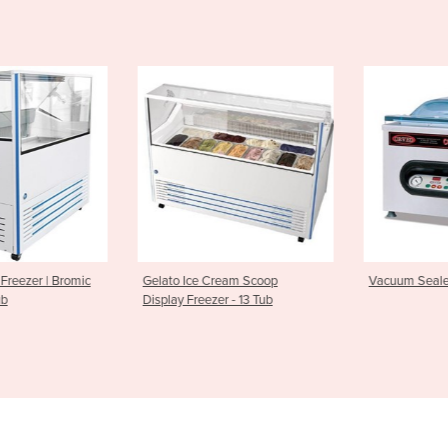
ream Scoop
Vacuum Sealer | Cuisson Sv41
Automatic Ve
er - 13 Tub
PFC5700 - 8 