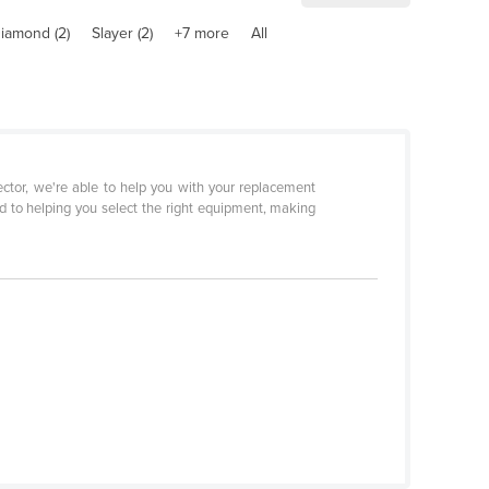
iamond (2)
Slayer (2)
+7 more
All
sector, we're able to help you with your replacement
d to helping you select the right equipment, making