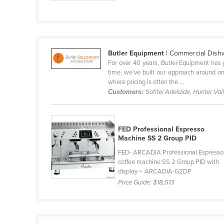
Guyana
Haiti
Holy See
Butler Equipment
| Commercial Dish
Honduras
For over 40 years, Butler Equipment has 
Hungary
time, we’ve built our approach around one
where pricing is often the ...
Iceland
Customers:
Sofitel Adelaide, Hunter Va
India
Indonesia
FED Professional Espresso
Iran
Machine SS 2 Group PID
Iraq
FED- ARCADIA Professional Espresso
coffee machine SS 2 Group PID with
Ireland
display – ARCADIA-G2DP
Price Guide:
$18,513
Israel
Italy
Jamaica