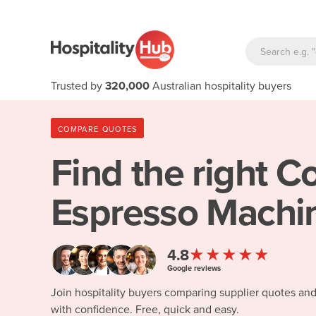
Trusted by
320,000
Australian hospitality buyers
COMPARE QUOTES
Find the right
Co
Espresso Machi
★★★★★
4.8
Google reviews
Join hospitality buyers comparing supplier quotes an
with confidence. Free, quick and easy.