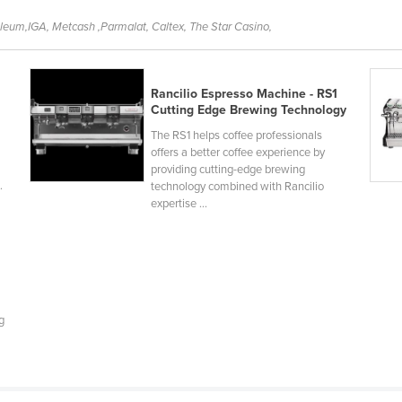
oleum,IGA, Metcash ,Parmalat, Caltex, The Star Casino,
Rancilio Espresso Machine - RS1
Cutting Edge Brewing Technology
The RS1 helps coffee professionals
offers a better coffee experience by
providing cutting-edge brewing
.
technology combined with Rancilio
expertise ...
g