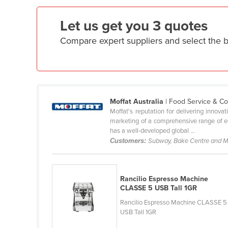
Ethiopia
Let us get you 3 quotes
Fiji
Compare expert suppliers and select the
Finland
France
Gabon
Gambia
Moffat Australia
| Food Service & C
Georgia
Moffat's reputation for delivering innova
marketing of a comprehensive range of equ
Germany
has a well-developed global ...
Ghana
Customers:
Subway, Bake Centre and 
Greece
Grenada
Rancilio Espresso Machine
Guatemala
CLASSE 5 USB Tall 1GR
Rancilio Espresso Machine CLASSE 5
Guinea
USB Tall 1GR
Guinea-Bissau