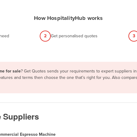
How HospitalityHub works
 need
2
Get personalised quotes
3
ne for sale
? Get Quotes sends your requirements to expert suppliers in
eatures and terms then choose the one that’s right for you. Also compa
 Suppliers
mmercial Espresso Machine