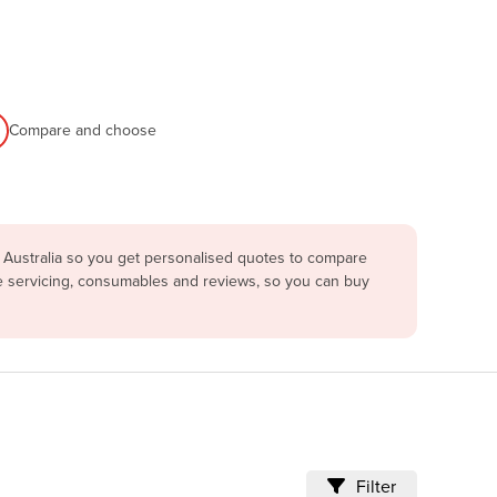
Compare and choose
 Australia so you get personalised quotes to compare
re servicing, consumables and reviews, so you can buy
Filter