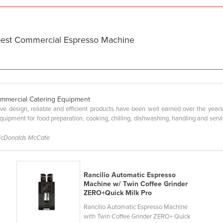
 best Commercial Espresso Machine
ommercial Catering Equipment
tive design, reliable and efficient products have been well earned over the year
ipment for food preparation, cooking, chilling, dishwashing, handling and servin
McDonalds McCafe
Rancilio Automatic Espresso
Machine w/ Twin Coffee Grinder
ZERO+Quick Milk Pro
Rancilio Automatic Espresso Machine
with Twin Coffee Grinder ZERO+ Quick