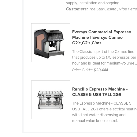
supply, installation and ongoing ...
Croatia
Customers:
The Star Casino , Vibe Petr
Cuba
Cyprus
Eversys Commercial Espresso
Czechia
Machine | Eversys Cameo
C2'c,C2's,C'ms
Denmark
The Classic is part of the Cameo line
Djibouti
that produces up to 175 espressos per
hour and is ideal for medium-volume ..
Dominica
Price Guide:
$23,444
Dominican Republic
Ecuador
Rancilio Espresso Machine -
Egypt
CLASSE 5 USB TALL 2GR
El Salvador
The Espresso Machine - CLASSE 5
USB TALL 2GR offers electrical heatin
Equatorial Guinea
with 1 hot water dispensing and
manual value knob control.
Eritrea
Estonia