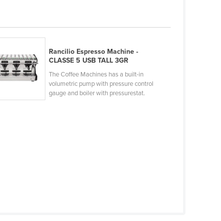
Rancilio Espresso Machine -
CLASSE 5 USB TALL 3GR
The Coffee Machines has a built-in
volumetric pump with pressure control
gauge and boiler with pressurestat.