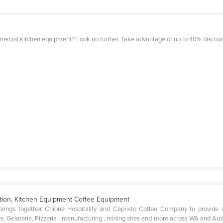
mercial kitchen equipment? Look no further. Take advantage of up to 40% discount
ation, Kitchen Equipment Coffee Equipment
ngs together Chione Hospitality and Capristo Coffee Company to provide a c
s, Gelateria, Pizzeria , manufacturing , mining sites and more across WA and Au