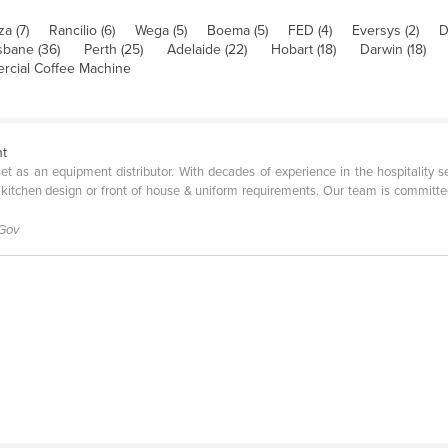
za (7)
Rancilio (6)
Wega (5)
Boema (5)
FED (4)
Eversys (2)
D
sbane (36)
Perth (25)
Adelaide (22)
Hobart (18)
Darwin (18)
cial Coffee Machine
nt
l set as an equipment distributor. With decades of experience in the hospitality 
 kitchen design or front of house & uniform requirements. Our team is committe
 Gov