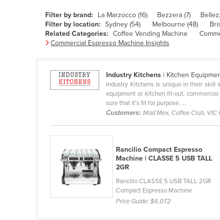
Belarus
Filter by brand:
La Marzocco (16)
Bezzera (7)
Bellez
Belgium
Filter by location:
Sydney (54)
Melbourne (48)
Bri
Related Categories:
Coffee Vending Machine
Commer
Belize
Commercial Espresso Machine Insights
Benin
Bhutan
Industry Kitchens
| Kitchen Equipme
Industry Kitchens is unique in their skil
Bolivia
equipment or kitchen fit-out, commercial
Bosnia and Herzegovina
sure that it's fit for purpose. ...
Customers:
Mad Mex, Coffee Club, VIC
Botswana
Brazil
Rancilio Compact Espresso
Brunei
Machine | CLASSE 5 USB TALL
Bulgaria
2GR
Burkina Faso
Rancilio CLASSE 5 USB TALL 2GR
Compact Espresso Machine
Burma
Price Guide:
$6,072
Burundi