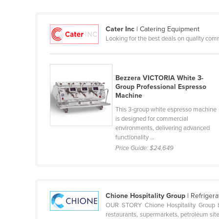
Cabo Verde
Cambodia
Cater Inc
| Catering Equipment
Looking for the best deals on quality com
Cameroon
Canada
Central African Republic
Bezzera VICTORIA White 3-
Chad
Group Professional Espresso
Machine
Chile
This 3-group white espresso machine
China
is designed for commercial
environments, delivering advanced
Colombia
functionality ...
Price Guide:
$24,649
Comoros
Congo (Brazzaville)
Congo (Kinshasa)
Chione Hospitality Group
| Refriger
Costa Rica
OUR STORY Chione Hospitality Group bri
Côte d'Ivoire
restaurants, supermarkets, petroleum site