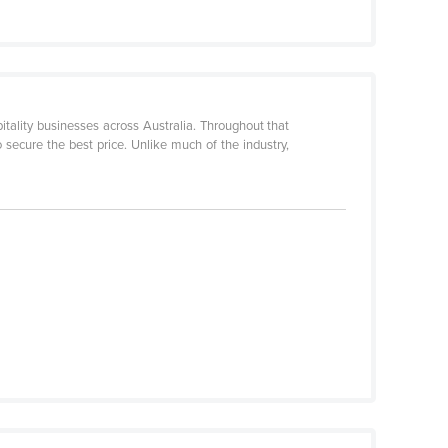
itality businesses across Australia. Throughout that
o secure the best price. Unlike much of the industry,