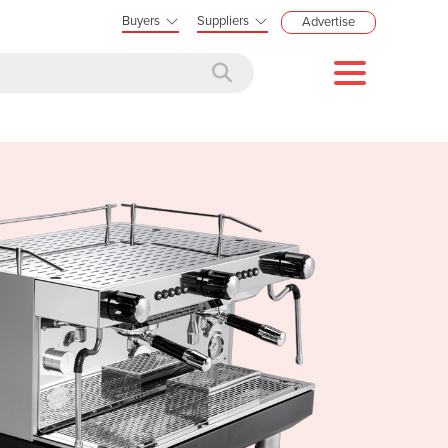
Buyers
Suppliers
Advertise