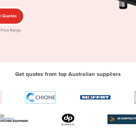
t Quotes
 Price Range
Get quotes from top Australian suppliers