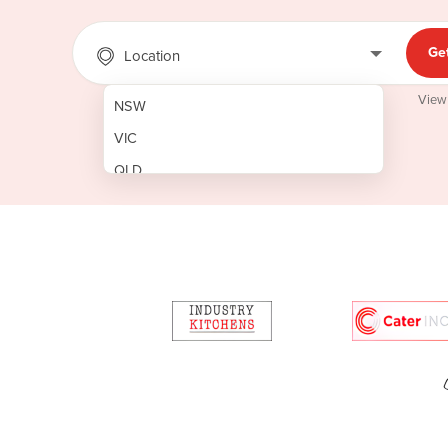
Ge
Location
View
NSW
VIC
QLD
SA
WA
NT
ACT
TAS
New Zealand
Papua New Guinea