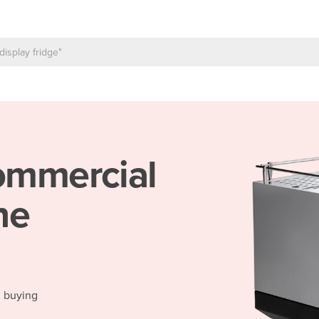
mmercial
ne
d buying