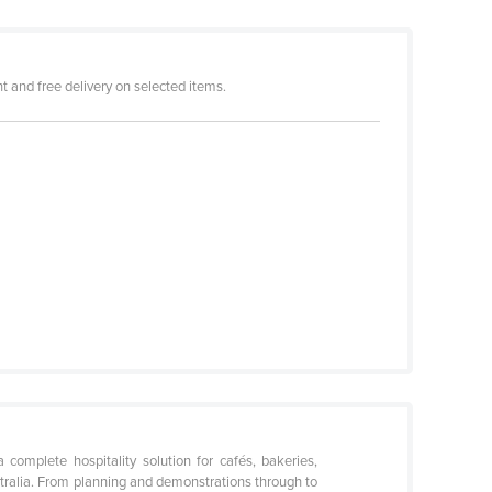
 and free delivery on selected items.
omplete hospitality solution for cafés, bakeries,
stralia. From planning and demonstrations through to