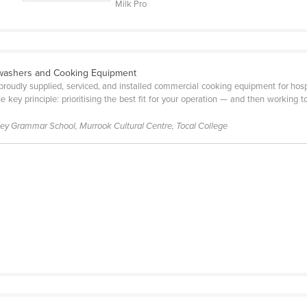
Milk Pro
washers and Cooking Equipment
proudly supplied, serviced, and installed commercial cooking equipment for hosp
 key principle: prioritising the best fit for your operation — and then working t
lley Grammar School, Murrook Cultural Centre, Tocal College