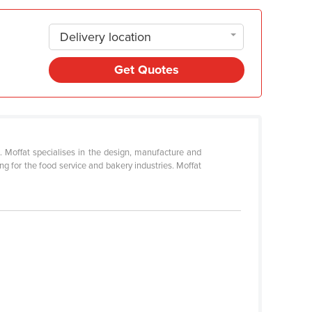
Delivery location
Get Quotes
s. Moffat specialises in the design, manufacture and
g for the food service and bakery industries. Moffat