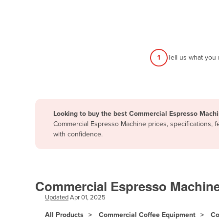
Afghanistan
Albania
Algeria
Andorra
1
Tell us what you
Angola
Antigua and Barbuda
Argentina
Looking to buy the best Commercial Espresso Machi
Armenia
Commercial Espresso Machine prices, specifications, f
Austria
with confidence.
Azerbaijan
Bahamas
Bahrain
Commercial Espresso Machine
Bangladesh
Updated
Apr 01, 2025
Barbados
All Products
Commercial Coffee Equipment
Co