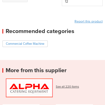
12
Report this product
Recommended categories
Commercial Coffee Machine
More from this supplier
See all 220 items