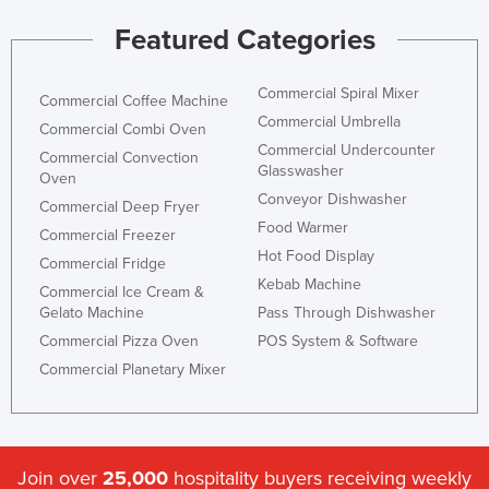
Featured Categories
Commercial Spiral Mixer
Commercial Coffee Machine
Commercial Umbrella
Commercial Combi Oven
Commercial Undercounter
Commercial Convection
Glasswasher
Oven
Conveyor Dishwasher
Commercial Deep Fryer
Food Warmer
Commercial Freezer
Hot Food Display
Commercial Fridge
Kebab Machine
Commercial Ice Cream &
Gelato Machine
Pass Through Dishwasher
Commercial Pizza Oven
POS System & Software
Commercial Planetary Mixer
Join over
25,000
hospitality buyers receiving weekly