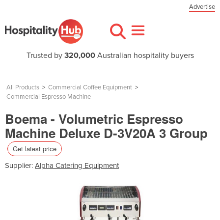
Advertise
Trusted by
320,000
Australian hospitality buyers
All Products
>
Commercial Coffee Equipment
>
Commercial Espresso Machine
Boema - Volumetric Espresso
Machine Deluxe D-3V20A 3 Group
Get latest price
Supplier:
Alpha Catering Equipment