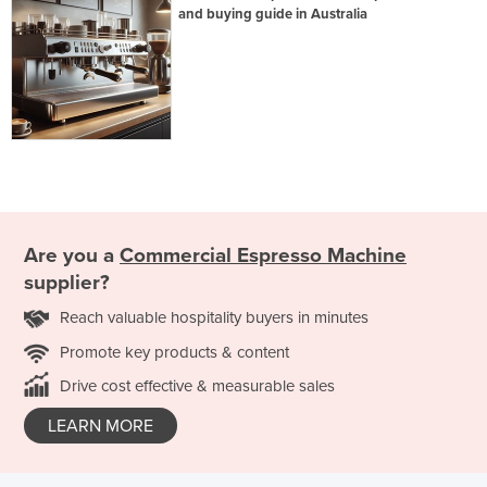
and buying guide in Australia
Are you a
Commercial Espresso Machine
supplier?
Reach valuable hospitality buyers in minutes
Promote key products & content
Drive cost effective & measurable sales
LEARN MORE