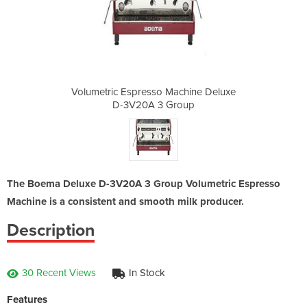
achine Deluxe
Volumetric Espresso Machine Deluxe
Volumetric E
roup
D-3V20A 3 Group
D-3
The Boema Deluxe D-3V20A 3 Group Volumetric Espresso
Machine is a consistent and smooth milk producer.
Description
30 Recent Views
In Stock
Features