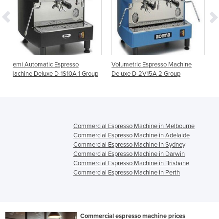
resso
Volumetric Espresso Machine
Volumetric Espresso Mac
S10A 1 Group
Deluxe D-2V15A 2 Group
Caffe CC-2V15A 2 Group
Commercial Espresso Machine in Melbourne
Commercial Espresso Machine in Adelaide
Commercial Espresso Machine in Sydney
Commercial Espresso Machine in Darwin
Commercial Espresso Machine in Brisbane
Commercial Espresso Machine in Perth
Commercial espresso machine prices