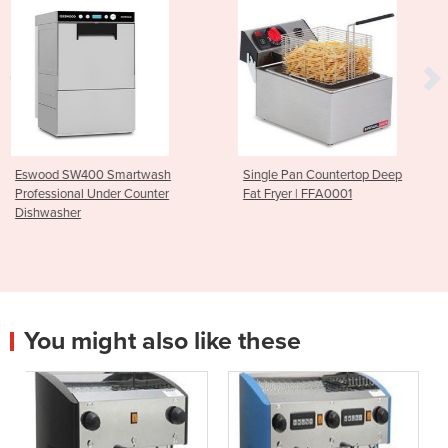
wash
Single Pan Countertop Deep
Parmesan Cheese Gra
unter
Fat Fryer | FFA0001
CGF1006
You might also like these