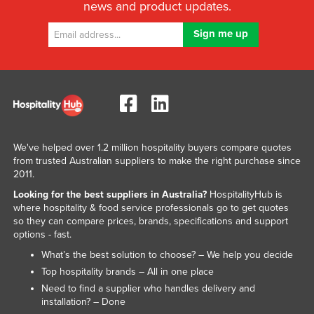
news and product updates.
We've helped over 1.2 million hospitality buyers compare quotes
from trusted Australian suppliers to make the right purchase since
2011.
Looking for the best suppliers in Australia?
HospitalityHub is
where hospitality & food service professionals go to get quotes
so they can compare prices, brands, specifications and support
options - fast.
What’s the best solution to choose? – We help you decide
Top hospitality brands – All in one place
Need to find a supplier who handles delivery and
installation? – Done