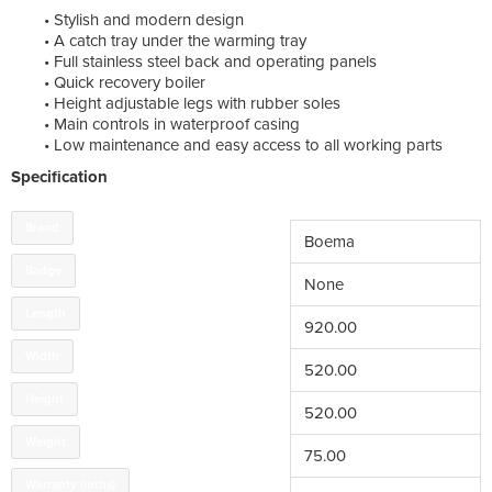
• Stylish and modern design
• A catch tray under the warming tray
• Full stainless steel back and operating panels
• Quick recovery boiler
• Height adjustable legs with rubber soles
• Main controls in waterproof casing
• Low maintenance and easy access to all working parts
Specification
Brand
Boema
Badge
None
Length
920.00
Width
520.00
Height
520.00
Weight
75.00
Warranty (mths)