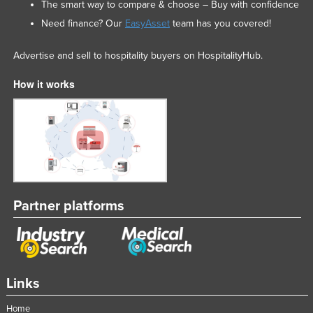
The smart way to compare & choose – Buy with confidence
Need finance? Our
EasyAsset
team has you covered!
Advertise and sell to hospitality buyers on HospitalityHub.
How it works
Partner platforms
Links
Home