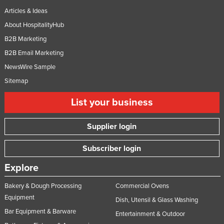
Articles & Ideas
About HospitalityHub
B2B Marketing
B2B Email Marketing
NewsWire Sample
Sitemap
List your business
Supplier login
Subscriber login
Explore
Bakery & Dough Processing
Commercial Ovens
Equipment
Dish, Utensil & Glass Washing
Bar Equipment & Barware
Entertainment & Outdoor