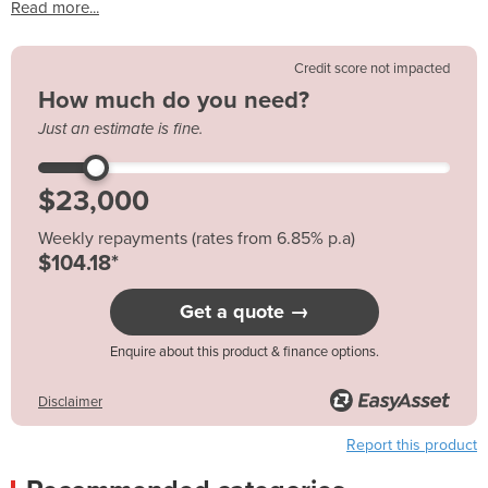
Read more...
Credit score not impacted
How much do you need?
Just an estimate is fine.
Weekly repayments (rates from 6.85% p.a)
$104.18*
Get a quote →
Enquire about this product & finance options.
Disclaimer
Report this product