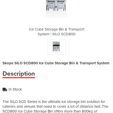
 & Transport
Ice Cube Storage Bin & Transport
Ice Cube St
SCD800
System | SILO SCD800
Syste
Skope SILO SCD800 Ice Cube Storage Bin & Transport System
Description
In Stock
The SILO SCD Series is the ultimate ice storage bin solution for
caterers and venues that need to cover a lot of distance fast. The
SCD800 Ice Cube Storage Bin offers more than 800kg of