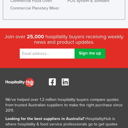
Commercial Pizza Oven
POS System & Software
Commercial Planetary Mixer
Join over
25,000
hospitality buyers receiving weekly
news and product updates.
We've helped over 1.2 million hospitality buyers compare quotes
from trusted Australian suppliers to make the right purchase since
2011.
Looking for the best suppliers in Australia?
HospitalityHub is
where hospitality & food service professionals go to get quotes