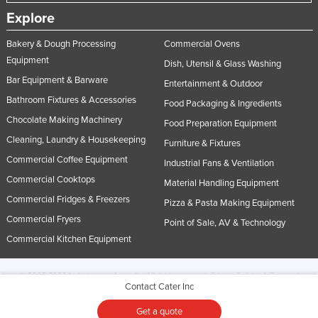
Explore
Bakery & Dough Processing
Commercial Ovens
Equipment
Dish, Utensil & Glass Washing
Bar Equipment & Barware
Entertainment & Outdoor
Bathroom Fixtures & Accessories
Food Packaging & Ingredients
Chocolate Making Machinery
Food Preparation Equipment
Cleaning, Laundry & Housekeeping
Furniture & Fixtures
Commercial Coffee Equipment
Industrial Fans & Ventilation
Commercial Cooktops
Material Handling Equipment
Commercial Fridges & Freezers
Pizza & Pasta Making Equipment
Commercial Fryers
Point of Sale, AV & Technology
Commercial Kitchen Equipment
© 2005-2026 Industracom Australia. All rights reserved.
Privacy Policies & Terms of
Contact Cater Inc
Use.
No portion of this site may be copied, retransmitted, reposted, duplicated or
otherwise used.
Get a quote