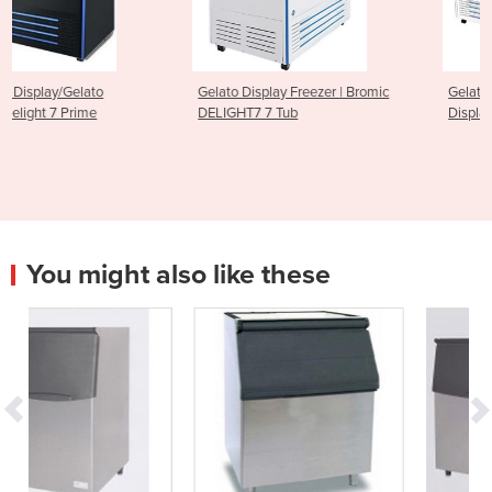
Gelato Display Freezer | Bromic
Gelato Ice Cream Scoop
DELIGHT7 7 Tub
Display Freezer - 13 Tub
You might also like these