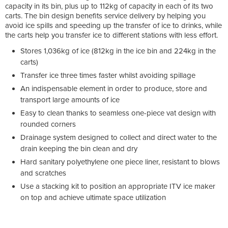
capacity in its bin, plus up to 112kg of capacity in each of its two
carts. The bin design benefits service delivery by helping you
avoid ice spills and speeding up the transfer of ice to drinks, while
the carts help you transfer ice to different stations with less effort.
Stores 1,036kg of ice (812kg in the ice bin and 224kg in the
carts)
Transfer ice three times faster whilst avoiding spillage
An indispensable element in order to produce, store and
transport large amounts of ice
Easy to clean thanks to seamless one-piece vat design with
rounded corners
Drainage system designed to collect and direct water to the
drain keeping the bin clean and dry
Hard sanitary polyethylene one piece liner, resistant to blows
and scratches
Use a stacking kit to position an appropriate ITV ice maker
on top and achieve ultimate space utilization