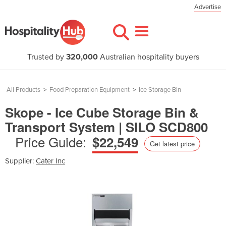
Advertise
Trusted by
320,000
Australian hospitality buyers
All Products
>
Food Preparation Equipment
>
Ice Storage Bin
Skope - Ice Cube Storage Bin &
Transport System | SILO SCD800
Price Guide:
$22,549
Get latest price
Supplier:
Cater Inc