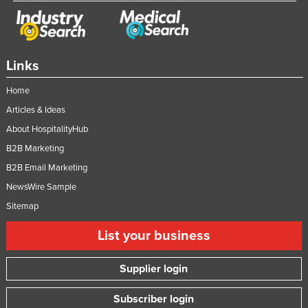
Links
Home
Articles & Ideas
About HospitalityHub
B2B Marketing
B2B Email Marketing
NewsWire Sample
Sitemap
List your business
Supplier login
Subscriber login