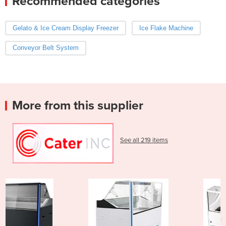
Recommended categories
Gelato & Ice Cream Display Freezer
Ice Flake Machine
Conveyor Belt System
More from this supplier
See all 219 items