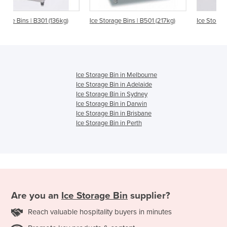
6kg)
Ice Storage Bins | B501 (217kg)
Ice Storage Bin | B801 (363kg)
Ice Storage Bin in Melbourne
Ice Storage Bin in Adelaide
Ice Storage Bin in Sydney
Ice Storage Bin in Darwin
Ice Storage Bin in Brisbane
Ice Storage Bin in Perth
Are you an
Ice Storage Bin
supplier?
Reach valuable hospitality buyers in minutes