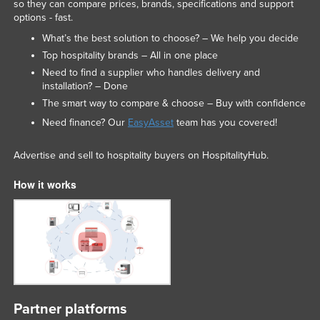
so they can compare prices, brands, specifications and support
options - fast.
What’s the best solution to choose? – We help you decide
Top hospitality brands – All in one place
Need to find a supplier who handles delivery and
installation? – Done
The smart way to compare & choose – Buy with confidence
Need finance? Our
EasyAsset
team has you covered!
Advertise and sell to hospitality buyers on HospitalityHub.
How it works
Partner platforms