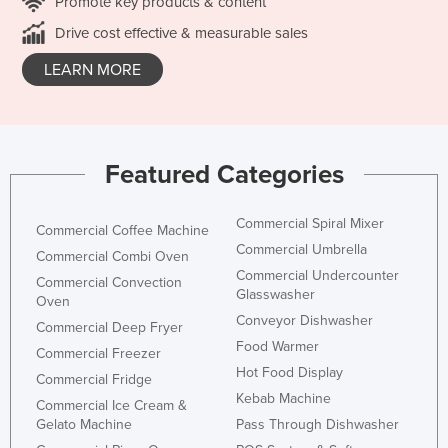
Promote key products & content
Drive cost effective & measurable sales
LEARN MORE
Featured Categories
Commercial Spiral Mixer
Commercial Coffee Machine
Commercial Umbrella
Commercial Combi Oven
Commercial Undercounter
Commercial Convection
Glasswasher
Oven
Conveyor Dishwasher
Commercial Deep Fryer
Food Warmer
Commercial Freezer
Hot Food Display
Commercial Fridge
Kebab Machine
Commercial Ice Cream &
Gelato Machine
Pass Through Dishwasher