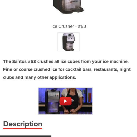
 #53
Ice Crusher - #53
Ice
The Santos #53 crushes all ice cubes from your ice machine.
Fine or coarse crushed ice for cocktail bars, restaurants, night
clubs and many other applications.
Description