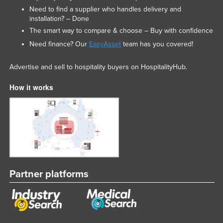
Need to find a supplier who handles delivery and
installation? – Done
The smart way to compare & choose – Buy with confidence
Need finance? Our
EasyAsset
team has you covered!
Advertise and sell to hospitality buyers on HospitalityHub.
How it works
Partner platforms