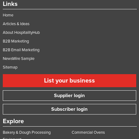
Links
Home
Articles & Ideas
About HospitalityHub
B2B Marketing
B2B Email Marketing
NewsWire Sample
Sitemap
List your business
Supplier login
Subscriber login
Explore
Bakery & Dough Processing
Commercial Ovens