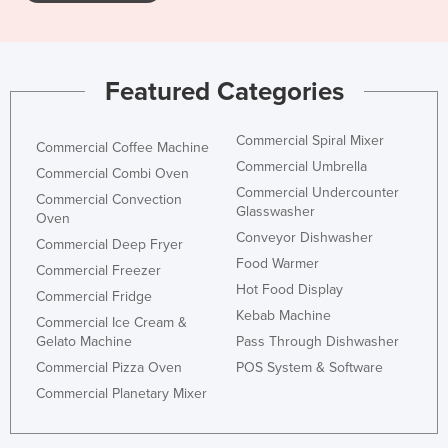
Featured Categories
Commercial Spiral Mixer
Commercial Coffee Machine
Commercial Umbrella
Commercial Combi Oven
Commercial Undercounter
Commercial Convection
Glasswasher
Oven
Conveyor Dishwasher
Commercial Deep Fryer
Food Warmer
Commercial Freezer
Hot Food Display
Commercial Fridge
Kebab Machine
Commercial Ice Cream &
Gelato Machine
Pass Through Dishwasher
Commercial Pizza Oven
POS System & Software
Commercial Planetary Mixer