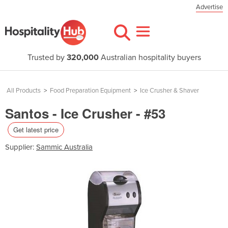
Advertise
Trusted by
320,000
Australian hospitality buyers
All Products
>
Food Preparation Equipment
>
Ice Crusher & Shaver
Santos - Ice Crusher - #53
Get latest price
Supplier:
Sammic Australia