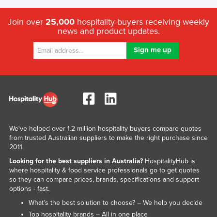
Join over
25,000
hospitality buyers receiving weekly
news and product updates.
We've helped over 1.2 million hospitality buyers compare quotes
from trusted Australian suppliers to make the right purchase since
2011.
Looking for the best suppliers in Australia?
HospitalityHub is
where hospitality & food service professionals go to get quotes
so they can compare prices, brands, specifications and support
options - fast.
What’s the best solution to choose? – We help you decide
Top hospitality brands – All in one place