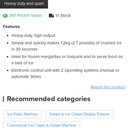
Heavy duty and quiet
347 Recent Views
In Stock
Features
Heavy duty, high output
Simply and quickly makes 1.2kg (2.7 pounds) of crushed ice
in 30 seconds
Ideal for frozen margaritas or daiquiris and to serve food on
a bed of ice
Electronic control unit with 2 operating systems (manual or
automatic timer)
Report this product
Recommended categories
Ice Flake Machine
Gelato & Ice Cream Display Freezer
Commercial Ice Cream & Gelato Machine