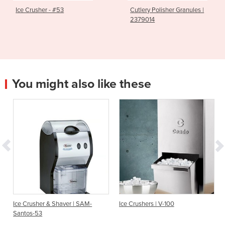
Ice Crusher - #53
Cutlery Polisher Granules |
2379014
You might also like these
Ice Crusher & Shaver | SAM-
Ice Crushers | V-100
Santos-53