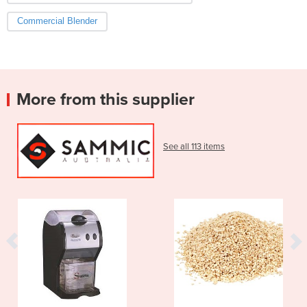
Commercial Blender
More from this supplier
See all 113 items