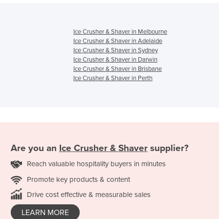
Ice Crusher & Shaver in Melbourne
Ice Crusher & Shaver in Adelaide
Ice Crusher & Shaver in Sydney
Ice Crusher & Shaver in Darwin
Ice Crusher & Shaver in Brisbane
Ice Crusher & Shaver in Perth
Are you an
Ice Crusher & Shaver
supplier?
Reach valuable hospitality buyers in minutes
Promote key products & content
Drive cost effective & measurable sales
LEARN MORE