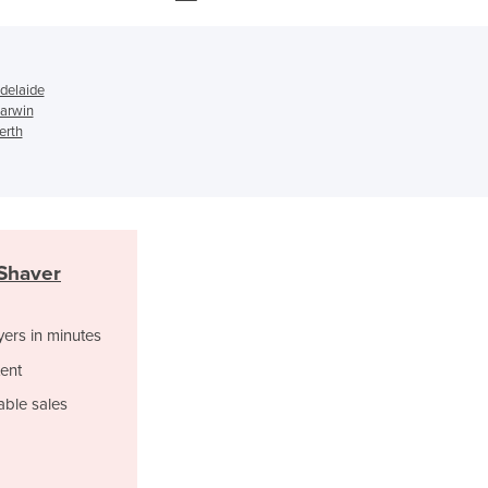
Ghana
Greece
Grenada
Adelaide
Guatemala
Darwin
Guinea
erth
Guinea-Bissau
Guyana
Haiti
Holy See
Honduras
 Shaver
Hungary
Iceland
yers in minutes
India
Indonesia
ent
Iran
able sales
Iraq
Ireland
Israel