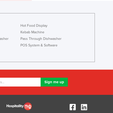
Italy
Jamaica
Japan
Jordan
Kazakhstan
Hot Food Display
Kenya
Kebab Machine
Kiribati
asher
Pass Through Dishwasher
Korea, North
POS System & Software
Korea, South
Kosovo
Kuwait
Kyrgyzstan
Laos
Latvia
Lebanon
Lesotho
Liberia
Libya
Liechtenstein