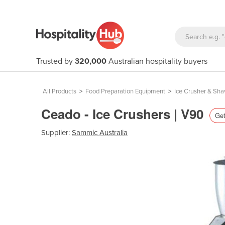
Trusted by
320,000
Australian hospitality buyers
All Products
>
Food Preparation Equipment
>
Ice Crusher & Sha
Ceado - Ice Crushers | V90
Get
Supplier:
Sammic Australia