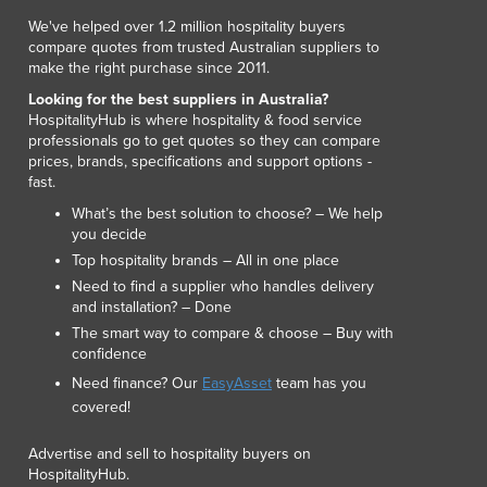
Lithuania
We've helped over 1.2 million hospitality buyers
Luxembourg
compare quotes from trusted Australian suppliers to
Macedonia
make the right purchase since 2011.
Madagascar
Looking for the best suppliers in Australia?
Malawi
HospitalityHub is where hospitality & food service
professionals go to get quotes so they can compare
Malaysia
prices, brands, specifications and support options -
Maldives
fast.
Mali
What’s the best solution to choose? – We help
Malta
you decide
Marshall Islands
Top hospitality brands – All in one place
Mauritania
Need to find a supplier who handles delivery
Mauritius
and installation? – Done
Mexico
The smart way to compare & choose – Buy with
Federated States of Micronesia
confidence
Moldova
Need finance? Our
EasyAsset
team has you
Monaco
covered!
Mongolia
Advertise and sell to hospitality buyers on
Montenegro
HospitalityHub.
Morocco