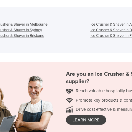
rusher & Shaver in Melbourne
Ice Crusher & Shaver in 
rusher & Shaver in Sydney
Ice Crusher & Shaver in 
rusher & Shaver in Brisbane
Ice Crusher & Shaver in P
Are you an
Ice Crusher &
supplier?
Reach valuable hospitality bu
Promote key products & cont
Drive cost effective & measur
LEARN MORE