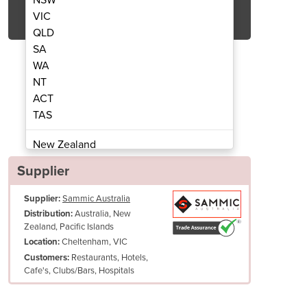
Get Quote Now
VIC
QLD
SA
WA
NT
ACT
Crushers | V90
Ic
TAS
New Zealand
Papua New Guinea
Supplier
Afghanistan
Supplier:
Sammic Australia
Albania
Australia, New
Distribution:
Algeria
Zealand, Pacific Islands
Andorra
Cheltenham, VIC
Location:
Angola
Restaurants, Hotels,
Customers:
Cafe's, Clubs/Bars, Hospitals
Antigua and Barbuda
Argentina
Armenia