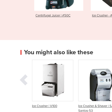
l Juicer | #50C
Ice Crusher - #53
Cutlery P
2379014
You might also like these
rusher | V100
Ice Crusher & Shaver | SAM-
Ice Crushers | V-10
Santos-53