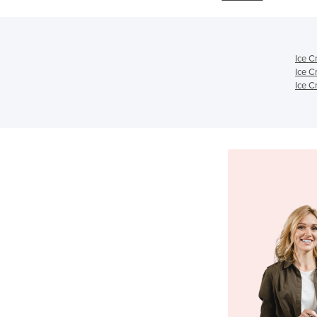
Ice C
Ice C
Ice C