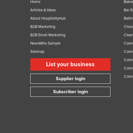
Home
Baker
Articles & Ideas
Bar 
About HospitalityHub
Bathr
B2B Marketing
Choc
B2B Email Marketing
Clean
NewsWire Sample
Comm
Sitemap
Comm
Comme
List your business
Comme
Comm
Supplier login
Subscriber login