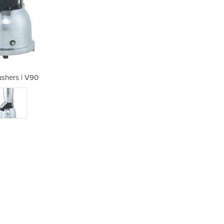
ushers | V90
Ice 