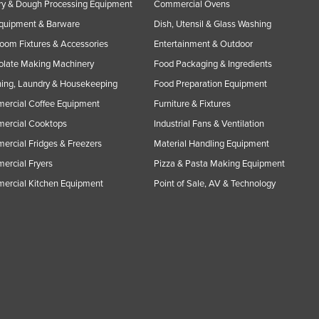
y & Dough Processing Equipment
Commercial Ovens
Equipment & Barware
Dish, Utensil & Glass Washing
oom Fixtures & Accessories
Entertainment & Outdoor
olate Making Machinery
Food Packaging & Ingredients
ing, Laundry & Housekeeping
Food Preparation Equipment
ercial Coffee Equipment
Furniture & Fixtures
ercial Cooktops
Industrial Fans & Ventilation
rcial Fridges & Freezers
Material Handling Equipment
rcial Fryers
Pizza & Pasta Making Equipment
ercial Kitchen Equipment
Point of Sale, AV & Technology