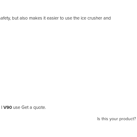
fety, but also makes it easier to use the ice crusher and
 | V90
use Get a quote.
Is this your product?