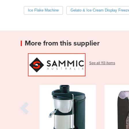
Ice Flake Machine
Gelato & Ice Cream Display Freez
More from this supplier
See all 113 items