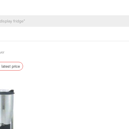
ver
 latest price