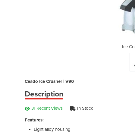
hers | V90
Ice Cr
Ceado Ice Crusher | V90
Description
31 Recent Views
In Stock
Features:
Light alloy housing