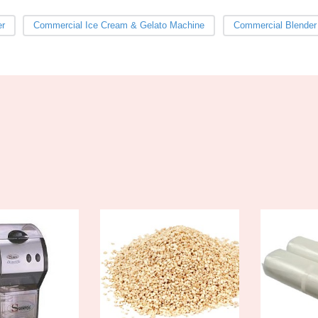
er
Commercial Ice Cream & Gelato Machine
Commercial Blender