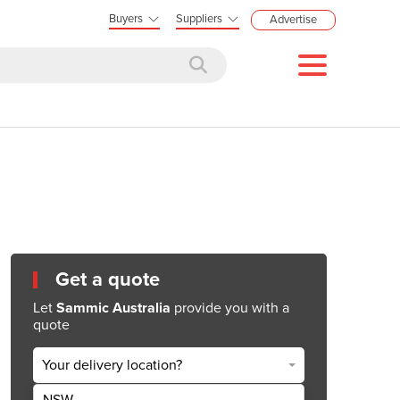
Buyers
Suppliers
Advertise
Get a quote
Let
Sammic Australia
provide you with a
quote
Your delivery location?
NSW