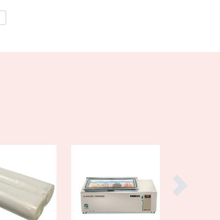
Burma
Burundi
Cabo Verde
Cambodia
Cameroon
Canada
Central African Republic
Chad
Chile
China
Colombia
Comoros
Congo (Brazzaville)
Congo (Kinshasa)
Costa Rica
Côte d'Ivoire
Croatia
Cuba
Cyprus