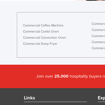
Commerci
Commercial Coffee Machine
Commerci
Commercial Combi Oven
Commerci
Commercial Convection Oven
Commerci
Commercial Deep Fryer
Commerci
Join over
25,000
hospitality buyers 
Links
Exp