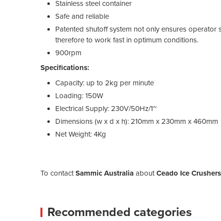
Stainless steel container
Safe and reliable
Patented shutoff system not only ensures operator sa
therefore to work fast in optimum conditions.
900rpm
Specifications:
Capacity: up to 2kg per minute
Loading: 150W
Electrical Supply: 230V/50Hz/1~
Dimensions (w x d x h): 210mm x 230mm x 460mm
Net Weight: 4Kg
To contact
Sammic Australia
about
Ceado Ice Crushers
Recommended categories