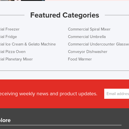
Featured Categories
al Freezer
Commercial Spiral Mixer
al Fridge
Commercial Umbrella
al Ice Cream & Gelato Machine
Commercial Undercounter Glassw
al Pizza Oven
Conveyor Dishwasher
al Planetary Mixer
Food Warmer
receiving weekly news and product updates.
lore