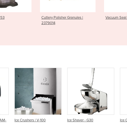
olisher Granules |
Vacuum Seal Bags | ACO 1118
Gelato Di
MAGIC P
0
Ice Shaver - G30
Ice Crusher - #53