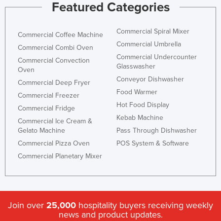
Featured Categories
Commercial Spiral Mixer
Commercial Coffee Machine
Commercial Umbrella
Commercial Combi Oven
Commercial Undercounter
Commercial Convection
Glasswasher
Oven
Conveyor Dishwasher
Commercial Deep Fryer
Food Warmer
Commercial Freezer
Hot Food Display
Commercial Fridge
Kebab Machine
Commercial Ice Cream &
Gelato Machine
Pass Through Dishwasher
Commercial Pizza Oven
POS System & Software
Commercial Planetary Mixer
Join over
25,000
hospitality buyers receiving weekly
news and product updates.