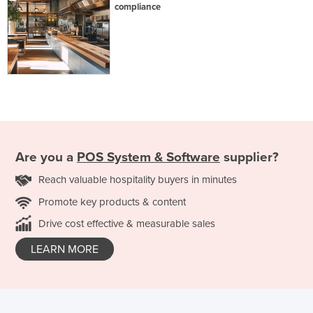
compliance
Are you a
POS System & Software
supplier?
Reach valuable hospitality buyers in minutes
Promote key products & content
Drive cost effective & measurable sales
LEARN MORE