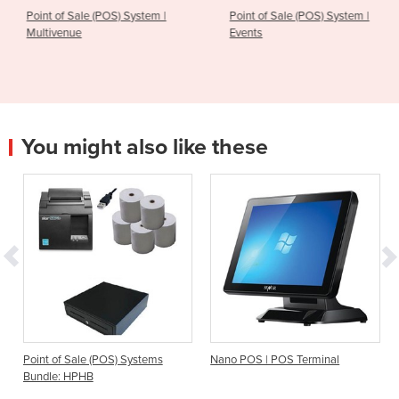
ystem |
Point of Sale (POS) System |
Point of Sale (POS) 
Events
Cafe
You might also like these
) Systems
Nano POS | POS Terminal
Bar & Nightclub POS Sy