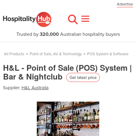
Advertise
Trusted by
320,000
Australian hospitality buyers
All Products
>
Point of Sale, AV & Technology
>
POS System & Software
H&L - Point of Sale (POS) System |
Bar & Nightclub
Get latest price
Supplier:
H&L Australia