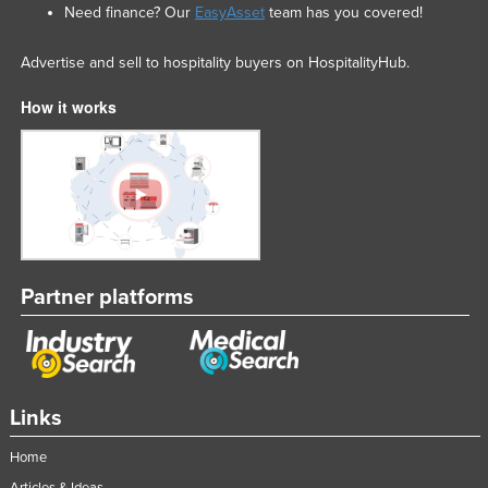
Need finance? Our
EasyAsset
team has you covered!
Advertise and sell to hospitality buyers on HospitalityHub.
How it works
Partner platforms
Links
Home
Articles & Ideas