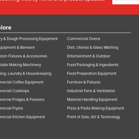
lore
y & Dough Processing Equipment
Commercial Ovens
Equipment & Barware
Dish, Utensil & Glass Washing
oom Fixtures & Accessories
Entertainment & Outdoor
olate Making Machinery
Food Packaging & Ingredients
ing, Laundry & Housekeeping
Food Preparation Equipment
ercial Coffee Equipment
Furniture & Fixtures
ercial Cooktops
Industrial Fans & Ventilation
rcial Fridges & Freezers
Material Handling Equipment
rcial Fryers
Pizza & Pasta Making Equipment
ercial Kitchen Equipment
Point of Sale, AV & Technology