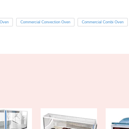
 Oven
Commercial Convection Oven
Commercial Combi Oven