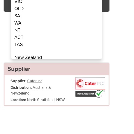
VIC
QLD
SA
WA
NT
ACT
TAS
crowave Oven | NE-1853
Heavy Duty 
New Zealand
Papua New Guinea
Supplier
Afghanistan
Supplier:
Cater Inc
Albania
Australia &
Distribution:
Algeria
Newzeland
Andorra
North Strathfield, NSW
Location:
Angola
Antigua and Barbuda
Argentina
Armenia