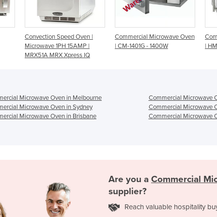
ven |
Commercial Microwave Oven
Commercial Microwave Oven
MP |
| CM-1401G - 1400W
| HM-1830
s IQ
ercial Microwave Oven in Melbourne
Commercial Microwave O
ercial Microwave Oven in Sydney
Commercial Microwave O
ercial Microwave Oven in Brisbane
Commercial Microwave O
Are you a
Commercial Mi
supplier?
Reach valuable hospitality bu