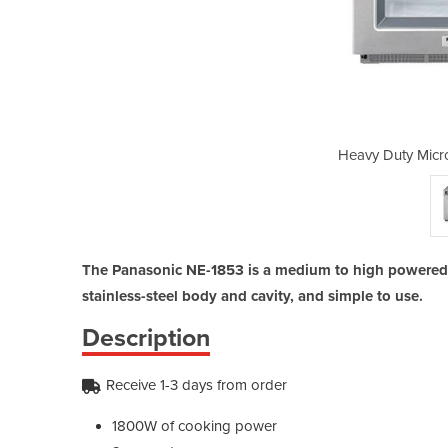
wave Oven | NE-1853
Heavy Duty Micr
The Panasonic NE-1853 is a medium to high powered
stainless-steel body and cavity, and simple to use.
Description
Receive 1-3 days from order
1800W of cooking power