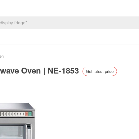
en
owave Oven | NE-1853
Get latest price