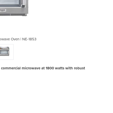
owave Oven | NE-1853
Heavy Duty Mi
 commercial microwave at 1800 watts with robust