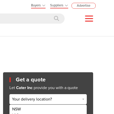
Buyers
Suppliers
Advertise
Get a quote
Let
Cater Inc
provide you with a quote
Your delivery location?
NSW
Get Quote Now