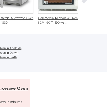
Ghana
Greece
Grenada
Guatemala
Commercial Microwave Oven
Commercial Microwave Oven
Microwave Ov
| CM-1901T | 190 watt
| 1200 WT | CM-1042T
Guinea
Guinea-Bissau
Guyana
Haiti
Holy See
ven in Adelaide
Honduras
ven in Darwin
ven in Perth
Hungary
Iceland
India
Indonesia
Iran
Iraq
crowave Oven
Ireland
Israel
yers in minutes
Italy