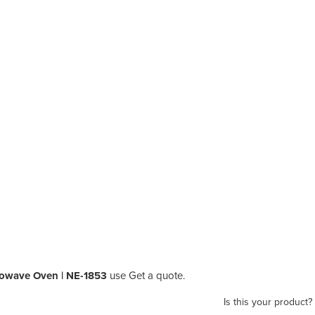
rowave Oven | NE-1853
use Get a quote.
Is this your product?