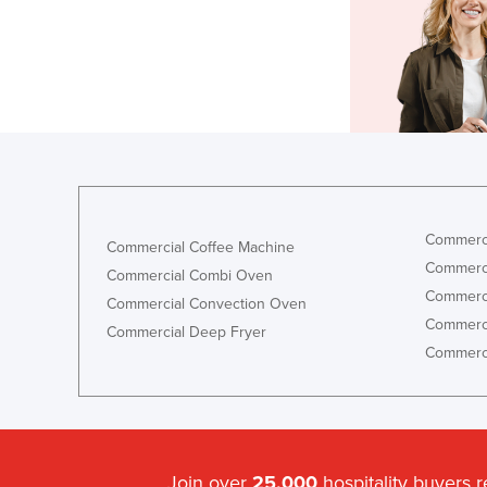
Commerci
Commercial Coffee Machine
Commerci
Commercial Combi Oven
Commerci
Commercial Convection Oven
Commerci
Commercial Deep Fryer
Commerci
Join over
25,000
hospitality buyers 