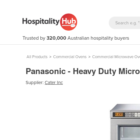
Trusted by
320,000
Australian hospitality buyers
All Products
>
Commercial Ovens
>
Commercial Microwave Ov
Panasonic - Heavy Duty Micr
Supplier:
Cater Inc