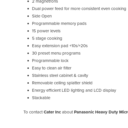
2 magnetrons
Dual power feed for more consistent even cooking
Side Open
Programmable memory pads
15 power levels
5 stage cooking
Easy extension pad +10s/+20s
30 preset menu programs
Programmable lock
Easy to clean air filter
Stainless steel cabinet & cavity
Removable ceiling splatter shield
Energy efficient LED lighting and LCD display
Stackable
To contact
Cater Inc
about
Panasonic Heavy Duty Mic