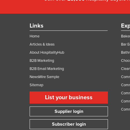
Links
Exp
Home
Baker
Articles & Ideas
Bar 
About HospitalityHub
Bathr
B2B Marketing
Choc
B2B Email Marketing
Clean
NewsWire Sample
Comm
Sitemap
Comm
Comme
List your business
Comme
Comm
Supplier login
Subscriber login