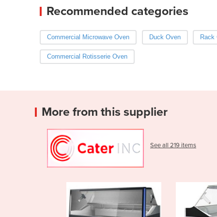
Recommended categories
Commercial Microwave Oven
Duck Oven
Rack
Commercial Rotisserie Oven
More from this supplier
See all 219 items