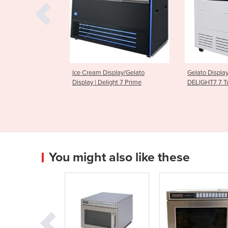
Display/Gelato
Gelato Display Freezer | Bromic
Gelato Ic
Delight 7 Prime
DELIGHT7 7 Tub
Display Fr
You might also like these