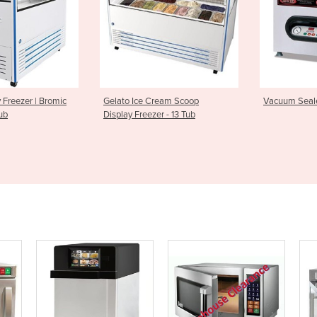
e Cream Scoop
Vacuum Sealer | Cuisson Sv41
Automatic
eezer - 13 Tub
PFC5700 