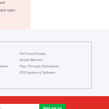
Jamaica
ent
Japan
able sales
Jordan
Kazakhstan
Kenya
Kiribati
Korea, North
Korea, South
Kosovo
Hot Food Display
Kuwait
Kebab Machine
Kyrgyzstan
asher
Pass Through Dishwasher
Laos
Latvia
POS System & Software
Lebanon
Lesotho
Liberia
Libya
Liechtenstein
Lithuania