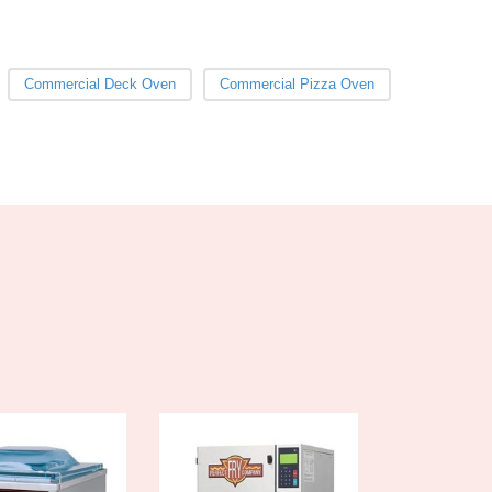
Burundi
Cabo Verde
Cambodia
Commercial Deck Oven
Commercial Pizza Oven
Cameroon
Canada
Central African Republic
Chad
Chile
China
Colombia
Comoros
Congo (Brazzaville)
Congo (Kinshasa)
Costa Rica
Côte d'Ivoire
Croatia
Cuba
Cyprus
Czechia