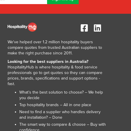
Luxembourg
Macedonia
Madagascar
Malawi
Malaysia
Maldives
We've helped over 1.2 million hospitality buyers
Mali
compare quotes from trusted Australian suppliers to
make the right purchase since 2011.
Malta
Marshall Islands
Looking for the best suppliers in Australia?
HospitalityHub is where hospitality & food service
Mauritania
professionals go to get quotes so they can compare
Mauritius
prices, brands, specifications and support options -
Mexico
fast.
Federated States of Micronesia
What’s the best solution to choose? – We help
Moldova
you decide
Monaco
Top hospitality brands – All in one place
Mongolia
Need to find a supplier who handles delivery
and installation? – Done
Montenegro
The smart way to compare & choose – Buy with
Morocco
confidence