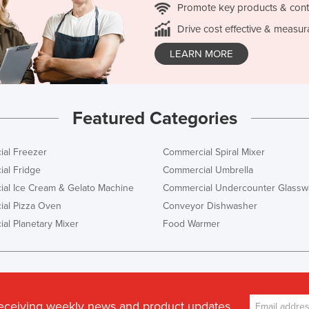
Promote key products & cont
Drive cost effective & measur
LEARN MORE
Featured Categories
al Freezer
Commercial Spiral Mixer
al Fridge
Commercial Umbrella
al Ice Cream & Gelato Machine
Commercial Undercounter Glassw
al Pizza Oven
Conveyor Dishwasher
al Planetary Mixer
Food Warmer
receiving weekly news and product updates.