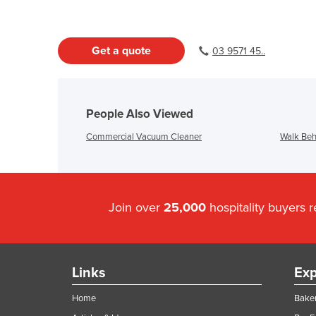
Get a quote
03 9571 45..
People Also Viewed
Commercial Vacuum Cleaner
Walk Beh
Join over
25,000
hospitality buyers 
Links
Exp
Home
Baker