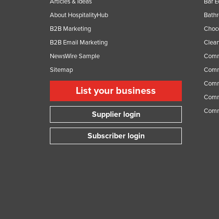
Articles & Ideas
Bar 
About HospitalityHub
Bathr
B2B Marketing
Choc
B2B Email Marketing
Clean
NewsWire Sample
Comm
Sitemap
Comm
Comme
List your business
Comme
Comm
Supplier login
Subscriber login