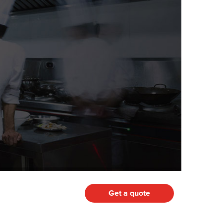
Get a quote