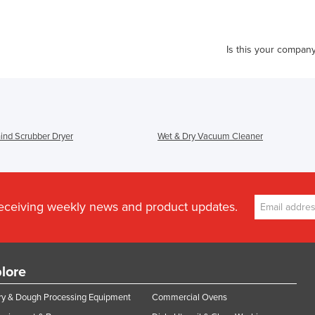
Is this your compan
ind Scrubber Dryer
Wet & Dry Vacuum Cleaner
receiving weekly news and product updates.
lore
y & Dough Processing Equipment
Commercial Ovens