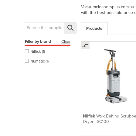
Vacuumcleanersplus.com.au is
with the best possible price 
Products
Filter by brand
Clear
Nilfisk (1)
Numatic (1)
Nilfisk
Walk Behind Scrubbe
Dryer | SC100