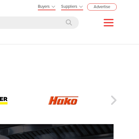
Buyers
Suppliers
Advertise