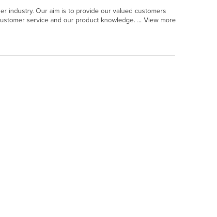
r industry. Our aim is to provide our valued customers
customer service and our product knowledge. ...
View more