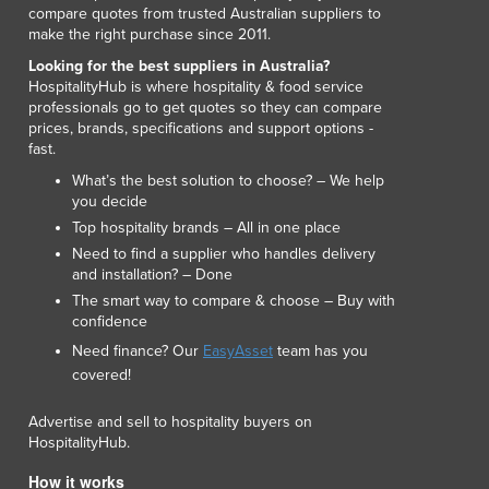
compare quotes from trusted Australian suppliers to
make the right purchase since 2011.
Looking for the best suppliers in Australia?
HospitalityHub is where hospitality & food service
professionals go to get quotes so they can compare
prices, brands, specifications and support options -
fast.
What’s the best solution to choose? – We help
you decide
Top hospitality brands – All in one place
Need to find a supplier who handles delivery
and installation? – Done
The smart way to compare & choose – Buy with
confidence
Need finance? Our
EasyAsset
team has you
covered!
Advertise and sell to hospitality buyers on
HospitalityHub.
How it works