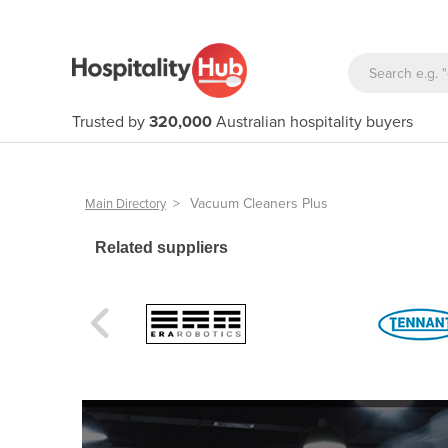
Trusted by
320,000
Australian hospitality buyers
>
Vacuum Cleaners Plus
Main Directory
Related suppliers