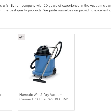
 a family-run company with 20 years of experience in the vacuum cleane
on the best quality products. We pride ourselves on providing excellent 
r
Numatic
Wet & Dry Vacuum
Cleaner | 70 Litre | WVD1800AP