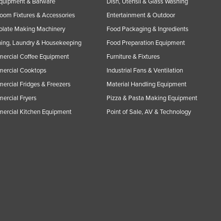
Equipment & Barware
Dish, Utensil & Glass Washing
oom Fixtures & Accessories
Entertainment & Outdoor
olate Making Machinery
Food Packaging & Ingredients
ing, Laundry & Housekeeping
Food Preparation Equipment
ercial Coffee Equipment
Furniture & Fixtures
ercial Cooktops
Industrial Fans & Ventilation
rcial Fridges & Freezers
Material Handling Equipment
rcial Fryers
Pizza & Pasta Making Equipment
ercial Kitchen Equipment
Point of Sale, AV & Technology