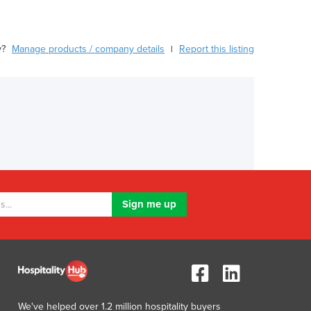
y?
Manage products / company details
Report this listing
|
We've helped over 1.2 million hospitality buyers