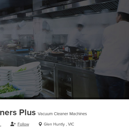
ners Plus
Vacuum Cleaner Machines
Follow
Glen Huntly , VIC
.