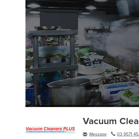
Vacuum Clea
Message
03 9571 45.