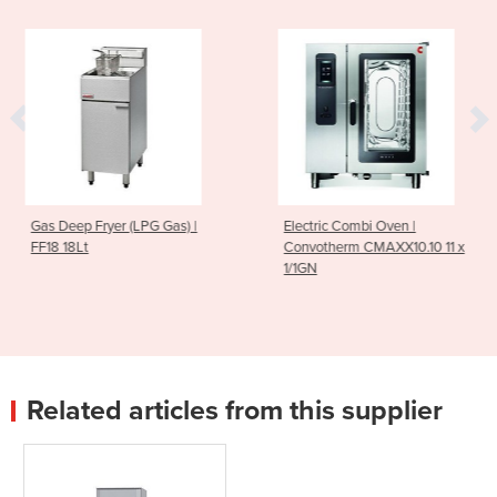
ryer (LPG Gas) |
Electric Combi Oven |
Electric 
Convotherm CMAXX10.10 11 x
Convothe
1/1GN
1/1GN
Related articles from this supplier