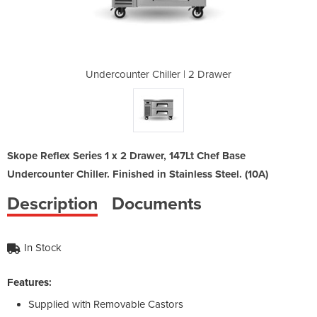
 | 2 Drawer
Undercounter Chiller | 2 Drawer
Undercount
Skope Reflex Series 1 x 2 Drawer, 147Lt Chef Base
Undercounter Chiller. Finished in Stainless Steel. (10A)
Description
Documents
In Stock
Features:
Supplied with Removable Castors