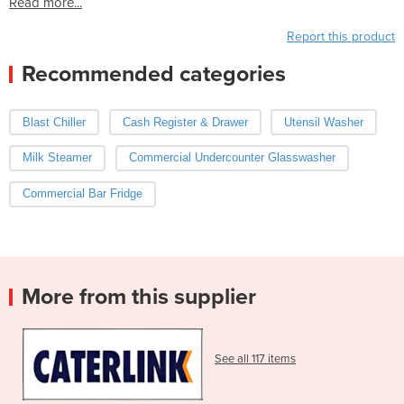
Read more...
Report this product
Recommended categories
Blast Chiller
Cash Register & Drawer
Utensil Washer
Milk Steamer
Commercial Undercounter Glasswasher
Commercial Bar Fridge
More from this supplier
See all 117 items