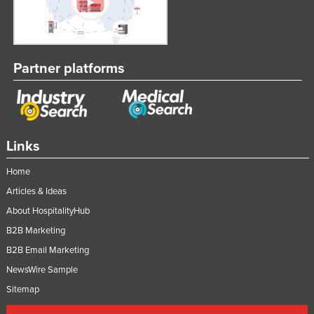
Partner platforms
Links
Home
Articles & Ideas
About HospitalityHub
B2B Marketing
B2B Email Marketing
NewsWire Sample
Sitemap