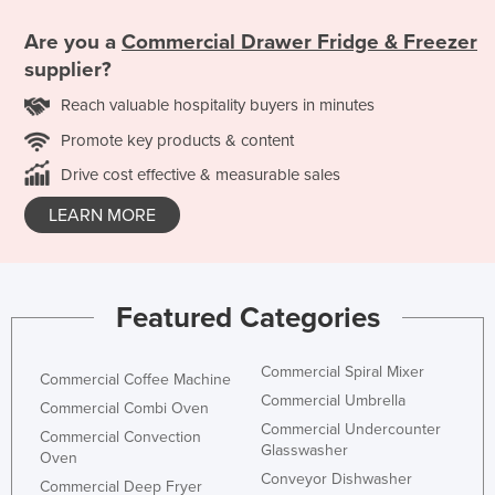
Are you a
Commercial Drawer Fridge & Freezer
supplier?
Reach valuable hospitality buyers in minutes
Promote key products & content
Drive cost effective & measurable sales
LEARN MORE
Featured Categories
Commercial Spiral Mixer
Commercial Coffee Machine
Commercial Umbrella
Commercial Combi Oven
Commercial Undercounter
Commercial Convection
Glasswasher
Oven
Conveyor Dishwasher
Commercial Deep Fryer