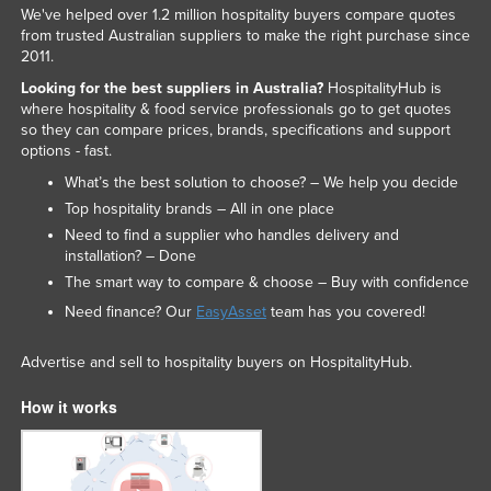
We've helped over 1.2 million hospitality buyers compare quotes
from trusted Australian suppliers to make the right purchase since
2011.
Looking for the best suppliers in Australia?
HospitalityHub is
where hospitality & food service professionals go to get quotes
so they can compare prices, brands, specifications and support
options - fast.
What’s the best solution to choose? – We help you decide
Top hospitality brands – All in one place
Need to find a supplier who handles delivery and
installation? – Done
The smart way to compare & choose – Buy with confidence
Need finance? Our
EasyAsset
team has you covered!
Advertise and sell to hospitality buyers on HospitalityHub.
How it works