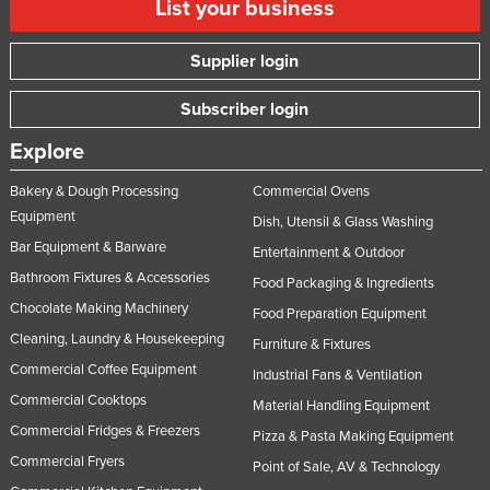
List your business
Supplier login
Subscriber login
Explore
Bakery & Dough Processing
Commercial Ovens
Equipment
Dish, Utensil & Glass Washing
Bar Equipment & Barware
Entertainment & Outdoor
Bathroom Fixtures & Accessories
Food Packaging & Ingredients
Chocolate Making Machinery
Food Preparation Equipment
Cleaning, Laundry & Housekeeping
Furniture & Fixtures
Commercial Coffee Equipment
Industrial Fans & Ventilation
Commercial Cooktops
Material Handling Equipment
Commercial Fridges & Freezers
Pizza & Pasta Making Equipment
Commercial Fryers
Point of Sale, AV & Technology