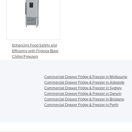
Enhancing Food Safety and
Efficiency with Friginox Blast
Chiller/Freezers
Commercial Drawer Fridge & Freezer in Melbourne
Commercial Drawer Fridge & Freezer in Adelaide
Commercial Drawer Fridge & Freezer in Sydney
Commercial Drawer Fridge & Freezer in Darwin
Commercial Drawer Fridge & Freezer in Brisbane
Commercial Drawer Fridge & Freezer in Perth