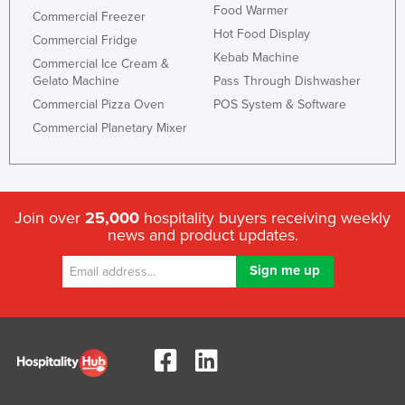
Food Warmer
Commercial Freezer
Hot Food Display
Commercial Fridge
Kebab Machine
Commercial Ice Cream &
Gelato Machine
Pass Through Dishwasher
Commercial Pizza Oven
POS System & Software
Commercial Planetary Mixer
Join over
25,000
hospitality buyers receiving weekly
news and product updates.