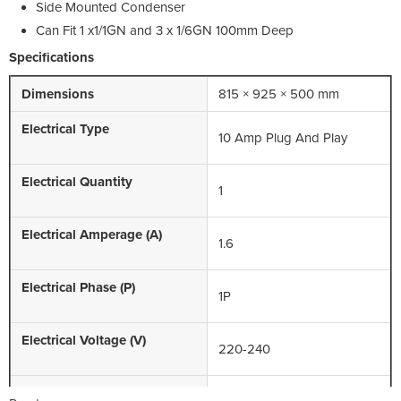
Side Mounted Condenser
Can Fit 1 x1/1GN and 3 x 1/6GN 100mm Deep
Specifications
Dimensions
815 × 925 × 500 mm
Electrical Type
10 Amp Plug And Play
Electrical Quantity
1
Electrical Amperage (A)
1.6
Electrical Phase (P)
1P
Electrical Voltage (V)
220-240