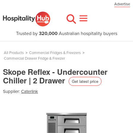
Advertise
Trusted by
320,000
Australian hospitality buyers
All Products
>
Commercial Fridges & Freezers
>
Commercial Drawer Fridge & Freezer
Skope Reflex - Undercounter
Chiller | 2 Drawer
Get latest price
Supplier:
Caterlink