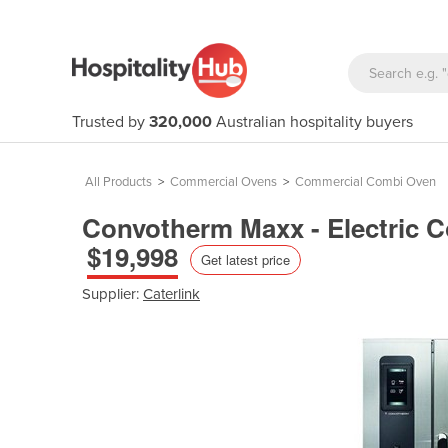
Trusted by
320,000
Australian hospitality buyers
All Products
>
Commercial Ovens
>
Commercial Combi Oven
Convotherm Maxx - Electric 
$19,998
Get latest price
Supplier:
Caterlink