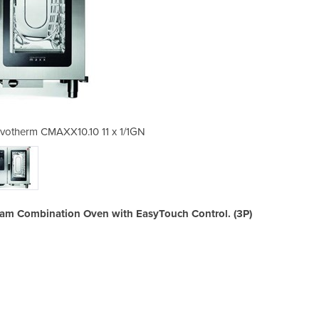
nvotherm CMAXX10.10 11 x 1/1GN
Electric Combi Oven | 
team Combination Oven with EasyTouch Control. (3P)