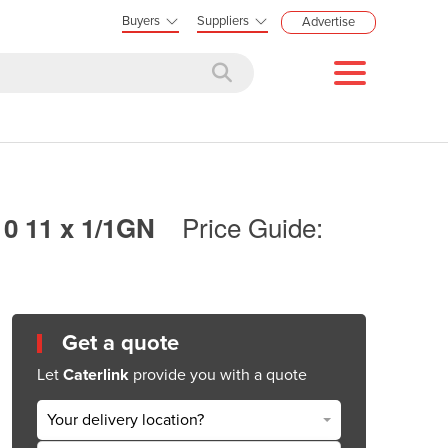
Buyers
Suppliers
Advertise
Price Guide:
0 11 x 1/1GN
Get a quote
Let
Caterlink
provide you with a quote
Your delivery location?