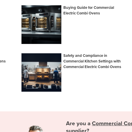
Buying Guide for Commercial
Electric Combi Ovens
Safety and Compliance in
ens
Commercial Kitchen Settings with
Commercial Electric Combi Ovens
Are you a
Commercial Co
supplier?