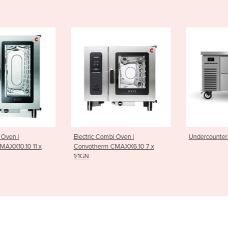
i Oven |
Undercounter Chiller | 2 Drawer
Undercounter 
CMAXX6.10 7 x