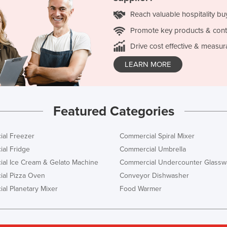
Reach valuable hospitality bu
Promote key products & cont
Drive cost effective & measur
LEARN MORE
Featured Categories
al Freezer
Commercial Spiral Mixer
al Fridge
Commercial Umbrella
al Ice Cream & Gelato Machine
Commercial Undercounter Glassw
al Pizza Oven
Conveyor Dishwasher
al Planetary Mixer
Food Warmer