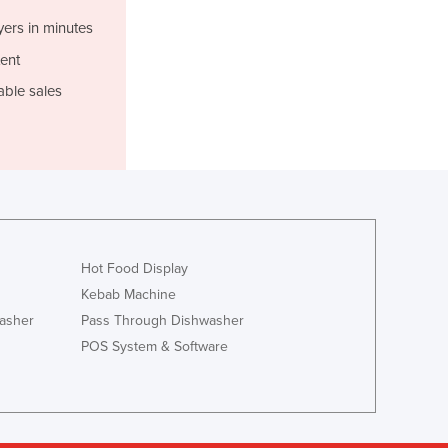
Liechtenstein
Lithuania
yers in minutes
Luxembourg
ent
Macedonia
able sales
Madagascar
Malawi
Malaysia
Maldives
Mali
Malta
Marshall Islands
Mauritania
Hot Food Display
Mauritius
Kebab Machine
Mexico
asher
Pass Through Dishwasher
Federated States of Micronesia
POS System & Software
Moldova
Monaco
Mongolia
Montenegro