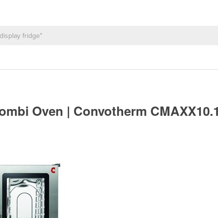
Combi Oven | Convotherm CMAXX10.1