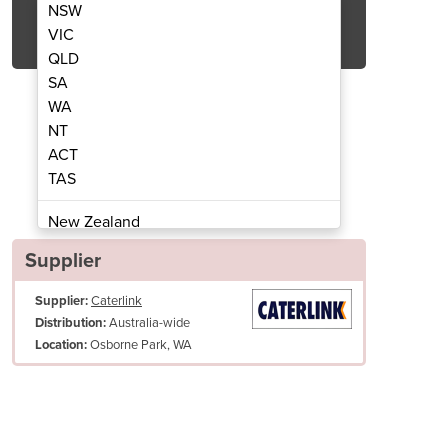
NSW
Get Quote Now
VIC
QLD
SA
WA
NT
ACT
TAS
Convotherm CMAXX10.10 11 x 1/1GN
Electric Combi Oven |
New Zealand
Papua New Guinea
Supplier
Afghanistan
Supplier:
Caterlink
Albania
Australia-wide
Distribution:
Algeria
Osborne Park, WA
Location:
Andorra
Angola
Antigua and Barbuda
Argentina