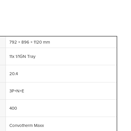
792 × 896 × 1120 mm
11x 1/1GN Tray
20.4
3P+N+E
400
Convotherm Maxx