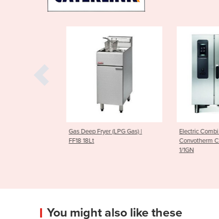
 (LPG Gas) |
Electric Combi Oven |
Electric Comb
Convotherm CMAXX10.10 11 x
Convotherm 
1/1GN
1/1GN
You might also like these