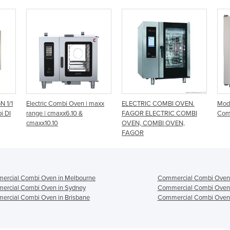
maxx
ELECTRIC COMBI OVEN.
Modular Emotion 10 Tray
10 
FAGOR ELECTRIC COMBI
Combi Oven
OVEN, COMBI OVEN,
FAGOR
ercial Combi Oven in Melbourne
Commercial Combi Oven 
ercial Combi Oven in Sydney
Commercial Combi Oven 
ercial Combi Oven in Brisbane
Commercial Combi Oven 