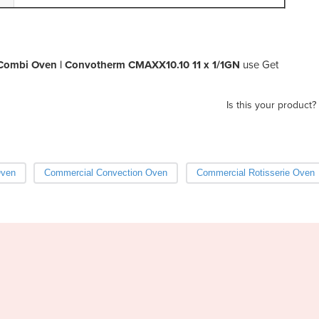
Combi Oven | Convotherm CMAXX10.10 11 x 1/1GN
use Get
Is this your product?
Oven
Commercial Convection Oven
Commercial Rotisserie Oven