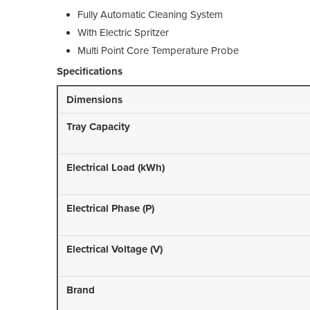
Fully Automatic Cleaning System
With Electric Spritzer
Multi Point Core Temperature Probe
Specifications
Dimensions
Tray Capacity
Electrical Load (kWh)
Electrical Phase (P)
Electrical Voltage (V)
Brand