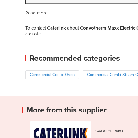
Read more...
To contact
Caterlink
about
Convotherm Maxx Electric 
a quote.
Recommended categories
Commercial Combi Oven
Commercial Combi Steam 
More from this supplier
See all 117 items