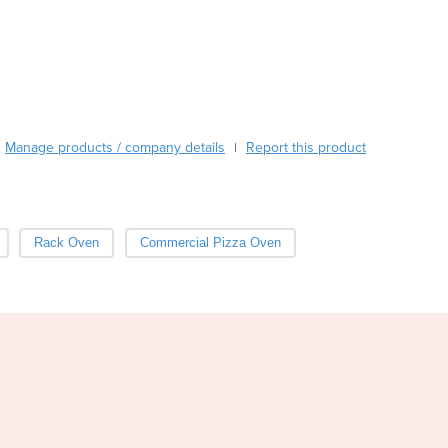
Burma
Burundi
Cabo Verde
Cambodia
Cameroon
Canada
Manage products / company details
Report this product
|
Central African Republic
Chad
Chile
China
Rack Oven
Commercial Pizza Oven
Colombia
Comoros
Congo (Brazzaville)
Congo (Kinshasa)
Costa Rica
Côte d'Ivoire
Croatia
Cuba