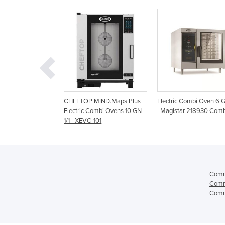
MIND.Maps Plus
Electric Combi Oven 6 GN 1/1
Electric Combi Oven | 
Combi Ovens 10 GN
| Magistar 218930 Combi DI
range | cmaxx6.10 &
-101
cmaxx10.10
Comm
Comm
Comm