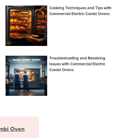
Italy
Cooking Techniques and Tips with
Jamaica
Commercial Electric Combi Ovens
Japan
Jordan
Kazakhstan
Kenya
Kiribati
Korea, North
Troubleshooting and Resolving
Korea, South
Issues with Commercial Electric
Combi Ovens
Kosovo
Kuwait
Kyrgyzstan
Laos
Latvia
Lebanon
Lesotho
Liberia
mbi Oven
Libya