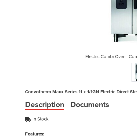
otherm CMAXX10.10 11 x 1/1GN
Electric Combi Oven | Co
Convotherm Maxx Series 11 x 1/1GN Electric Direct S
Description
Documents
In Stock
Features: