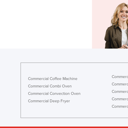
Commerci
Commercial Coffee Machine
Commerci
Commercial Combi Oven
Commerci
Commercial Convection Oven
Commerci
Commercial Deep Fryer
Commerci