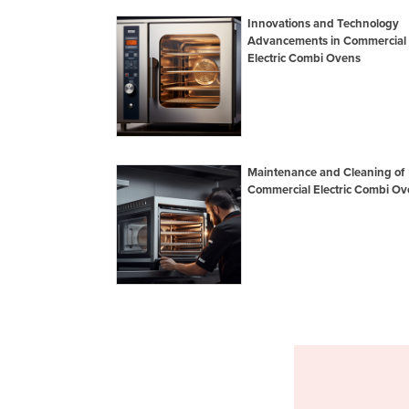
Innovations and Technology
Advancements in Commercial
Electric Combi Ovens
Maintenance and Cleaning of
Commercial Electric Combi Ov