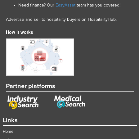
Need finance? Our
EasyAsset
team has you covered!
Advertise and sell to hospitality buyers on HospitalityHub.
How it works
Partner platforms
Links
Home