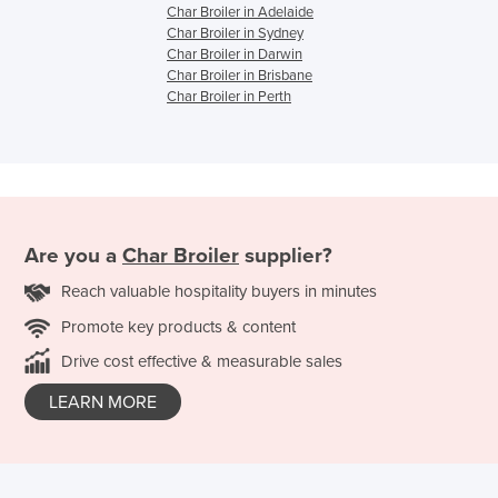
Char Broiler in Adelaide
Char Broiler in Sydney
Char Broiler in Darwin
Char Broiler in Brisbane
Char Broiler in Perth
Are you a
Char Broiler
supplier?
Reach valuable hospitality buyers in minutes
Promote key products & content
Drive cost effective & measurable sales
LEARN MORE