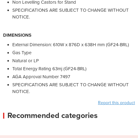
Non Levelling Castors for Stand
SPECIFICATIONS ARE SUBJECT TO CHANGE WITHOUT
NOTICE.
DIMENSIONS
External Dimension: 610W x 876D x 638H mm (GF24-BRL)
Gas Type
Natural or LP
Total Energy Rating 63mj (GF24-BRL)
AGA Approval Number 7497
SPECIFICATIONS ARE SUBJECT TO CHANGE WITHOUT
NOTICE.
Report this product
Recommended categories