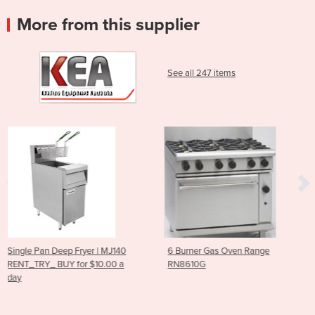
More from this supplier
See all 247 items
| MJ140
6 Burner Gas Oven Range
RG-100 Vegetable Cut
0.00 a
RN8610G