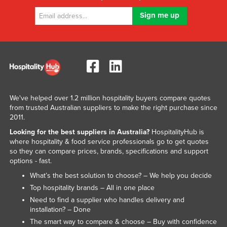
We've helped over 1.2 million hospitality buyers compare quotes
from trusted Australian suppliers to make the right purchase since
2011.
Looking for the best suppliers in Australia?
HospitalityHub is
where hospitality & food service professionals go to get quotes
so they can compare prices, brands, specifications and support
options - fast.
What’s the best solution to choose? – We help you decide
Top hospitality brands – All in one place
Need to find a supplier who handles delivery and
installation? – Done
The smart way to compare & choose – Buy with confidence