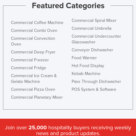
Featured Categories
Commercial Spiral Mixer
Commercial Coffee Machine
Commercial Umbrella
Commercial Combi Oven
Commercial Undercounter
Commercial Convection
Glasswasher
Oven
Conveyor Dishwasher
Commercial Deep Fryer
Food Warmer
Commercial Freezer
Hot Food Display
Commercial Fridge
Kebab Machine
Commercial Ice Cream &
Gelato Machine
Pass Through Dishwasher
Commercial Pizza Oven
POS System & Software
Commercial Planetary Mixer
Join over
25,000
hospitality buyers receiving weekly
news and product updates.