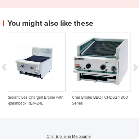
You might also like these
l Broiler with
Char Broiler BBQ | CHDS24 800
Radiant Gas Char Broile
4L
Series
Char Broiler in Melbourne