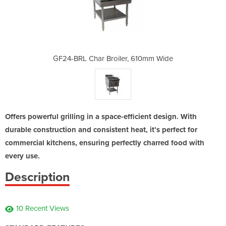
, 610mm Wide
GF24-BRL Char Broiler, 610mm Wide
GF24-BRL Ch
Offers powerful grilling in a space-efficient design. With
durable construction and consistent heat, it’s perfect for
commercial kitchens, ensuring perfectly charred food with
every use.
Description
10 Recent Views