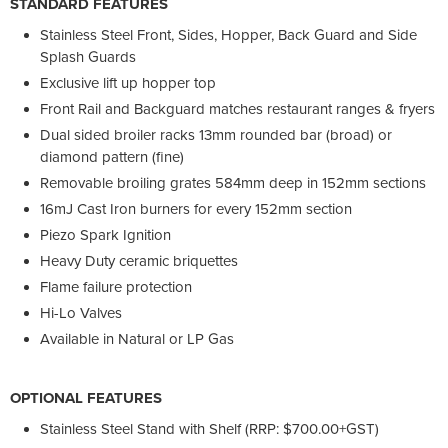
STANDARD FEATURES
Stainless Steel Front, Sides, Hopper, Back Guard and Side
Splash Guards
Exclusive lift up hopper top
Front Rail and Backguard matches restaurant ranges & fryers
Dual sided broiler racks 13mm rounded bar (broad) or
diamond pattern (fine)
Removable broiling grates 584mm deep in 152mm sections
16mJ Cast Iron burners for every 152mm section
Piezo Spark Ignition
Heavy Duty ceramic briquettes
Flame failure protection
Hi-Lo Valves
Available in Natural or LP Gas
OPTIONAL FEATURES
Stainless Steel Stand with Shelf (RRP: $700.00+GST)