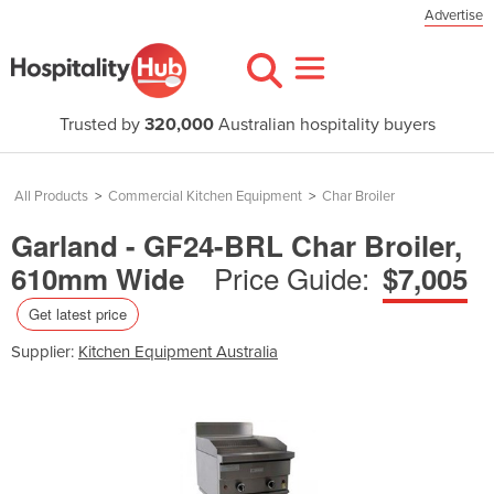
Advertise
Trusted by
320,000
Australian hospitality buyers
All Products
>
Commercial Kitchen Equipment
>
Char Broiler
Garland - GF24-BRL Char Broiler,
Price Guide:
610mm Wide
$7,005
Get latest price
Supplier:
Kitchen Equipment Australia