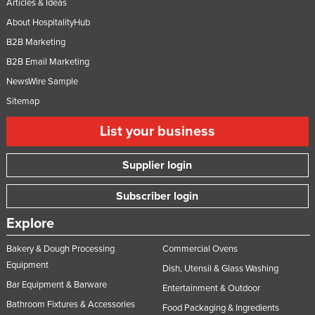
Articles & Ideas
About HospitalityHub
B2B Marketing
B2B Email Marketing
NewsWire Sample
Sitemap
List your business
Supplier login
Subscriber login
Explore
Bakery & Dough Processing
Commercial Ovens
Equipment
Dish, Utensil & Glass Washing
Bar Equipment & Barware
Entertainment & Outdoor
Bathroom Fixtures & Accessories
Food Packaging & Ingredients