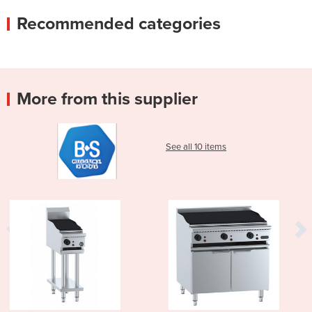
Recommended categories
More from this supplier
See all 10 items