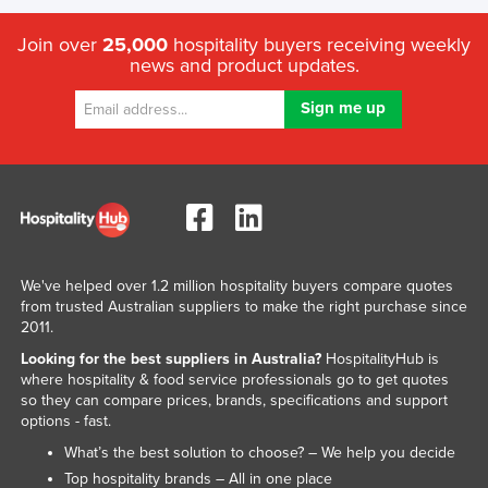
Join over
25,000
hospitality buyers receiving weekly
news and product updates.
We've helped over 1.2 million hospitality buyers compare quotes
from trusted Australian suppliers to make the right purchase since
2011.
Looking for the best suppliers in Australia?
HospitalityHub is
where hospitality & food service professionals go to get quotes
so they can compare prices, brands, specifications and support
options - fast.
What’s the best solution to choose? – We help you decide
Top hospitality brands – All in one place