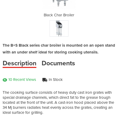
iler
Black Char Broiler
Bla
The B+S Black series char broiler is mounted on an open stand
with an under shelf ideal for storing cooking utensils.
Description
Documents
10 Recent Views
In Stock
The cooking surface consists of heavy duty cast iron grates with
special drainage channels, which direct fat to the grease trough
located at the front of the unit. A cast-iron hood placed above the
34 Mj burners radiates heat evenly across the grates, creating an
ideal surface for grilling.