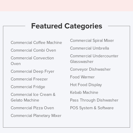
Featured Categories
Commercial Spiral Mixer
Commercial Coffee Machine
Commercial Umbrella
Commercial Combi Oven
Commercial Undercounter
Commercial Convection
Glasswasher
Oven
Conveyor Dishwasher
Commercial Deep Fryer
Food Warmer
Commercial Freezer
Hot Food Display
Commercial Fridge
Kebab Machine
Commercial Ice Cream &
Gelato Machine
Pass Through Dishwasher
Commercial Pizza Oven
POS System & Software
Commercial Planetary Mixer