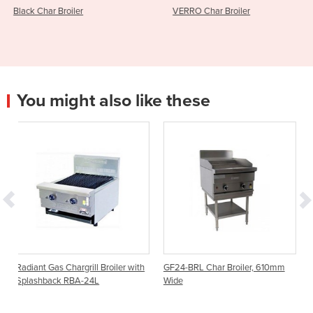
VERRO Char Broiler
VERRO Grill Plate 
You might also like these
ill Broiler with
GF24-BRL Char Broiler, 610mm
Char Broiler BBQ | C
24L
Wide
Series