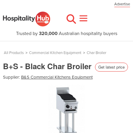
Advertise
Trusted by
320,000
Australian hospitality buyers
All Products
>
Commercial Kitchen Equipment
>
Char Broiler
B+S - Black Char Broiler
Get latest price
Supplier:
B&S Commercial Kitchens Equipment