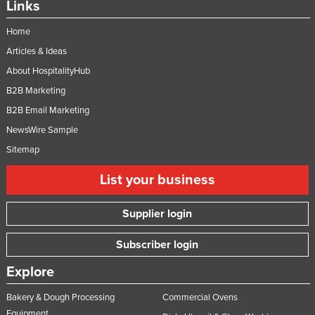
Links
Home
Articles & Ideas
About HospitalityHub
B2B Marketing
B2B Email Marketing
NewsWire Sample
Sitemap
List your business
Supplier login
Subscriber login
Explore
Bakery & Dough Processing
Commercial Ovens
Equipment