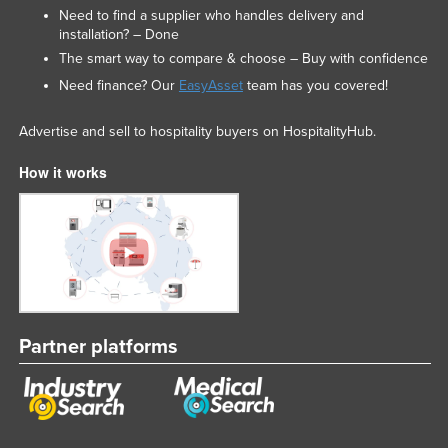
Need to find a supplier who handles delivery and
installation? – Done
The smart way to compare & choose – Buy with confidence
Need finance? Our
EasyAsset
team has you covered!
Advertise and sell to hospitality buyers on HospitalityHub.
How it works
Partner platforms