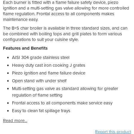
Each burner is fitted with a flame failure safety device, piezo
ignition and a multi-setting gas valve allowing for more controlled
flame regulation. Frontal access to all components makes
maintenance easy.
The B+S char broiler is available in three standard sizes, and can
be combined with boiling tops and grill plates to form various
configurations to suit your cuisine style.
Features and Benefits
AISI 304 grade stainless steel
Heavy duty cast iron cooking J grates
Piezo ignition and flame failure device
Open stand with under shelf
Multi-setting gas valve as standard allowing for greater
regulation of flame setting
Frontal access to all components make service easy
Easy to clean fat spillage trays
Read more...
Report this product