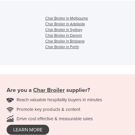
Char Broiler in Melbourne
Char Broiler in Adelaide
Char Broiler in Sydney
Char Broiler in Darwin
Char Broiler in Brisbane
Char Broiler in Perth
Are you a
Char Broiler
supplier?
Reach valuable hospitality buyers in minutes
Promote key products & content
Drive cost effective & measurable sales
LEARN MORE