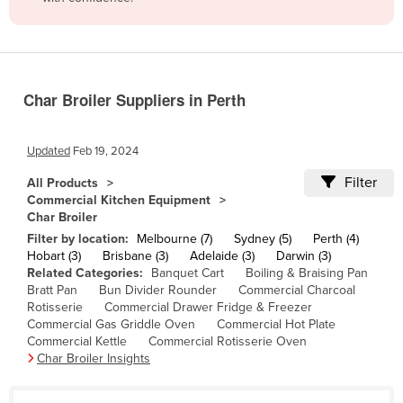
Belize
Benin
Bhutan
Char Broiler Suppliers in Perth
Bolivia
Bosnia and Herzegovina
Updated
Feb 19, 2024
Botswana
Filter
All Products
Brazil
Commercial Kitchen Equipment
Char Broiler
Brunei
Filter by location:
Melbourne (7)
Sydney (5)
Perth (4)
Bulgaria
Hobart (3)
Brisbane (3)
Adelaide (3)
Darwin (3)
Related Categories:
Banquet Cart
Boiling & Braising Pan
Burkina Faso
Bratt Pan
Bun Divider Rounder
Commercial Charcoal
Burma
Rotisserie
Commercial Drawer Fridge & Freezer
Commercial Gas Griddle Oven
Commercial Hot Plate
Burundi
Commercial Kettle
Commercial Rotisserie Oven
Char Broiler Insights
Cabo Verde
Cambodia