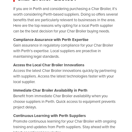
Liechtenstein
If you are in Perth and considering purchasing a Char Broiler, it's
worth considering Perth-based suppliers. Doing so offers several
Lithuania
benefits that are particularly relevant to businesses in the area.
Luxembourg
Here are the top reasons why opting for a local Perth supplier
can be the best decision for your Char Broiler buying needs.
Macedonia
Compliance Assurance with Perth Expertise
Madagascar
Gain assurance in regulatory compliance for your Char Broiler
with Perth's expertise. Local suppliers are proactive in
Malawi
maintaining legal standards.
Malaysia
Access the Local Char Broiler Innovations
Access the latest Char Broiler innovations quickly by partnering
Maldives
with suppliers. Access the latest technologies faster with your
Mali
local supplier.
Immediate Char Broiler Availability in Perth
Malta
Benefit from immediate Char Broiler availability when you
Marshall Islands
choose suppliers in Perth. Quick access to equipment prevents
project delays.
Mauritania
Continuous Learning with Perth Suppliers
Mauritius
Promote continuous learning for your Char Broiler with ongoing
training and updates from Perth suppliers. Stay ahead with the
Mexico