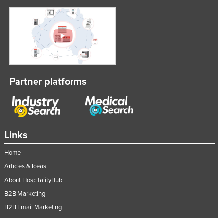
United Arab Emirates
United Kingdom
United States
Uruguay
Uzbekistan
Partner platforms
Vanuatu
Venezuela
Vietnam
Links
Yemen
Zambia
Home
Zimbabwe
Articles & Ideas
About HospitalityHub
B2B Marketing
B2B Email Marketing