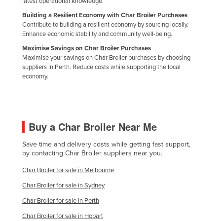
latest operational knowledge.
Federated States of Micronesia
Building a Resilient Economy with Char Broiler Purchases
Contribute to building a resilient economy by sourcing locally.
Moldova
Enhance economic stability and community well-being.
Monaco
Maximise Savings on Char Broiler Purchases
Mongolia
Maximise your savings on Char Broiler purchases by choosing
suppliers in Perth. Reduce costs while supporting the local
Montenegro
economy.
Morocco
Mozambique
Namibia
Buy a Char Broiler Near Me
Nauru
Save time and delivery costs while getting fast support,
Nepal
by contacting Char Broiler suppliers near you.
Netherlands
Char Broiler for sale in Melbourne
New Zealand
Char Broiler for sale in Sydney
Nicaragua
Char Broiler for sale in Perth
Niger
Char Broiler for sale in Hobart