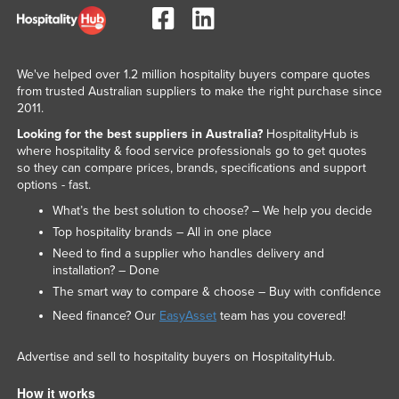
Taiwan
Tajikistan
We've helped over 1.2 million hospitality buyers compare quotes
Tanzania
from trusted Australian suppliers to make the right purchase since
Thailand
2011.
Timor-Leste
Looking for the best suppliers in Australia?
HospitalityHub is
where hospitality & food service professionals go to get quotes
Togo
so they can compare prices, brands, specifications and support
options - fast.
Tonga
What’s the best solution to choose? – We help you decide
Trinidad and Tobago
Top hospitality brands – All in one place
Tunisia
Need to find a supplier who handles delivery and
installation? – Done
Turkey
The smart way to compare & choose – Buy with confidence
Turkmenistan
Need finance? Our
EasyAsset
team has you covered!
Tuvalu
Advertise and sell to hospitality buyers on HospitalityHub.
Uganda
Ukraine
How it works