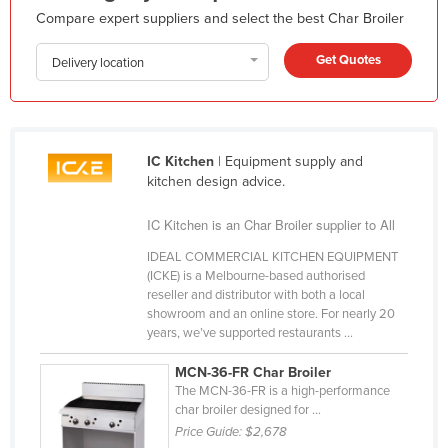
Compare expert suppliers and select the best Char Broiler
Holy See
Honduras
Get Quotes
Delivery location
Hungary
Iceland
India
IC Kitchen
| Equipment supply and
Indonesia
kitchen design advice.
Iran
IC Kitchen is an Char Broiler supplier to All
Iraq
IDEAL COMMERCIAL KITCHEN EQUIPMENT
(ICKE) is a Melbourne-based authorised
Ireland
reseller and distributor with both a local
Israel
showroom and an online store. For nearly 20
years, we’ve supported restaurants ...
Italy
MCN-36-FR Char Broiler
Jamaica
The MCN-36-FR is a high-performance
Japan
char broiler designed for ...
Price Guide:
$2,678
Jordan