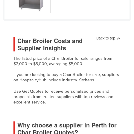
Kazakhstan
Kenya
Kiribati
Korea, North
Back to top
Char Broiler Costs and
Korea, South
Supplier Insights
Kosovo
The listed price of a Char Broiler for sale ranges from
Kuwait
$2,000 to $8,000, averaging $5,000.
Kyrgyzstan
If you are looking to buy a Char Broiler for sale, suppliers
on HospitalityHub include Industry Kitchens
Laos
Use Get Quotes to receive personalised prices and
Latvia
proposals from trusted suppliers with top reviews and
Lebanon
excellent service.
Lesotho
Liberia
Why choose a supplier in Perth for
Char Broiler Quotes?
Libya