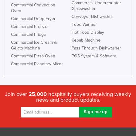
Commercial Undercounter
Commercial Convection
Slovakia
Glasswasher
Oven
Slovenia
Conveyor Dishwasher
Commercial Deep Fryer
Food Warmer
Solomon Islands
Commercial Freezer
Hot Food Display
Commercial Fridge
Somalia
Kebab Machine
Commercial Ice Cream &
South Africa
Gelato Machine
Pass Through Dishwasher
South Sudan
Commercial Pizza Oven
POS System & Software
Commercial Planetary Mixer
Spain
Sri Lanka
Sudan
Join over
25,000
hospitality buyers receiving weekly
Suriname
news and product updates.
Swaziland
Sweden
Switzerland
Syria