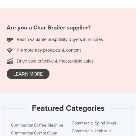
Russia
Rwanda
Saint Kitts and Nevis
Are you a
Char Broiler
supplier?
Saint Lucia
Reach valuable hospitality buyers in minutes
Saint Vincent and the Grenadines
Promote key products & content
Samoa
Drive cost effective & measurable sales
San Marino
LEARN MORE
Sao Tome and Principe
Saudi Arabia
Senegal
Serbia
Featured Categories
Seychelles
Sierra Leone
Commercial Spiral Mixer
Commercial Coffee Machine
Commercial Umbrella
Singapore
Commercial Combi Oven