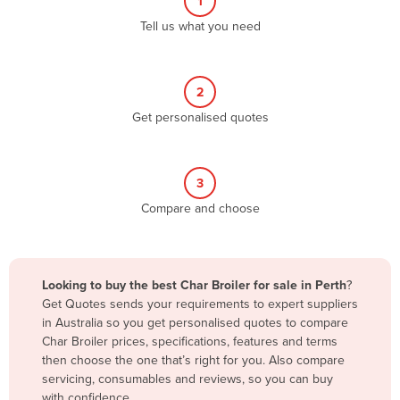
1
Algeria
Tell us what you need
Andorra
Angola
2
Antigua and Barbuda
Get personalised quotes
Argentina
Armenia
3
Austria
Compare and choose
Azerbaijan
Bahamas
Bahrain
Looking to buy the best Char Broiler for sale in Perth
?
Get Quotes sends your requirements to expert suppliers
Bangladesh
in Australia so you get personalised quotes to compare
Barbados
Char Broiler prices, specifications, features and terms
then choose the one that’s right for you. Also compare
Belarus
servicing, consumables and reviews, so you can buy
Belgium
with confidence.