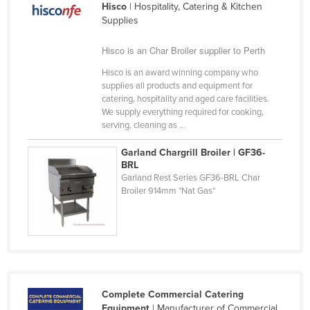
Hisco
| Hospitality, Catering & Kitchen
Cyprus
Supplies
Czechia
Hisco is an Char Broiler supplier to Perth
Denmark
Hisco is an award winning company who
Djibouti
supplies all products and equipment for
catering, hospitality and aged care facilities.
Dominica
We supply everything required for cooking,
Dominican Republic
serving, cleaning as ...
Ecuador
Garland Chargrill Broiler | GF36-
BRL
Egypt
Garland Rest Series GF36-BRL Char
Broiler 914mm *Nat Gas*
El Salvador
Equatorial Guinea
Eritrea
Estonia
Ethiopia
Complete Commercial Catering
Fiji
Equipment
| Manufacturer of Commercial