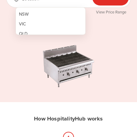
View Price Range
NSW
VIC
QLD
SA
WA
NT
ACT
TAS
New Zealand
Papua New Guinea
How HospitalityHub works
Afghanistan
Albania