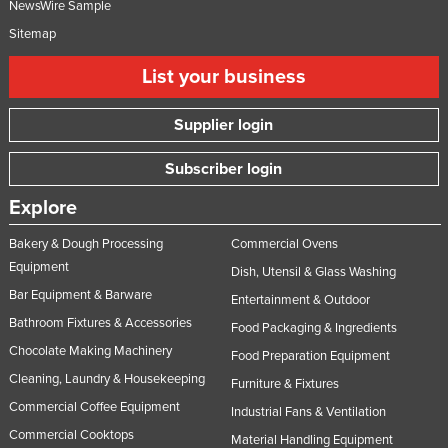
NewsWire Sample
Sitemap
List your business
Supplier login
Subscriber login
Explore
Bakery & Dough Processing
Commercial Ovens
Equipment
Dish, Utensil & Glass Washing
Bar Equipment & Barware
Entertainment & Outdoor
Bathroom Fixtures & Accessories
Food Packaging & Ingredients
Chocolate Making Machinery
Food Preparation Equipment
Cleaning, Laundry & Housekeeping
Furniture & Fixtures
Commercial Coffee Equipment
Industrial Fans & Ventilation
Commercial Cooktops
Material Handling Equipment