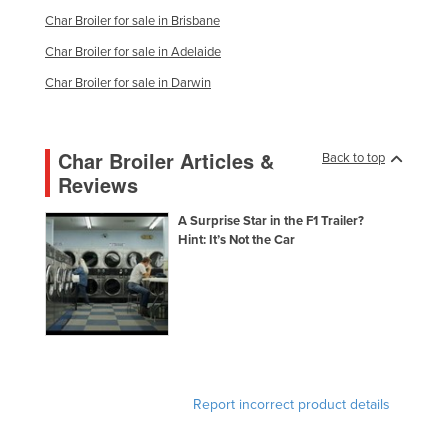
Nigeria
Char Broiler for sale in Brisbane
Char Broiler for sale in Adelaide
Norway
Char Broiler for sale in Darwin
Oman
Pakistan
Palau
Char Broiler Articles &
Back to top
Reviews
Panama
Papua New Guinea
A Surprise Star in the F1 Trailer?
Hint: It’s Not the Car
Paraguay
Peru
Philippines
Poland
Portugal
Report incorrect product details
Qatar
Romania