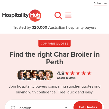
Advertise
Trusted by
320,000
Australian hospitality buyers
COMPARE QUOTES
Find the right
Char Broiler in
Perth
★★★★★
4.8
Google reviews
Join hospitality buyers comparing supplier quotes and
buying with confidence. Free, quick and easy.
Get Quotes
Location