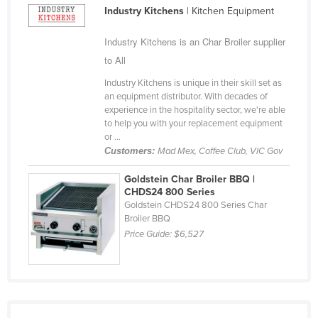
Industry Kitchens
| Kitchen Equipment
Cameroon
Canada
Industry Kitchens is an Char Broiler supplier
to All
Central African Republic
Chad
Industry Kitchens is unique in their skill set as
an equipment distributor. With decades of
Chile
experience in the hospitality sector, we're able
to help you with your replacement equipment
China
or ...
Colombia
Customers:
Mad Mex, Coffee Club, VIC Gov
Comoros
Goldstein Char Broiler BBQ |
CHDS24 800 Series
Congo (Brazzaville)
Goldstein CHDS24 800 Series Char
Broiler BBQ
Congo (Kinshasa)
Price Guide:
$6,527
Costa Rica
Côte d'Ivoire
Croatia
Cuba