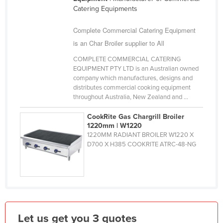
Catering Equipments
Finland
France
Complete Commercial Catering Equipment
Gabon
is an Char Broiler supplier to All
Gambia
COMPLETE COMMERCIAL CATERING
EQUIPMENT PTY LTD is an Australian owned
Georgia
company which manufactures, designs and
distributes commercial cooking equipment
Germany
throughout Australia, New Zealand and ...
Ghana
CookRite Gas Chargrill Broiler
Greece
1220mm | W1220
1220MM RADIANT BROILER W1220 X
Grenada
D700 X H385 COOKRITE ATRC-48-NG
Guatemala
Guinea
Guinea-Bissau
Guyana
Let us get you 3 quotes
Haiti