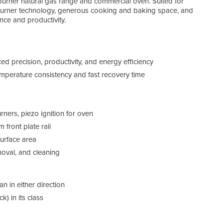
x-burner natural gas range and commercial oven. Suited for
 burner technology, generous cooking and baking space, and
ce and productivity.
d precision, productivity, and energy efficiency
emperature consistency and fast recovery time
rners, piezo ignition for oven
 front plate rail
urface area
moval, and cleaning
 in either direction
) in its class