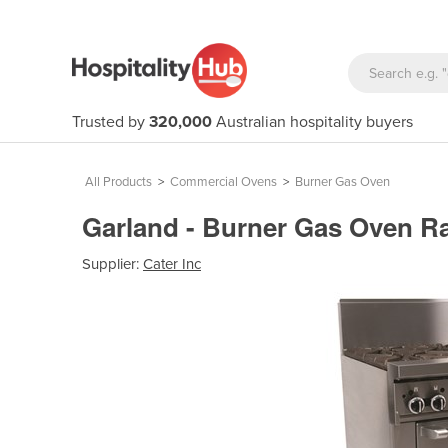
Trusted by
320,000
Australian hospitality buyers
All Products
>
Commercial Ovens
>
Burner Gas Oven
Garland - Burner Gas Oven 
Supplier:
Cater Inc