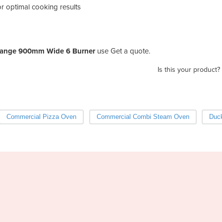
or optimal cooking results
Range 900mm Wide 6 Burner
use Get a quote.
Is this your product?
Commercial Pizza Oven
Commercial Combi Steam Oven
Duc