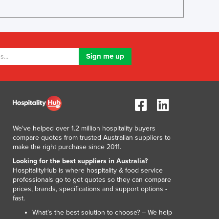
Luxembourg
Macedonia
Madagascar
Malawi
Malaysia
Maldives
Mali
Malta
Marshall Islands
Mauritania
Mauritius
We've helped over 1.2 million hospitality buyers
compare quotes from trusted Australian suppliers to
Mexico
make the right purchase since 2011.
Federated States of Micronesia
Looking for the best suppliers in Australia?
Moldova
HospitalityHub is where hospitality & food service
Monaco
professionals go to get quotes so they can compare
Mongolia
prices, brands, specifications and support options -
Montenegro
fast.
Morocco
What’s the best solution to choose? – We help