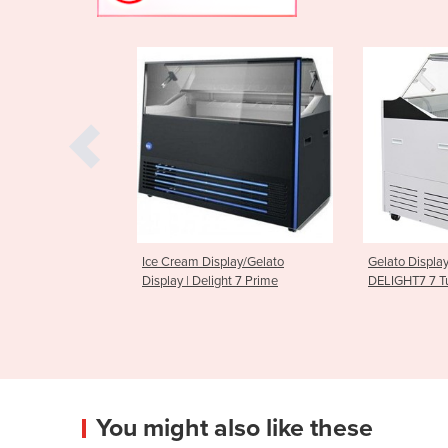
Display/Gelato
Gelato Display Freezer | Bromic
Gelato Ic
Delight 7 Prime
DELIGHT7 7 Tub
Display Fr
You might also like these