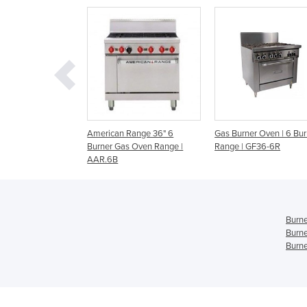
an Range 36" 6
Gas Burner Oven | 6 Burner
CR9D - 900mm Burn
 Gas Oven Range |
Range | GF36-6R
Static Oven Range
B
Burne
Burne
Burne