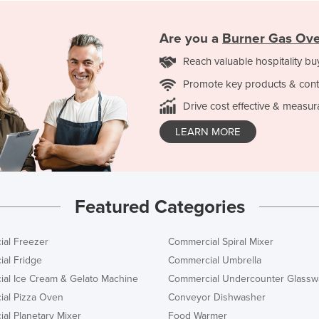
Are you a
Burner Gas Ov
Reach valuable hospitality bu
Promote key products & cont
Drive cost effective & measur
LEARN MORE
Featured Categories
al Freezer
Commercial Spiral Mixer
al Fridge
Commercial Umbrella
al Ice Cream & Gelato Machine
Commercial Undercounter Glassw
al Pizza Oven
Conveyor Dishwasher
al Planetary Mixer
Food Warmer