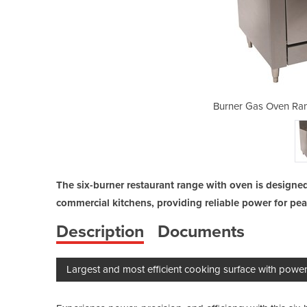
ge 900mm Wide 6 Burner
Burner Gas Oven Ra
The six-burner restaurant range with oven is designed
commercial kitchens, providing reliable power for pe
Description
Documents
Largest and most efficient cooking surface with powerf