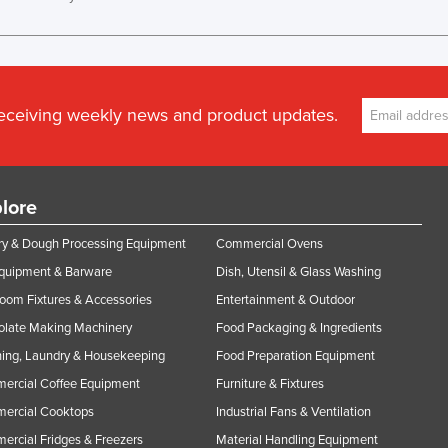
receiving weekly news and product updates.
lore
y & Dough Processing Equipment
Commercial Ovens
Equipment & Barware
Dish, Utensil & Glass Washing
oom Fixtures & Accessories
Entertainment & Outdoor
olate Making Machinery
Food Packaging & Ingredients
ing, Laundry & Housekeeping
Food Preparation Equipment
ercial Coffee Equipment
Furniture & Fixtures
ercial Cooktops
Industrial Fans & Ventilation
rcial Fridges & Freezers
Material Handling Equipment