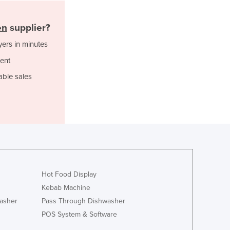
Jamaica
Japan
en
supplier?
Jordan
Kazakhstan
yers in minutes
Kenya
ent
Kiribati
able sales
Korea, North
Korea, South
Kosovo
Kuwait
Kyrgyzstan
Laos
Latvia
Lebanon
Hot Food Display
Lesotho
Kebab Machine
Liberia
asher
Pass Through Dishwasher
Libya
POS System & Software
Liechtenstein
Lithuania