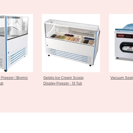
e Cream Scoop
Vacuum Sealer | Cuisson Sv41
Automatic
eezer - 13 Tub
PFC5700 