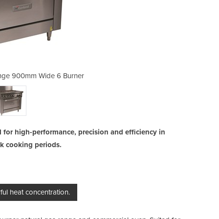
nge 900mm Wide 6 Burner
Burner Gas Oven 
 for high-performance, precision and efficiency in
ak cooking periods.
ul heat concentration.