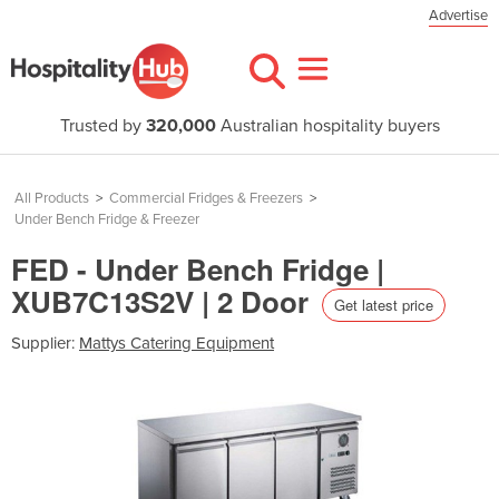
Advertise
Trusted by
320,000
Australian hospitality buyers
All Products
>
Commercial Fridges & Freezers
>
Under Bench Fridge & Freezer
FED - Under Bench Fridge |
XUB7C13S2V | 2 Door
Get latest price
Supplier:
Mattys Catering Equipment