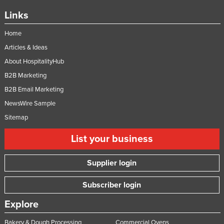
Links
Home
Articles & Ideas
About HospitalityHub
B2B Marketing
B2B Email Marketing
NewsWire Sample
Sitemap
List your business
Supplier login
Subscriber login
Explore
Bakery & Dough Processing
Commercial Ovens