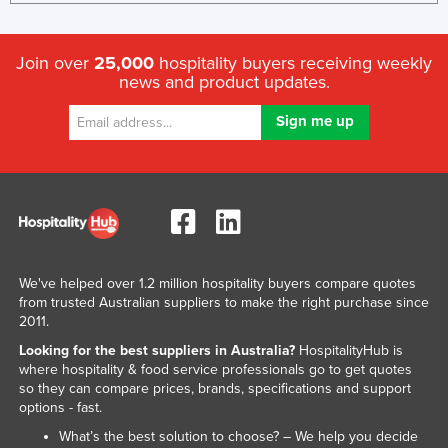
Join over
25,000
hospitality buyers receiving weekly
news and product updates.
We've helped over 1.2 million hospitality buyers compare quotes
from trusted Australian suppliers to make the right purchase since
2011.
Looking for the best suppliers in Australia?
HospitalityHub is
where hospitality & food service professionals go to get quotes
so they can compare prices, brands, specifications and support
options - fast.
What’s the best solution to choose? – We help you decide