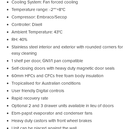
Cooling System: Fan forced cooling
Temperature range: -2°~+8°C
Compressor: Embraco/Secop
Controller: Dixell
Ambient Temperature: 43°C
RH: 40%
Stainless steel interior and exterior with rounded corners for
easy cleaning
1 shelf per door, GN1/1 pan compatible
Self-closing doors with heavy duty magnetic door seals
60mm HFCs and CFCs free foam body insulation
Tropicalised for Australian conditions
User friendly Digital controls
Rapid recovery rate
Optional 2 and 3 drawer units available in lieu of doors
Ebm-papst evaporator and condenser fans
Heavy duty castors with front wheel brakes
Unit can be placed against the wall