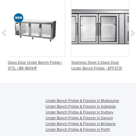
Bench Fridge |
Stainless Steel 3 Glass Door
PG180FA-B Under Benc
Under Bench Fridge - EPF3731
Station Two Door – 5×
Under Bench Fridge & Freezer in Melbourne
Under Bench Fridge & Freezer in Adelaide
Under Bench Fridge & Freezer in Sydney
Under Bench Fridge & Freezer in Darwin
Under Bench Fridge & Freezer in Brisbane
Under Bench Fridge & Freezer in Perth