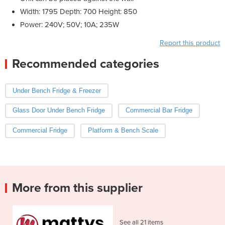
Width: 1795 Depth: 700 Height: 850
Power: 240V; 50V; 10A; 235W
Report this product
Recommended categories
Under Bench Fridge & Freezer
Glass Door Under Bench Fridge
Commercial Bar Fridge
Commercial Fridge
Platform & Bench Scale
More from this supplier
See all 21 items