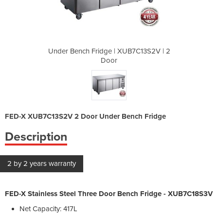
UB7C13S2V | 2
Under Bench Fridge | XUB7C13S2V | 2
Under Bench 
Door
FED-X XUB7C13S2V 2 Door Under Bench Fridge
Description
2 by 2 years warranty
FED-X Stainless Steel Three Door Bench Fridge - XUB7C18S3V
Net Capacity: 417L