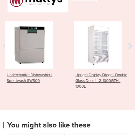
sher |
Upright Display Fridge | Double
Burner Gas Static O
Glass Door | LG-1000GTH |
PF-6-28 6
1000L
You might also like these