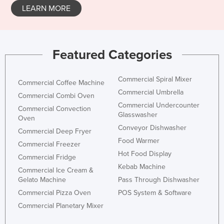
LEARN MORE
Featured Categories
Commercial Spiral Mixer
Commercial Coffee Machine
Commercial Umbrella
Commercial Combi Oven
Commercial Undercounter
Commercial Convection
Glasswasher
Oven
Conveyor Dishwasher
Commercial Deep Fryer
Food Warmer
Commercial Freezer
Hot Food Display
Commercial Fridge
Kebab Machine
Commercial Ice Cream &
Gelato Machine
Pass Through Dishwasher
Commercial Pizza Oven
POS System & Software
Commercial Planetary Mixer