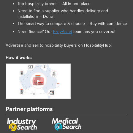
Top hospitality brands – All in one place
Need to find a supplier who handles delivery and
installation? – Done
The smart way to compare & choose – Buy with confidence
Need finance? Our
EasyAsset
team has you covered!
Advertise and sell to hospitality buyers on HospitalityHub.
How it works
Partner platforms