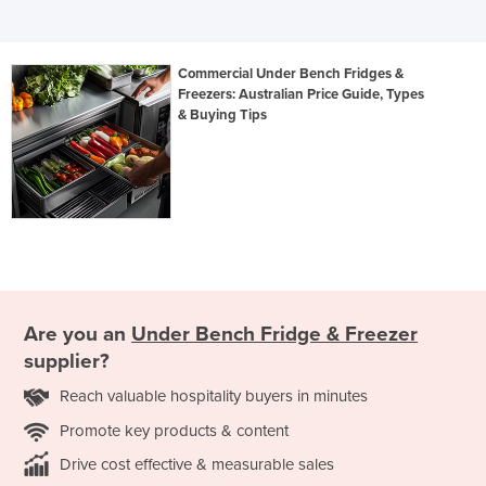
Commercial Under Bench Fridges &
Freezers: Australian Price Guide, Types
& Buying Tips
Are you an
Under Bench Fridge & Freezer
supplier?
Reach valuable hospitality buyers in minutes
Promote key products & content
Drive cost effective & measurable sales