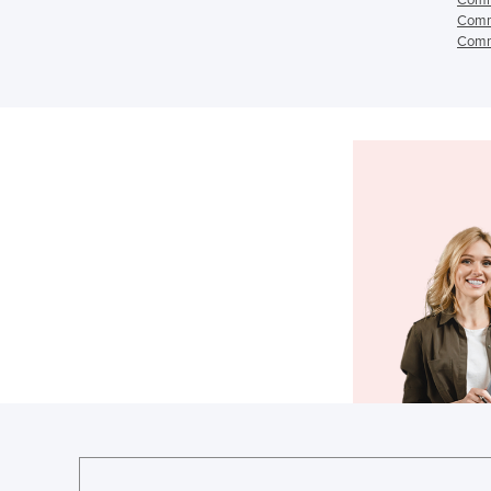
Comme
Comme