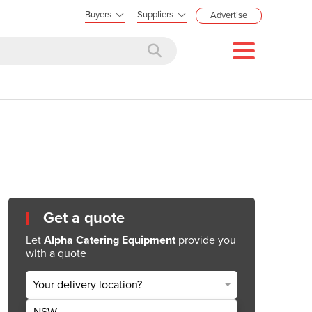
Buyers
Suppliers
Advertise
Get a quote
Let
Alpha Catering Equipment
provide you
with a quote
Your delivery location?
NSW