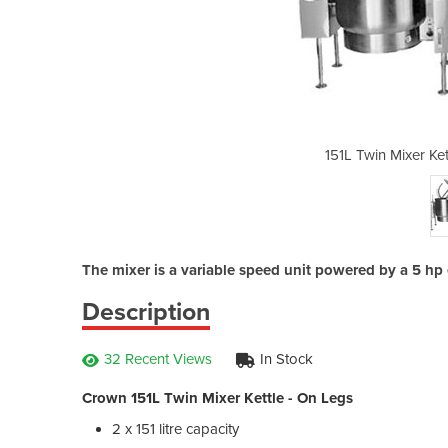
le - On Legs | ELTM402
151L Twin Mixer Ke
The mixer is a variable speed unit powered by a 5 hp 
Description
32 Recent Views
In Stock
Crown 151L Twin Mixer Kettle - On Legs
2 x 151 litre capacity