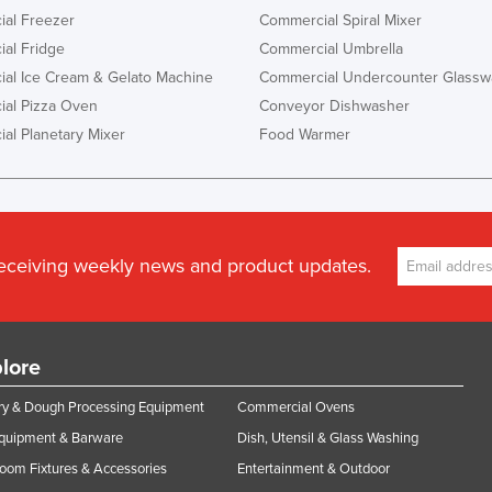
al Freezer
Commercial Spiral Mixer
al Fridge
Commercial Umbrella
al Ice Cream & Gelato Machine
Commercial Undercounter Glassw
al Pizza Oven
Conveyor Dishwasher
al Planetary Mixer
Food Warmer
receiving weekly news and product updates.
lore
y & Dough Processing Equipment
Commercial Ovens
Equipment & Barware
Dish, Utensil & Glass Washing
oom Fixtures & Accessories
Entertainment & Outdoor