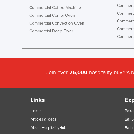
Commerci
Commercial Coffee Machine
Commerci
Commercial Combi Oven
Commerci
Commercial Convection Oven
Commerci
Commercial Deep Fryer
Commerci
Join over
25,000
hospitality buyers 
Links
Exp
Home
Baker
Articles & Ideas
Bar 
About HospitalityHub
Bathr