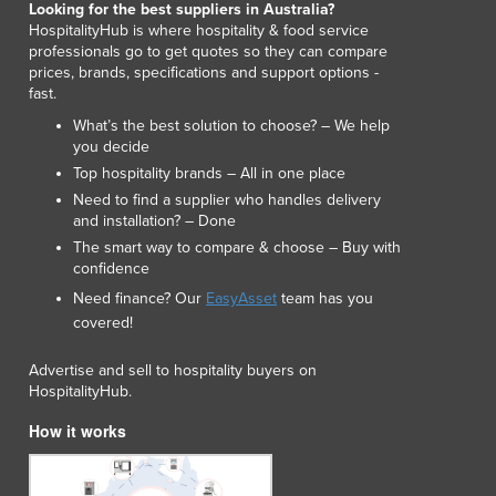
Looking for the best suppliers in Australia?
Lithuania
HospitalityHub is where hospitality & food service
Luxembourg
professionals go to get quotes so they can compare
Macedonia
prices, brands, specifications and support options -
fast.
Madagascar
Malawi
What’s the best solution to choose? – We help
you decide
Malaysia
Top hospitality brands – All in one place
Maldives
Need to find a supplier who handles delivery
Mali
and installation? – Done
Malta
The smart way to compare & choose – Buy with
Marshall Islands
confidence
Mauritania
Need finance? Our
EasyAsset
team has you
Mauritius
covered!
Mexico
Federated States of Micronesia
Advertise and sell to hospitality buyers on
Moldova
HospitalityHub.
Monaco
How it works
Mongolia
Montenegro
Morocco