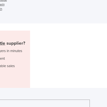
rwin
Ghana
th
Greece
Grenada
Guatemala
Guinea
Guinea-Bissau
Guyana
tle
supplier?
Haiti
yers in minutes
Holy See
Honduras
ent
Hungary
able sales
Iceland
India
Indonesia
Iran
Iraq
Ireland
Israel