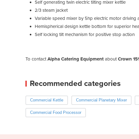
Self generating twin electric tilting mixer kettle
2/3 steam jacket
Variable speed mixer by 5hp electric motor driving
Hemispherical design kettle bottom for superior hea
Self locking tilt mechanism for positive stop action
To contact
Alpha Catering Equipment
about
Crown 151
Recommended categories
Commercial Kettle
Commercial Planetary Mixer
Commercial Food Processor