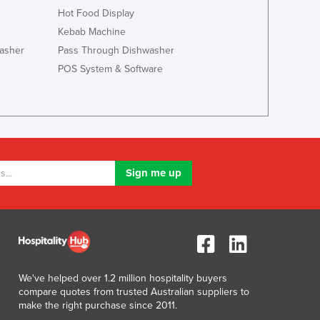
Italy
Hot Food Display
Jamaica
Kebab Machine
Japan
asher
Pass Through Dishwasher
Jordan
POS System & Software
Kazakhstan
Kenya
Kiribati
Korea, North
Korea, South
Kosovo
Kuwait
Kyrgyzstan
Laos
Latvia
Lebanon
Lesotho
Liberia
We've helped over 1.2 million hospitality buyers
compare quotes from trusted Australian suppliers to
Libya
make the right purchase since 2011.
Liechtenstein