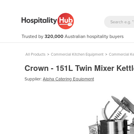
Trusted by
320,000
Australian hospitality buyers
All Products
>
Commercial Kitchen Equipment
>
Commercial Ke
Crown - 151L Twin Mixer Kett
Supplier:
Alpha Catering Equipment