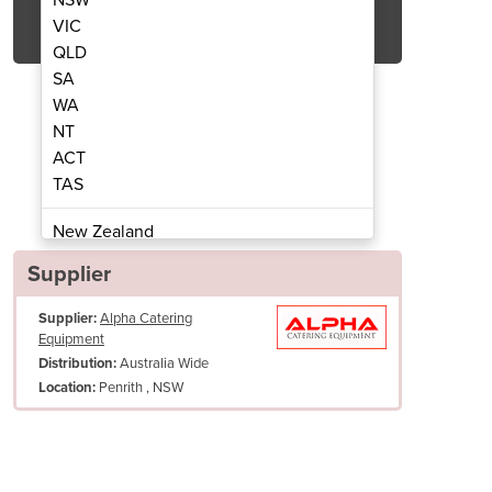
Get Quote Now
VIC
QLD
SA
WA
NT
ACT
Kettle - On Legs | ELTM402
151L Twin Mixe
TAS
New Zealand
Papua New Guinea
Supplier
Afghanistan
Supplier:
Alpha Catering
Albania
Equipment
Algeria
Australia Wide
Distribution:
Andorra
Penrith , NSW
Location:
Angola
Antigua and Barbuda
Argentina
Armenia