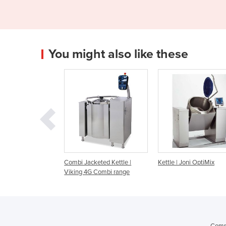
You might also like these
bi Jacketed Kettle |
Kettle | Joni OptiMix
Kettle | Joni Opti
ing 4G Combi range
Comme