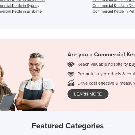
rcial Kettle in Sydney
Commercial Kettle in Da
rcial Kettle in Brisbane
Commercial Kettle in Per
Are you a
Commercial Ket
Reach valuable hospitality bu
Promote key products & cont
Drive cost effective & measur
LEARN MORE
Featured Categories