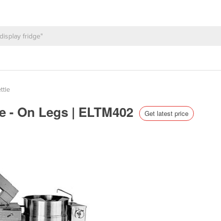
ttle
le - On Legs | ELTM402
Get latest price