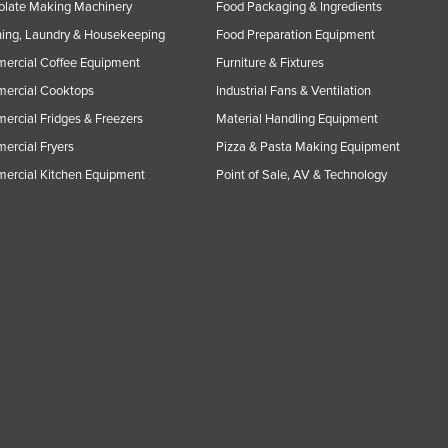
olate Making Machinery
Food Packaging & Ingredients
ing, Laundry & Housekeeping
Food Preparation Equipment
ercial Coffee Equipment
Furniture & Fixtures
ercial Cooktops
Industrial Fans & Ventilation
rcial Fridges & Freezers
Material Handling Equipment
rcial Fryers
Pizza & Pasta Making Equipment
ercial Kitchen Equipment
Point of Sale, AV & Technology