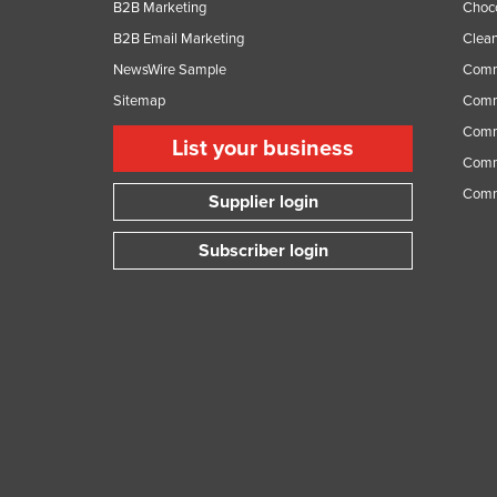
B2B Marketing
Choc
B2B Email Marketing
Clean
NewsWire Sample
Comm
Sitemap
Comm
Comme
List your business
Comme
Comm
Supplier login
Subscriber login