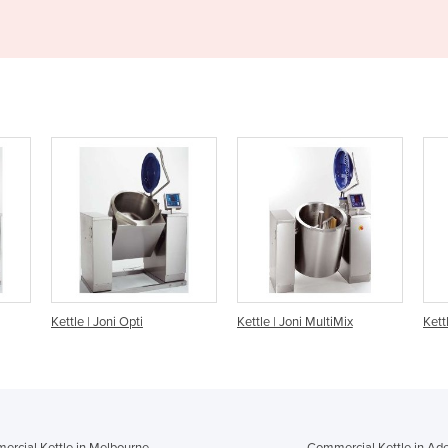
Kettle | Joni MultiMix
Kettle | Joni Multi
rcial Kettle in Melbourne
Commercial Kettle in Ade