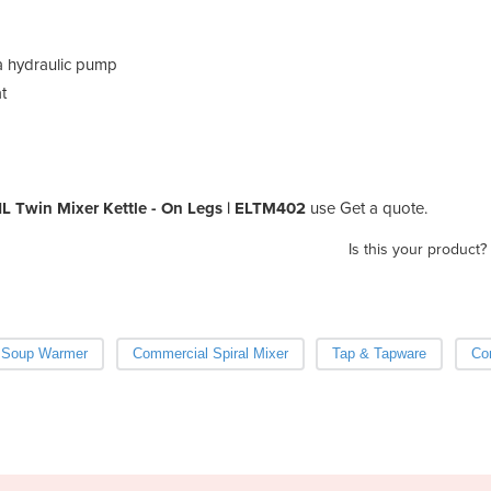
 a hydraulic pump
t
L Twin Mixer Kettle - On Legs | ELTM402
use Get a quote.
Is this your product?
Soup Warmer
Commercial Spiral Mixer
Tap & Tapware
Co