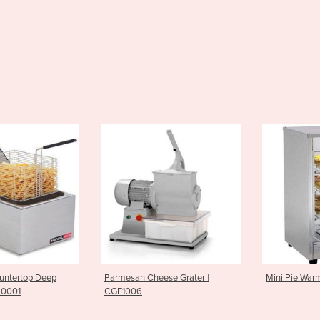
an Cheese Grater |
Mini Pie Warmer| PWK0007
Griddl
06