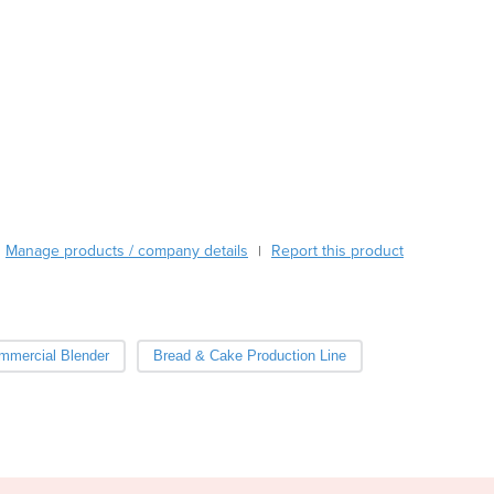
Austria
Azerbaijan
Bahamas
Bahrain
Bangladesh
Barbados
Belarus
Belgium
Belize
Manage products / company details
Report this product
|
Benin
Bhutan
Bolivia
Bosnia and Herzegovina
mmercial Blender
Bread & Cake Production Line
Botswana
Brazil
Brunei
Bulgaria
Burkina Faso