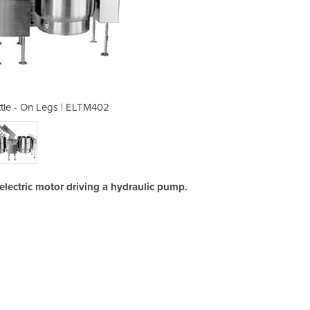
ttle - On Legs | ELTM402
151L Twin Mixer 
electric motor driving a hydraulic pump.