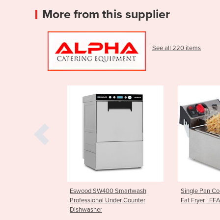
More from this supplier
See all 220 items
 SW400 Smartwash
Single Pan Countertop Deep
Parmes
ional Under Counter
Fat Fryer | FFA0001
CGF10
sher