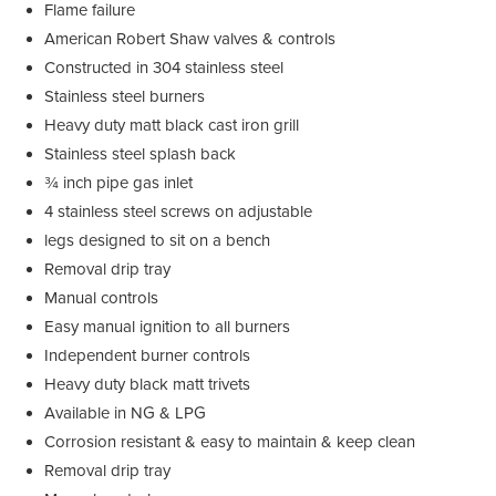
Flame failure
American Robert Shaw valves & controls
Constructed in 304 stainless steel
Stainless steel burners
Heavy duty matt black cast iron grill
Stainless steel splash back
¾ inch pipe gas inlet
4 stainless steel screws on adjustable
legs designed to sit on a bench
Removal drip tray
Manual controls
Easy manual ignition to all burners
Independent burner controls
Heavy duty black matt trivets
Available in NG & LPG
Corrosion resistant & easy to maintain & keep clean
Removal drip tray