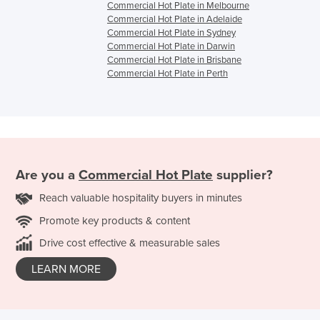
Commercial Hot Plate in Melbourne
Commercial Hot Plate in Adelaide
Commercial Hot Plate in Sydney
Commercial Hot Plate in Darwin
Commercial Hot Plate in Brisbane
Commercial Hot Plate in Perth
Are you a
Commercial Hot Plate
supplier?
Reach valuable hospitality buyers in minutes
Promote key products & content
Drive cost effective & measurable sales
LEARN MORE