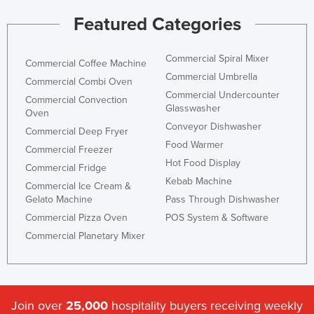
Featured Categories
Commercial Spiral Mixer
Commercial Coffee Machine
Commercial Umbrella
Commercial Combi Oven
Commercial Undercounter
Commercial Convection
Glasswasher
Oven
Conveyor Dishwasher
Commercial Deep Fryer
Food Warmer
Commercial Freezer
Hot Food Display
Commercial Fridge
Kebab Machine
Commercial Ice Cream &
Gelato Machine
Pass Through Dishwasher
Commercial Pizza Oven
POS System & Software
Commercial Planetary Mixer
Join over
25,000
hospitality buyers receiving weekly