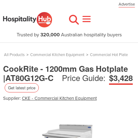
Advertise
Trusted by
320,000
Australian hospitality buyers
All Products
>
Commercial Kitchen Equipment
>
Commercial Hot Plate
CookRite - 1200mm Gas Hotplate
Price Guide:
|AT80G12G-C
$3,428
Get latest price
Supplier:
CKE - Commercial Kitchen Equipment