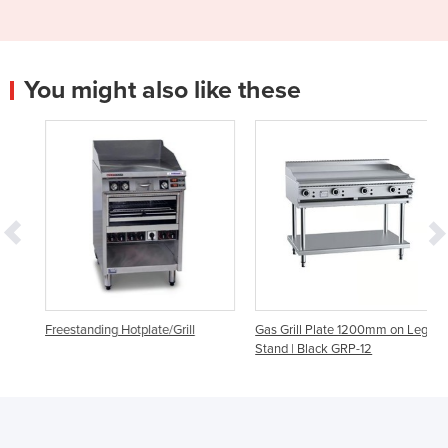
You might also like these
Freestanding Hotplate/Grill
Gas Grill Plate 1200mm on Leg
Stand | Black GRP-12