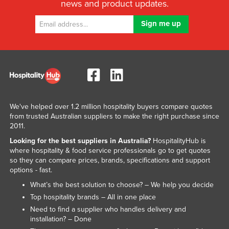
news and product updates.
We've helped over 1.2 million hospitality buyers compare quotes
from trusted Australian suppliers to make the right purchase since
2011.
Looking for the best suppliers in Australia?
HospitalityHub is
where hospitality & food service professionals go to get quotes
so they can compare prices, brands, specifications and support
options - fast.
What’s the best solution to choose? – We help you decide
Top hospitality brands – All in one place
Need to find a supplier who handles delivery and
installation? – Done