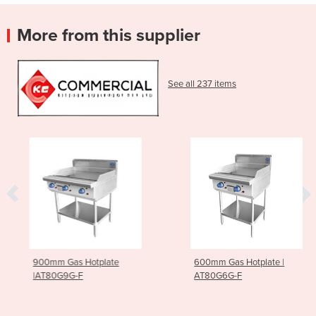
More from this supplier
See all 237 items
900mm Gas Hotplate
600mm Gas Hotplate |
|AT80G9G-F
AT80G6G-F