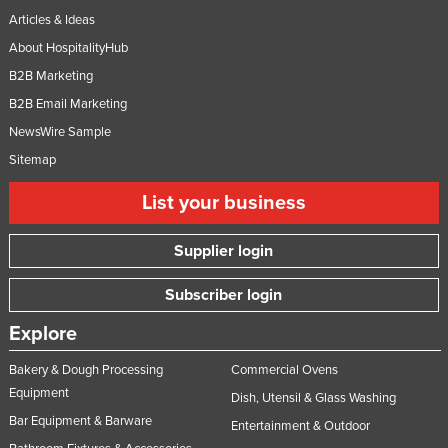
Articles & Ideas
About HospitalityHub
B2B Marketing
B2B Email Marketing
NewsWire Sample
Sitemap
List your business
Supplier login
Subscriber login
Explore
Bakery & Dough Processing
Commercial Ovens
Equipment
Dish, Utensil & Glass Washing
Bar Equipment & Barware
Entertainment & Outdoor