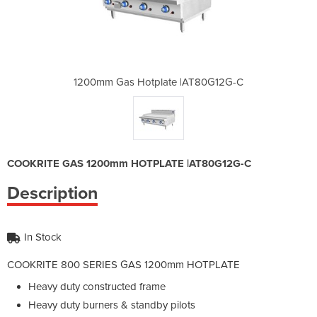
 |AT80G12G-C
1200mm Gas Hotplate |AT80G12G-C
1200mm Gas 
COOKRITE GAS 1200mm HOTPLATE |AT80G12G-C
Description
In Stock
COOKRITE 800 SERIES GAS 1200mm HOTPLATE
Heavy duty constructed frame
Heavy duty burners & standby pilots