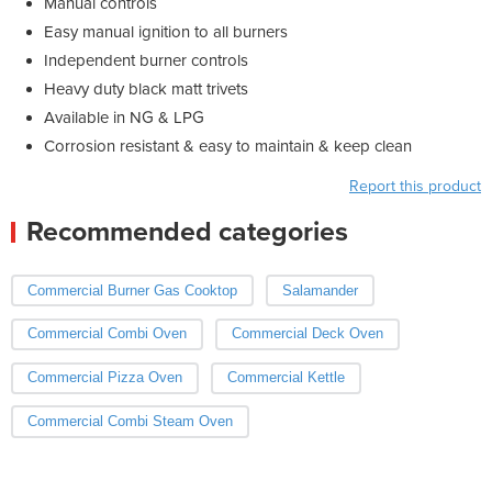
Manual controls
Easy manual ignition to all burners
Independent burner controls
Heavy duty black matt trivets
Available in NG & LPG
Corrosion resistant & easy to maintain & keep clean
Report this product
Recommended categories
Commercial Burner Gas Cooktop
Salamander
Commercial Combi Oven
Commercial Deck Oven
Commercial Pizza Oven
Commercial Kettle
Commercial Combi Steam Oven