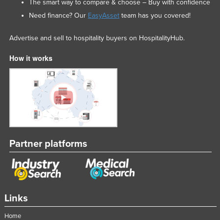
The smart way to compare & choose – Buy with confidence
Need finance? Our
EasyAsset
team has you covered!
Advertise and sell to hospitality buyers on HospitalityHub.
How it works
Partner platforms
Links
Home