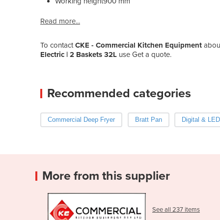
Working height
900 mm
Read more...
To contact
CKE - Commercial Kitchen Equipment
abou
Electric | 2 Baskets 32L
use Get a quote.
Recommended categories
Commercial Deep Fryer
Bratt Pan
Digital & LED
More from this supplier
See all 237 items