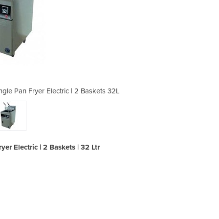
gle Pan Fryer Electric | 2 Baskets 32L
FRE18-1DL Digital Thermostat S
r Electric | 2 Baskets | 32 Ltr