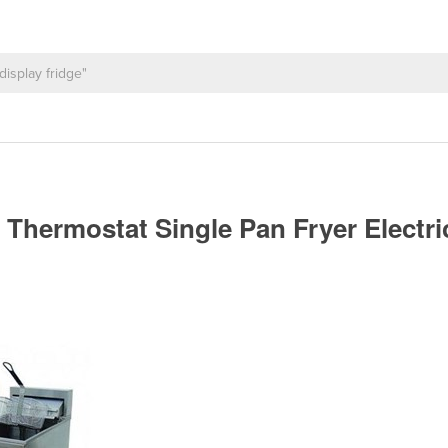
 Thermostat Single Pan Fryer Electri