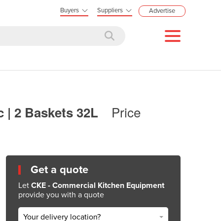
Buyers
Suppliers
Advertise
Price
c | 2 Baskets 32L
Get a quote
Let
CKE - Commercial Kitchen Equipment
provide you with a quote
Your delivery location?