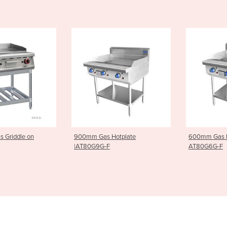
Hotplate
600mm Gas Hotplate |
Gas 6 Burne
AT80G6G-F
Stand |AT8