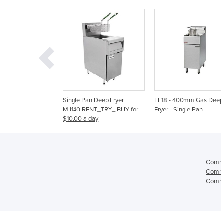
Pan Deep Fryer |
FF18 - 400mm Gas Deep
Gas Deep Fryer - Sin
RENT_TRY_ BUY for
Fryer - Single Pan
FF18 | 400mm
 a day
Comme
Comme
Comme