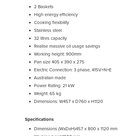
2 Baskets
High energy efficiency
Cooking flexibility
Stainless steel
32 litres capacity
Realise massive oil usage savings
Working height: 900mm
Pan size 405 x 390 x 275
Electric Connection: 3 phase, 415V+N+E
Australian made
Power Rating: 21 kW
Weight: 65 kg
Dimensions: W457 x D760 x H1120
Specifications
Dimensions (WxDxH)
457 x 800 x 1120 mm