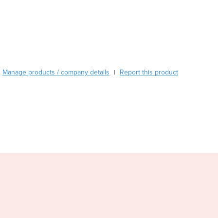
Burkina Faso
Burma
Burundi
Cabo Verde
Cambodia
Cameroon
Manage products / company details
Report this product
|
Canada
Central African Republic
Chad
Chile
China
Colombia
Comoros
Congo (Brazzaville)
Congo (Kinshasa)
Costa Rica
Côte d'Ivoire
Croatia
Cuba