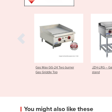
4 Two burner
JZH-LRG – Gas Griddle on
900mm Gas 
op
stand
|AT80G9G-F
You might also like these