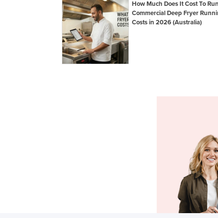
How Much Does It Cost To Ru
Commercial Deep Fryer Runn
Costs in 2026 (Australia)