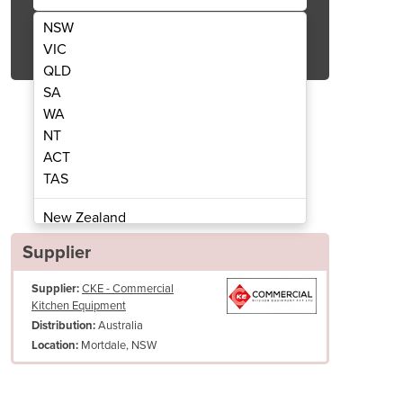
NSW
Get Quote Now
VIC
QLD
SA
WA
NT
ACT
ingle Pan Fryer Electric | 2 Baskets 32L
FRE18-1DL Digital Thermostat
TAS
New Zealand
Papua New Guinea
Supplier
Afghanistan
Supplier:
CKE - Commercial
Albania
Kitchen Equipment
Algeria
Australia
Distribution:
Andorra
Mortdale, NSW
Location:
Angola
Antigua and Barbuda
Pan Size (WxDxH)
405 x 390 x 275 mm