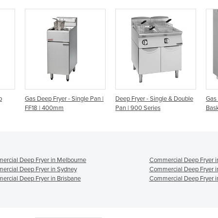
gle Pan |
Deep Fryer - Single & Double
Gas Deep Fryer | FG-40 – 2
V
Pan | 900 Series
Baskets 1 Pan
B
rcial Deep Fryer in Melbourne
Commercial Deep Fryer i
rcial Deep Fryer in Sydney
Commercial Deep Fryer i
rcial Deep Fryer in Brisbane
Commercial Deep Fryer i