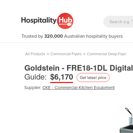
Trusted by
320,000
Australian hospitality buyers
All Products
>
Commercial Fryers
>
Commercial Deep Fryer
Goldstein - FRE18-1DL Digital
Guide:
$6,170
Get latest price
Supplier:
CKE - Commercial Kitchen Equipment