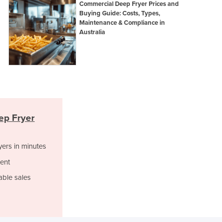
Commercial Deep Fryer Prices and
Israel
Buying Guide: Costs, Types,
Italy
Maintenance & Compliance in
Jamaica
Australia
Japan
Jordan
Kazakhstan
Kenya
Kiribati
Korea, North
Korea, South
ep Fryer
Kosovo
Kuwait
yers in minutes
Kyrgyzstan
Laos
ent
Latvia
able sales
Lebanon
Lesotho
Liberia
Libya