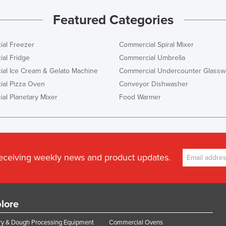
Featured Categories
al Freezer
Commercial Spiral Mixer
al Fridge
Commercial Umbrella
al Ice Cream & Gelato Machine
Commercial Undercounter Glassw
al Pizza Oven
Conveyor Dishwasher
al Planetary Mixer
Food Warmer
receiving weekly news and product updates.
lore
y & Dough Processing Equipment
Commercial Ovens