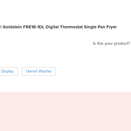
t
Goldstein FRE18-1DL Digital Thermostat Single Pan Fryer
Is this your product?
 Display
Utensil Washer