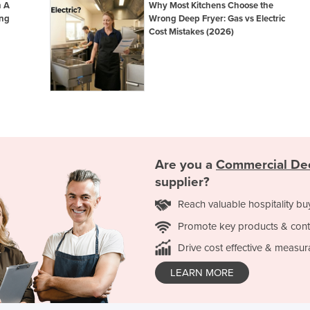
n A
Why Most Kitchens Choose the
ing
Wrong Deep Fryer: Gas vs Electric
Cost Mistakes (2026)
Are you a
Commercial De
supplier?
Reach valuable hospitality bu
Promote key products & cont
Drive cost effective & measur
LEARN MORE