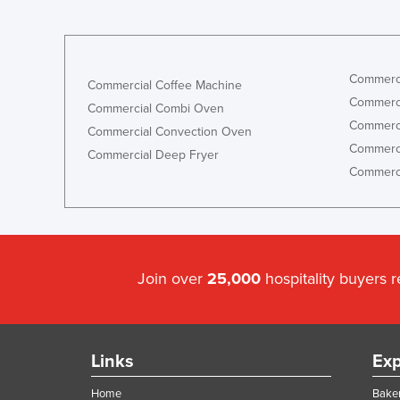
Commerci
Commercial Coffee Machine
Commerci
Commercial Combi Oven
Commerci
Commercial Convection Oven
Commerci
Commercial Deep Fryer
Commerci
Join over
25,000
hospitality buyers 
Links
Exp
Home
Baker