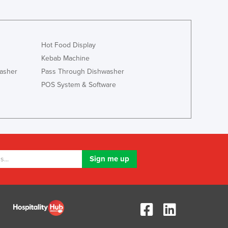
Liechtenstein
Lithuania
Luxembourg
Hot Food Display
Macedonia
Kebab Machine
Madagascar
Malawi
asher
Pass Through Dishwasher
Malaysia
POS System & Software
Maldives
Mali
Malta
Marshall Islands
Mauritania
Mauritius
Mexico
Federated States of Micronesia
Moldova
Monaco
Mongolia