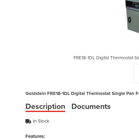
e Pan Fryer Electric | 2 Baskets 32L
FRE18-1DL Digital Thermostat Sin
Goldstein FRE18-1DL Digital Thermostat Single Pan Frye
Description
Documents
In Stock
Features: