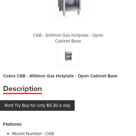
plate - Open
C6B - 600mm Gas Hotplate - Open
C6B - 600mm
se
Cabinet Base
C
Cobra C6B - 600mm Gas Hotplate - Open Cabinet Base
Description
Rent Try Buy for only $5.30 a day
Features:
Model Number : C6B