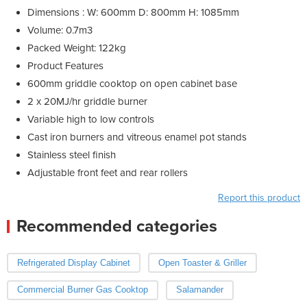
Dimensions : W: 600mm D: 800mm H: 1085mm
Volume: 0.7m3
Packed Weight: 122kg
Product Features
600mm griddle cooktop on open cabinet base
2 x 20MJ/hr griddle burner
Variable high to low controls
Cast iron burners and vitreous enamel pot stands
Stainless steel finish
Adjustable front feet and rear rollers
Report this product
Recommended categories
Refrigerated Display Cabinet
Open Toaster & Griller
Commercial Burner Gas Cooktop
Salamander