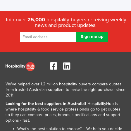
Join over
25,000
hospitality buyers receiving weekly
news and product updates.
We've helped over 1.2 million hospitality buyers compare quotes
from trusted Australian suppliers to make the right purchase since
2011.
Looking for the best suppliers in Australia?
HospitalityHub is
where hospitality & food service professionals go to get quotes
so they can compare prices, brands, specifications and support
options - fast.
What’s the best solution to choose? – We help you decide