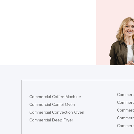
Commerci
Commercial Coffee Machine
Commerci
Commercial Combi Oven
Commerci
Commercial Convection Oven
Commerci
Commercial Deep Fryer
Commerci