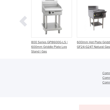
eries GP8600G-LS |
600mm Hot Plate Griddle |
Evolution Series -
 Griddle Plate Leg
GF24-G24T Natural Gas
Cabinet Base Gas Gr
| Gas
GP513-CB
Comme
Comme
Comme