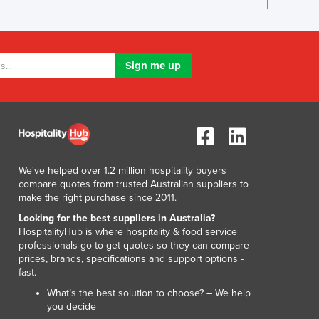
Luxembourg
Macedonia
Madagascar
Malawi
Malaysia
Maldives
Mali
Malta
Marshall Islands
Mauritania
We've helped over 1.2 million hospitality buyers
Mauritius
compare quotes from trusted Australian suppliers to
make the right purchase since 2011.
Mexico
Federated States of Micronesia
Looking for the best suppliers in Australia?
HospitalityHub is where hospitality & food service
Moldova
professionals go to get quotes so they can compare
Monaco
prices, brands, specifications and support options -
Mongolia
fast.
Montenegro
What’s the best solution to choose? – We help
Morocco
you decide