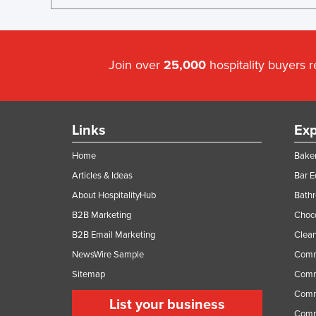
Join over
25,000
hospitality buyers 
Links
Exp
Home
Baker
Articles & Ideas
Bar 
About HospitalityHub
Bathr
B2B Marketing
Choc
B2B Email Marketing
Clean
NewsWire Sample
Comm
Sitemap
Comm
Comme
List your business
Comme