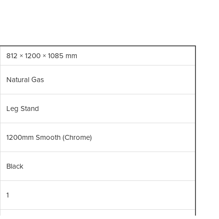
Br
812 × 1200 × 1085 mm
Natural Gas
Leg Stand
1200mm Smooth (Chrome)
Black
1