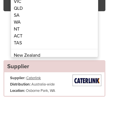
VIC
QLD
SA
WA
NT
ACT
TAS
T Gas) | Blue Seal GP518 1200mm
Gas Chrome Griddle (
New Zealand
Papua New Guinea
Supplier
Afghanistan
Supplier:
Caterlink
Albania
Australia-wide
Distribution:
Algeria
Osborne Park, WA
Location:
Andorra
Angola
Antigua and Barbuda
s Diameter (inches)
R 3/4 BSP Male
Argentina
Armenia