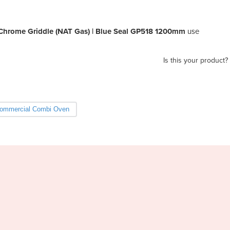
s Chrome Griddle (NAT Gas) | Blue Seal GP518 1200mm
use
Is this your product?
ommercial Combi Oven