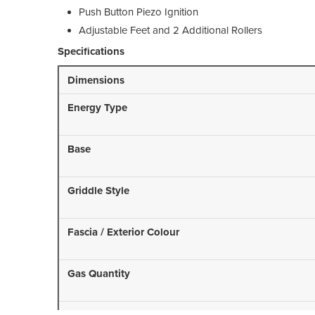
Push Button Piezo Ignition
Adjustable Feet and 2 Additional Rollers
Specifications
Dimensions
Energy Type
Base
Griddle Style
Fascia / Exterior Colour
Gas Quantity