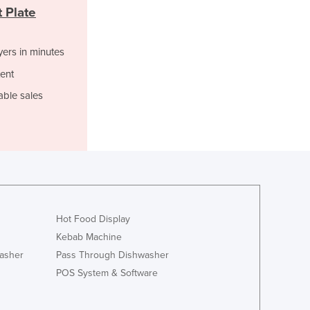
Jamaica
 Plate
Japan
Jordan
yers in minutes
Kazakhstan
Kenya
ent
Kiribati
able sales
Korea, North
Korea, South
Kosovo
Kuwait
Kyrgyzstan
Laos
Latvia
Hot Food Display
Lebanon
Kebab Machine
Lesotho
asher
Pass Through Dishwasher
Liberia
Libya
POS System & Software
Liechtenstein
Lithuania