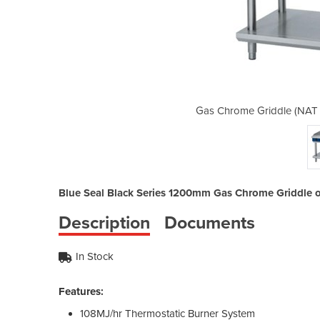
as) | Blue Seal GP518 1200mm
Gas Chrome Griddle (NAT 
Blue Seal Black Series 1200mm Gas Chrome Griddle o
Description
Documents
In Stock
Features:
108MJ/hr Thermostatic Burner System