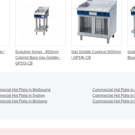
 450mm
Gas Griddle Cooktop 900mm
Griddle Plate 1200mm | Gas
iddle -
| GP516-CB
Blue Seal Evolution Series
rcial Hot Plate in Melbourne
Commercial Hot Plate in
rcial Hot Plate in Sydney
Commercial Hot Plate in
rcial Hot Plate in Brisbane
Commercial Hot Plate in 