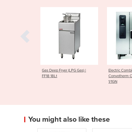
Fryer (LPG Gas) |
Electric Combi Oven |
Electric 
Convotherm CMAXX10.10 11 x
Convothe
1/1GN
1/1GN
You might also like these