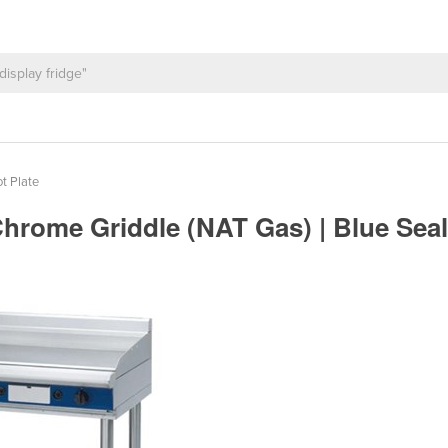
t Plate
 Chrome Griddle (NAT Gas) | Blue S