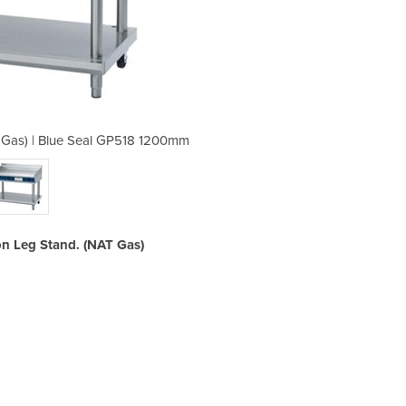
Gas) | Blue Seal GP518 1200mm
Gas Chrome Griddle (NA
n Leg Stand. (NAT Gas)
Ga