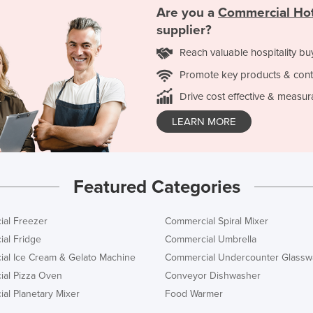
Are you a
Commercial Hot
supplier?
Reach valuable hospitality bu
Promote key products & cont
Drive cost effective & measur
LEARN MORE
Featured Categories
al Freezer
Commercial Spiral Mixer
al Fridge
Commercial Umbrella
al Ice Cream & Gelato Machine
Commercial Undercounter Glassw
al Pizza Oven
Conveyor Dishwasher
al Planetary Mixer
Food Warmer