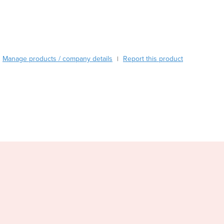
Burundi
Cabo Verde
Cambodia
Cameroon
Canada
Manage products / company details
Report this product
|
Central African Republic
Chad
Chile
China
Colombia
Comoros
Congo (Brazzaville)
Congo (Kinshasa)
Costa Rica
Côte d'Ivoire
Croatia
Cuba
Cyprus
Czechia