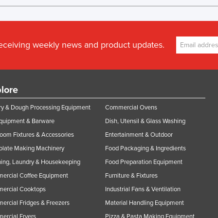
receiving weekly news and product updates.
lore
y & Dough Processing Equipment
Commercial Ovens
Equipment & Barware
Dish, Utensil & Glass Washing
oom Fixtures & Accessories
Entertainment & Outdoor
olate Making Machinery
Food Packaging & Ingredients
ing, Laundry & Housekeeping
Food Preparation Equipment
ercial Coffee Equipment
Furniture & Fixtures
ercial Cooktops
Industrial Fans & Ventilation
rcial Fridges & Freezers
Material Handling Equipment
rcial Fryers
Pizza & Pasta Making Equipment