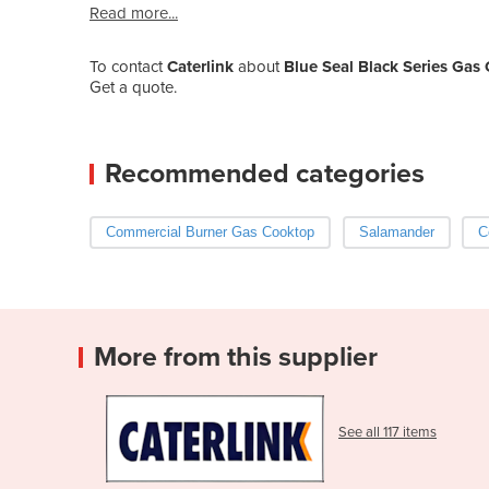
Read more...
To contact
Caterlink
about
Blue Seal Black Series Ga
Get a quote.
Recommended categories
Commercial Burner Gas Cooktop
Salamander
C
More from this supplier
See all 117 items