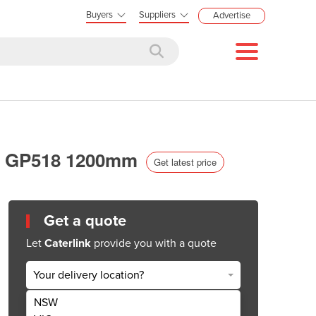
Buyers
Suppliers
Advertise
eal GP518 1200mm
Get latest price
Get a quote
Let
Caterlink
provide you with a quote
Your delivery location?
NSW
Get Quote Now