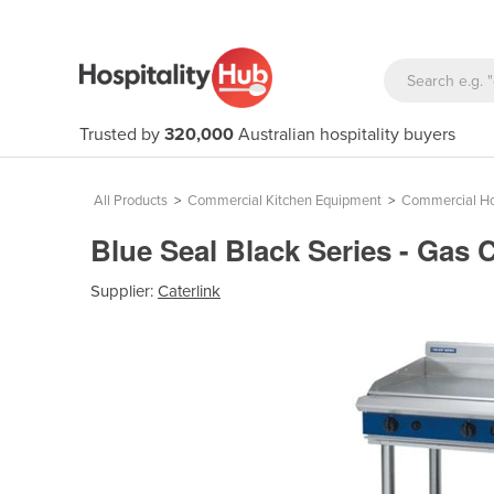
Trusted by
320,000
Australian hospitality buyers
All Products
>
Commercial Kitchen Equipment
>
Commercial Ho
Blue Seal Black Series - Gas
Supplier:
Caterlink