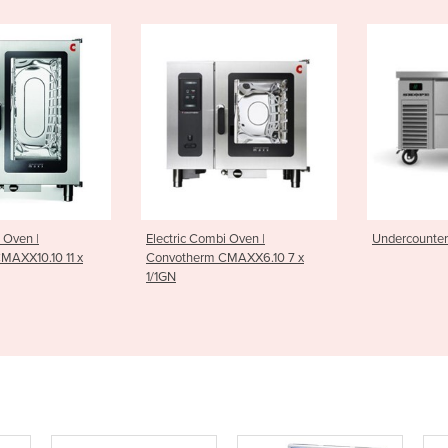
Combi Oven |
Undercounter Chiller | 2 Drawer
Undercou
rm CMAXX6.10 7 x