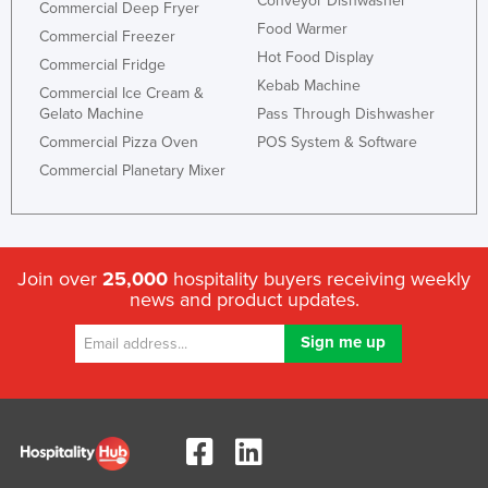
Conveyor Dishwasher
Commercial Deep Fryer
Food Warmer
Commercial Freezer
Hot Food Display
Commercial Fridge
Kebab Machine
Commercial Ice Cream &
Gelato Machine
Pass Through Dishwasher
Commercial Pizza Oven
POS System & Software
Commercial Planetary Mixer
Join over
25,000
hospitality buyers receiving weekly
news and product updates.