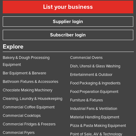
List your business
Supplier login
Subscriber login
Explore
Bakery & Dough Processing
Commercial Ovens
Equipment
Dish, Utensil & Glass Washing
Bar Equipment & Barware
Entertainment & Outdoor
Bathroom Fixtures & Accessories
Food Packaging & Ingredients
Chocolate Making Machinery
Food Preparation Equipment
Cleaning, Laundry & Housekeeping
Furniture & Fixtures
Commercial Coffee Equipment
Industrial Fans & Ventilation
Commercial Cooktops
Material Handling Equipment
Commercial Fridges & Freezers
Pizza & Pasta Making Equipment
Commercial Fryers
Point of Sale, AV & Technology