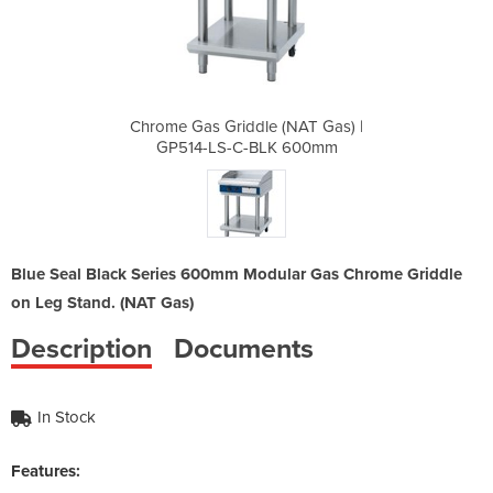
(NAT Gas) |
Chrome Gas Griddle (NAT Gas) |
Chrome Gas
K 600mm
GP514-LS-C-BLK 600mm
GP514
Blue Seal Black Series 600mm Modular Gas Chrome Griddle
on Leg Stand. (NAT Gas)
Description
Documents
In Stock
Features: