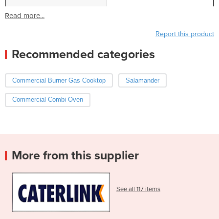
Read more...
Report this product
Recommended categories
Commercial Burner Gas Cooktop
Salamander
Commercial Combi Oven
More from this supplier
See all 117 items