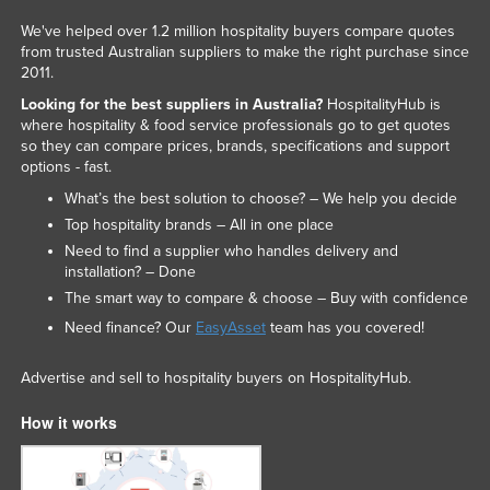
We've helped over 1.2 million hospitality buyers compare quotes
from trusted Australian suppliers to make the right purchase since
2011.
Looking for the best suppliers in Australia?
HospitalityHub is
where hospitality & food service professionals go to get quotes
so they can compare prices, brands, specifications and support
options - fast.
What’s the best solution to choose? – We help you decide
Top hospitality brands – All in one place
Need to find a supplier who handles delivery and
installation? – Done
The smart way to compare & choose – Buy with confidence
Need finance? Our
EasyAsset
team has you covered!
Advertise and sell to hospitality buyers on HospitalityHub.
How it works