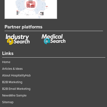
Partner platforms
Links
Home
Articles & Ideas
About HospitalityHub
B2B Marketing
B2B Email Marketing
NewsWire Sample
Sitemap