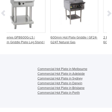
S |
600mm Hot Plate Griddle | GF24-
2 Burner Benchtop Gas Grid
eg Stand |
G24T Natural Gas
600mm | Gasmax JUS-TRG
Commercial Hot Plate in Melbourne
Commercial Hot Plate in Adelaide
Commercial Hot Plate in Sydney
Commercial Hot Plate in Darwin
Commercial Hot Plate in Brisbane
Commercial Hot Plate in Perth