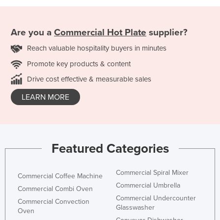
Are you a
Commercial Hot Plate
supplier?
Reach valuable hospitality buyers in minutes
Promote key products & content
Drive cost effective & measurable sales
LEARN MORE
Featured Categories
Commercial Spiral Mixer
Commercial Coffee Machine
Commercial Umbrella
Commercial Combi Oven
Commercial Undercounter
Commercial Convection
Glasswasher
Oven