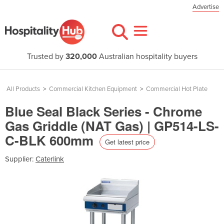
Advertise
Trusted by
320,000
Australian hospitality buyers
All Products
>
Commercial Kitchen Equipment
>
Commercial Hot Plate
Blue Seal Black Series - Chrome
Gas Griddle (NAT Gas) | GP514-LS-
C-BLK 600mm
Get latest price
Supplier:
Caterlink