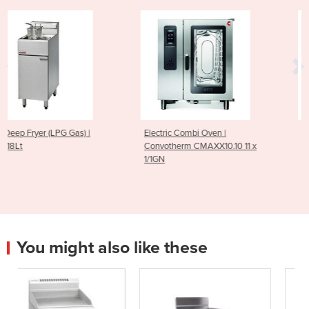
|
Electric Combi Oven |
Electric Combi Oven |
Convotherm CMAXX10.10 11 x
Convotherm CMAXX6.10
1/1GN
1/1GN
You might also like these