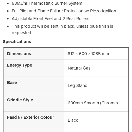
53MJ/hr Thermostatic Burner System
Full Pilot and Flame Failure Protection w/ Piezo Ignition
Adjustable Front Feet and 2 Rear Rollers
This product will be sent in black, unless blue finish is
requested.
Specifications
Dimensions
812 × 600 × 1085 mm
Energy Type
Natural Gas
Base
Leg Stand
Griddle Style
600mm Smooth (Chrome)
Fascia / Exterior Colour
Black